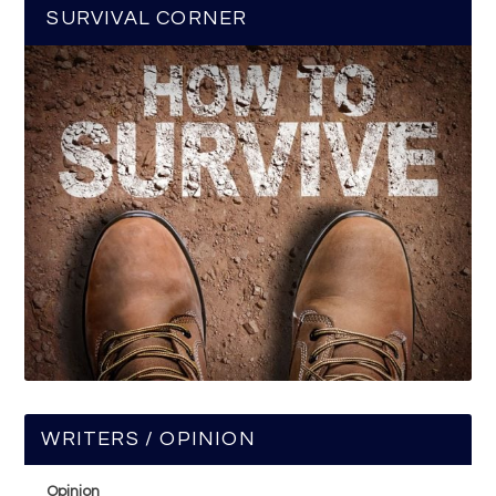
SURVIVAL CORNER
WRITERS / OPINION
Opinion