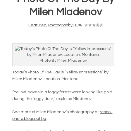
Milen Mladenov
Featured
,
Photography
|
0
|
Photo By Milen Mladenov
Today’s Photo Of The Day is “Yellow Impressions” by
Milen Mladenov. Location: Montana.
“Yellow leaves in a foggy forest were looking like gold
during the foggy dusk,” explains Mladenov.
See more of Milen Mladenov’s photography at
resco-
photo.blogspot.bg
.