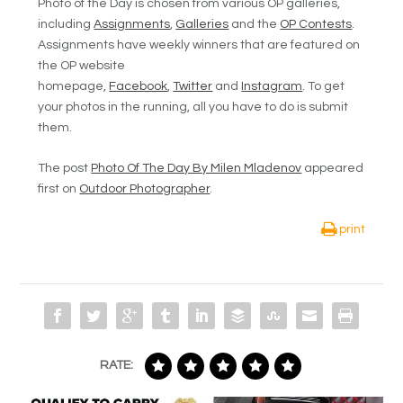
Photo of the Day is chosen from various OP galleries,
including
Assignments
,
Galleries
and the
OP Contests
.
Assignments have weekly winners that are featured on
the OP website
homepage,
Facebook
,
Twitter
and
Instagram
. To get
your photos in the running, all you have to do is submit
them.
The post
Photo Of The Day By Milen Mladenov
appeared
first on
Outdoor Photographer
.
print
RATE: