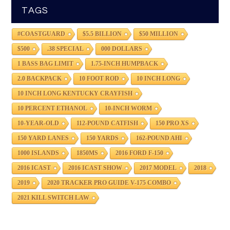
TAGS
#COASTGUARD
$5.5 BILLION
$50 MILLION
$500
.38 SPECIAL
000 DOLLARS
1 BASS BAG LIMIT
1.75-INCH HUMPBACK
2.0 BACKPACK
10 FOOT ROD
10 INCH LONG
10 INCH LONG KENTUCKY CRAYFISH
10 PERCENT ETHANOL
10-INCH WORM
10-YEAR-OLD
112-POUND CATFISH
150 PRO XS
150 YARD LANES
150 YARDS
162-POUND AHI
1000 ISLANDS
1850MS
2016 FORD F-150
2016 ICAST
2016 ICAST SHOW
2017 MODEL
2018
2019
2020 TRACKER PRO GUIDE V-175 COMBO
2021 KILL SWITCH LAW