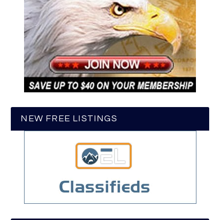
NEW FREE LISTINGS