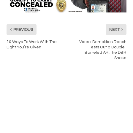
PREVIOUS
NEXT
10 Ways To Work With The
Video: Demolition Ranch
Light You’re Given
Tests Out a Double-
Barreled AR, the DBR
Snake