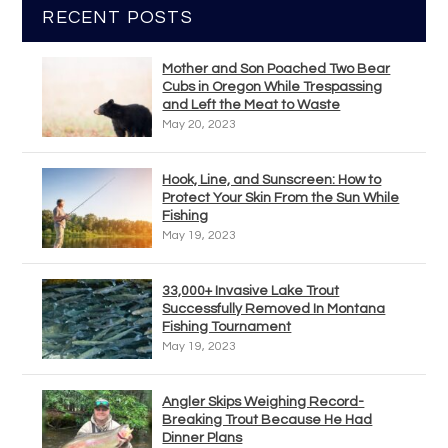
RECENT POSTS
Mother and Son Poached Two Bear
Cubs in Oregon While Trespassing
and Left the Meat to Waste
May 20, 2023
Hook, Line, and Sunscreen: How to
Protect Your Skin From the Sun While
Fishing
May 19, 2023
33,000+ Invasive Lake Trout
Successfully Removed In Montana
Fishing Tournament
May 19, 2023
Angler Skips Weighing Record-
Breaking Trout Because He Had
Dinner Plans