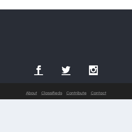
About
Classifieds
Contribute
Contact