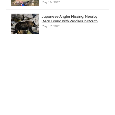
May 18, 2023
Japanese Angler Missing, Nearby
Bear Found with Waders In Mouth
May 17, 2023