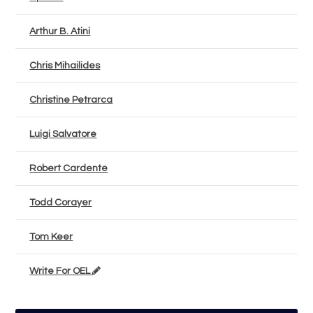
Arthur B. Atini
Chris Mihailides
Christine Petrarca
Luigi Salvatore
Robert Cardente
Todd Corayer
Tom Keer
Write For OEL