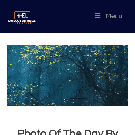
Menu
Photo Of The Day By