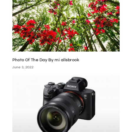
Photo Of The Day By mi allsbrook
June 3, 2022