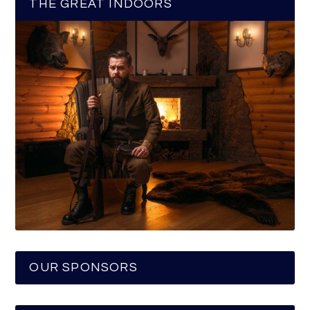
THE GREAT INDOORS
OUR SPONSORS