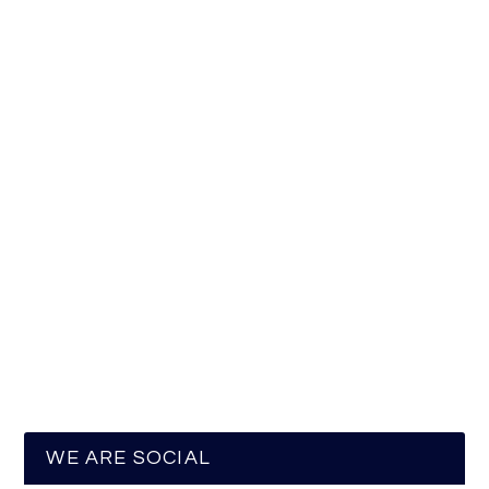
WE ARE SOCIAL