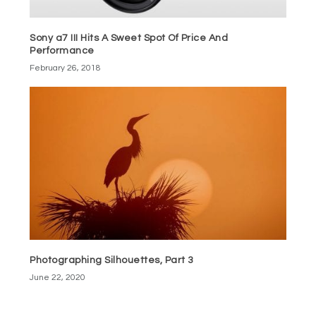
Sony a7 III Hits A Sweet Spot Of Price And
Performance
February 26, 2018
Photographing Silhouettes, Part 3
June 22, 2020