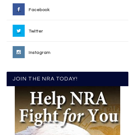
Facebook
Twitter
Instagram
JOIN THE NRA TODAY!