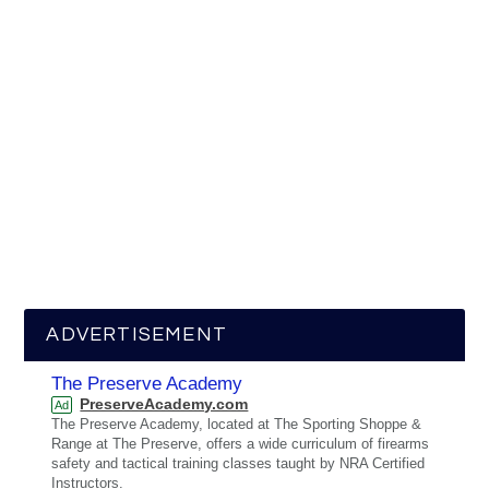
ADVERTISEMENT
The Preserve Academy
PreserveAcademy.com
Ad
The Preserve Academy, located at The Sporting Shoppe &
Range at The Preserve, offers a wide curriculum of firearms
safety and tactical training classes taught by NRA Certified
Instructors.