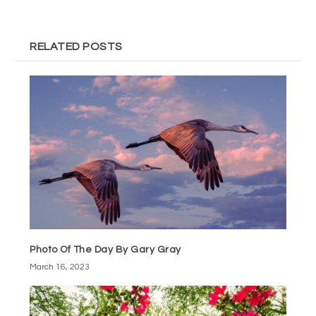
RELATED POSTS
Photo Of The Day By Gary Gray
March 16, 2023