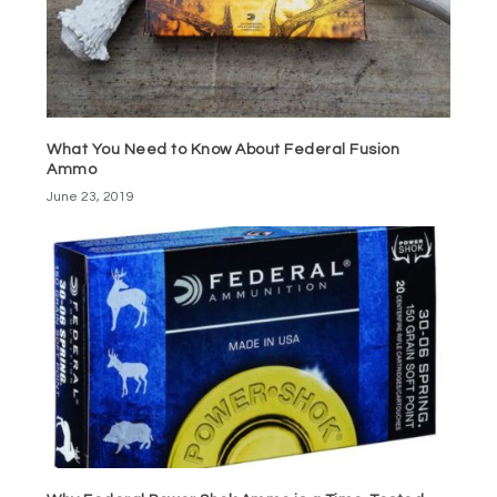
What You Need to Know About Federal Fusion
Ammo
June 23, 2019