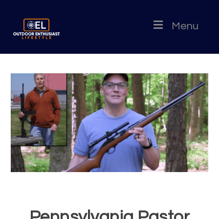
Menu
Pennsylvania Pastor