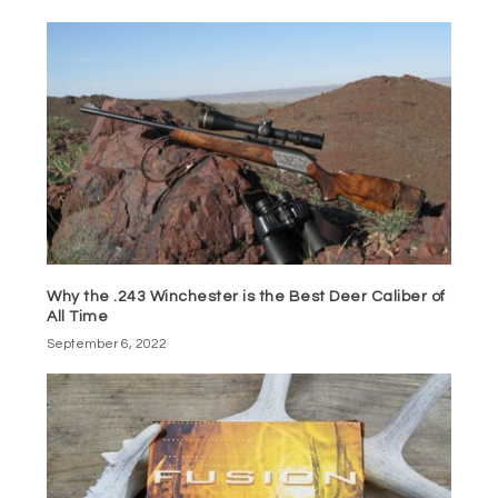
Why the .243 Winchester is the Best Deer Caliber of
All Time
September 6, 2022