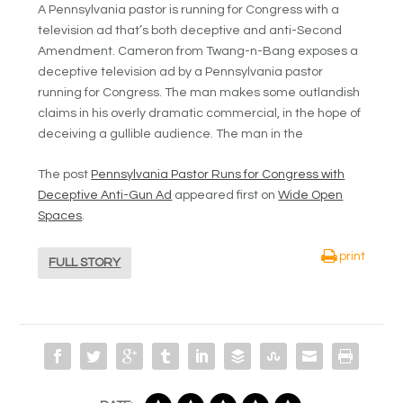
A Pennsylvania pastor is running for Congress with a
television ad that’s both deceptive and anti-Second
Amendment. Cameron from Twang-n-Bang exposes a
deceptive television ad by a Pennsylvania pastor
running for Congress. The man makes some outlandish
claims in his overly dramatic commercial, in the hope of
deceiving a gullible audience. The man in the
The post
Pennsylvania Pastor Runs for Congress with
Deceptive Anti-Gun Ad
appeared first on
Wide Open
Spaces
.
print
FULL STORY