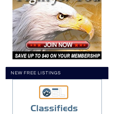
NEW FREE LISTINGS