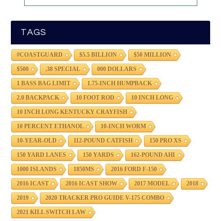
TAGS
#COASTGUARD
$5.5 BILLION
$50 MILLION
$500
.38 SPECIAL
000 DOLLARS
1 BASS BAG LIMIT
1.75-INCH HUMPBACK
2.0 BACKPACK
10 FOOT ROD
10 INCH LONG
10 INCH LONG KENTUCKY CRAYFISH
10 PERCENT ETHANOL
10-INCH WORM
10-YEAR-OLD
112-POUND CATFISH
150 PRO XS
150 YARD LANES
150 YARDS
162-POUND AHI
1000 ISLANDS
1850MS
2016 FORD F-150
2016 ICAST
2016 ICAST SHOW
2017 MODEL
2018
2019
2020 TRACKER PRO GUIDE V-175 COMBO
2021 KILL SWITCH LAW