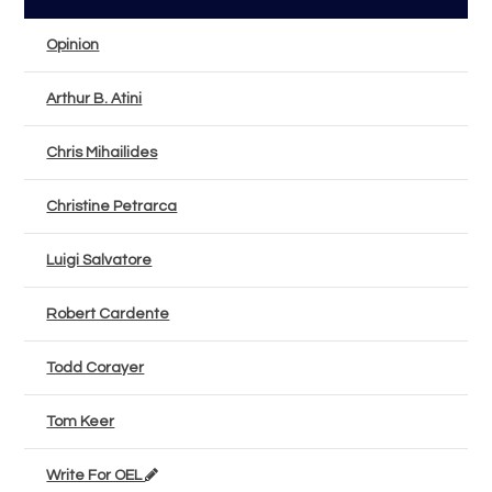
Opinion
Arthur B. Atini
Chris Mihailides
Christine Petrarca
Luigi Salvatore
Robert Cardente
Todd Corayer
Tom Keer
Write For OEL