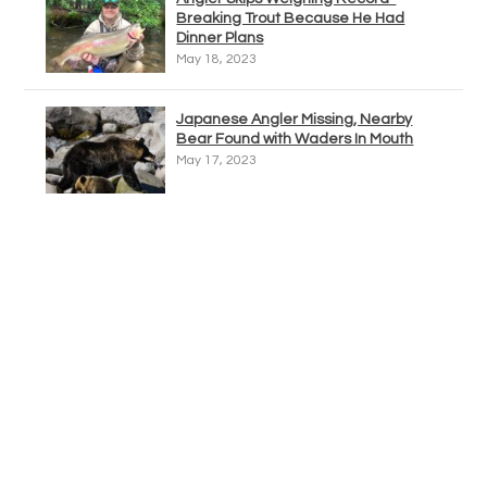
Breaking Trout Because He Had
Dinner Plans
May 18, 2023
Japanese Angler Missing, Nearby
Bear Found with Waders In Mouth
May 17, 2023