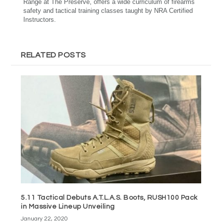
Range at The Preserve, offers a wide curriculum of firearms
safety and tactical training classes taught by NRA Certified
Instructors.
RELATED POSTS
5.11 Tactical Debuts A.T.L.A.S. Boots, RUSH100 Pack
in Massive Lineup Unveiling
January 22, 2020