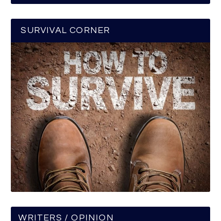
SURVIVAL CORNER
WRITERS / OPINION