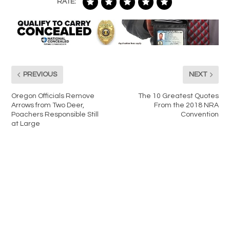
RATE:
PREVIOUS
NEXT
Oregon Officials Remove
The 10 Greatest Quotes
Arrows from Two Deer,
From the 2018 NRA
Poachers Responsible Still
Convention
at Large