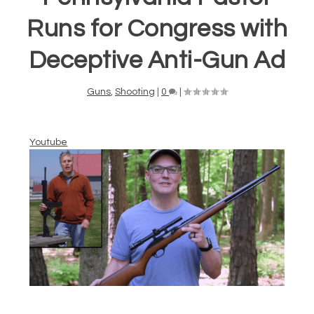
Runs for Congress with
Deceptive Anti-Gun Ad
Guns
,
Shooting
|
0
|
Youtube