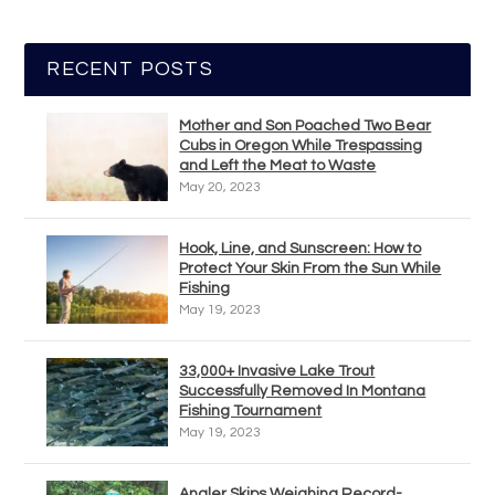
RECENT POSTS
Mother and Son Poached Two Bear
Cubs in Oregon While Trespassing
and Left the Meat to Waste
May 20, 2023
Hook, Line, and Sunscreen: How to
Protect Your Skin From the Sun While
Fishing
May 19, 2023
33,000+ Invasive Lake Trout
Successfully Removed In Montana
Fishing Tournament
May 19, 2023
Angler Skips Weighing Record-