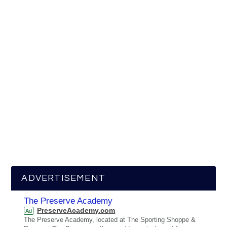
ADVERTISEMENT
The Preserve Academy
PreserveAcademy.com
Ad
The Preserve Academy, located at The Sporting Shoppe &