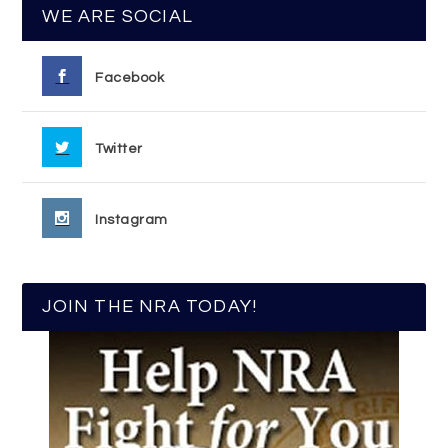
WE ARE SOCIAL
Facebook
Twitter
Instagram
JOIN THE NRA TODAY!