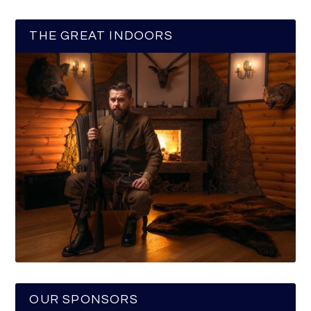
THE GREAT INDOORS
OUR SPONSORS