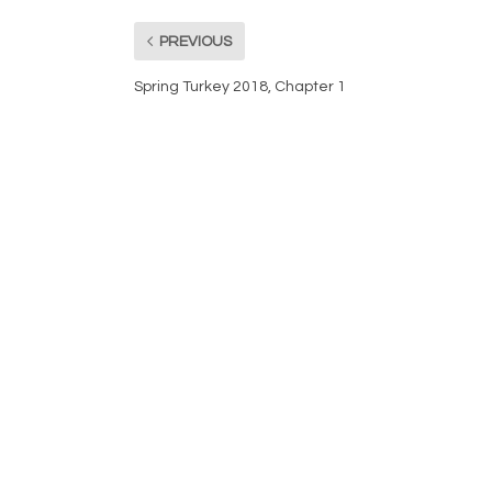
PREVIOUS
Spring Turkey 2018, Chapter 1