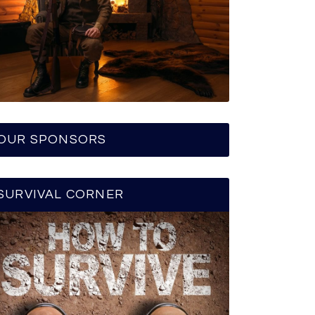
OUR SPONSORS
SURVIVAL CORNER