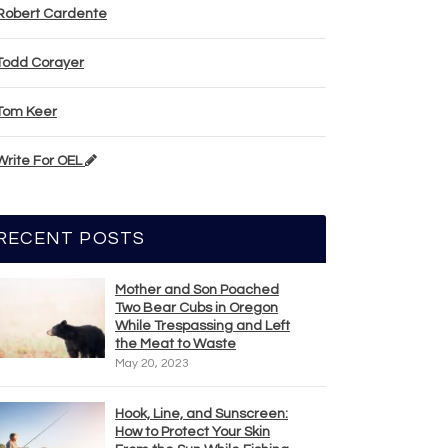
Robert Cardente
Todd Corayer
Tom Keer
Write For OEL
RECENT POSTS
Mother and Son Poached
Two Bear Cubs in Oregon
While Trespassing and Left
the Meat to Waste
May 20, 2023
Hook, Line, and Sunscreen:
How to Protect Your Skin