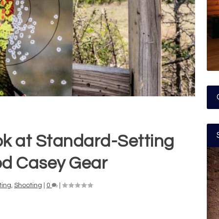
ok at Standard-Setting
d Casey Gear
ting
,
Shooting
|
0
|