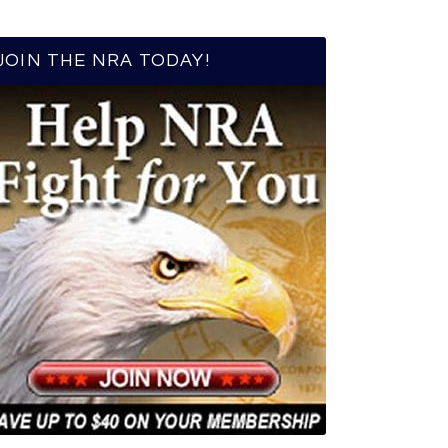
JOIN THE NRA TODAY!