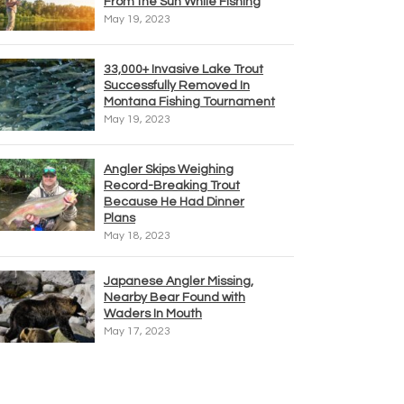
From the Sun While Fishing
May 19, 2023
33,000+ Invasive Lake Trout
Successfully Removed In
Montana Fishing Tournament
May 19, 2023
Angler Skips Weighing
Record-Breaking Trout
Because He Had Dinner
Plans
May 18, 2023
Japanese Angler Missing,
Nearby Bear Found with
Waders In Mouth
May 17, 2023