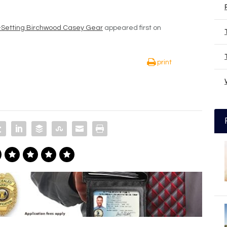
d-Setting Birchwood Casey Gear
appeared first on
print