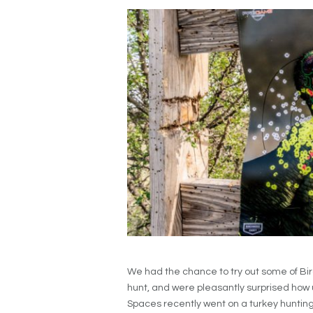
We had the chance to try out some of Bi
hunt, and were pleasantly surprised how 
Spaces recently went on a turkey hunting