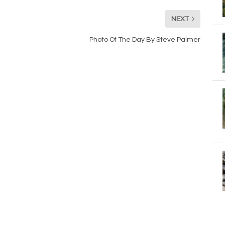
NEXT
Photo Of The Day By Steve Palmer