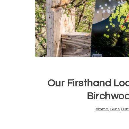
Our Firsthand Lo
Birchwoo
Ammo
,
Guns
,
Hun