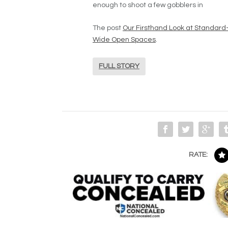
enough to shoot a few gobblers in
The post
Our Firsthand Look at Standar
Wide Open Spaces
.
FULL STORY
RATE: