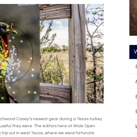
rchwood Casey’s newest gear during a Texas turkey
useful they were. The editors here at Wide Open
 trip out in west Texas, where we were fortunate