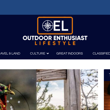
AVEL & LAND
CULTURE
GREAT INDOORS
CLASSIFIE
irits
Boating
Film
Canoeing
Photography
Kayaking
Fishing