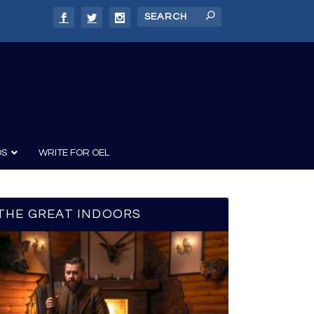
DS
WRITE FOR OEL
THE GREAT INDOORS