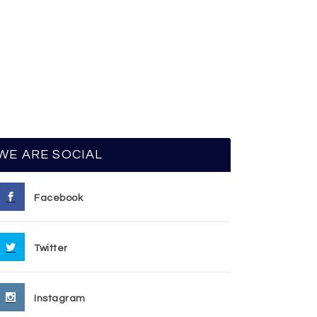
WE ARE SOCIAL
Facebook
Twitter
Instagram