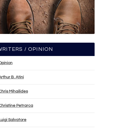
WRITERS / OPINION
Opinion
Arthur B. Atini
Chris Mihailides
Christine Petrarca
Luigi Salvatore