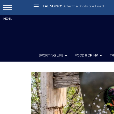
TRENDING:
After the Shots are Fired …
SPORTING LIFE
FOOD & DRINK
TR
Archery
Survival
Recipes
Guns
Wine & Sp
Knives
Guns and History