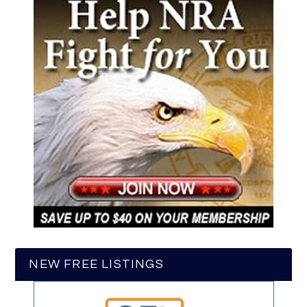
NEW FREE LISTINGS