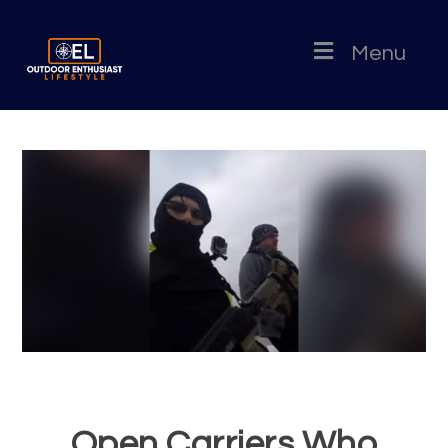
Menu
Open Carriers Who