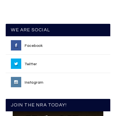
WE ARE SOCIAL
Facebook
Twitter
Instagram
JOIN THE NRA TODAY!