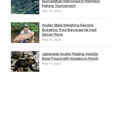
Successfully Removed In Montana
Fishing Tournament
May 19, 2023
Angler Skips Weighing Record-
Breaking Trout Because He Had
Dinner Plans
May 18, 2023
Japanese Angler Missing, Nearby
Bear Found with Waders In Mouth
May 17, 2023