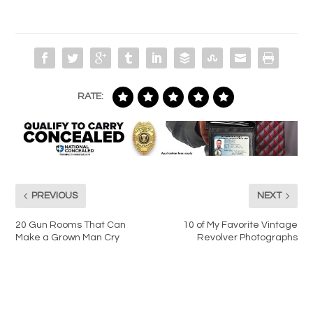
RATE:
PREVIOUS
NEXT
20 Gun Rooms That Can
10 of My Favorite Vintage
Make a Grown Man Cry
Revolver Photographs