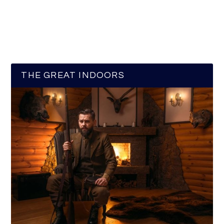
THE GREAT INDOORS