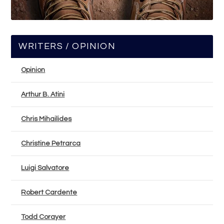
WRITERS / OPINION
Opinion
Arthur B. Atini
Chris Mihailides
Christine Petrarca
Luigi Salvatore
Robert Cardente
Todd Corayer