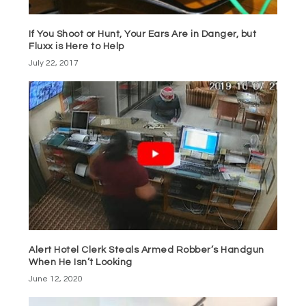
If You Shoot or Hunt, Your Ears Are in Danger, but
Fluxx is Here to Help
July 22, 2017
Alert Hotel Clerk Steals Armed Robber’s Handgun
When He Isn’t Looking
June 12, 2020