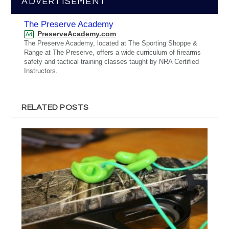
ADVERTISEMENT
The Preserve Academy
PreserveAcademy.com
Ad
The Preserve Academy, located at The Sporting Shoppe &
Range at The Preserve, offers a wide curriculum of firearms
safety and tactical training classes taught by NRA Certified
Instructors.
RELATED POSTS