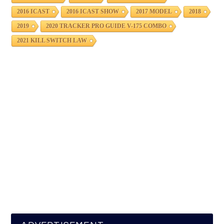
2016 ICAST
2016 ICAST SHOW
2017 MODEL
2018
2019
2020 TRACKER PRO GUIDE V-175 COMBO
2021 KILL SWITCH LAW