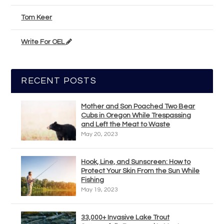
Tom Keer
Write For OEL
RECENT POSTS
Mother and Son Poached Two Bear
Cubs in Oregon While Trespassing
and Left the Meat to Waste
May 20, 2023
Hook, Line, and Sunscreen: How to
Protect Your Skin From the Sun While
Fishing
May 19, 2023
33,000+ Invasive Lake Trout