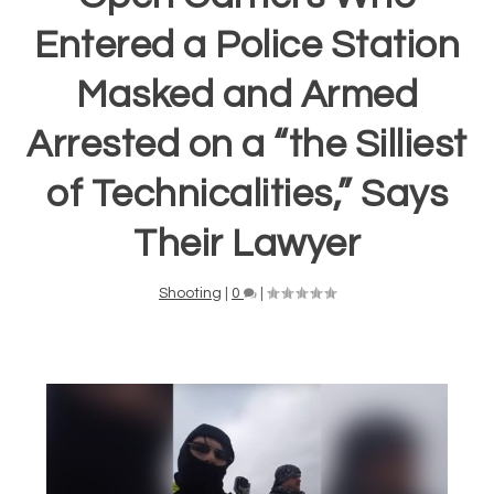
Entered a Police Station
Masked and Armed
Arrested on a “the Silliest
of Technicalities,” Says
Their Lawyer
Shooting
|
0
|