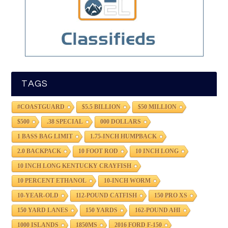
TAGS
#COASTGUARD
$5.5 BILLION
$50 MILLION
$500
.38 SPECIAL
000 DOLLARS
1 BASS BAG LIMIT
1.75-INCH HUMPBACK
2.0 BACKPACK
10 FOOT ROD
10 INCH LONG
10 INCH LONG KENTUCKY CRAYFISH
10 PERCENT ETHANOL
10-INCH WORM
10-YEAR-OLD
112-POUND CATFISH
150 PRO XS
150 YARD LANES
150 YARDS
162-POUND AHI
1000 ISLANDS
1850MS
2016 FORD F-150