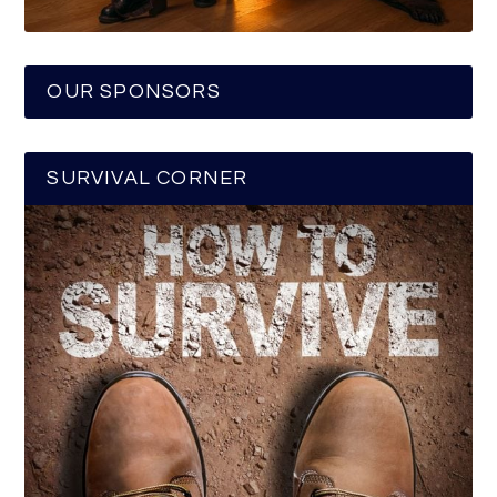
OUR SPONSORS
SURVIVAL CORNER