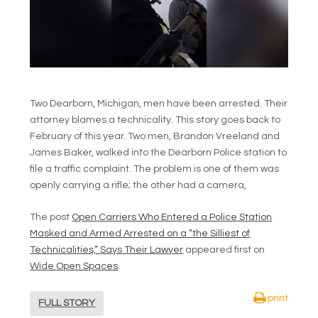
Two Dearborn, Michigan, men have been arrested. Their
attorney blames a technicality. This story goes back to
February of this year. Two men, Brandon Vreeland and
James Baker, walked into the Dearborn Police station to
file a traffic complaint. The problem is one of them was
openly carrying a rifle; the other had a camera,
The post
Open Carriers Who Entered a Police Station
Masked and Armed Arrested on a “the Silliest of
Technicalities,” Says Their Lawyer
appeared first on
Wide Open Spaces
.
print
FULL STORY