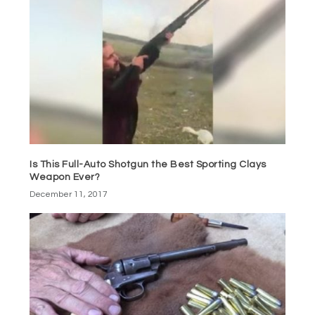
Is This Full-Auto Shotgun the Best Sporting Clays
Weapon Ever?
December 11, 2017