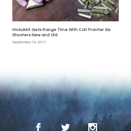
Hickok45 Gets Range Time With Colt Frontier Six
Shooters New and Old
September 10, 2017