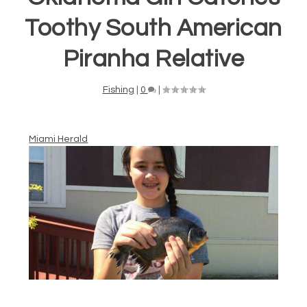
Toothy South American
Piranha Relative
Fishing
|
0
|
Miami Herald