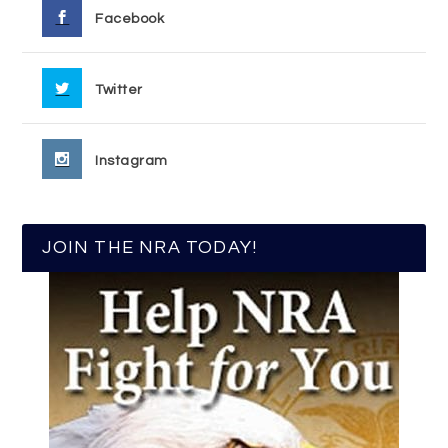
Facebook
Twitter
Instagram
JOIN THE NRA TODAY!