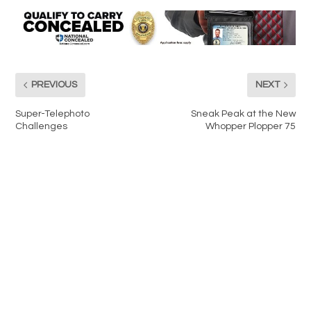
PREVIOUS
NEXT
Super-Telephoto
Sneak Peak at the New
Challenges
Whopper Plopper 75