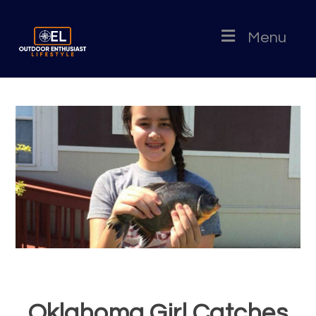
Menu
Oklahoma Girl Catches