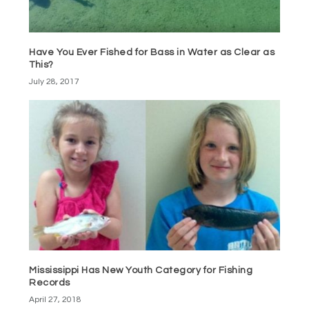
Have You Ever Fished for Bass in Water as Clear as
This?
July 28, 2017
Mississippi Has New Youth Category for Fishing
Records
April 27, 2018