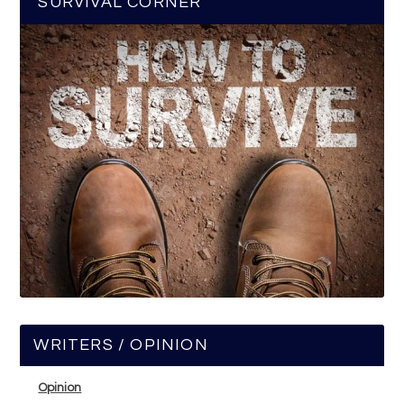
SURVIVAL CORNER
WRITERS / OPINION
Opinion