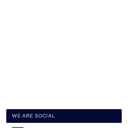
WE ARE SOCIAL