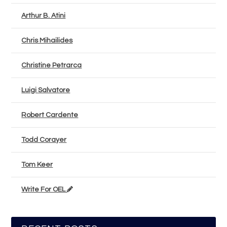
Arthur B. Atini
Chris Mihailides
Christine Petrarca
Luigi Salvatore
Robert Cardente
Todd Corayer
Tom Keer
Write For OEL