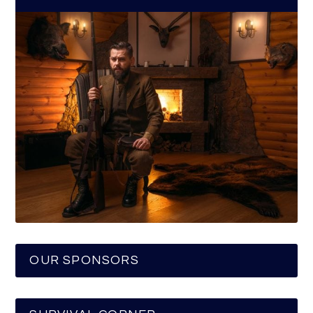
OUR SPONSORS