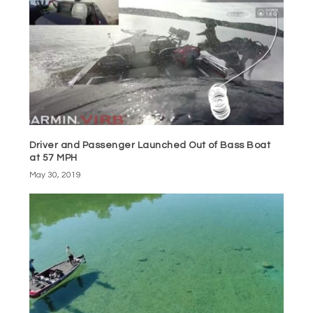
Driver and Passenger Launched Out of Bass Boat
at 57 MPH
May 30, 2019