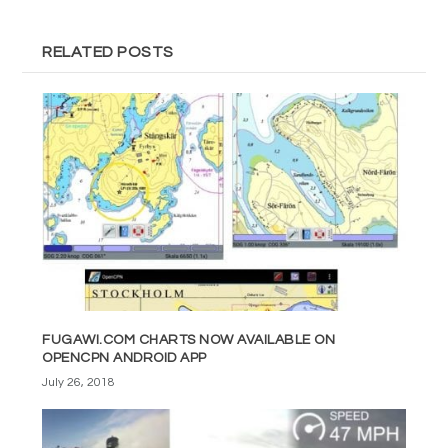
RELATED POSTS
FUGAWI.COM CHARTS NOW AVAILABLE ON
OPENCPN ANDROID APP
July 26, 2018