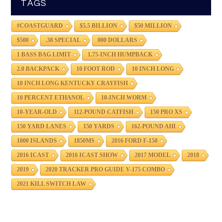
TAGS
#COASTGUARD
$5.5 BILLION
$50 MILLION
$500
.38 SPECIAL
000 DOLLARS
1 BASS BAG LIMIT
1.75-INCH HUMPBACK
2.0 BACKPACK
10 FOOT ROD
10 INCH LONG
10 INCH LONG KENTUCKY CRAYFISH
10 PERCENT ETHANOL
10-INCH WORM
10-YEAR-OLD
112-POUND CATFISH
150 PRO XS
150 YARD LANES
150 YARDS
162-POUND AHI
1000 ISLANDS
1850MS
2016 FORD F-150
2016 ICAST
2016 ICAST SHOW
2017 MODEL
2018
2019
2020 TRACKER PRO GUIDE V-175 COMBO
2021 KILL SWITCH LAW