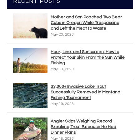
RECENT POSTS
Mother and Son Poached Two Bear
Cubs in Oregon While Trespassing
and Left the Meat to Waste
May 20, 2023
Hook, Line, and Sunscreen: How to
Protect Your Skin From the Sun While
Fishing
May 19, 2023
33,000+ Invasive Lake Trout
Successfully Removed In Montana
Fishing Tournament
May 19, 2023
Angler Skips Weighing Record-
Breaking Trout Because He Had
Dinner Plans
May 18, 2023