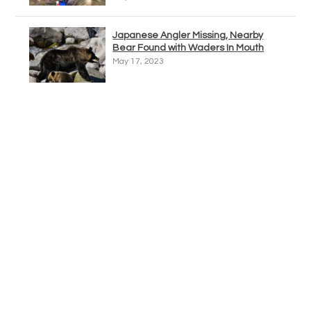
Japanese Angler Missing, Nearby
Bear Found with Waders In Mouth
May 17, 2023