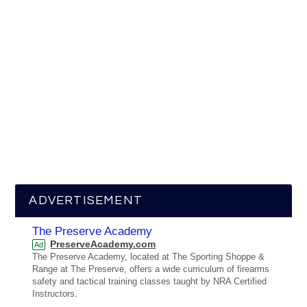
ADVERTISEMENT
The Preserve Academy
PreserveAcademy.com
Ad
The Preserve Academy, located at The Sporting Shoppe &
Range at The Preserve, offers a wide curriculum of firearms
safety and tactical training classes taught by NRA Certified
Instructors.