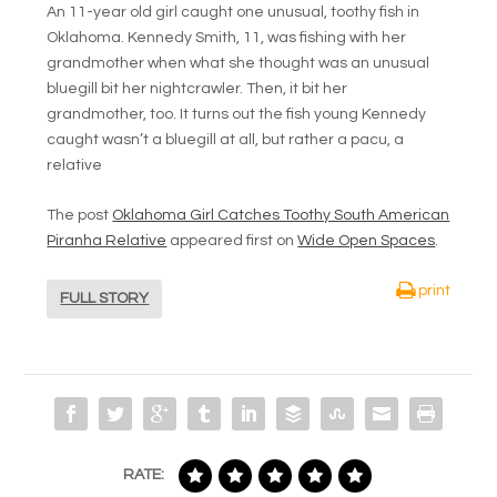
An 11-year old girl caught one unusual, toothy fish in
Oklahoma. Kennedy Smith, 11, was fishing with her
grandmother when what she thought was an unusual
bluegill bit her nightcrawler. Then, it bit her
grandmother, too. It turns out the fish young Kennedy
caught wasn’t a bluegill at all, but rather a pacu, a
relative
The post
Oklahoma Girl Catches Toothy South American
Piranha Relative
appeared first on
Wide Open Spaces
.
print
FULL STORY
RATE: