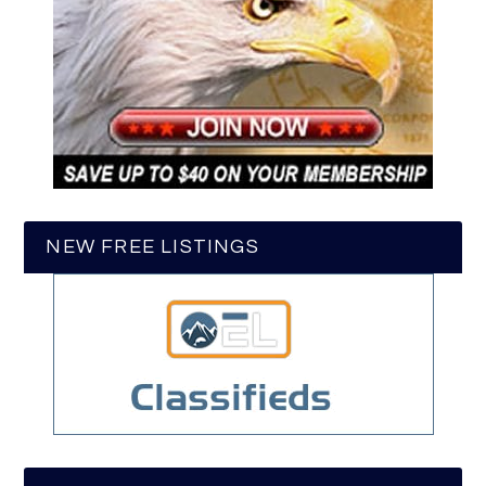
NEW FREE LISTINGS