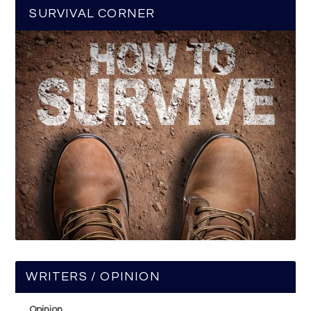
SURVIVAL CORNER
WRITERS / OPINION
Opinion