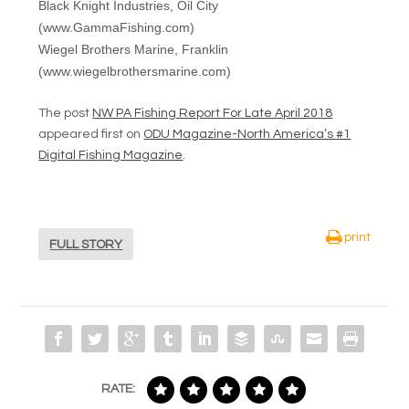
Black Knight Industries, Oil City
(www.GammaFishing.com)
Wiegel Brothers Marine, Franklin
(www.wiegelbrothersmarine.com)
The post
NW PA Fishing Report For Late April 2018
appeared first on
ODU Magazine-North America’s #1
Digital Fishing Magazine
.
print
FULL STORY
RATE: