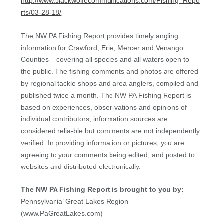
http://www.blackwolfecommunications.com/Fishing_Repo
rts/03-28-18/
The NW PA Fishing Report provides timely angling
information for Crawford, Erie, Mercer and Venango
Counties – covering all species and all waters open to
the public. The fishing comments and photos are offered
by regional tackle shops and area anglers, compiled and
published twice a month. The NW PA Fishing Report is
based on experiences, obser-vations and opinions of
individual contributors; information sources are
considered relia-ble but comments are not independently
verified. In providing information or pictures, you are
agreeing to your comments being edited, and posted to
websites and distributed electronically.
The NW PA Fishing Report is brought to you by:
Pennsylvania’ Great Lakes Region
(www.PaGreatLakes.com)