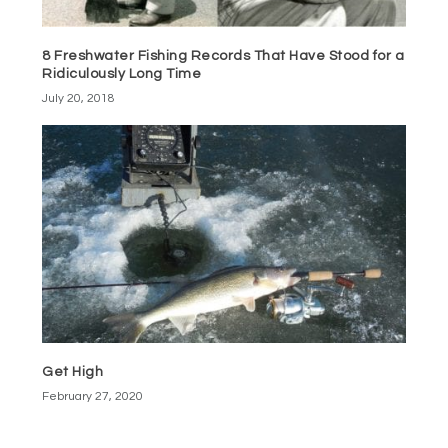
8 Freshwater Fishing Records That Have Stood for a
Ridiculously Long Time
July 20, 2018
Get High
February 27, 2020