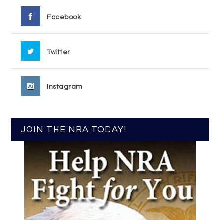
Facebook
Twitter
Instagram
JOIN THE NRA TODAY!