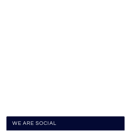
WE ARE SOCIAL