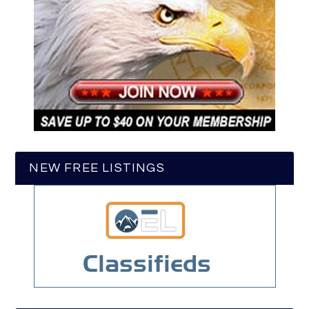
NEW FREE LISTINGS