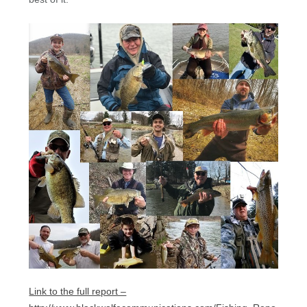
Link to the full report –