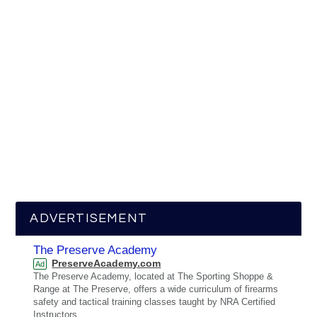
ADVERTISEMENT
The Preserve Academy
PreserveAcademy.com
Ad
The Preserve Academy, located at The Sporting Shoppe &
Range at The Preserve, offers a wide curriculum of firearms
safety and tactical training classes taught by NRA Certified
Instructors.