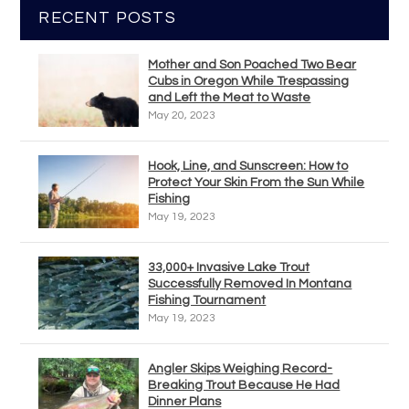
RECENT POSTS
Mother and Son Poached Two Bear
Cubs in Oregon While Trespassing
and Left the Meat to Waste
May 20, 2023
Hook, Line, and Sunscreen: How to
Protect Your Skin From the Sun While
Fishing
May 19, 2023
33,000+ Invasive Lake Trout
Successfully Removed In Montana
Fishing Tournament
May 19, 2023
Angler Skips Weighing Record-
Breaking Trout Because He Had
Dinner Plans