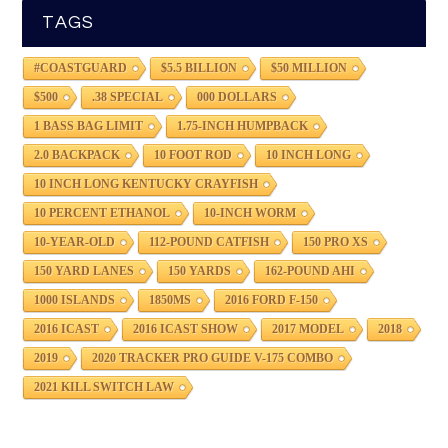
TAGS
#COASTGUARD
$5.5 BILLION
$50 MILLION
$500
.38 SPECIAL
000 DOLLARS
1 BASS BAG LIMIT
1.75-INCH HUMPBACK
2.0 BACKPACK
10 FOOT ROD
10 INCH LONG
10 INCH LONG KENTUCKY CRAYFISH
10 PERCENT ETHANOL
10-INCH WORM
10-YEAR-OLD
112-POUND CATFISH
150 PRO XS
150 YARD LANES
150 YARDS
162-POUND AHI
1000 ISLANDS
1850MS
2016 FORD F-150
2016 ICAST
2016 ICAST SHOW
2017 MODEL
2018
2019
2020 TRACKER PRO GUIDE V-175 COMBO
2021 KILL SWITCH LAW