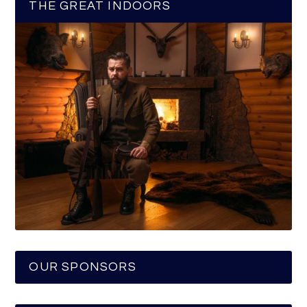
THE GREAT INDOORS
OUR SPONSORS