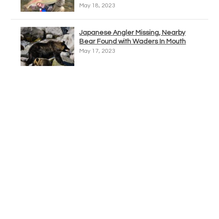
May 18, 2023
Japanese Angler Missing, Nearby
Bear Found with Waders In Mouth
May 17, 2023