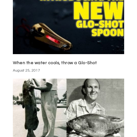
When the water cools, throw a Glo-Shot
August 25, 2017