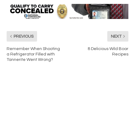
PREVIOUS
NEXT
Remember When Shooting
8 Delicious Wild Boar
a Refrigerator Filled with
Recipes
Tannerite Went Wrong?