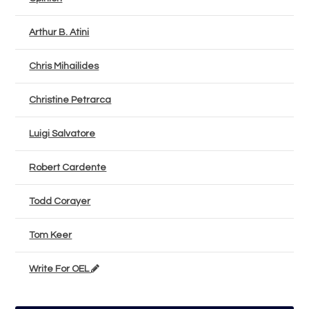
Arthur B. Atini
Chris Mihailides
Christine Petrarca
Luigi Salvatore
Robert Cardente
Todd Corayer
Tom Keer
Write For OEL