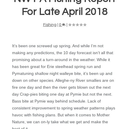
For Late April 2018
Fishing
|
0
|
It’s been one screwed up spring. And while I’m not
making any predictions, the 10 day forecast isn’t all that
promising about a turn-around in the weather. While it
has been great for Erie steelhead spring run and
Pymatuning shallow night walleye bite, it’s been up and
down on other species. Alleghe-ny River smallies are on
fire one day and then the river gets blown out the next
day Crap-pies biting one day at Pymie but not the next.
Bass bite at Pymie way behind schedule. Lack of
consistent improvement to spring weather patterns plays
havoc with fishing plans. But when it comes to Mother
Nature, we can on-ly take what we get and make the
best of it.