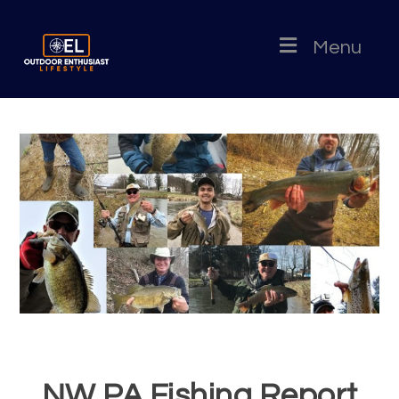
Menu
NW PA Fishing Report