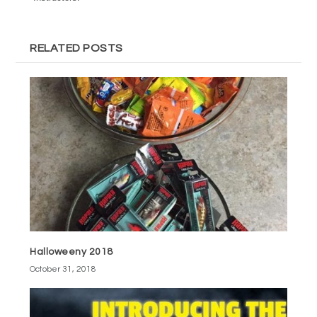
RELATED POSTS
Halloweeny 2018
October 31, 2018