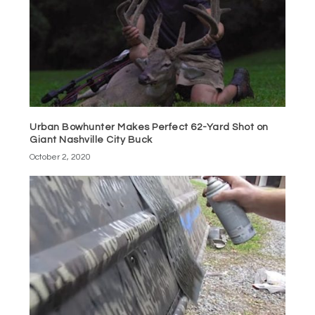
Urban Bowhunter Makes Perfect 62-Yard Shot on
Giant Nashville City Buck
October 2, 2020