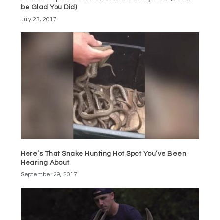
be Glad You Did)
July 23, 2017
Here’s That Snake Hunting Hot Spot You’ve Been
Hearing About
September 29, 2017