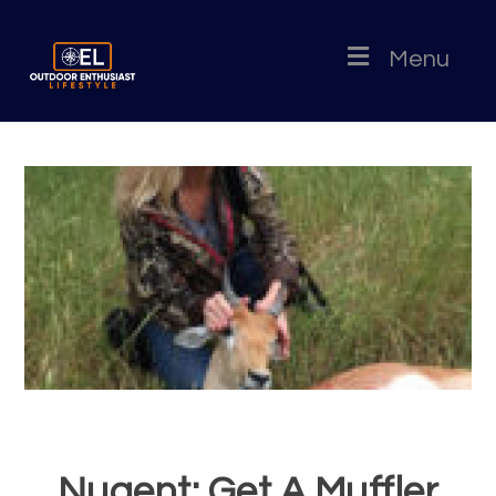
Menu
Nugent: Get A Muffler