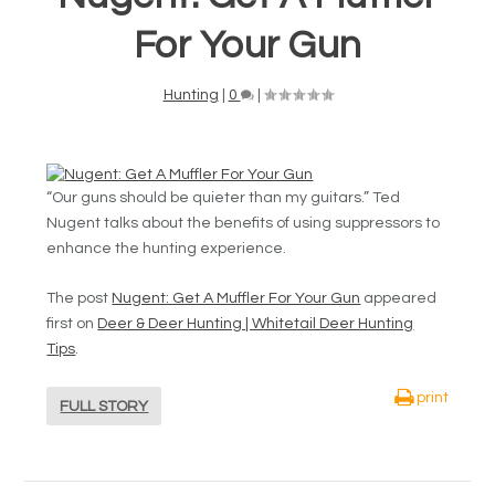
For Your Gun
Hunting
|
0
|
“Our guns should be quieter than my guitars.” Ted
Nugent talks about the benefits of using suppressors to
enhance the hunting experience.
The post
Nugent: Get A Muffler For Your Gun
appeared
first on
Deer & Deer Hunting | Whitetail Deer Hunting
Tips
.
print
FULL STORY