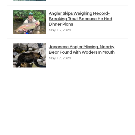
Angler Skips Weighing Record-
Breaking Trout Because He Had
Dinner Plans
May 18, 2023
Japanese Angler Missing, Nearby
Bear Found with Waders In Mouth
May 17, 2023