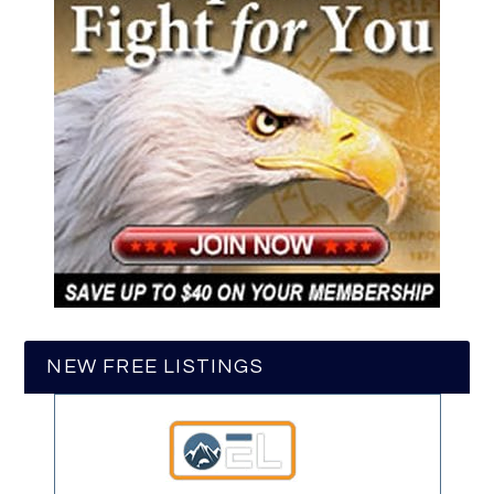
NEW FREE LISTINGS