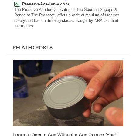
PreserveAcademy.com
Ad
The Preserve Academy, located at The Sporting Shoppe &
Range at The Preserve, offers a wide curriculum of firearms
safety and tactical training classes taught by NRA Certified
Instructors.
RELATED POSTS
Learn to Open a Can Without a Can Opener (You’ll