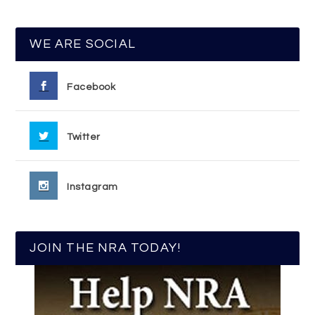
WE ARE SOCIAL
Facebook
Twitter
Instagram
JOIN THE NRA TODAY!