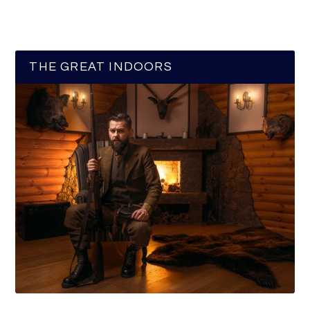
THE GREAT INDOORS