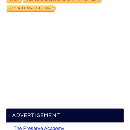
2021 KILL SWITCH LAW
ADVERTISEMENT
The Preserve Academy