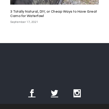
3 Totally Natural, DIY, or Cheap Ways to Have Great
Camo for Waterfowl
September 17, 2021