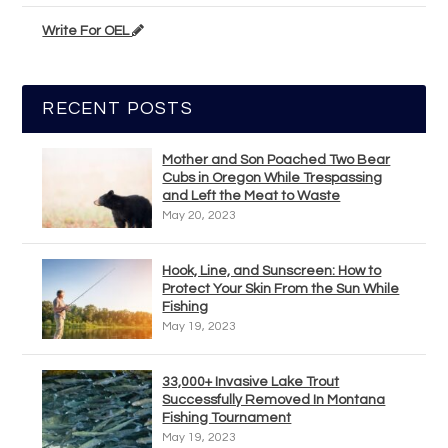
Write For OEL
RECENT POSTS
Mother and Son Poached Two Bear
Cubs in Oregon While Trespassing
and Left the Meat to Waste
May 20, 2023
Hook, Line, and Sunscreen: How to
Protect Your Skin From the Sun While
Fishing
May 19, 2023
33,000+ Invasive Lake Trout
Successfully Removed In Montana
Fishing Tournament
May 19, 2023