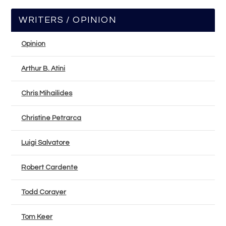
WRITERS / OPINION
Opinion
Arthur B. Atini
Chris Mihailides
Christine Petrarca
Luigi Salvatore
Robert Cardente
Todd Corayer
Tom Keer