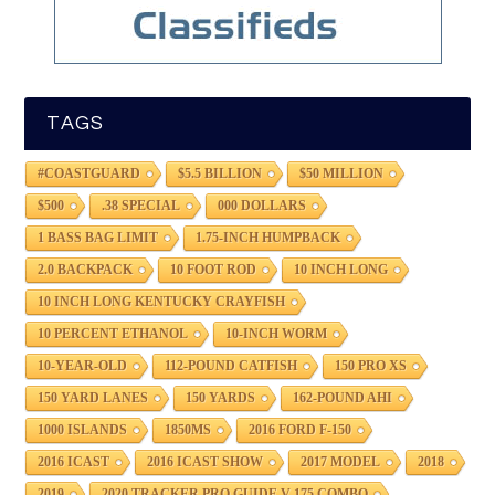
TAGS
#COASTGUARD
$5.5 BILLION
$50 MILLION
$500
.38 SPECIAL
000 DOLLARS
1 BASS BAG LIMIT
1.75-INCH HUMPBACK
2.0 BACKPACK
10 FOOT ROD
10 INCH LONG
10 INCH LONG KENTUCKY CRAYFISH
10 PERCENT ETHANOL
10-INCH WORM
10-YEAR-OLD
112-POUND CATFISH
150 PRO XS
150 YARD LANES
150 YARDS
162-POUND AHI
1000 ISLANDS
1850MS
2016 FORD F-150
2016 ICAST
2016 ICAST SHOW
2017 MODEL
2018
2019
2020 TRACKER PRO GUIDE V-175 COMBO