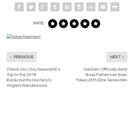
RATE:
PREVIOUS
NEXT
Check Out Clay Newcomb’s
VanDam Officially Best
Trip to the 2018
Bass Fisherman Ever,
Backcountry Hunters &
Takes 25th Elite Series Win
Anglers Rendezvous