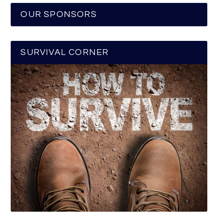
OUR SPONSORS
SURVIVAL CORNER