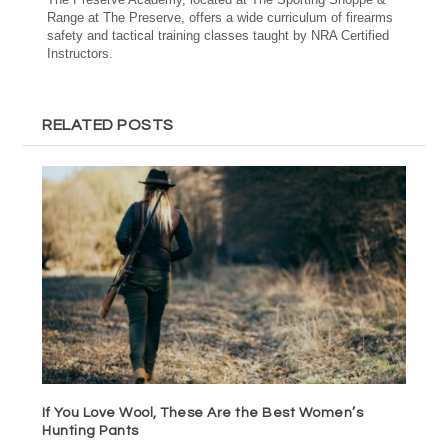
Range at The Preserve, offers a wide curriculum of firearms
safety and tactical training classes taught by NRA Certified
Instructors.
RELATED POSTS
If You Love Wool, These Are the Best Women’s
Hunting Pants