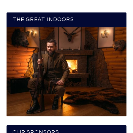
THE GREAT INDOORS
OUR SPONSORS