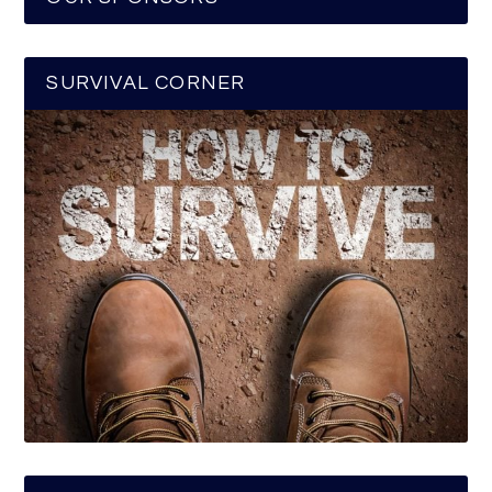
SURVIVAL CORNER