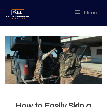
Menu
How to Easily Skin a