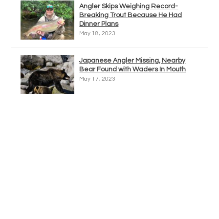
Angler Skips Weighing Record-
Breaking Trout Because He Had
Dinner Plans
May 18, 2023
Japanese Angler Missing, Nearby
Bear Found with Waders In Mouth
May 17, 2023