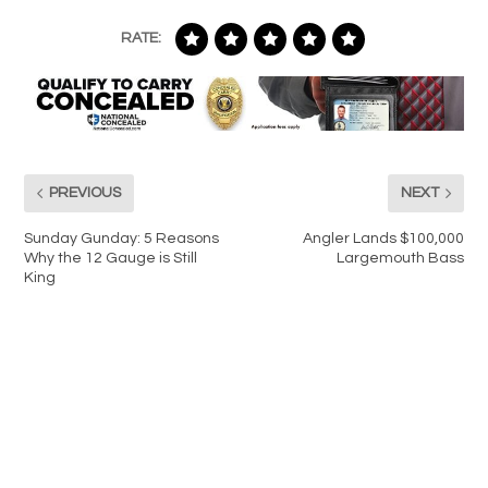
RATE:
PREVIOUS
NEXT
Sunday Gunday: 5 Reasons
Angler Lands $100,000
Why the 12 Gauge is Still
Largemouth Bass
King