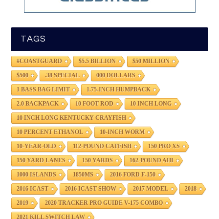
TAGS
#COASTGUARD
$5.5 BILLION
$50 MILLION
$500
.38 SPECIAL
000 DOLLARS
1 BASS BAG LIMIT
1.75-INCH HUMPBACK
2.0 BACKPACK
10 FOOT ROD
10 INCH LONG
10 INCH LONG KENTUCKY CRAYFISH
10 PERCENT ETHANOL
10-INCH WORM
10-YEAR-OLD
112-POUND CATFISH
150 PRO XS
150 YARD LANES
150 YARDS
162-POUND AHI
1000 ISLANDS
1850MS
2016 FORD F-150
2016 ICAST
2016 ICAST SHOW
2017 MODEL
2018
2019
2020 TRACKER PRO GUIDE V-175 COMBO
2021 KILL SWITCH LAW