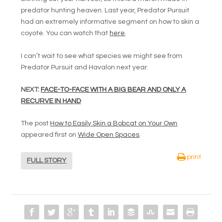
predator hunting heaven. Last year, Predator Pursuit
had an extremely informative segment on how to skin a
coyote. You can watch that
here
.
I can’t wait to see what species we might see from
Predator Pursuit and Havalon next year.
NEXT:
FACE-TO-FACE WITH A BIG BEAR AND ONLY A
RECURVE IN HAND
The post
How to Easily Skin a Bobcat on Your Own
appeared first on
Wide Open Spaces
.
print
FULL STORY