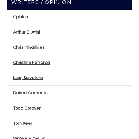
WRITERS / OPINION
Opinion
Arthur B. Atini
Chris Mihailides
Christine Petrarca
Luigi Salvatore
Robert Cardente
Todd Corayer
Tom Keer
Write For OEL