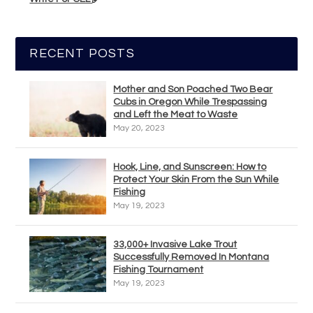
RECENT POSTS
Mother and Son Poached Two Bear
Cubs in Oregon While Trespassing
and Left the Meat to Waste
May 20, 2023
Hook, Line, and Sunscreen: How to
Protect Your Skin From the Sun While
Fishing
May 19, 2023
33,000+ Invasive Lake Trout
Successfully Removed In Montana
Fishing Tournament
May 19, 2023