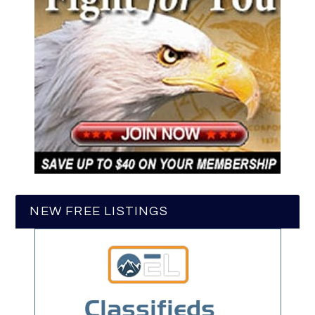
NEW FREE LISTINGS