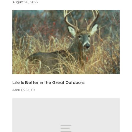
August 20, 2022
Life Is Better in the Great Outdoors
April 18, 2019