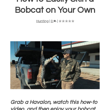
Bobcat on Your Own
Hunting
|
0
|
Grab a Havalon, watch this how-to
video, and then enjoy your bobcat