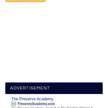
ADVERTISEMENT
The Preserve Academy
PreserveAcademy.com
Ad
The Preserve Academy, located at The Sporting Shoppe &