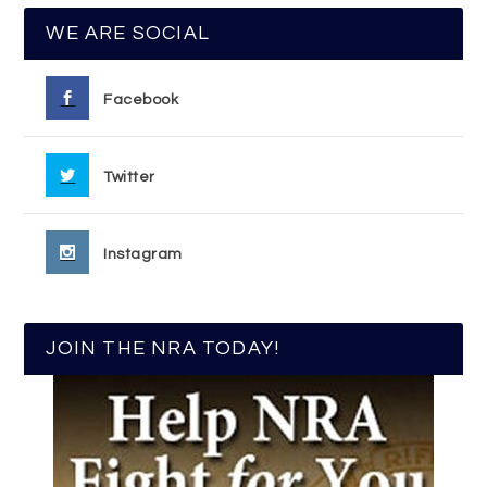
WE ARE SOCIAL
Facebook
Twitter
Instagram
JOIN THE NRA TODAY!