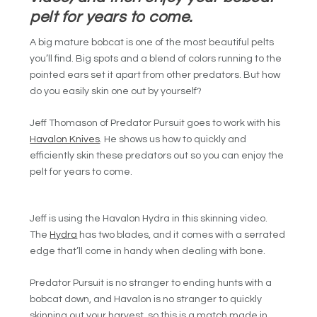
pelt for years to come.
A big mature bobcat is one of the most beautiful pelts
you’ll find. Big spots and a blend of colors running to the
pointed ears set it apart from other predators. But how
do you easily skin one out by yourself?
Jeff Thomason of Predator Pursuit goes to work with his
Havalon Knives
. He shows us how to quickly and
efficiently skin these predators out so you can enjoy the
pelt for years to come.
Jeff is using the Havalon Hydra in this skinning video.
The
Hydra
has two blades, and it comes with a serrated
edge that’ll come in handy when dealing with bone.
Predator Pursuit is no stranger to ending hunts with a
bobcat down, and Havalon is no stranger to quickly
skinning out your harvest, so this is a match made in