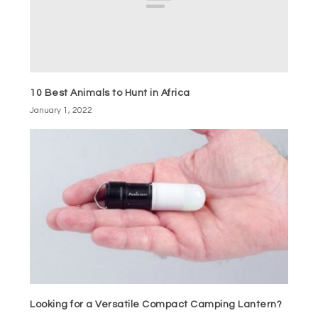
10 Best Animals to Hunt in Africa
January 1, 2022
Looking for a Versatile Compact Camping Lantern?