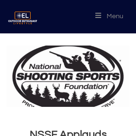
Menu
NSSF Applauds