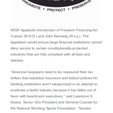
NSSF Applauds Introduction of Freedom Financing Act
Cramer (R-N.D.) and John Kennedy (R-La.). The
legislation would ensure large financial institutions cannot
deny service to certain constitutionally-protected
industries that are fully compliant with all laws and
statutes.
“American taxpayers need to be reassured their tax
dollars that subsidize insurance and bailout policies for
banking institutions aren’t weaponized in an attempt to
eradicate a lawful industry because it has fallen out of
favor with boardroom executives,” said Lawrence G.
Keane, Senior Vice President and General Counsel for
the National Shooting Sports Foundation. “Senator