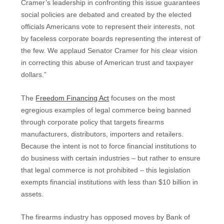
Cramer’s leadership in confronting this issue guarantees
social policies are debated and created by the elected
officials Americans vote to represent their interests, not
by faceless corporate boards representing the interest of
the few. We applaud Senator Cramer for his clear vision
in correcting this abuse of American trust and taxpayer
dollars.”
The
Freedom Financing Act
focuses on the most
egregious examples of legal commerce being banned
through corporate policy that targets firearms
manufacturers, distributors, importers and retailers.
Because the intent is not to force financial institutions to
do business with certain industries – but rather to ensure
that legal commerce is not prohibited – this legislation
exempts financial institutions with less than $10 billion in
assets.
The firearms industry has opposed moves by Bank of