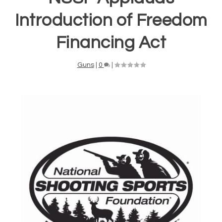
Introduction of Freedom
Financing Act
Guns
|
0
|