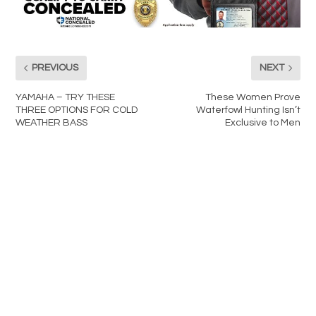
PREVIOUS
NEXT
YAMAHA – TRY THESE
These Women Prove
THREE OPTIONS FOR COLD
Waterfowl Hunting Isn’t
WEATHER BASS
Exclusive to Men