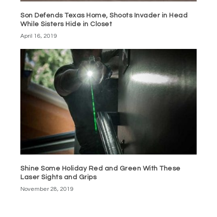
Son Defends Texas Home, Shoots Invader in Head
While Sisters Hide in Closet
April 16, 2019
Shine Some Holiday Red and Green With These
Laser Sights and Grips
November 28, 2019