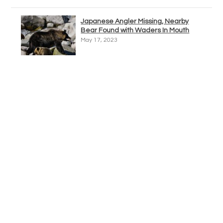
Japanese Angler Missing, Nearby
Bear Found with Waders In Mouth
May 17, 2023