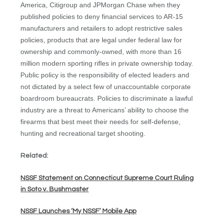
America, Citigroup and JPMorgan Chase when they
published policies to deny financial services to AR-15
manufacturers and retailers to adopt restrictive sales
policies, products that are legal under federal law for
ownership and commonly-owned, with more than 16
million modern sporting rifles in private ownership today.
Public policy is the responsibility of elected leaders and
not dictated by a select few of unaccountable corporate
boardroom bureaucrats. Policies to discriminate a lawful
industry are a threat to Americans’ ability to choose the
firearms that best meet their needs for self-defense,
hunting and recreational target shooting.
Related:
NSSF Statement on Connecticut Supreme Court Ruling
in Soto v. Bushmaster
NSSF Launches ‘My NSSF’ Mobile App