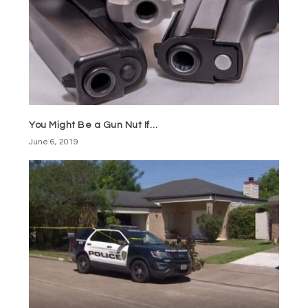
You Might Be a Gun Nut If…
June 6, 2019