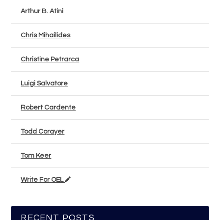
Arthur B. Atini
Chris Mihailides
Christine Petrarca
Luigi Salvatore
Robert Cardente
Todd Corayer
Tom Keer
Write For OEL
RECENT POSTS