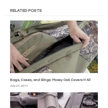
RELATED POSTS
Bags, Cases, and Slings: Mossy Oak Covers It All
July 27, 2017