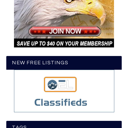
NEW FREE LISTINGS
TAGS