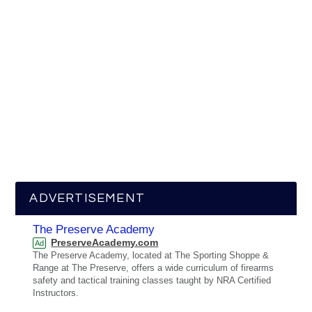
ADVERTISEMENT
The Preserve Academy
PreserveAcademy.com
Ad
The Preserve Academy, located at The Sporting Shoppe &
Range at The Preserve, offers a wide curriculum of firearms
safety and tactical training classes taught by NRA Certified
Instructors.