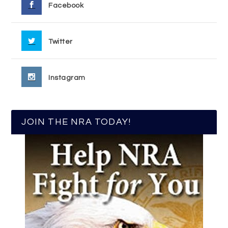
Facebook
Twitter
Instagram
JOIN THE NRA TODAY!