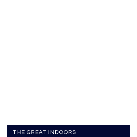
THE GREAT INDOORS