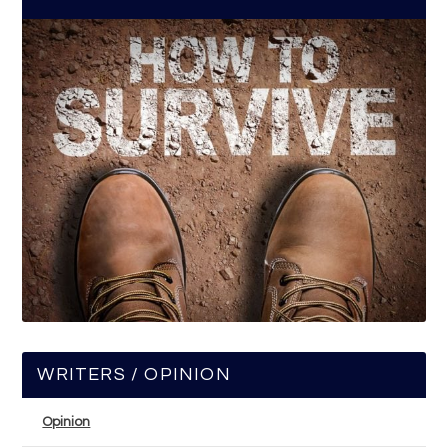
WRITERS / OPINION
Opinion