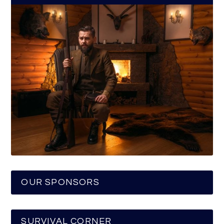
OUR SPONSORS
SURVIVAL CORNER