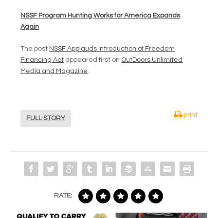
NSSF Program Hunting Works for America Expands
Again
The post
NSSF Applauds Introduction of Freedom
Financing Act
appeared first on
OutDoors Unlimited
Media and Magazine
.
print
FULL STORY
RATE: