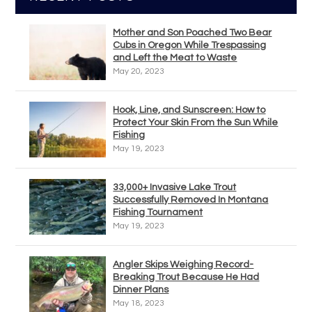
Mother and Son Poached Two Bear
Cubs in Oregon While Trespassing
and Left the Meat to Waste
May 20, 2023
Hook, Line, and Sunscreen: How to
Protect Your Skin From the Sun While
Fishing
May 19, 2023
33,000+ Invasive Lake Trout
Successfully Removed In Montana
Fishing Tournament
May 19, 2023
Angler Skips Weighing Record-
Breaking Trout Because He Had
Dinner Plans
May 18, 2023