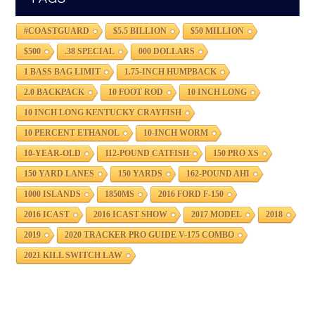
#COASTGUARD
$5.5 BILLION
$50 MILLION
$500
.38 SPECIAL
000 DOLLARS
1 BASS BAG LIMIT
1.75-INCH HUMPBACK
2.0 BACKPACK
10 FOOT ROD
10 INCH LONG
10 INCH LONG KENTUCKY CRAYFISH
10 PERCENT ETHANOL
10-INCH WORM
10-YEAR-OLD
112-POUND CATFISH
150 PRO XS
150 YARD LANES
150 YARDS
162-POUND AHI
1000 ISLANDS
1850MS
2016 FORD F-150
2016 ICAST
2016 ICAST SHOW
2017 MODEL
2018
2019
2020 TRACKER PRO GUIDE V-175 COMBO
2021 KILL SWITCH LAW