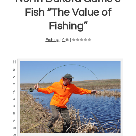
Fish “The Value of
Fishing”
Fishing
|
0
|
H
a
v
e
y
o
u
e
v
er
w