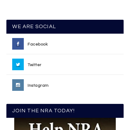
WE ARE SOCIAL
Facebook
Twitter
Instagram
JOIN THE NRA TODAY!