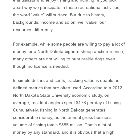
enthusiasts who enjoy fishing and hunting. If you pick
apart why we participate in these recreational activities,
the word “value” will surface. But due to history,
backgrounds, income and so on, we “value” our
resources differently.
For example, while some people are willing to pay a lot of
money for a North Dakota bighorn sheep auction license,
many others are not willing to hunt prairie dogs even
though no license is needed.
In simple dollars and cents, tracking value is doable as
defined metrics that are often used. According to a 2012
North Dakota State University economic study, on
average, resident anglers spent $178 per day of fishing.
Cumulatively, fishing in North Dakota generates
considerable money, as the annual gross business
volume of fishing totals $885 million. That’s a lot of
money by any standard, and it is obvious that a high