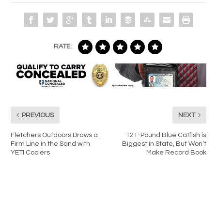
RATE:
PREVIOUS
NEXT
Fletchers Outdoors Draws a
121-Pound Blue Catfish is
Firm Line in the Sand with
Biggest in State, But Won’t
YETI Coolers
Make Record Book