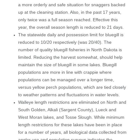
a more orderly and safe situation for snaggers backed
up at the cleaning station. Also, in the past 17 years,
only twice was a full season reached. Effective this
year, the overall season length is reduced to 21 days.
The statewide daily and possession limit for bluegill is
reduced to 10/20 respectively (was 20/40). The
number of quality bluegill fisheries in North Dakota is
limited. Reducing the harvest somewhat, should help
maintain the size of bluegill in some lakes. Bluegill
populations are more in line with crappie where
populations can be managed over a longer time,
versus yellow perch populations, which are tied closely
to weather patterns and fluctuations in water levels.
Walleye length restrictions are eliminated on North and
South Golden, Alkali (Sargent County), Lueck and
West Moran lakes, and Tosse Slough. While minimum
length restrictions for these lakes have been in place
for a number of years, all biological data collected from
angler use and population surveys indicates the