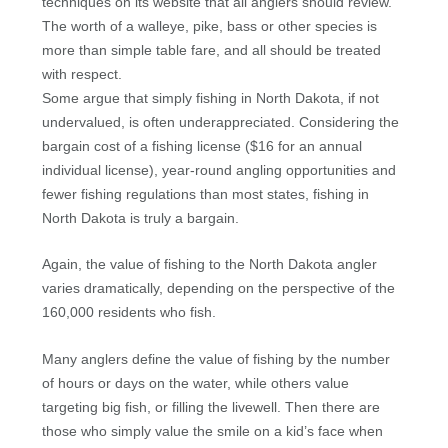
techniques on its website that all anglers should review.
The worth of a walleye, pike, bass or other species is
more than simple table fare, and all should be treated
with respect.
Some argue that simply fishing in North Dakota, if not
undervalued, is often underappreciated. Considering the
bargain cost of a fishing license ($16 for an annual
individual license), year-round angling opportunities and
fewer fishing regulations than most states, fishing in
North Dakota is truly a bargain.
Again, the value of fishing to the North Dakota angler
varies dramatically, depending on the perspective of the
160,000 residents who fish.
Many anglers define the value of fishing by the number
of hours or days on the water, while others value
targeting big fish, or filling the livewell. Then there are
those who simply value the smile on a kid’s face when