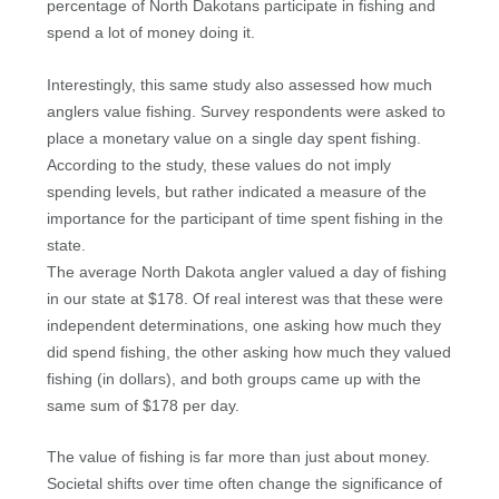
percentage of North Dakotans participate in fishing and
spend a lot of money doing it.
Interestingly, this same study also assessed how much
anglers value fishing. Survey respondents were asked to
place a monetary value on a single day spent fishing.
According to the study, these values do not imply
spending levels, but rather indicated a measure of the
importance for the participant of time spent fishing in the
state.
The average North Dakota angler valued a day of fishing
in our state at $178. Of real interest was that these were
independent determinations, one asking how much they
did spend fishing, the other asking how much they valued
fishing (in dollars), and both groups came up with the
same sum of $178 per day.
The value of fishing is far more than just about money.
Societal shifts over time often change the significance of