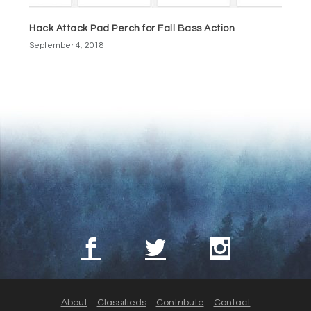
Hack Attack Pad Perch for Fall Bass Action
September 4, 2018
About
Classifieds
Contribute
Contact