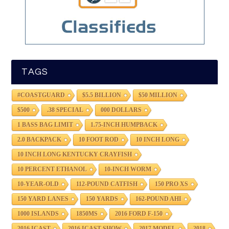
TAGS
#COASTGUARD
$5.5 BILLION
$50 MILLION
$500
.38 SPECIAL
000 DOLLARS
1 BASS BAG LIMIT
1.75-INCH HUMPBACK
2.0 BACKPACK
10 FOOT ROD
10 INCH LONG
10 INCH LONG KENTUCKY CRAYFISH
10 PERCENT ETHANOL
10-INCH WORM
10-YEAR-OLD
112-POUND CATFISH
150 PRO XS
150 YARD LANES
150 YARDS
162-POUND AHI
1000 ISLANDS
1850MS
2016 FORD F-150
2016 ICAST
2016 ICAST SHOW
2017 MODEL
2018