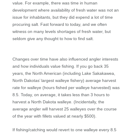
value. For example, there was time in human
development where availability of fresh water was not an
issue for inhabitants, but they did expend a lot of time
procuring salt. Fast forward to today, and we often
witness on many levels shortages of fresh water, but
seldom give any thought to how to find salt.
Changes over time have also influenced angler interests
and how individuals value fishing. If you go back 35
years, the North American (including Lake Sakakawea,
North Dakotas’ largest walleye fishery) average harvest
rate for walleye (hours fished per walleye harvested) was
8.5. Today, on average, it takes less than 3 hours to
harvest a North Dakota walleye. (Incidentally, the
average angler will harvest 25 walleyes over the course
of the year with fillets valued at nearly $500).
If fishing/catching would revert to one walleye every 8.5