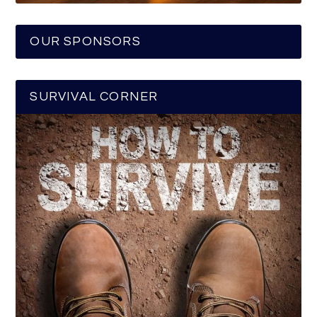
OUR SPONSORS
SURVIVAL CORNER