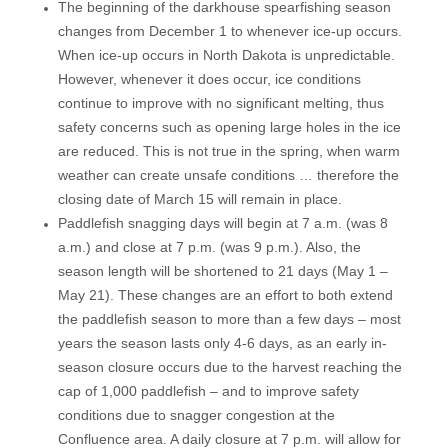
The beginning of the darkhouse spearfishing season
changes from December 1 to whenever ice-up occurs.
When ice-up occurs in North Dakota is unpredictable.
However, whenever it does occur, ice conditions
continue to improve with no significant melting, thus
safety concerns such as opening large holes in the ice
are reduced. This is not true in the spring, when warm
weather can create unsafe conditions … therefore the
closing date of March 15 will remain in place.
Paddlefish snagging days will begin at 7 a.m. (was 8
a.m.) and close at 7 p.m. (was 9 p.m.). Also, the
season length will be shortened to 21 days (May 1 –
May 21). These changes are an effort to both extend
the paddlefish season to more than a few days – most
years the season lasts only 4-6 days, as an early in-
season closure occurs due to the harvest reaching the
cap of 1,000 paddlefish – and to improve safety
conditions due to snagger congestion at the
Confluence area. A daily closure at 7 p.m. will allow for