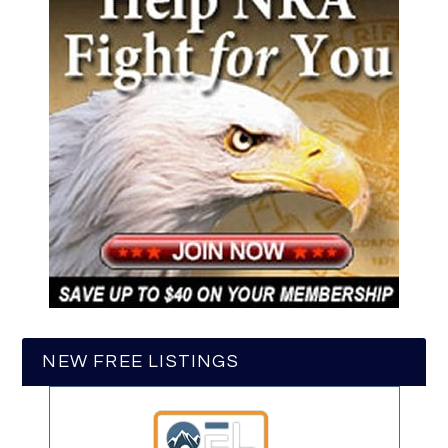
NEW FREE LISTINGS