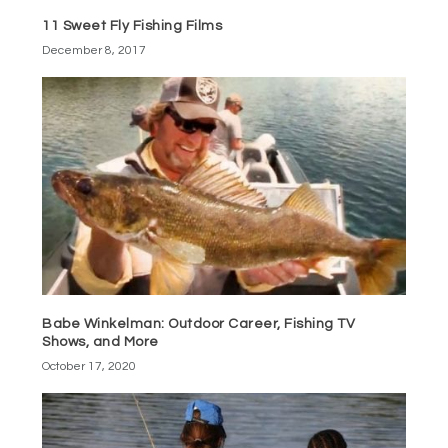
11 Sweet Fly Fishing Films
December 8, 2017
Babe Winkelman: Outdoor Career, Fishing TV
Shows, and More
October 17, 2020