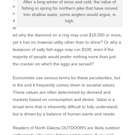
After a long winter of snow and cold, the value of
o
fishing in spring for northern pike that have moved
n
into shallow water, some anglers would argue, is
d
high.
er
ed why the diamond on a ring may cost $10,000 or more,
yet it has no material utility other than to shine? Or why a
teaspoon of salty fish eggs may run $100, even if the
majority of people would prefer nothing more than just
the cracker on which the eggs are served?
Economists use various terms for these peculiarities, but
in the end it frequently comes down to societal values.
These values are often determined by demand and
markets based on consumption and desire. Value is a
broad term that is inherently difficult to fully understand,
but is driven by a balance of human wants and needs.
Readers of North Dakota OUTDOORS are likely outdoor