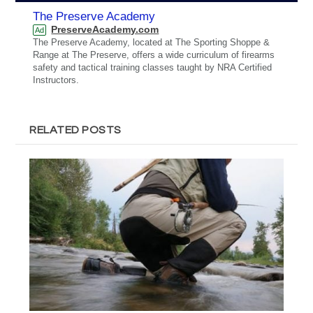
The Preserve Academy
PreserveAcademy.com
Ad
The Preserve Academy, located at The Sporting Shoppe &
Range at The Preserve, offers a wide curriculum of firearms
safety and tactical training classes taught by NRA Certified
Instructors.
RELATED POSTS