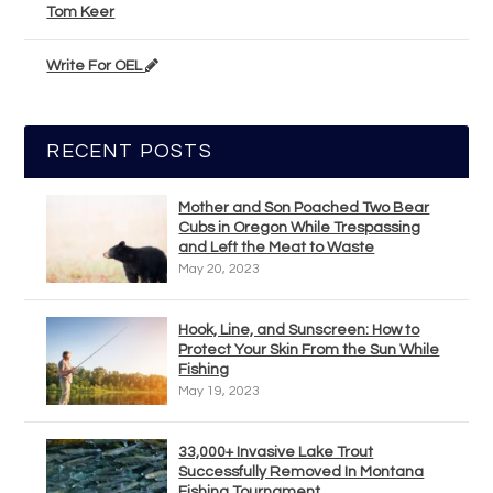
Tom Keer
Write For OEL
RECENT POSTS
Mother and Son Poached Two Bear
Cubs in Oregon While Trespassing
and Left the Meat to Waste
May 20, 2023
Hook, Line, and Sunscreen: How to
Protect Your Skin From the Sun While
Fishing
May 19, 2023
33,000+ Invasive Lake Trout
Successfully Removed In Montana
Fishing Tournament