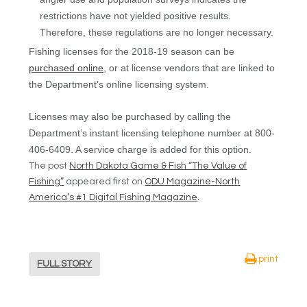
restrictions have not yielded positive results.
Therefore, these regulations are no longer necessary.
Fishing licenses for the 2018-19 season can be
purchased online
, or at license vendors that are linked to
the Department’s online licensing system.
Licenses may also be purchased by calling the
Department’s instant licensing telephone number at 800-
406-6409. A service charge is added for this option.
The post
North Dakota Game & Fish “The Value of
Fishing”
appeared first on
ODU Magazine-North
America’s #1 Digital Fishing Magazine
.
print
FULL STORY