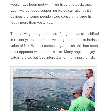
would have been met with high-fives and backslaps.
Even without good supporting biological rational, it’s
obvious that some people value conserving large fish
today more than yesteryear.
The evolving thought process of anglers has also shifted
in recent years in terms of wanting to protect the intrinsic
value of fish. When it comes to game fish, this has been
most apparent with northern pike. Many anglers enjoy
catching pike, but lose interest when handling the fish.