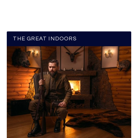
THE GREAT INDOORS