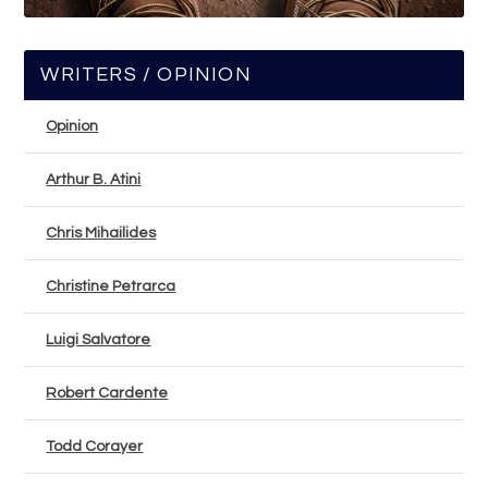
WRITERS / OPINION
Opinion
Arthur B. Atini
Chris Mihailides
Christine Petrarca
Luigi Salvatore
Robert Cardente
Todd Corayer