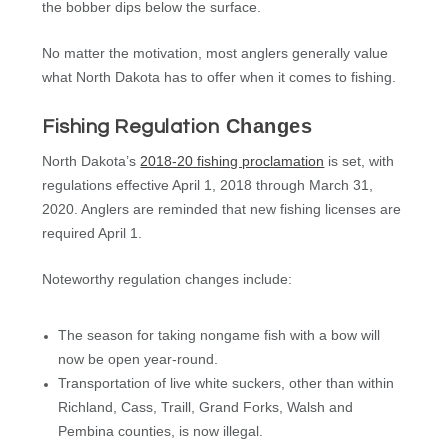
the bobber dips below the surface.
No matter the motivation, most anglers generally value
what North Dakota has to offer when it comes to fishing.
Changes
Fishing Regulation
North Dakota’s
2018-20 fishing proclamation
is set, with
regulations effective April 1, 2018 through March 31,
2020. Anglers are reminded that new fishing licenses are
required April 1.
Noteworthy regulation changes include:
The season for taking nongame fish with a bow will
now be open year-round.
Transportation of live white suckers, other than within
Richland, Cass, Traill, Grand Forks, Walsh and
Pembina counties, is now illegal.