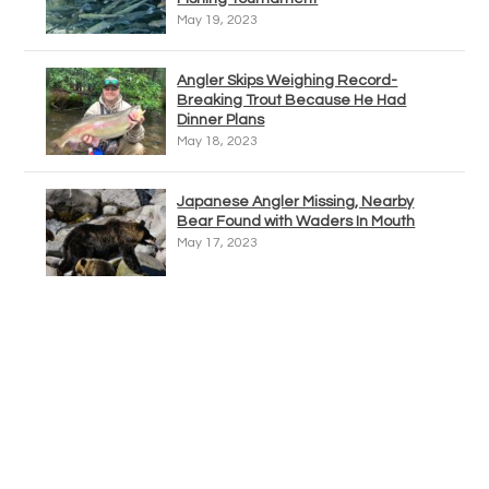
May 19, 2023
Angler Skips Weighing Record-
Breaking Trout Because He Had
Dinner Plans
May 18, 2023
Japanese Angler Missing, Nearby
Bear Found with Waders In Mouth
May 17, 2023