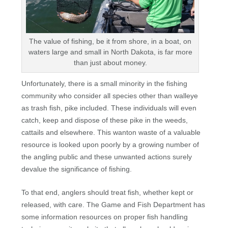
The value of fishing, be it from shore, in a boat, on
waters large and small in North Dakota, is far more
than just about money.
Unfortunately, there is a small minority in the fishing
community who consider all species other than walleye
as trash fish, pike included. These individuals will even
catch, keep and dispose of these pike in the weeds,
cattails and elsewhere. This wanton waste of a valuable
resource is looked upon poorly by a growing number of
the angling public and these unwanted actions surely
devalue the significance of fishing.
To that end, anglers should treat fish, whether kept or
released, with care. The Game and Fish Department has
some information resources on proper fish handling