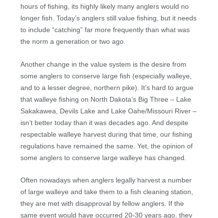
hours of fishing, its highly likely many anglers would no
longer fish. Today’s anglers still value fishing, but it needs
to include “catching” far more frequently than what was
the norm a generation or two ago.
Another change in the value system is the desire from
some anglers to conserve large fish (especially walleye,
and to a lesser degree, northern pike). It’s hard to argue
that walleye fishing on North Dakota’s Big Three – Lake
Sakakawea, Devils Lake and Lake Oahe/Missouri River –
isn’t better today than it was decades ago. And despite
respectable walleye harvest during that time, our fishing
regulations have remained the same. Yet, the opinion of
some anglers to conserve large walleye has changed.
Often nowadays when anglers legally harvest a number
of large walleye and take them to a fish cleaning station,
they are met with disapproval by fellow anglers. If the
same event would have occurred 20-30 years ago, they