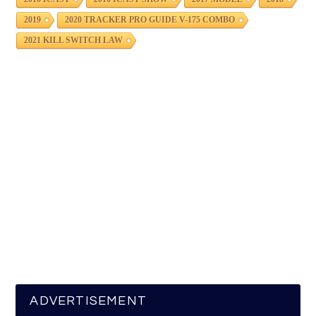
2019
2020 TRACKER PRO GUIDE V-175 COMBO
2021 KILL SWITCH LAW
ADVERTISEMENT