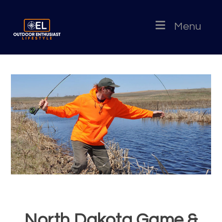
Menu
North Dakota Game &