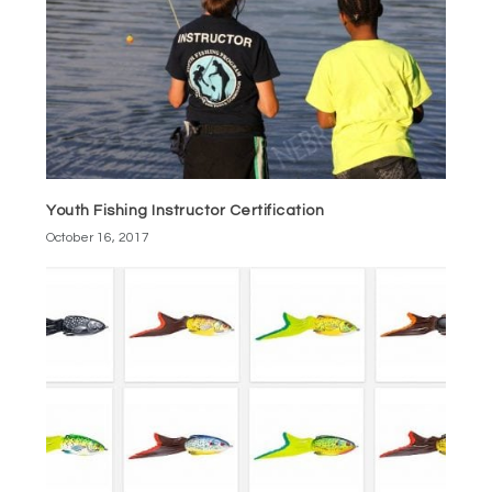
Youth Fishing Instructor Certification
October 16, 2017