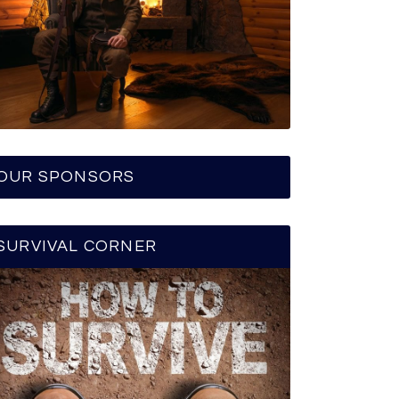
OUR SPONSORS
SURVIVAL CORNER