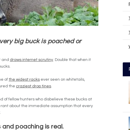
ery big buck is poached or
er and
draws internet scrutiny
. Double that when it
bucks.
me of
the widest racks
ever seen on whitetails,
ured the
craziest drop tines
.
nd of fellow hunters who disbelieve these bucks at
 to rant about the immediate assumption that every
.
 and poaching is real.