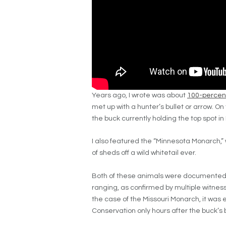
Years ago, I wrote was about
100-percent
met up with a hunter’s bullet or arrow. On 
the buck currently holding the top spot i
I also featured the “Minnesota Monarch,” 
of sheds off a wild whitetail ever.
Both of these animals were documented 
ranging, as confirmed by multiple witness
the case of the Missouri Monarch, it was
Conservation only hours after the buck’s 