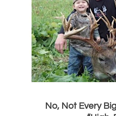
No, Not Every Bi