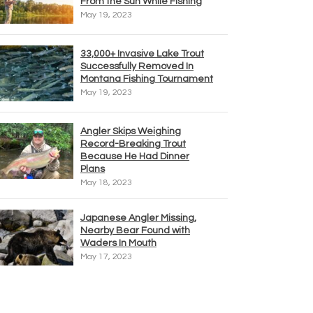
From the Sun While Fishing
May 19, 2023
33,000+ Invasive Lake Trout
Successfully Removed In
Montana Fishing Tournament
May 19, 2023
Angler Skips Weighing
Record-Breaking Trout
Because He Had Dinner
Plans
May 18, 2023
Japanese Angler Missing,
Nearby Bear Found with
Waders In Mouth
May 17, 2023