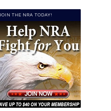
JOIN THE NRA TODAY!