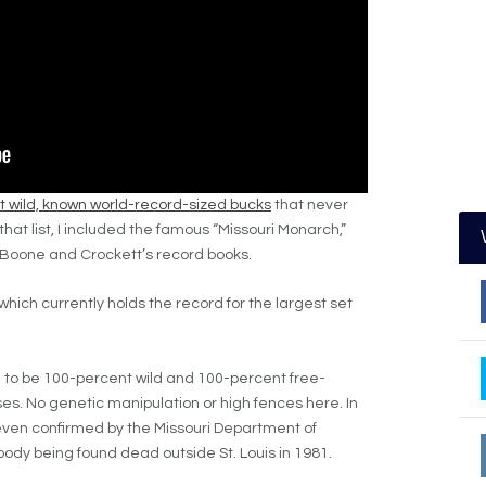
 wild, known world-record-sized bucks
that never
that list, I included the famous “Missouri Monarch,”
n Boone and Crockett’s record books.
which currently holds the record for the largest set
to be 100-percent wild and 100-percent free-
es. No genetic manipulation or high fences here. In
 even confirmed by the Missouri Department of
body being found dead outside St. Louis in 1981.