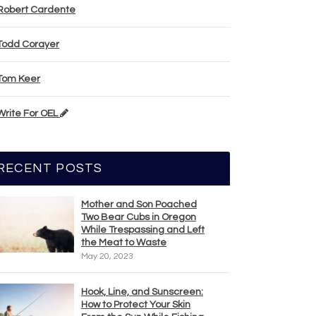
Robert Cardente
Todd Corayer
Tom Keer
Write For OEL
RECENT POSTS
Mother and Son Poached
Two Bear Cubs in Oregon
While Trespassing and Left
the Meat to Waste
May 20, 2023
Hook, Line, and Sunscreen:
How to Protect Your Skin