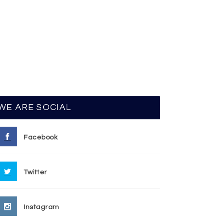
WE ARE SOCIAL
Facebook
Twitter
Instagram