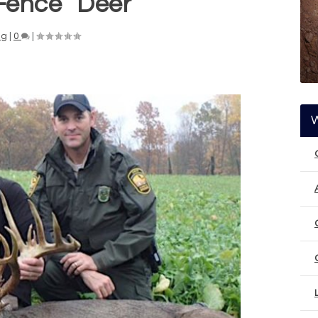
Fence” Deer
ng
|
0
|