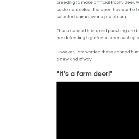
breeding to make artificial trophy deer. 
customers select the deer they want off a
selected animal over a pile of corn.
These canned hunts and poaching are both
am defending high-fence deer hunting or 
However, I am worried these canned hunt
a new kind of way.
“It’s a farm deer!”