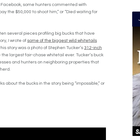
 on Facebook, some hunters commented with
ay the $50,000 to shoot him,” or “Died waiting for
tten several pieces profiling big bucks that have
ry, I wrote of
some of the biggest wild whitetails
 this story was a photo of Stephen Tucker’s
312-inch
 the largest fair-chase whitetail ever. Tucker’s buck
nesses and hunters on neighboring properties that
 herd.
ks about the bucks in the story being “impossible,” or