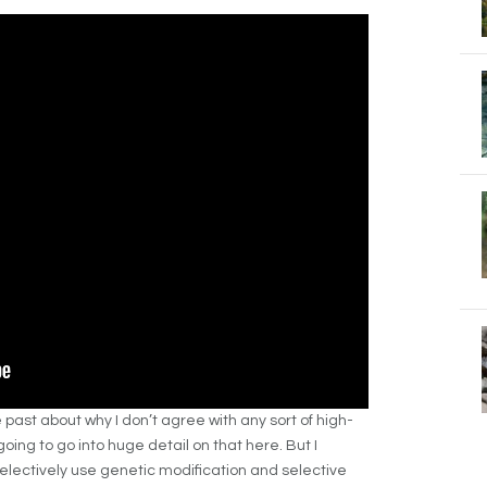
the past about why I don’t agree with any sort of high-
oing to go into huge detail on that here. But I
selectively use genetic modification and selective