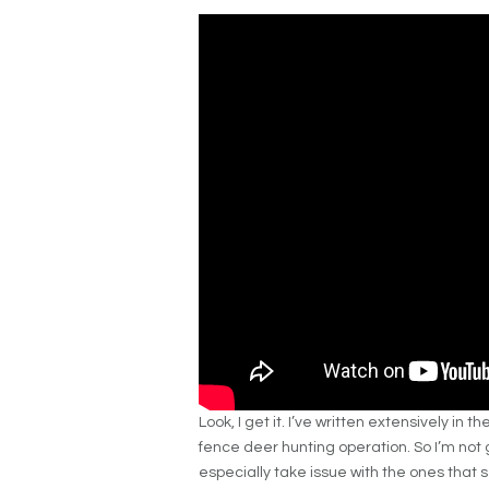
Look, I get it. I’ve written extensively in 
fence deer hunting operation. So I’m not g
especially take issue with the ones that 