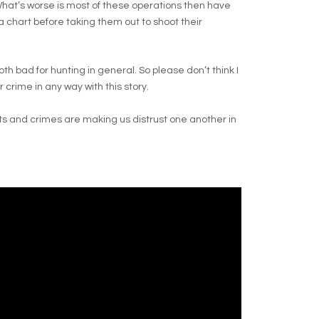
What’s worse is most of these operations then have
 chart before taking them out to shoot their
 bad for hunting in general. So please don’t think I
crime in any way with this story.
s and crimes are making us distrust one another in