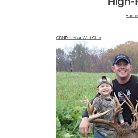
“High-
Hunti
ODNR – Your Wild Ohio