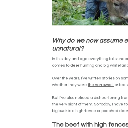
Why do we now assume ev
unnatural?
In this day and age everything falls und
comes to
deer
hunting
and big whitetail 
Over the years, I’ve written stories on so
whether they were
the narrowest
or feat
But I’ve also noticed a disheartening tre
the very sight of them. So today, I have
big buck is a high-fence or poached deer
The beef with high fences