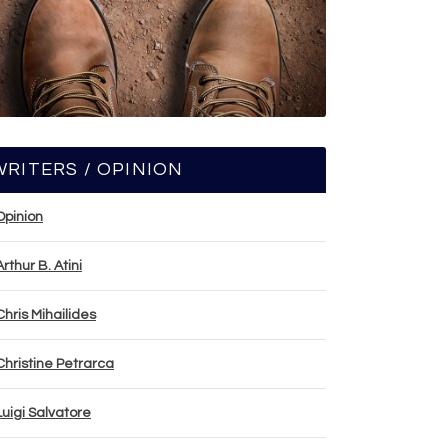
WRITERS / OPINION
Opinion
Arthur B. Atini
Chris Mihailides
Christine Petrarca
Luigi Salvatore