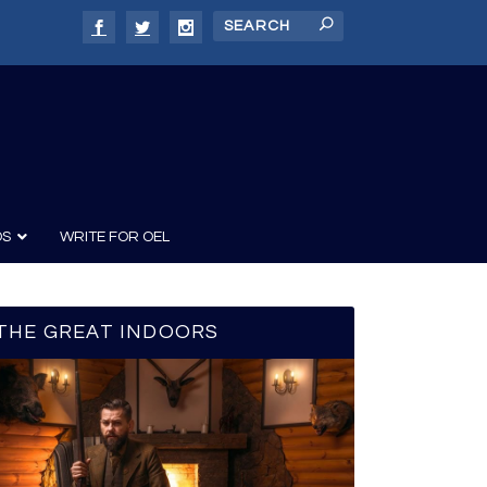
DS
WRITE FOR OEL
THE GREAT INDOORS