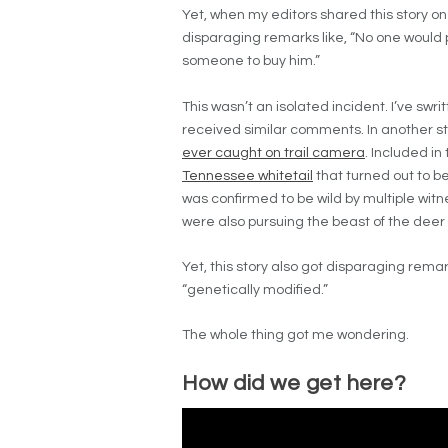
Yet, when my editors shared this story
disparaging remarks like, “No one would p
someone to buy him.”
This wasn’t an isolated incident. I’ve swri
received similar comments. In another sto
ever caught on trail camera
. Included in
Tennessee whitetail
that turned out to be
was confirmed to be wild by multiple wit
were also pursuing the beast of the deer
Yet, this story also got disparaging remar
“genetically modified.”
The whole thing got me wondering.
How did we get here?