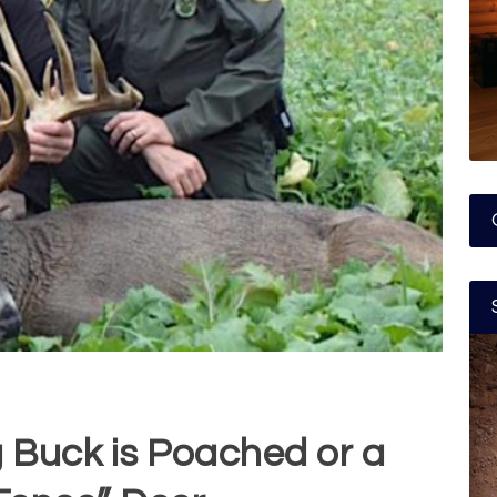
g Buck is Poached or a