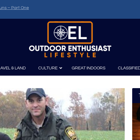
uns – Part One
AVEL & LAND
CULTURE
GREAT INDOORS
CLASSIFIE
irits
Boating
Film
Canoeing
Photography
Kayaking
Fishing