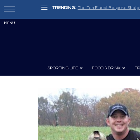
TRENDING:
The Ten Finest Bespoke Shotg
SPORTING LIFE
FOOD & DRINK
TR
Archery
Survival
Recipes
Guns
Wine & Sp
Knives
Guns and History