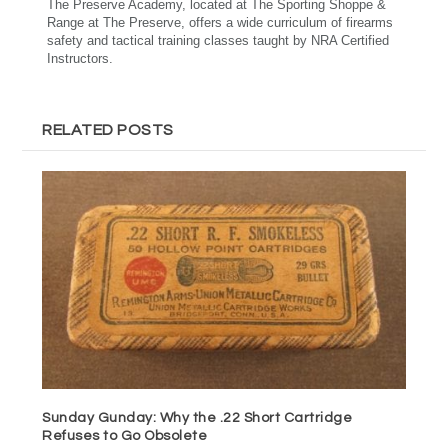
The Preserve Academy, located at The Sporting Shoppe &
Range at The Preserve, offers a wide curriculum of firearms
safety and tactical training classes taught by NRA Certified
Instructors.
RELATED POSTS
Sunday Gunday: Why the .22 Short Cartridge
Refuses to Go Obsolete