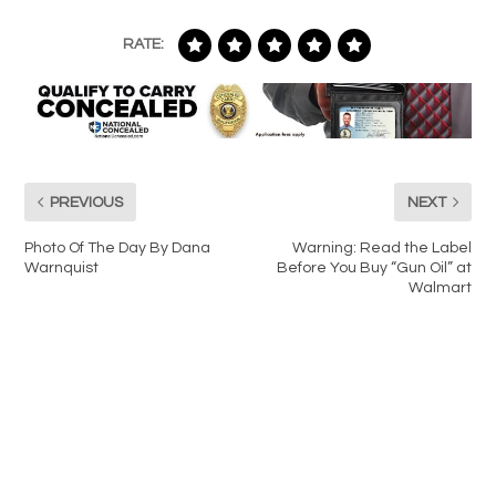
RATE:
PREVIOUS
NEXT
Photo Of The Day By Dana
Warning: Read the Label
Warnquist
Before You Buy “Gun Oil” at
Walmart