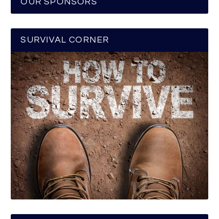
OUR SPONSORS
SURVIVAL CORNER