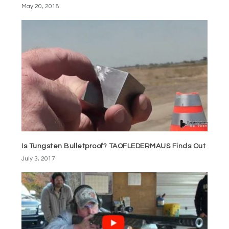
May 20, 2018
Is Tungsten Bulletproof? TAOFLEDERMAUS Finds Out
July 3, 2017