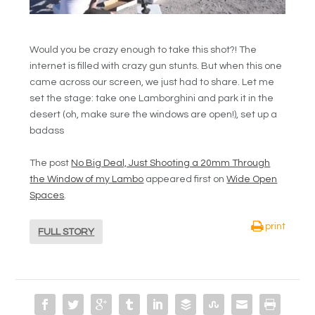
Would you be crazy enough to take this shot?! The
internet is filled with crazy gun stunts. But when this one
came across our screen, we just had to share. Let me
set the stage: take one Lamborghini and park it in the
desert (oh, make sure the windows are open!), set up a
badass
The post
No Big Deal, Just Shooting a 20mm Through
the Window of my Lambo
appeared first on
Wide Open
Spaces
.
print
FULL STORY