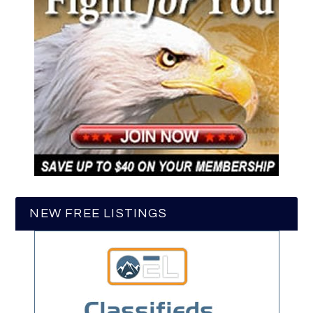
NEW FREE LISTINGS