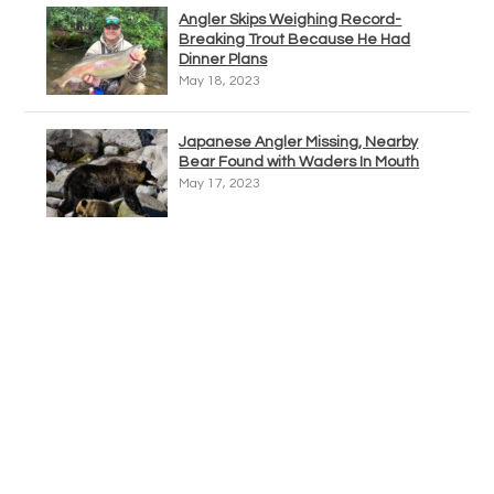
Angler Skips Weighing Record-
Breaking Trout Because He Had
Dinner Plans
May 18, 2023
Japanese Angler Missing, Nearby
Bear Found with Waders In Mouth
May 17, 2023