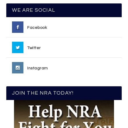
WE ARE SOCIAL
Facebook
Twitter
Instagram
JOIN THE NRA TODAY!