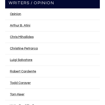
WRITERS / OPINION
Opinion
Arthur B. Atini
Chris Mihailides
Christine Petrarca
Luigi Salvatore
Robert Cardente
Todd Corayer
Tom Keer