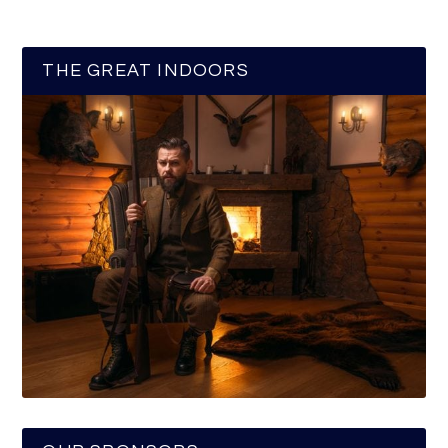
THE GREAT INDOORS