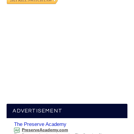
2021 KILL SWITCH LAW
ADVERTISEMENT
The Preserve Academy
PreserveAcademy.com
Ad