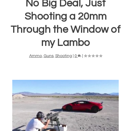
No Big Deal, Just
Shooting a 20mm
Through the Window of
my Lambo
Ammo
,
Guns
,
Shooting
|
0
|