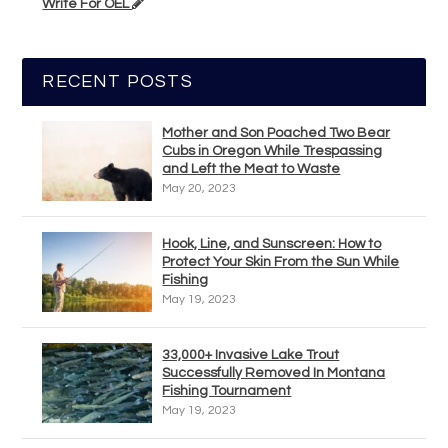
Write For OEL
RECENT POSTS
Mother and Son Poached Two Bear
Cubs in Oregon While Trespassing
and Left the Meat to Waste
May 20, 2023
Hook, Line, and Sunscreen: How to
Protect Your Skin From the Sun While
Fishing
May 19, 2023
33,000+ Invasive Lake Trout
Successfully Removed In Montana
Fishing Tournament
May 19, 2023