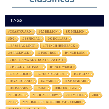
TAGS
#COASTGUARD
$5.5 BILLION
$50 MILLION
$500
.38 SPECIAL
000 DOLLARS
1 BASS BAG LIMIT
1.75-INCH HUMPBACK
2.0 BACKPACK
10 FOOT ROD
10 INCH LONG
10 INCH LONG KENTUCKY CRAYFISH
10 PERCENT ETHANOL
10-INCH WORM
10-YEAR-OLD
112-POUND CATFISH
150 PRO XS
150 YARD LANES
150 YARDS
162-POUND AHI
1000 ISLANDS
1850MS
2016 FORD F-150
2016 ICAST
2016 ICAST SHOW
2017 MODEL
2018
2019
2020 TRACKER PRO GUIDE V-175 COMBO