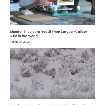
Shooter Shoulders Recoil From Largest-Caliber
Rifle in the World
March 10, 2020