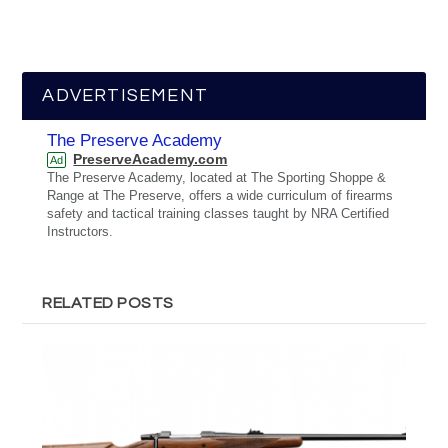
ADVERTISEMENT
The Preserve Academy
PreserveAcademy.com
Ad
The Preserve Academy, located at The Sporting Shoppe &
Range at The Preserve, offers a wide curriculum of firearms
safety and tactical training classes taught by NRA Certified
Instructors.
RELATED POSTS