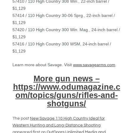
57410 / 110 High Country 308 Win., 22-inch barrel /
$1,129
57414 / 110 High Country 30-06 Sprg., 22-inch barrel /
$1,129
57420 / 110 High Country 300 Win. Mag., 24-inch barrel /
$1,129
57416 / 110 High Country 300 WSM, 24-inch barrel /
$1,129
Learn more about Savage. Visit
www.savagearms.com
.
More gun news –
https://www.odumagazine.c
om/topics/guns/rifles-and-
shotguns/
The post
New Savage 110 High Country Ideal for
Western Hunting and Long-Distance Shooting
appeared first on
OutDoors Unlimited Media and