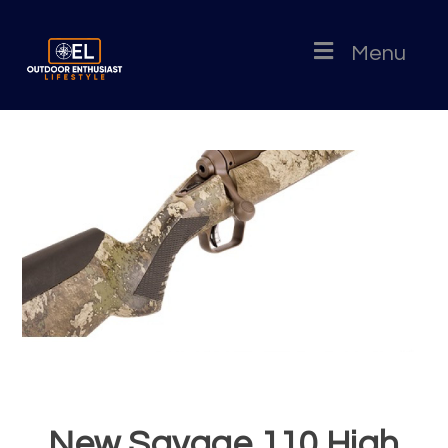
Menu
New Savage 110 High