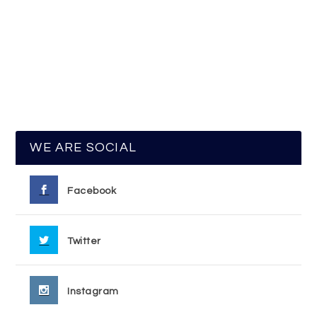
WE ARE SOCIAL
Facebook
Twitter
Instagram