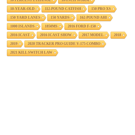
10-YEAR-OLD
112-POUND CATFISH
150 PRO XS
150 YARD LANES
150 YARDS
162-POUND AHI
1000 ISLANDS
1850MS
2016 FORD F-150
2016 ICAST
2016 ICAST SHOW
2017 MODEL
2018
2019
2020 TRACKER PRO GUIDE V-175 COMBO
2021 KILL SWITCH LAW