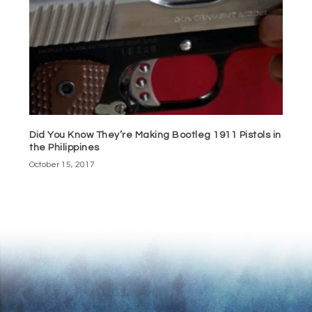
Did You Know They’re Making Bootleg 1911 Pistols in
the Philippines
October 15, 2017