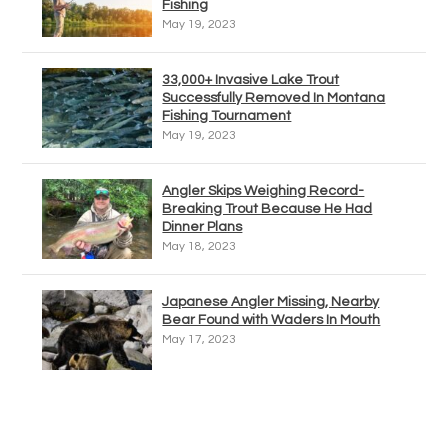
Fishing
May 19, 2023
33,000+ Invasive Lake Trout
Successfully Removed In Montana
Fishing Tournament
May 19, 2023
Angler Skips Weighing Record-
Breaking Trout Because He Had
Dinner Plans
May 18, 2023
Japanese Angler Missing, Nearby
Bear Found with Waders In Mouth
May 17, 2023