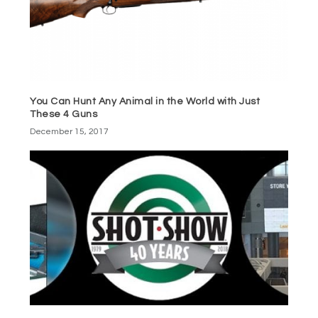
You Can Hunt Any Animal in the World with Just
These 4 Guns
December 15, 2017