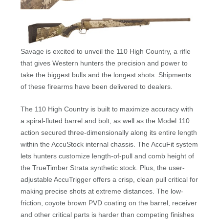
Savage is excited to unveil the 110 High Country, a rifle
that gives Western hunters the precision and power to
take the biggest bulls and the longest shots. Shipments
of these firearms have been delivered to dealers.
The 110 High Country is built to maximize accuracy with
a spiral-fluted barrel and bolt, as well as the Model 110
action secured three-dimensionally along its entire length
within the AccuStock internal chassis. The AccuFit system
lets hunters customize length-of-pull and comb height of
the TrueTimber Strata synthetic stock. Plus, the user-
adjustable AccuTrigger offers a crisp, clean pull critical for
making precise shots at extreme distances. The low-
friction, coyote brown PVD coating on the barrel, receiver
and other critical parts is harder than competing finishes