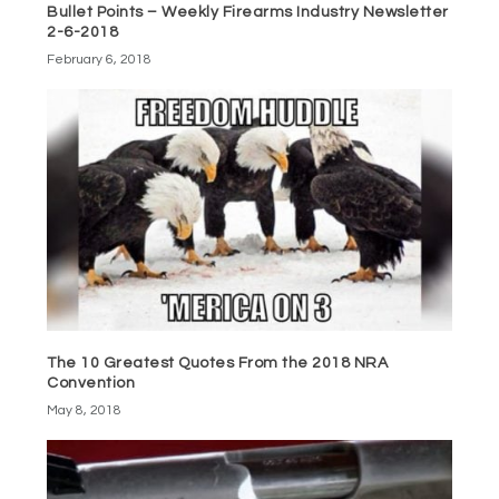
Bullet Points – Weekly Firearms Industry Newsletter
2-6-2018
February 6, 2018
The 10 Greatest Quotes From the 2018 NRA
Convention
May 8, 2018