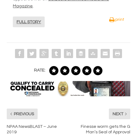
Magazine
.
print
FULL STORY
RATE:
PREVIOUS
NEXT
NPAA NewsBLAST – June
Finesse worm gets the G
2019
Man’s Seal of Approval