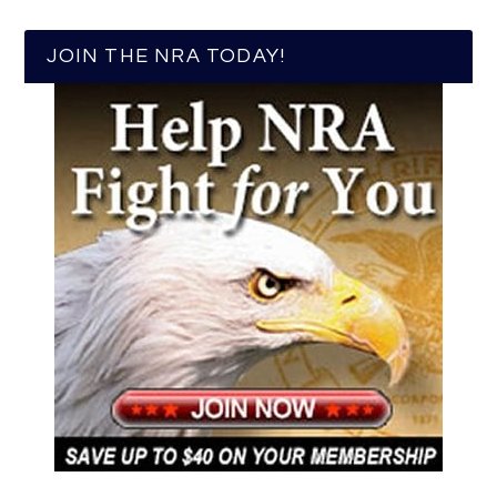
JOIN THE NRA TODAY!