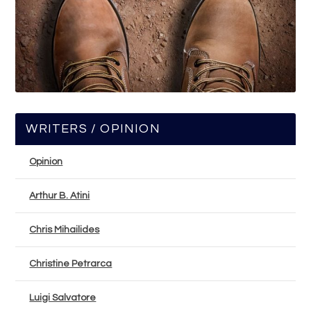
WRITERS / OPINION
Opinion
Arthur B. Atini
Chris Mihailides
Christine Petrarca
Luigi Salvatore