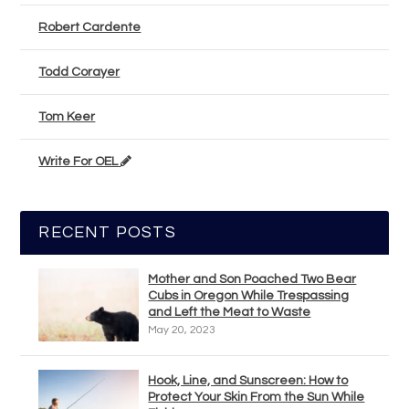
Robert Cardente
Todd Corayer
Tom Keer
Write For OEL
RECENT POSTS
Mother and Son Poached Two Bear
Cubs in Oregon While Trespassing
and Left the Meat to Waste
May 20, 2023
Hook, Line, and Sunscreen: How to
Protect Your Skin From the Sun While