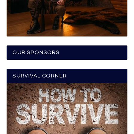
OUR SPONSORS
SURVIVAL CORNER