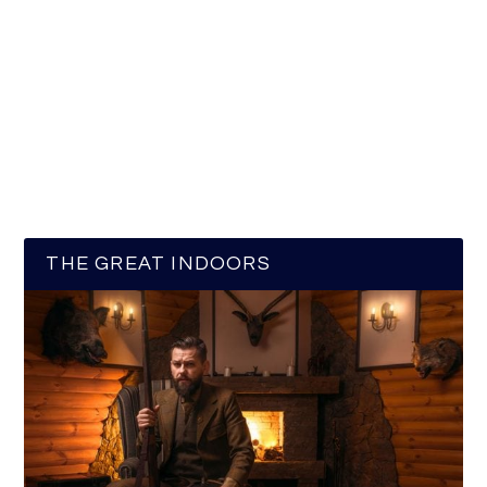
THE GREAT INDOORS