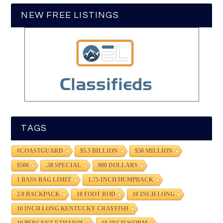
NEW FREE LISTINGS
TAGS
#COASTGUARD
$5.5 BILLION
$50 MILLION
$500
.38 SPECIAL
000 DOLLARS
1 BASS BAG LIMIT
1.75-INCH HUMPBACK
2.0 BACKPACK
10 FOOT ROD
10 INCH LONG
10 INCH LONG KENTUCKY CRAYFISH
10 PERCENT ETHANOL
10-INCH WORM