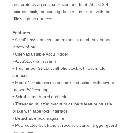
and protects against corrosion and heat. At just 2-4
microns thick, the coating does not interfere with the
rifle’s tight tolerances.
Features
• AccuFit system lets hunters adjust comb height and
length-of-pull
• User-adjustable AccuTrigger
• AccuStock rail system
• TrueTimber Strata synthetic stock with overmold
surfaces
• Model 110 stainless steel barreled action with coyote
brown PVD coating
• Spiral-fluted barrel and bolt
• Threaded muzzle; magnum calibers feature muzzle
brake with taperlock interface
• Detachable box magazine
• PVD-coated bolt handle, receiver, barrel, trigger guard
and magwell