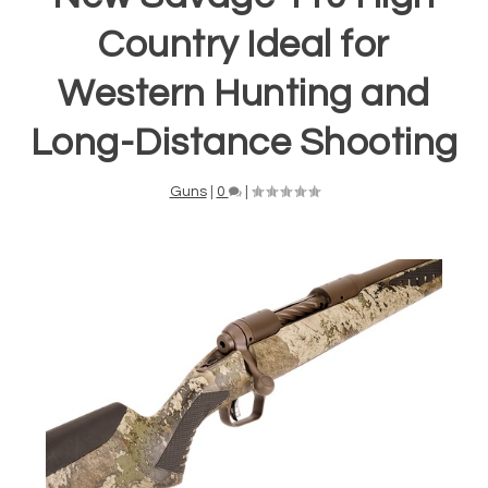
Country Ideal for
Western Hunting and
Long-Distance Shooting
Guns
|
0
|