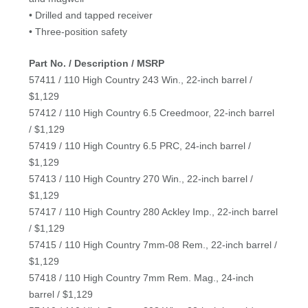
• Drilled and tapped receiver
• Three-position safety
Part No. / Description / MSRP
57411 / 110 High Country 243 Win., 22-inch barrel /
$1,129
57412 / 110 High Country 6.5 Creedmoor, 22-inch barrel
/ $1,129
57419 / 110 High Country 6.5 PRC, 24-inch barrel /
$1,129
57413 / 110 High Country 270 Win., 22-inch barrel /
$1,129
57417 / 110 High Country 280 Ackley Imp., 22-inch barrel
/ $1,129
57415 / 110 High Country 7mm-08 Rem., 22-inch barrel /
$1,129
57418 / 110 High Country 7mm Rem. Mag., 24-inch
barrel / $1,129