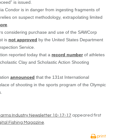
oceed” is issued.
rnia Condor is in danger from ingesting fragments of
relies on suspect methodology, extrapolating limited
ore
.
ers considering purchase and use of the SAWCorp
st is
not approved
by the United States Department
nspection Service.
tion reported today that a
record number
of athletes
cholastic Clay and Scholastic Action Shooting
ration
announced
that the 131
st
International
ace of shooting in the sports program of the Olympic
s.
rearms Industry Newsletter 10-17-17
appeared first
ital Fishing Magazine
.
print