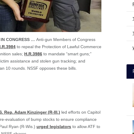
 IN CONGRESS …
Anti-gun Members of Congress
.R.3984
to repeal the Protection of Lawful Commerce
nition sales;
H.R.3986
to mandate “smart guns;”
ictim assistance and stolen gun tracking; and
an 10 rounds. NSSF opposes these bills.
S. Rep. Adam Kinzinger (R-Ill.)
led efforts on Capitol
for re-evaluation of bump stocks to ensure compliance
 Paul Ryan (R-Wis.)
urged legislators
to allow ATF to
on NSSF shares.