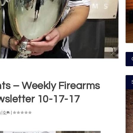
nts – Weekly Firearms
wsletter 10-17-17
s
|
0
|