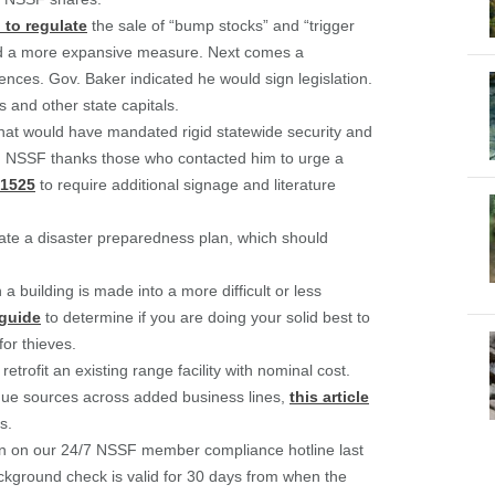
 to regulate
the sale of “bump stocks” and “trigger
ed a more expansive measure. Next comes a
nces. Gov. Baker indicated he would sign legislation.
 and other state capitals.
hat would have mandated rigid statewide security and
rs. NSSF thanks those who contacted him to urge a
1525
to require additional signage and literature
te a disaster preparedness plan, which should
a building is made into a more difficult or less
 guide
to determine if you are doing your solid best to
for thieves.
rofit an existing range facility with nominal cost.
enue sources across added business lines,
this article
s.
n on our 24/7 NSSF member compliance hotline last
ckground check is valid for 30 days from when the