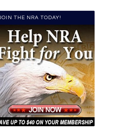
JOIN THE NRA TODAY!