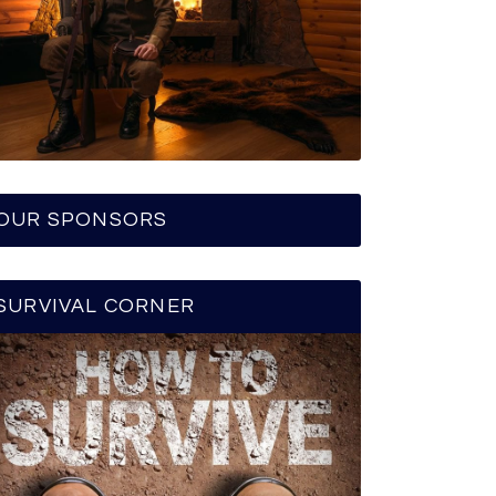
OUR SPONSORS
SURVIVAL CORNER