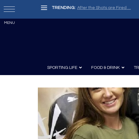
TRENDING:
SPORTING LIFE
FOOD & DRINK
TR
Archery
Survival
Recipes
Guns
Wine & Sp
Knives
Guns and History