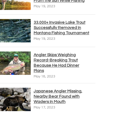
From the Sun While Fishing
May 19, 2023
33,000+ Invasive Lake Trout
Successfully Removed In
Montana Fishing Tournament
May 19, 2023
Angler Skips Weighing
Record-Breaking Trout
Because He Had Dinner
Plans
May 18, 2023
Japanese Angler Missing,
Nearby Bear Found with
Waders In Mouth
May 17, 2023