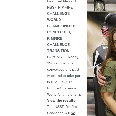
Featured News: 1)
NSSF RIMFIRE
CHALLENGE
WORLD
CHAMPIONSHIP
CONCLUDES,
RIMFIRE
CHALLENGE
TRANSITION
COMING …
Nearly
350 competitors
converged this past
weekend to take part
in NSSF’s 2017
Rimfire Challenge
World Championship.
View the results
.
The NSSF Rimfire
Challenge will
be