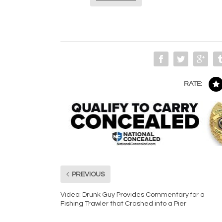
RATE:
PREVIOUS
Video: Drunk Guy Provides Commentary for a
Fishing Trawler that Crashed into a Pier