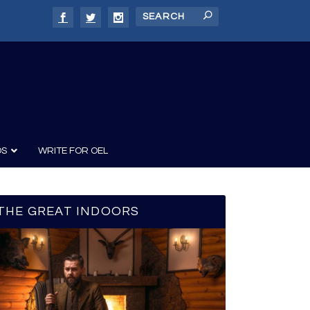
DS
WRITE FOR OEL
THE GREAT INDOORS