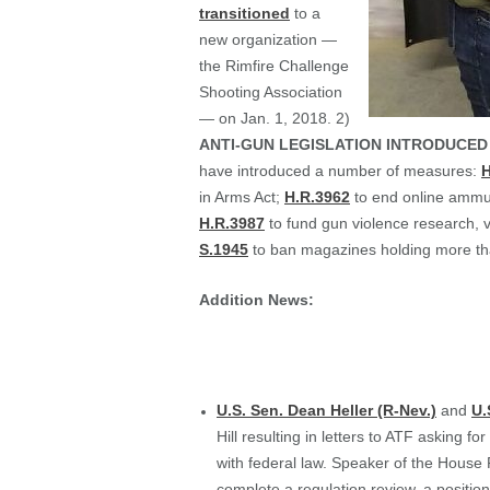
transitioned
to a
new organization —
the Rimfire Challenge
Shooting Association
— on Jan. 1, 2018. 2)
ANTI-GUN LEGISLATION INTRODUCED
have introduced a number of measures:
H
in Arms Act;
H.R.3962
to end online ammu
H.R.3987
to fund gun violence research, v
S.1945
to ban magazines holding more th
Addition News:
U.S. Sen. Dean Heller (R-Nev.)
and
U.
Hill resulting in letters to ATF asking 
with federal law. Speaker of the House
complete a regulation review, a positi