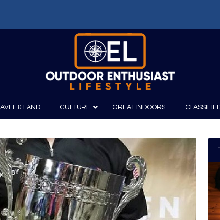
AVEL & LAND
CULTURE
GREAT INDOORS
CLASSIFIE
irits
Boating
Film
Canoeing
Photography
Kayaking
Fishing