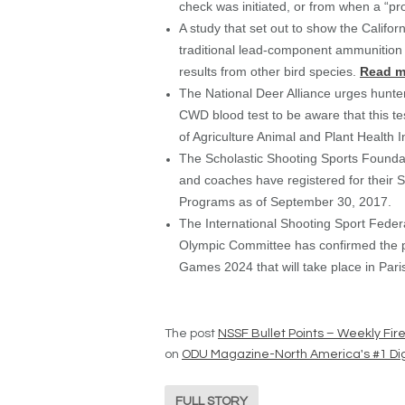
check was initiated, or from when a “pr
A study that set out to show the Califo
traditional lead-component ammunition 
results from other bird species.
Read m
The National Deer Alliance urges hunt
CWD blood test to be aware that this te
of Agriculture Animal and Plant Health I
The Scholastic Shooting Sports Founda
and coaches have registered for their S
Programs as of September 30, 2017.
The International Shooting Sport Fede
Olympic Committee has confirmed the pl
Games 2024 that will take place in Pari
The post
NSSF Bullet Points – Weekly Fi
on
ODU Magazine-North America's #1 Dig
FULL STORY