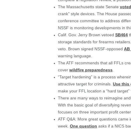
The Massachusetts state Senate
voted
crank” style devices. The House pass
conference committee to address differe
NSSF is monitoring developments in this
Calif. Gov. Jerry Brown vetoed
SB464
t
storage standards for firearms retaile
veto. Brown signed NSSF-opposed
AB 
warning language.
The ATF recommends that all FFLs crea
cover
wildfire preparedness
.
“Target hardening” is a process wherein 
attractive target for criminals.
Use this
make your FFL location a “hard target” 
There are many ways to reimagine and ret
With the basic goal of diversifying rev
focuses on three important profit center
ATF Q&A: More great questions came i
week.
One question
asks if a NICS ba