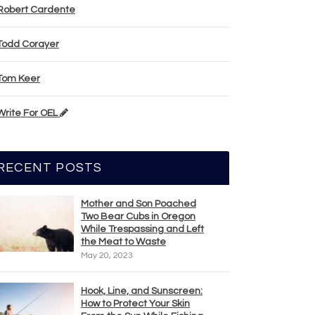
Robert Cardente
Todd Corayer
Tom Keer
Write For OEL
RECENT POSTS
Mother and Son Poached
Two Bear Cubs in Oregon
While Trespassing and Left
the Meat to Waste
May 20, 2023
Hook, Line, and Sunscreen:
How to Protect Your Skin