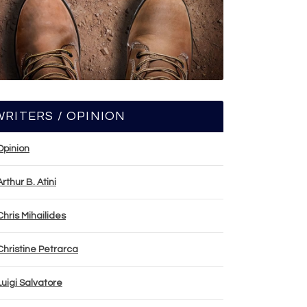
WRITERS / OPINION
Opinion
Arthur B. Atini
Chris Mihailides
Christine Petrarca
Luigi Salvatore