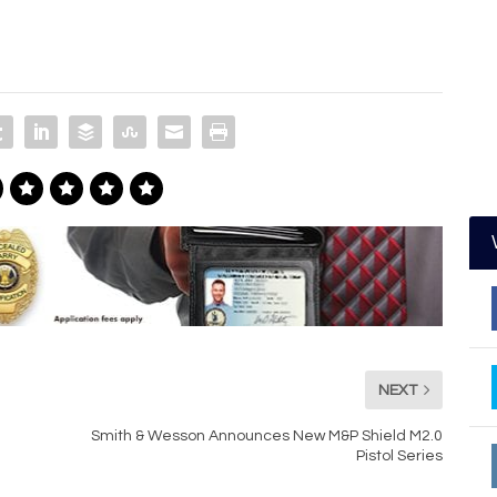
NEXT
Smith & Wesson Announces New M&P Shield M2.0
Pistol Series