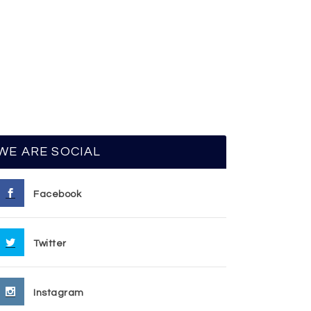
WE ARE SOCIAL
Facebook
Twitter
Instagram