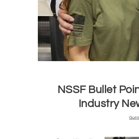
NSSF Bullet Poi
Industry Ne
Gun