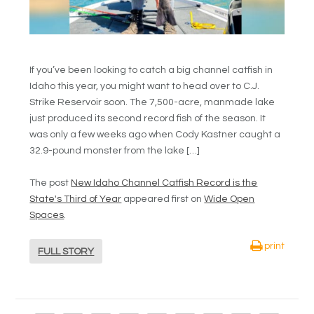
If you’ve been looking to catch a big channel catfish in
Idaho this year, you might want to head over to C.J.
Strike Reservoir soon. The 7,500-acre, manmade lake
just produced its second record fish of the season. It
was only a few weeks ago when Cody Kastner caught a
32.9-pound monster from the lake […]
The post
New Idaho Channel Catfish Record is the
State's Third of Year
appeared first on
Wide Open
Spaces
.
print
FULL STORY