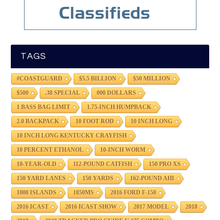
TAGS
#COASTGUARD
$5.5 BILLION
$50 MILLION
$500
.38 SPECIAL
000 DOLLARS
1 BASS BAG LIMIT
1.75-INCH HUMPBACK
2.0 BACKPACK
10 FOOT ROD
10 INCH LONG
10 INCH LONG KENTUCKY CRAYFISH
10 PERCENT ETHANOL
10-INCH WORM
10-YEAR-OLD
112-POUND CATFISH
150 PRO XS
150 YARD LANES
150 YARDS
162-POUND AHI
1000 ISLANDS
1850MS
2016 FORD F-150
2016 ICAST
2016 ICAST SHOW
2017 MODEL
2018