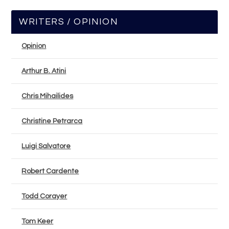
WRITERS / OPINION
Opinion
Arthur B. Atini
Chris Mihailides
Christine Petrarca
Luigi Salvatore
Robert Cardente
Todd Corayer
Tom Keer