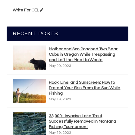
Write For OEL
RECENT POSTS
Mother and Son Poached Two Bear
Cubs in Oregon While Trespassing
and Left the Meat to Waste
May 20, 2023
Hook, Line, and Sunscreen: How to
Protect Your Skin From the Sun While
Fishing
May 19, 2023
33,000+ Invasive Lake Trout
Successfully Removed In Montana
Fishing Tournament
May 19, 2023