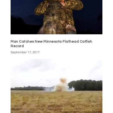
Man Catches New Minnesota Flathead Catfish
Record
September 17, 2017