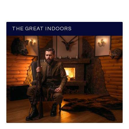
THE GREAT INDOORS