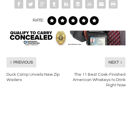
RATE:
PREVIOUS
NEXT
Duck Camp Unveils New Zip
The 11 Best Cask-Finished
Waders
American Whiskeys to Drink
Right Now