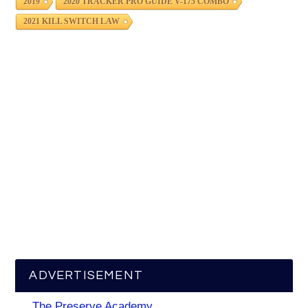
2019
2020 TRACKER PRO GUIDE V-175 COMBO
2021 KILL SWITCH LAW
ADVERTISEMENT
The Preserve Academy