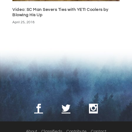
Video: SC Man Severs Ties with YETI Coolers by
Blowing His Up
April 25, 2018
About
Classifieds
Contribute
Contact