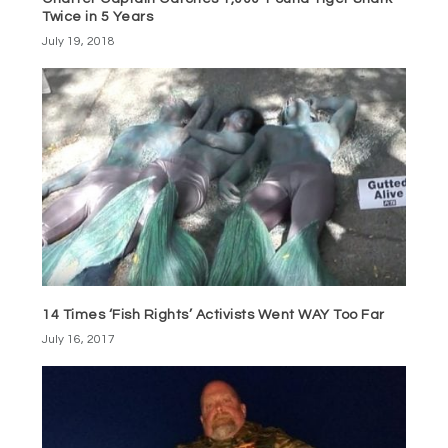
Twice in 5 Years
July 19, 2018
14 Times ‘Fish Rights’ Activists Went WAY Too Far
July 16, 2017