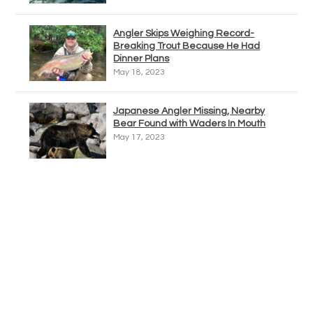
Angler Skips Weighing Record-
Breaking Trout Because He Had
Dinner Plans
May 18, 2023
Japanese Angler Missing, Nearby
Bear Found with Waders In Mouth
May 17, 2023