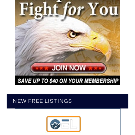
NEW FREE LISTINGS