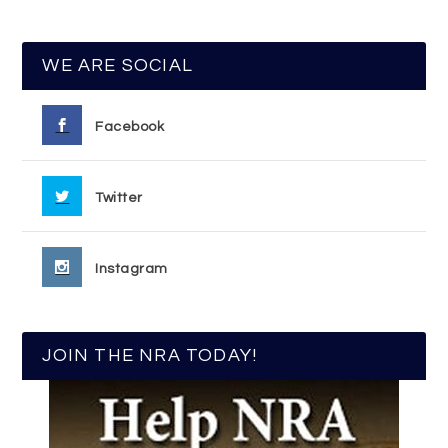
WE ARE SOCIAL
Facebook
Twitter
Instagram
JOIN THE NRA TODAY!