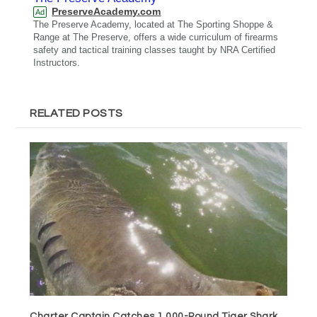
PreserveAcademy.com
Ad
The Preserve Academy, located at The Sporting Shoppe &
Range at The Preserve, offers a wide curriculum of firearms
safety and tactical training classes taught by NRA Certified
Instructors.
RELATED POSTS
Charter Captain Catches 1,000-Pound Tiger Shark