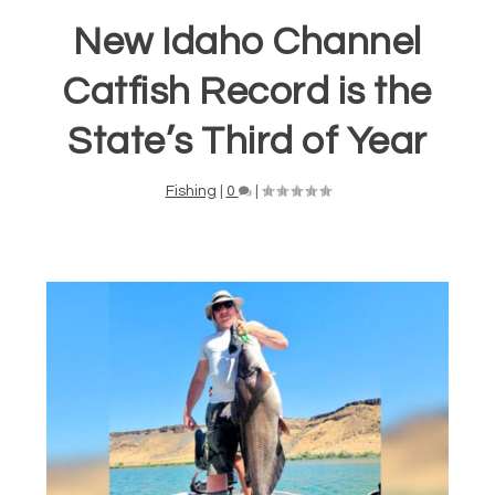
New Idaho Channel
Catfish Record is the
State’s Third of Year
Fishing
|
0
|