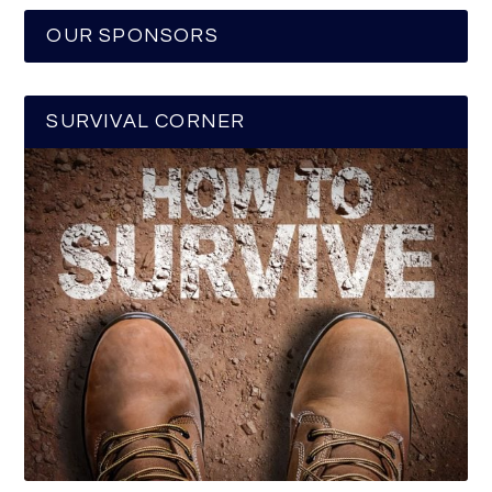
OUR SPONSORS
SURVIVAL CORNER