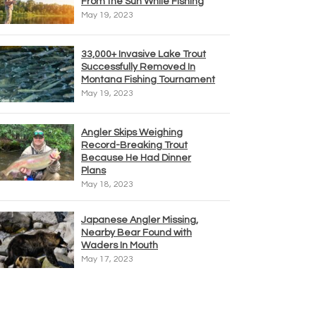
From the Sun While Fishing
May 19, 2023
33,000+ Invasive Lake Trout
Successfully Removed In
Montana Fishing Tournament
May 19, 2023
Angler Skips Weighing
Record-Breaking Trout
Because He Had Dinner
Plans
May 18, 2023
Japanese Angler Missing,
Nearby Bear Found with
Waders In Mouth
May 17, 2023