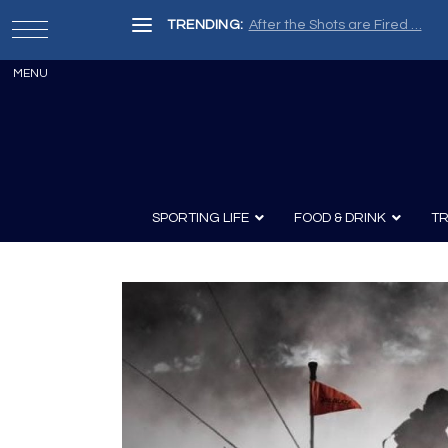
TRENDING:
After the Shots are Fired …
SPORTING LIFE
FOOD & DRINK
TR
Archery
Survival
Recipes
Guns
Wine & Sp
Knives
Guns and History