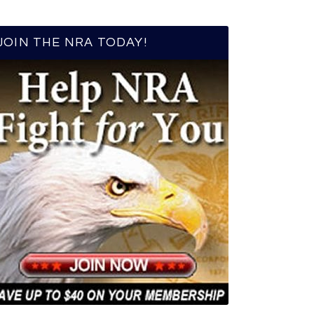
JOIN THE NRA TODAY!