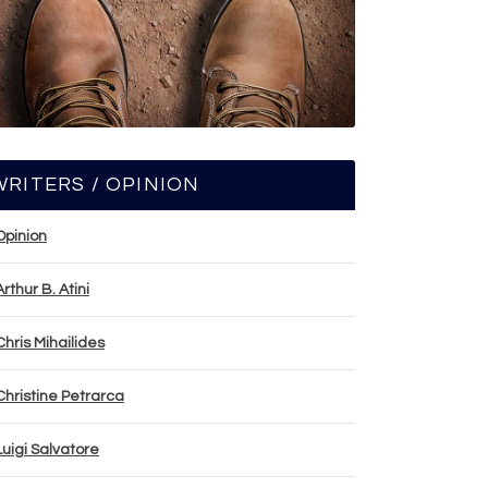
WRITERS / OPINION
Opinion
Arthur B. Atini
Chris Mihailides
Christine Petrarca
Luigi Salvatore