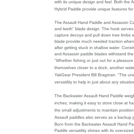
with its unique design and feel. Both the
Hybrid Paddle provide unique features for
The Assault Hand Paddle and Assassin Ca
and teeth” blade design. The hook serves a
capture decoys and pull down tree limbs w
blade provide much needed traction when 
after getting stuck in shallow water. Const
and Assassin paddle blades withstand the
“Whether fishing or just out for a pleasure
themselves closer to a dock, another water
YakGear President Bill Bragman. “The uni
versatility to help in just about any situatio
The Backwater Assault Hand Paddle weigh
inches, making it easy to store close at
the small adjustments to maintain position
Assault paddles also serves as a backup 
Born from the Backwater Assault Hand Padd
Paddle versatility shines with its oversize