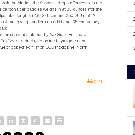
 with the blades, the Assassin drops effortlessly in the
 carbon fiber paddles weighs in at 38 ounces (for the
adjustable lengths (230-240 cm and 250-260 cm). A
 in June, giving paddlers an additional 35 cm so they
oard.
actured and distributed by YakGear. For more
 YakGear products, go online to yakgear.com.
kGear
appeared first on
ODU Magazine-North
print