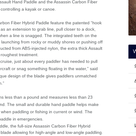
 Assault Hand Paddle and the Assassin Carbon Fiber
 controlling a kayak or canoe.
rbon Fiber Hybrid Paddle feature the patented “hook
s an extension to grab line, pull closer to a dock,
hen a line is snagged. The integrated teeth on the
launching from rocky or muddy shores or pushing off
ructed from ABS-injected nylon, the extra thick Assault
 roughest treatment.
 cruise, just about every paddler has needed to pull
craft or snag something floating in the water,” said
que design of the blade gives paddlers unmatched
n.”
s less than a pound and measures less than 23
 hand. The small and durable hand paddle helps make
 when paddling or fishing in current or wind. The
paddle in emergencies.
le, the full-size Assassin Carbon Fiber Hybrid
d blade allowing for high-angle and low-angle paddling.