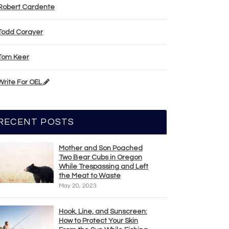
Robert Cardente
Todd Corayer
Tom Keer
Write For OEL
RECENT POSTS
Mother and Son Poached
Two Bear Cubs in Oregon
While Trespassing and Left
the Meat to Waste
May 20, 2023
Hook, Line, and Sunscreen:
How to Protect Your Skin