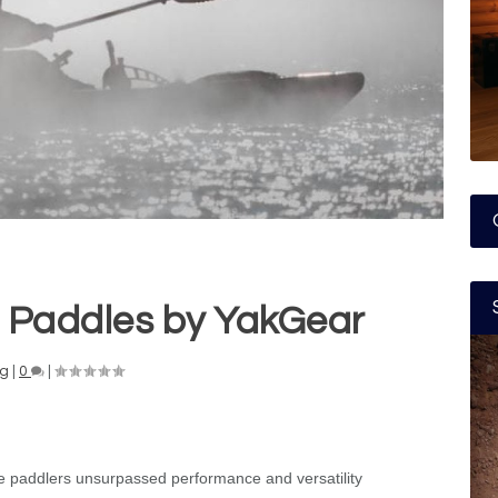
Paddles by YakGear
ng
|
0
|
e paddlers unsurpassed performance and versatility