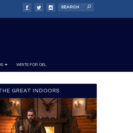
DS
WRITE FOR OEL
THE GREAT INDOORS