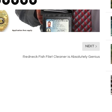
NEXT
Redneck Fish Filet Cleaner is Absolutely Genius