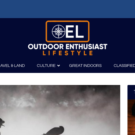
AVEL & LAND
CULTURE
GREAT INDOORS
CLASSIFIE
irits
Boating
Film
Canoeing
Photography
Kayaking
Fishing