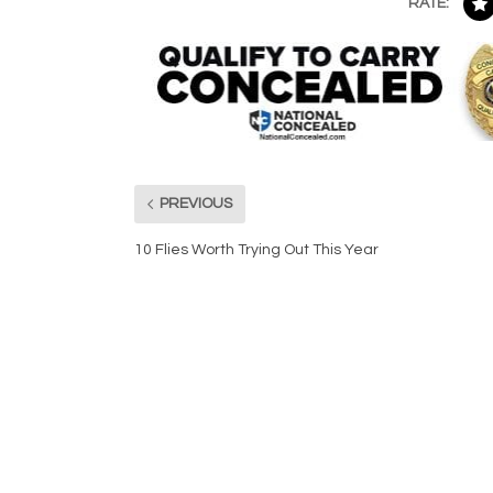
RATE:
PREVIOUS
10 Flies Worth Trying Out This Year