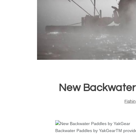
New Backwater 
Fishi
Backwater Paddles by YakGear
TM
provid