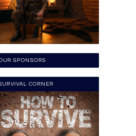
OUR SPONSORS
SURVIVAL CORNER