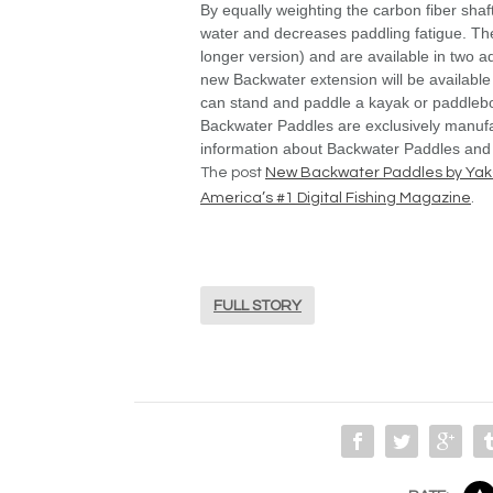
By equally weighting the carbon fiber shaft
water and decreases paddling fatigue. The
longer version) and are available in two 
new Backwater extension will be available
can stand and paddle a kayak or paddleb
Backwater Paddles are exclusively manuf
information about Backwater Paddles and
The post
New Backwater Paddles by Ya
America’s #1 Digital Fishing Magazine
.
FULL STORY