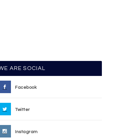
WE ARE SOCIAL
Facebook
Twitter
Instagram