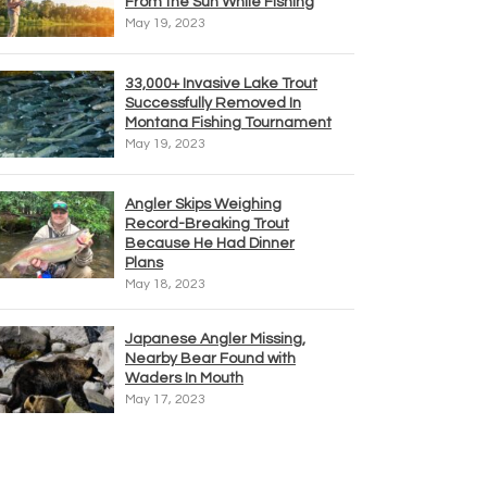
From the Sun While Fishing
May 19, 2023
33,000+ Invasive Lake Trout
Successfully Removed In
Montana Fishing Tournament
May 19, 2023
Angler Skips Weighing
Record-Breaking Trout
Because He Had Dinner
Plans
May 18, 2023
Japanese Angler Missing,
Nearby Bear Found with
Waders In Mouth
May 17, 2023