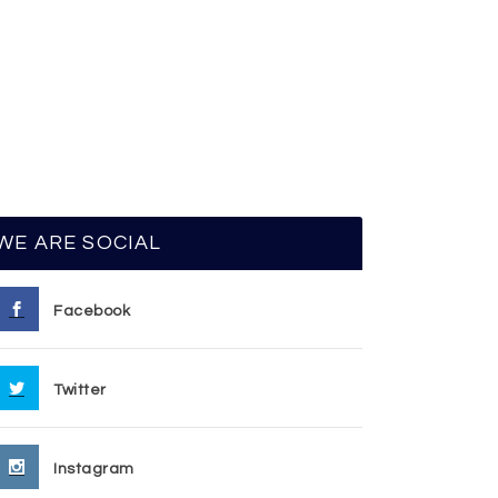
WE ARE SOCIAL
Facebook
Twitter
Instagram