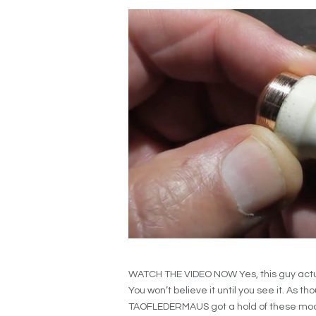
WATCH THE VIDEO NOW Yes, this guy actua
You won’t believe it until you see it. As t
TAOFLEDERMAUS got a hold of these moose