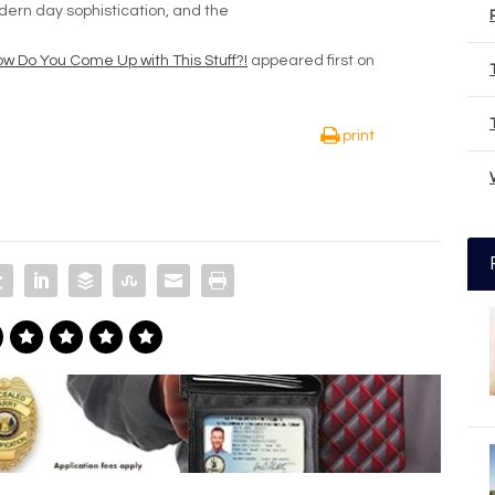
dern day sophistication, and the
w Do You Come Up with This Stuff?!
appeared first on
print