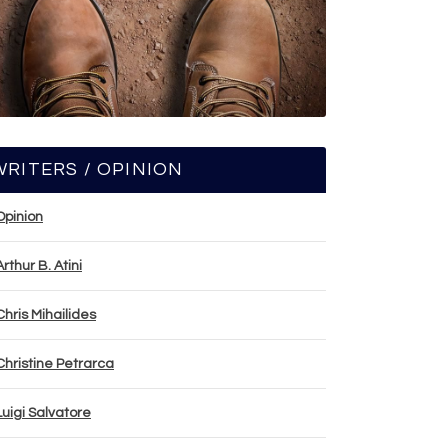
WRITERS / OPINION
Opinion
Arthur B. Atini
Chris Mihailides
Christine Petrarca
Luigi Salvatore