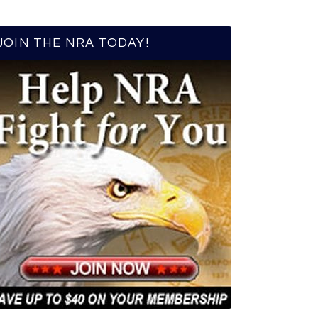
JOIN THE NRA TODAY!