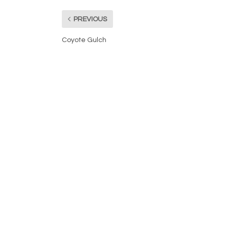
PREVIOUS
Coyote Gulch