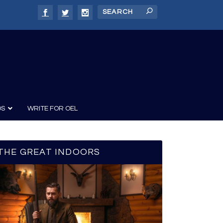
DS
WRITE FOR OEL
THE GREAT INDOORS