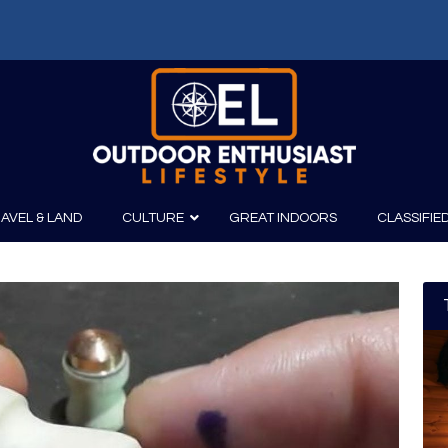
AVEL & LAND
CULTURE
GREAT INDOORS
CLASSIFIE
irits
Boating
Film
Canoeing
Photography
Kayaking
Fishing