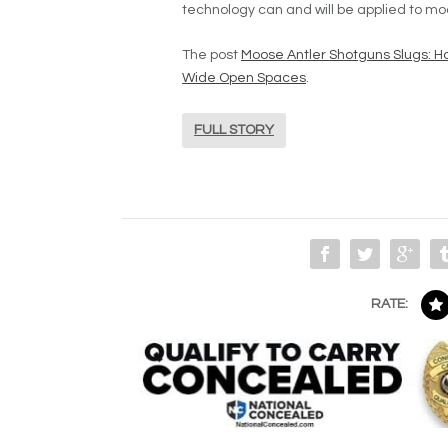
technology can and will be applied to mo
The post
Moose Antler Shotguns Slugs: Ho
Wide Open Spaces
.
FULL STORY
RATE: