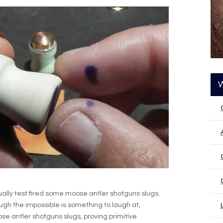
lly test fired some moose antler shotguns slugs.
hough the impossible is something to laugh at,
 antler shotguns slugs, proving primitive