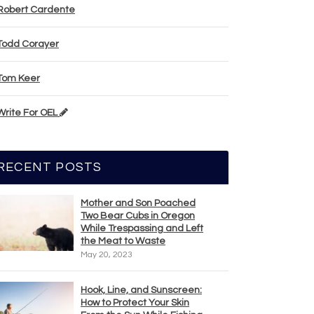
Robert Cardente
Todd Corayer
Tom Keer
Write For OEL
RECENT POSTS
Mother and Son Poached
Two Bear Cubs in Oregon
While Trespassing and Left
the Meat to Waste
May 20, 2023
Hook, Line, and Sunscreen:
How to Protect Your Skin