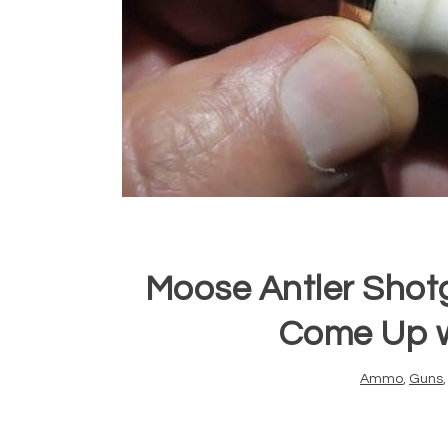
Moose Antler Shot
Come Up wi
Ammo
,
Guns