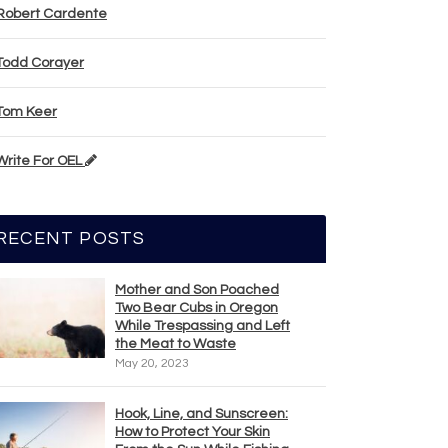
Robert Cardente
Todd Corayer
Tom Keer
Write For OEL
RECENT POSTS
Mother and Son Poached
Two Bear Cubs in Oregon
While Trespassing and Left
the Meat to Waste
May 20, 2023
Hook, Line, and Sunscreen:
How to Protect Your Skin