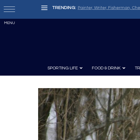
TRENDING:
Painter, Writer, Fisherman, Che
SPORTING LIFE
FOOD & DRINK
TR
Archery
Survival
Recipes
Guns
Wine & Sp
Knives
Guns and History