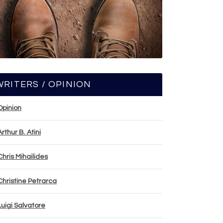
WRITERS / OPINION
Opinion
Arthur B. Atini
Chris Mihailides
Christine Petrarca
Luigi Salvatore