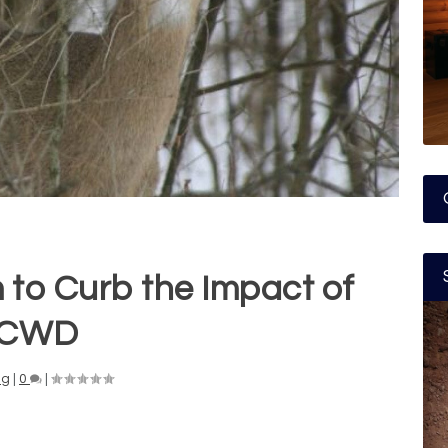
m to Curb the Impact of
CWD
ng
|
0
|