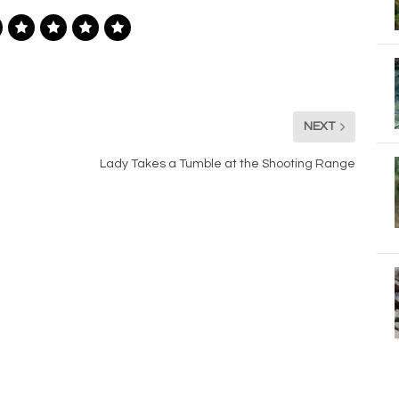
NEXT
Lady Takes a Tumble at the Shooting Range