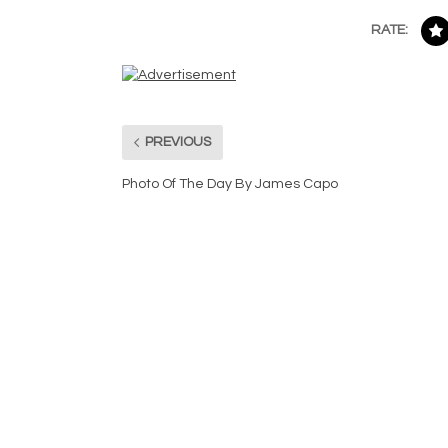
RATE:
PREVIOUS
Photo Of The Day By James Capo