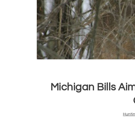
Michigan Bills Ai
Hunti