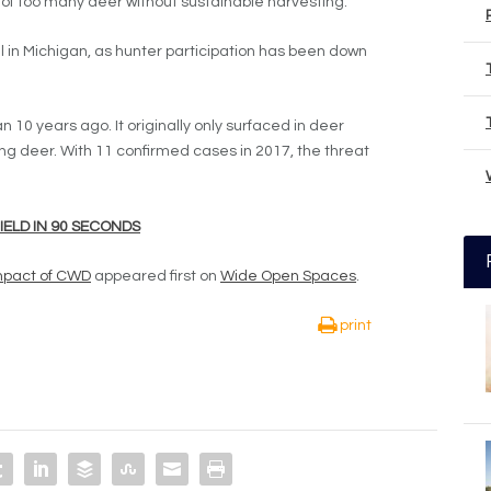
of too many deer without sustainable harvesting.’’
oll in Michigan, as hunter participation has been down
an 10 years ago. It originally only surfaced in deer
ng deer. With 11 confirmed cases in 2017, the threat
HIELD IN 90 SECONDS
Impact of CWD
appeared first on
Wide Open Spaces
.
print