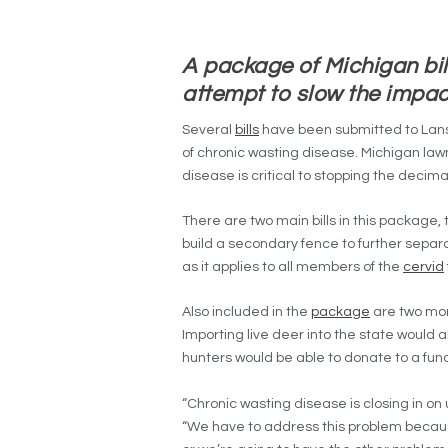
A package of Michigan bil
attempt to slow the impa
Several
bills
have been submitted to Lansi
of chronic wasting disease. Michigan law
disease is critical to stopping the decim
There are two main bills in this package,
build a secondary fence to further separate
as it applies to all members of the
cervid
Also included in the
package
are two mor
Importing live deer into the state would
hunters would be able to donate to a fu
“Chronic wasting disease is closing in on 
“We have to address this problem becaus