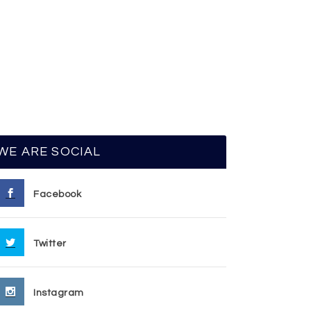
WE ARE SOCIAL
Facebook
Twitter
Instagram