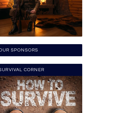
OUR SPONSORS
SURVIVAL CORNER