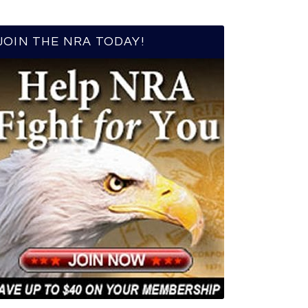
JOIN THE NRA TODAY!