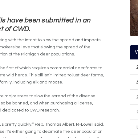
ls have been submitted in an
ct of CWD.
ng with the intent to slow the spread and impacts
makers believe that slowing the spread of the
ation of the Michigan deer populations.
 the first of which requires commercial deer farms to
 wild herds. This bill isn’t limited to just deer farms,
family, including elk and moose.
e major steps to slow the spread of the disease.
 also be banned, and when purchasing a license,
nd dedicated to CWD research.
us pretty quickly,’’ Rep. Thomas Albert, R-Lowell said.
e it’s either going to decimate the deer population