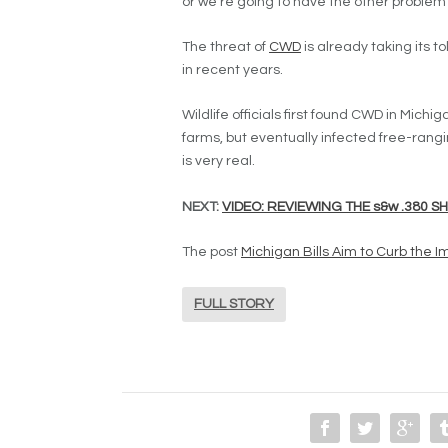
or we’re going to have the other problem 
The threat of
CWD
is already taking its t
in recent years.
Wildlife officials first found CWD in Michig
farms, but eventually infected free-rangi
is very real.
NEXT:
VIDEO: REVIEWING THE s&w .380 S
The post
Michigan Bills Aim to Curb the 
FULL STORY