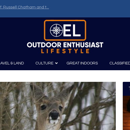
f: Russell Chatham and t...
AVEL & LAND
CULTURE
GREAT INDOORS
CLASSIFIE
irits
Boating
Film
Canoeing
Photography
Kayaking
Fishing