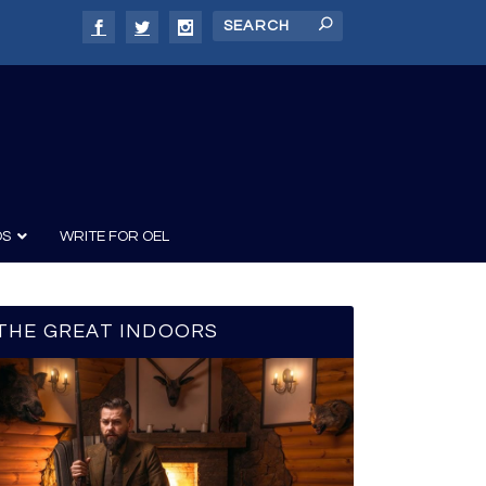
DS
WRITE FOR OEL
THE GREAT INDOORS