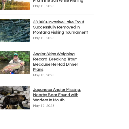
From the Sun While Fishing
May 19, 2023
33,000+ Invasive Lake Trout
Successfully Removed In
Montana Fishing Tournament
May 19, 2023
Angler Skips Weighing
Record-Breaking Trout
Because He Had Dinner
Plans
May 18, 2023
Japanese Angler Missing,
Nearby Bear Found with
Waders In Mouth
May 17, 2023