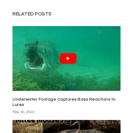
RELATED POSTS
Underwater Footage Captures Bass Reactions to
Lures
May 30, 2022