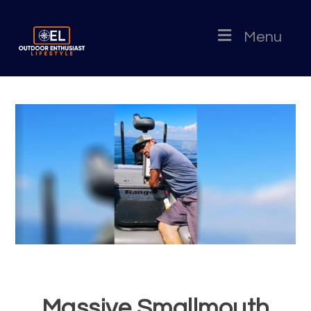
Menu
Massive Smallmouth