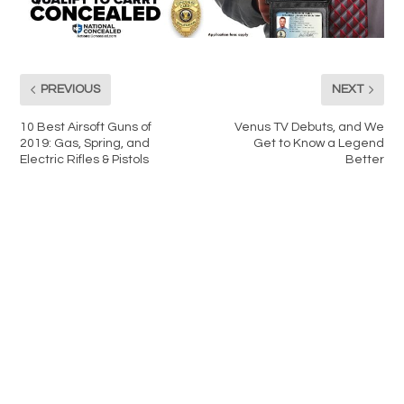
PREVIOUS
NEXT
10 Best Airsoft Guns of
Venus TV Debuts, and We
2019: Gas, Spring, and
Get to Know a Legend
Electric Rifles & Pistols
Better