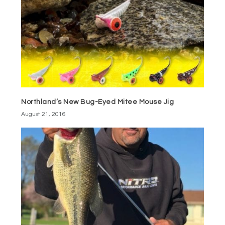
Northland’s New Bug-Eyed Mitee Mouse Jig
August 21, 2016