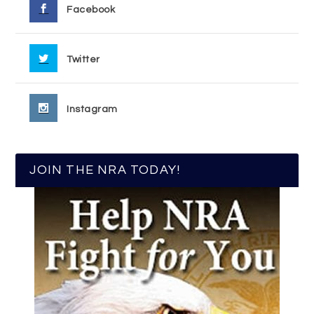
Facebook
Twitter
Instagram
JOIN THE NRA TODAY!