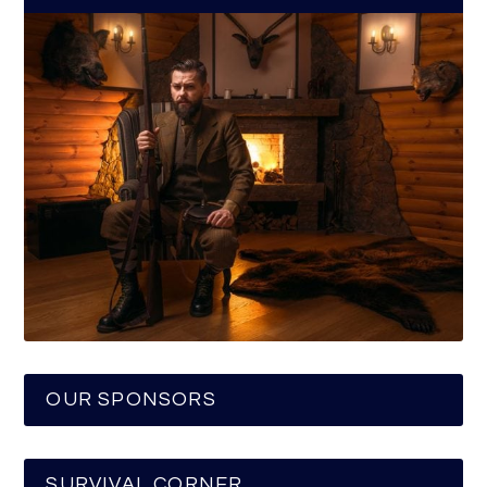
OUR SPONSORS
SURVIVAL CORNER