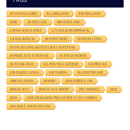
TAGS
#COASTGUARD
$5.5 BILLION
$50 MILLION
$500
.38 SPECIAL
000 DOLLARS
1 BASS BAG LIMIT
1.75-INCH HUMPBACK
2.0 BACKPACK
10 FOOT ROD
10 INCH LONG
10 INCH LONG KENTUCKY CRAYFISH
10 PERCENT ETHANOL
10-INCH WORM
10-YEAR-OLD
112-POUND CATFISH
150 PRO XS
150 YARD LANES
150 YARDS
162-POUND AHI
1000 ISLANDS
1850MS
2016 FORD F-150
2016 ICAST
2016 ICAST SHOW
2017 MODEL
2018
2019
2020 TRACKER PRO GUIDE V-175 COMBO
2021 KILL SWITCH LAW