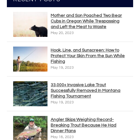
Mother and Son Poached Two Bear
Cubs in Oregon While Trespassing
and Left the Meat to Waste
May 20, 2023
Hook, Line, and Sunscreen: How to
Protect Your Skin From the Sun While
Fishing
May 19, 2023
33,000+ Invasive Lake Trout
Successfully Removed In Montana
Fishing Tournament
May 19, 2023
Angler Skips Weighing Record-
Breaking Trout Because He Had
Dinner Plans
May 18, 2023