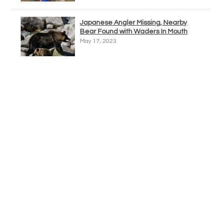
Japanese Angler Missing, Nearby
Bear Found with Waders In Mouth
May 17, 2023