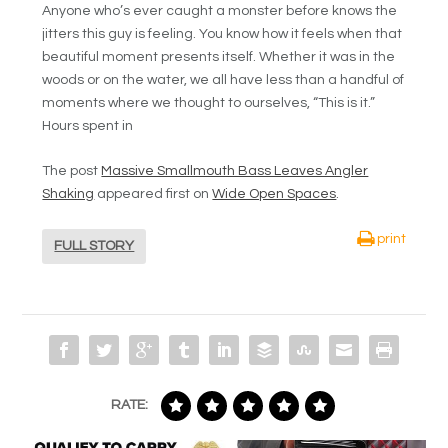
Anyone who’s ever caught a monster before knows the
jitters this guy is feeling. You know how it feels when that
beautiful moment presents itself. Whether it was in the
woods or on the water, we all have less than a handful of
moments where we thought to ourselves, “This is it.”
Hours spent in
The post
Massive Smallmouth Bass Leaves Angler
Shaking
appeared first on
Wide Open Spaces
.
print
FULL STORY
RATE: