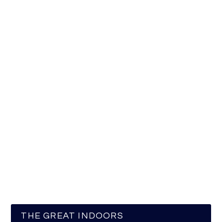
THE GREAT INDOORS