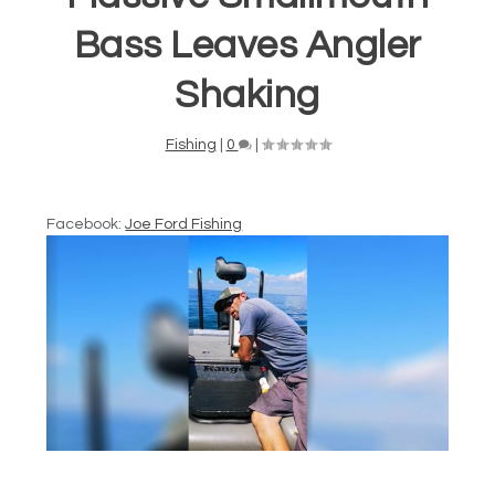
Bass Leaves Angler
Shaking
Fishing
|
0
|
Facebook:
Joe Ford Fishing