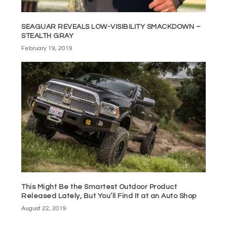
SEAGUAR REVEALS LOW-VISIBILITY SMACKDOWN –
STEALTH GRAY
February 19, 2019
This Might Be the Smartest Outdoor Product
Released Lately, But You’ll Find It at an Auto Shop
August 22, 2019