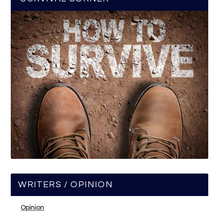
WRITERS / OPINION
Opinion