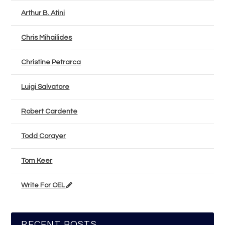
Arthur B. Atini
Chris Mihailides
Christine Petrarca
Luigi Salvatore
Robert Cardente
Todd Corayer
Tom Keer
Write For OEL
RECENT POSTS