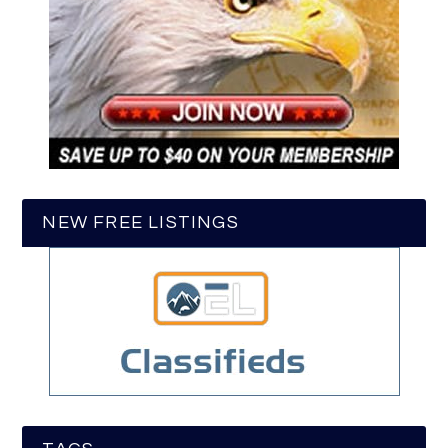
NEW FREE LISTINGS