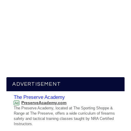
ADVERTISEMENT
The Preserve Academy
PreserveAcademy.com
Ad
The Preserve Academy, located at The Sporting Shoppe &
Range at The Preserve, offers a wide curriculum of firearms
safety and tactical training classes taught by NRA Certified
Instructors.