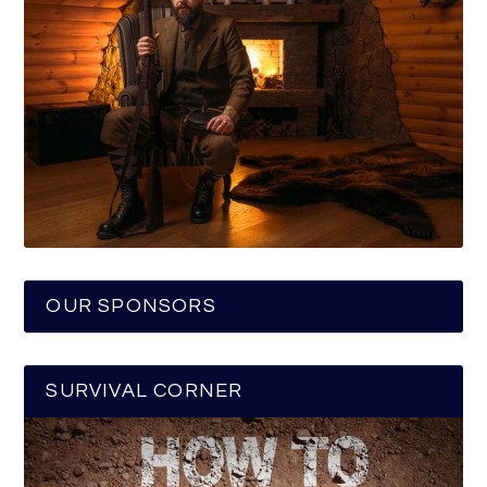
OUR SPONSORS
SURVIVAL CORNER