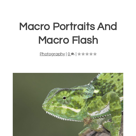
Macro Portraits And
Macro Flash
Photography
|
0
|