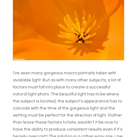
I’ve seen many gorgeous macro portraits taken with
available light. But as with many other subjects, a lot of
factors must fall into place to create a successful
natural light photo. The beautiful light has to be where
the subject is located, the subject’s appearance has to
coincide with the time of the gorgeous light and the
setting must be perfect for the direction of light. Rather
than leave these factors to fate, wouldn’t it be nice to
have the ability to produce consistent results even if it’s
heavily overcast? The solution is a rather easy one. Use