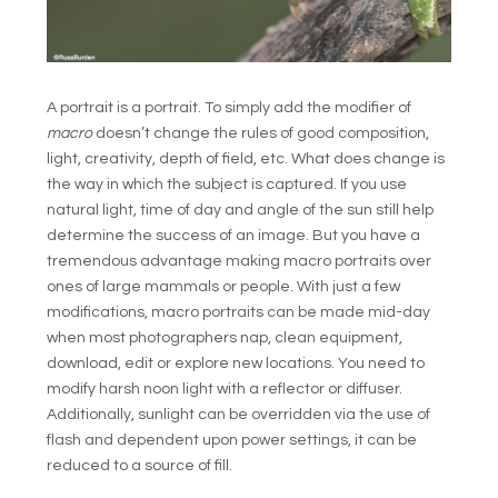
A portrait is a portrait. To simply add the modifier of
macro
doesn’t change the rules of good composition,
light, creativity, depth of field, etc. What does change is
the way in which the subject is captured. If you use
natural light, time of day and angle of the sun still help
determine the success of an image. But you have a
tremendous advantage making macro portraits over
ones of large mammals or people. With just a few
modifications, macro portraits can be made mid-day
when most photographers nap, clean equipment,
download, edit or explore new locations. You need to
modify harsh noon light with a reflector or diffuser.
Additionally, sunlight can be overridden via the use of
flash and dependent upon power settings, it can be
reduced to a source of fill.