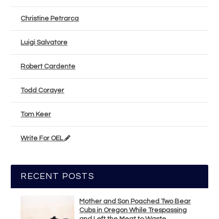
Christine Petrarca
Luigi Salvatore
Robert Cardente
Todd Corayer
Tom Keer
Write For OEL
RECENT POSTS
Mother and Son Poached Two Bear
Cubs in Oregon While Trespassing
and Left the Meat to Waste