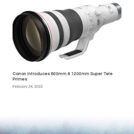
Canon Introduces 800mm & 1200mm Super Tele
Primes
February 24, 2022