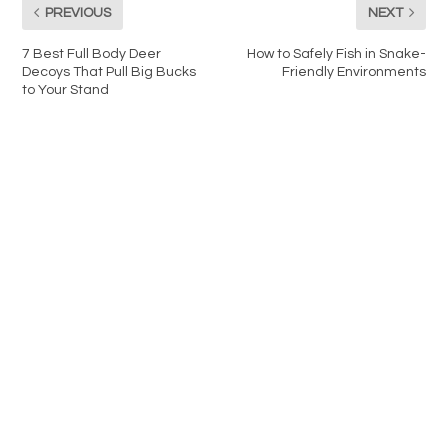
PREVIOUS
NEXT
7 Best Full Body Deer
How to Safely Fish in Snake-
Decoys That Pull Big Bucks
Friendly Environments
to Your Stand