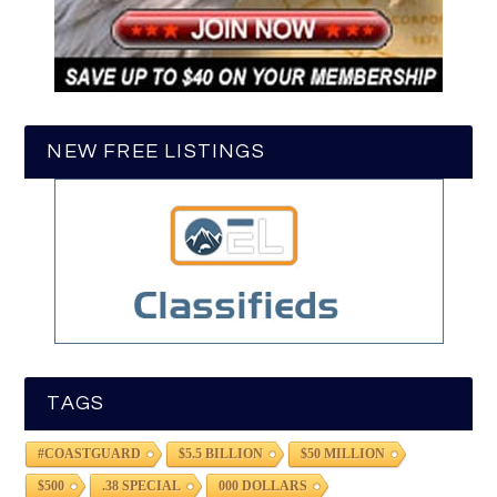
NEW FREE LISTINGS
TAGS
#COASTGUARD
$5.5 BILLION
$50 MILLION
$500
.38 SPECIAL
000 DOLLARS