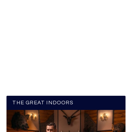
THE GREAT INDOORS