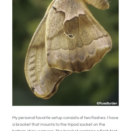
My personal favorite setup consists of two flashes. I have
a bracket that mounts to the tripod socket on the