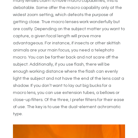
many lenses claim to have macro capabilities, this is
debatable. Some offer the macro capability only at the
widest zoom setting, which defeats the purpose of
getting close. True macro lenses work wonderfully but
are costly. Depending on the subject matter you want to
capture, a given focal length will prove more
advantageous. For instance, if insects or other skittish
animals are your main focus, you need a telephoto
macro. You can be farther back and not scare off the
subject. Additionally, if you use flash, there will be
enough working distance where the flash can evenly
light the subject and not have the end of the lens cast a
shadow. If you don’t want to lay out big bucks for a
macro lens, you can use extension tubes, a bellows or
close-up filters. Of the three, I prefer filters for their ease
of use. The key is to use the dual-element achromatic
type.