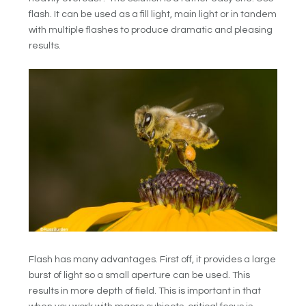
flash. It can be used as a fill light, main light or in tandem
with multiple flashes to produce dramatic and pleasing
results.
Flash has many advantages. First off, it provides a large
burst of light so a small aperture can be used. This
results in more depth of field. This is important in that