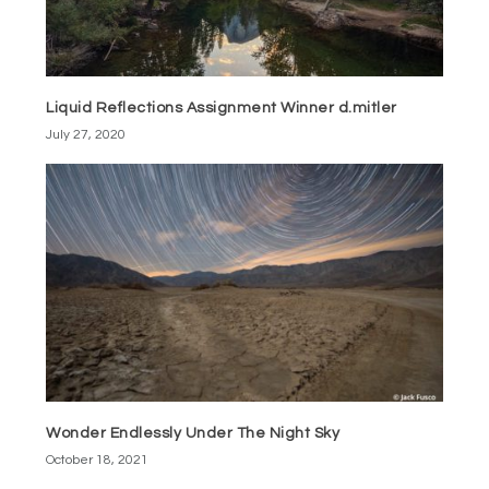
Liquid Reflections Assignment Winner d.mitler
July 27, 2020
Wonder Endlessly Under The Night Sky
October 18, 2021