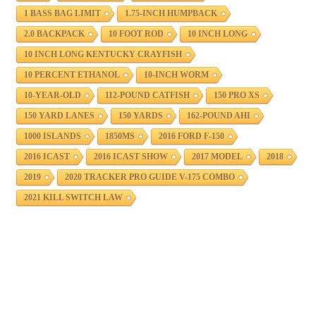
1 BASS BAG LIMIT
1.75-INCH HUMPBACK
2.0 BACKPACK
10 FOOT ROD
10 INCH LONG
10 INCH LONG KENTUCKY CRAYFISH
10 PERCENT ETHANOL
10-INCH WORM
10-YEAR-OLD
112-POUND CATFISH
150 PRO XS
150 YARD LANES
150 YARDS
162-POUND AHI
1000 ISLANDS
1850MS
2016 FORD F-150
2016 ICAST
2016 ICAST SHOW
2017 MODEL
2018
2019
2020 TRACKER PRO GUIDE V-175 COMBO
2021 KILL SWITCH LAW