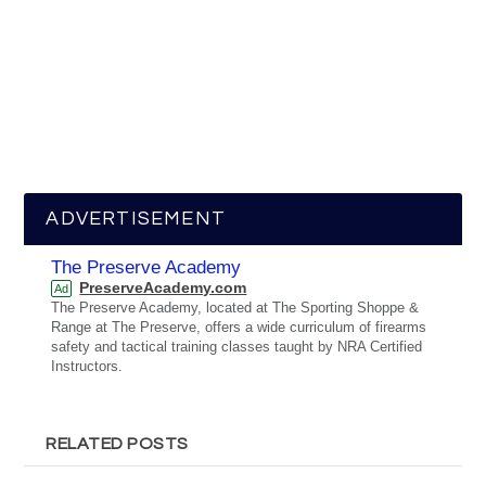
ADVERTISEMENT
The Preserve Academy
PreserveAcademy.com
Ad
The Preserve Academy, located at The Sporting Shoppe &
Range at The Preserve, offers a wide curriculum of firearms
safety and tactical training classes taught by NRA Certified
Instructors.
RELATED POSTS