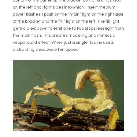
bottom of my camera. The bracket contains a flash foot
on the left and right sides into which I insert medium
power flashes. I position the “main” light on the right side
of the bracket and the “fill” light on the left. The fill light
gets dialed down to emit one to two stops less light from
the main flash. This creates modeling and mimics a
wraparound effect. When just a single flash is used,
distracting shadows often appear.