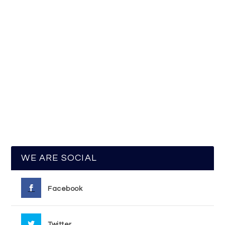
WE ARE SOCIAL
Facebook
Twitter