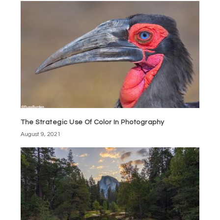
The Strategic Use Of Color In Photography
August 9, 2021