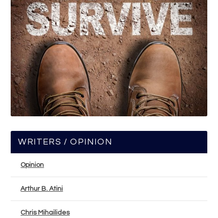
WRITERS / OPINION
Opinion
Arthur B. Atini
Chris Mihailides