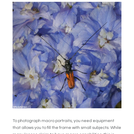
To photograph macro portraits, you need equipment
that allows you to fill the frame with small subjects. While