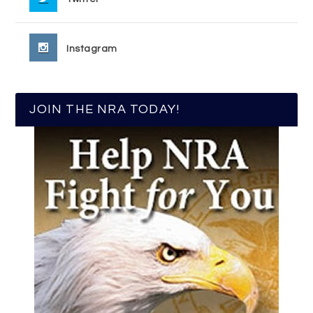
Instagram
JOIN THE NRA TODAY!