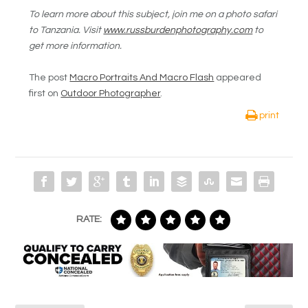
To learn more about this subject, join me on a photo safari
to Tanzania. Visit
www.russburdenphotography.com
to
get more information.
The post
Macro Portraits And Macro Flash
appeared
first on
Outdoor Photographer
.
print
RATE: