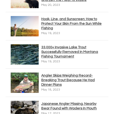
May 20, 2023
Hook, Line, and Sunscreen: How to
Protect Your Skin From the Sun While
Fishing
May 19, 2023
33,000+ Invasive Lake Trout
Successfully Removed In Montana
Fishing Tournament
May 19, 2023
Angler Skips Weighing Record-
Breaking Trout Because He Had
Dinner Plans
May 18, 2023
Japanese Angler Missing, Nearby
Bear Found with Waders In Mouth
May 17, 2023