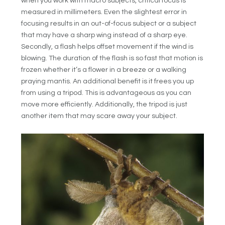
when you work with macro subjects, critical focus is
measured in millimeters. Even the slightest error in
focusing results in an out-of-focus subject or a subject
that may have a sharp wing instead of a sharp eye.
Secondly, a flash helps offset movement if the wind is
blowing. The duration of the flash is so fast that motion is
frozen whether it’s a flower in a breeze or a walking
praying mantis. An additional benefit is it frees you up
from using a tripod. This is advantageous as you can
move more efficiently. Additionally, the tripod is just
another item that may scare away your subject.