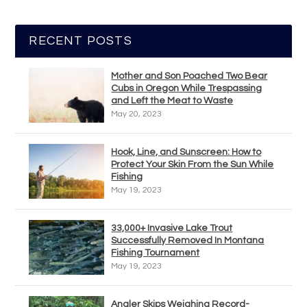
RECENT POSTS
Mother and Son Poached Two Bear
Cubs in Oregon While Trespassing
and Left the Meat to Waste
May 20, 2023
Hook, Line, and Sunscreen: How to
Protect Your Skin From the Sun While
Fishing
May 19, 2023
33,000+ Invasive Lake Trout
Successfully Removed In Montana
Fishing Tournament
May 19, 2023
Angler Skips Weighing Record-