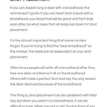
If you can double lung a deer with a broadhead, the
animal won’t go far. If you can heart shot a buck with a
broadhead, your blood trail will be great and he’ll drop
soon after. So what does that all really boil down to? Shot
placement.
It’s the utmost important thing that some hunters
forget. If you’re trying to find the “best broadhead” on
the market, the tests are all dependent on your shot
placement.
Often times people will write off a broadhead after they
lose one deer and blame it all on the broadhead.
Others will make a perfect shot and say the only reason
the deer died was because of the broadhead.
The thing is, shot placement can be consistent with field
tips, but when you switch to a broadhead, it can be
difficult to tune. When you put a 140″ buck in front of you