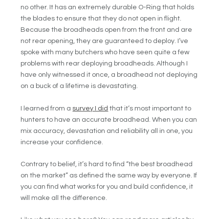
no other. It has an extremely durable O-Ring that holds
the blades to ensure that they do not open in flight.
Because the broadheads open from the front and are
not rear opening, they are guaranteed to deploy. I’ve
spoke with many butchers who have seen quite a few
problems with rear deploying broadheads. Although I
have only witnessed it once, a broadhead not deploying
on a buck of a lifetime is devastating.
I learned from a
survey I did
that it’s most important to
hunters to have an accurate broadhead. When you can
mix accuracy, devastation and reliability all in one, you
increase your confidence.
Contrary to belief, it’s hard to find “the best broadhead
on the market” as defined the same way by everyone. If
you can find what works for you and build confidence, it
will make all the difference.