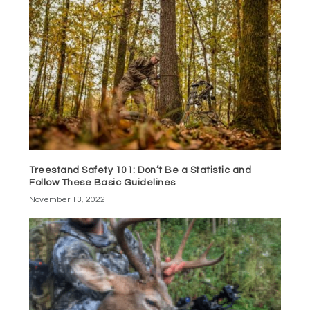
Treestand Safety 101: Don’t Be a Statistic and
Follow These Basic Guidelines
November 13, 2022