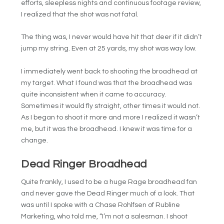
efforts, sleepless nights and continuous footage review,
I realized that the shot was not fatal.
The thing was, I never would have hit that deer if it didn’t
jump my string. Even at 25 yards, my shot was way low.
I immediately went back to shooting the broadhead at
my target. What I found was that the broadhead was
quite inconsistent when it came to accuracy.
Sometimes it would fly straight, other times it would not.
As I began to shoot it more and more I realized it wasn’t
me, but it was the broadhead. I knew it was time for a
change.
Dead Ringer Broadhead
Quite frankly, I used to be a huge Rage broadhead fan
and never gave the Dead Ringer much of a look. That
was until I spoke with a Chase Rohlfsen of Rubline
Marketing, who told me, “I’m not a salesman. I shoot