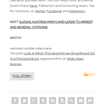
Like what you see here? You can read more articles by
Dustin Prievo
here
. Follow him and his hunting team, Top
Pin Outdoors, on
Twitter
,
Facebook
and
Instagram
.
NEXT:
ILLEGAL HUNTING MARYLAND LEADS TO ARREST
AND SEVERAL CITATIONS
WATCH
oembed rumble video here
The post
Look at What This Dead Ringer Broadhead Did
to a Maryland Buck
appeared first on
Wide Open
Spaces
.
print
FULL STORY