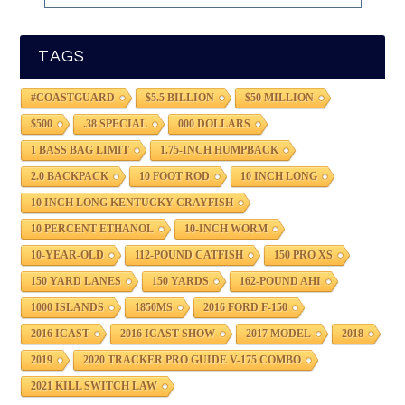
TAGS
#COASTGUARD
$5.5 BILLION
$50 MILLION
$500
.38 SPECIAL
000 DOLLARS
1 BASS BAG LIMIT
1.75-INCH HUMPBACK
2.0 BACKPACK
10 FOOT ROD
10 INCH LONG
10 INCH LONG KENTUCKY CRAYFISH
10 PERCENT ETHANOL
10-INCH WORM
10-YEAR-OLD
112-POUND CATFISH
150 PRO XS
150 YARD LANES
150 YARDS
162-POUND AHI
1000 ISLANDS
1850MS
2016 FORD F-150
2016 ICAST
2016 ICAST SHOW
2017 MODEL
2018
2019
2020 TRACKER PRO GUIDE V-175 COMBO
2021 KILL SWITCH LAW