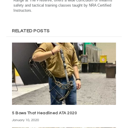
Range at The Preserve, offers a wide curriculum of firearms
safety and tactical training classes taught by NRA Certified
Instructors.
RELATED POSTS
5 Bows That Headlined ATA 2020
January 10, 2020