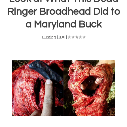
Ringer Broadhead Did to
a Maryland Buck
Hunting
|
0
|