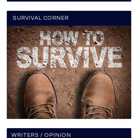
SURVIVAL CORNER
WRITERS / OPINION