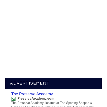
ADVERTISEMENT
The Preserve Academy
PreserveAcademy.com
Ad
The Preserve Academy, located at The Sporting Shoppe &