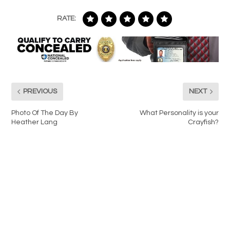
RATE:
PREVIOUS
NEXT
Photo Of The Day By
What Personality is your
Heather Lang
Crayfish?