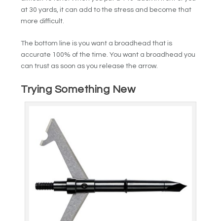
at 30 yards, it can add to the stress and become that
more difficult.
The bottom line is you want a broadhead that is
accurate 100% of the time. You want a broadhead you
can trust as soon as you release the arrow.
Trying Something New