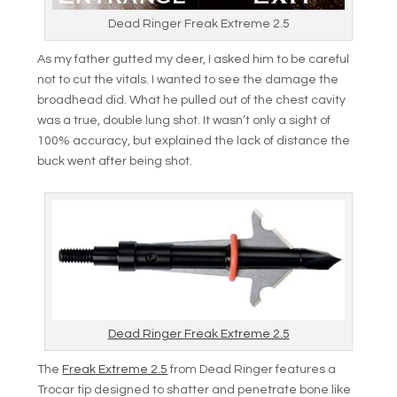
Dead Ringer Freak Extreme 2.5
As my father gutted my deer, I asked him to be careful
not to cut the vitals. I wanted to see the damage the
broadhead did. What he pulled out of the chest cavity
was a true, double lung shot. It wasn’t only a sight of
100% accuracy, but explained the lack of distance the
buck went after being shot.
Dead Ringer Freak Extreme 2.5
The
Freak Extreme 2.5
from Dead Ringer features a
Trocar tip designed to shatter and penetrate bone like