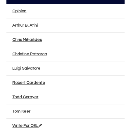
Opinion
Arthur B. Atini
Chris Mihailides
Christine Petrarca
Luigi Salvatore
Robert Cardente
Todd Corayer
Tom Keer
Write For OEL