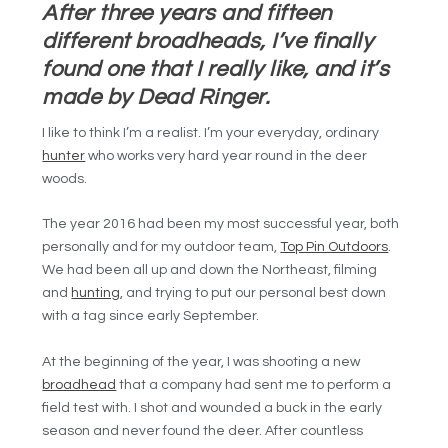
After three years and fifteen
different broadheads, I’ve finally
found one that I really like, and it’s
made by Dead Ringer.
I like to think I’m a realist. I’m your everyday, ordinary
hunter
who works very hard year round in the deer
woods.
The year 2016 had been my most successful year, both
personally and for my outdoor team,
Top Pin Outdoors
.
We had been all up and down the Northeast, filming
and
hunting
, and trying to put our personal best down
with a tag since early September.
At the beginning of the year, I was shooting a new
broadhead
that a company had sent me to perform a
field test with. I shot and wounded a buck in the early
season and never found the deer. After countless