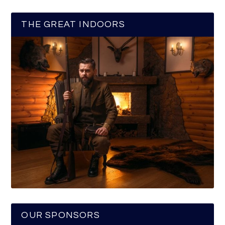
THE GREAT INDOORS
OUR SPONSORS