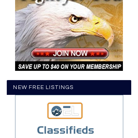
NEW FREE LISTINGS