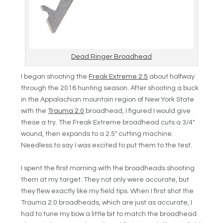
Dead Ringer Broadhead
I began shooting the
Freak Extreme 2.5
about halfway
through the 2016 hunting season. After shooting a buck
in the Appalachian mountain region of New York State
with the
Trauma 2.0
broadhead, I figured I would give
these a try. The Freak Extreme broadhead cuts a 3/4″
wound, then expands to a 2.5″ cutting machine.
Needless to say I was excited to put them to the test.
I spent the first morning with the broadheads shooting
them at my target. They not only were accurate, but
they flew exactly like my field tips. When I first shot the
Trauma 2.0 broadheads, which are just as accurate, I
had to tune my bow a little bit to match the broadhead.