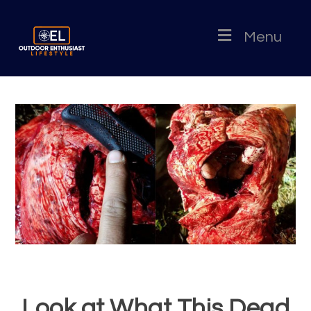
Menu
Look at What This Dead