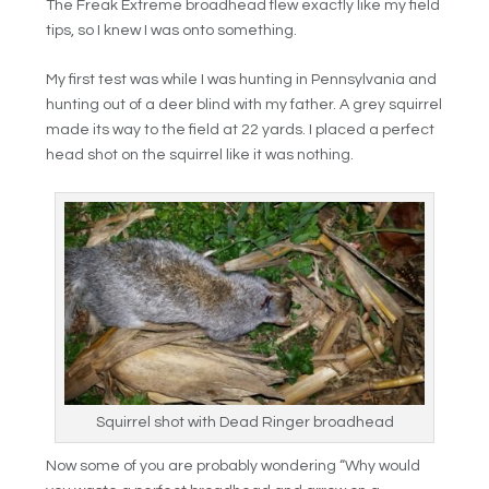
The Freak Extreme broadhead flew exactly like my field
tips, so I knew I was onto something.
My first test was while I was hunting in Pennsylvania and
hunting out of a deer blind with my father. A grey squirrel
made its way to the field at 22 yards. I placed a perfect
head shot on the squirrel like it was nothing.
Squirrel shot with Dead Ringer broadhead
Now some of you are probably wondering “Why would