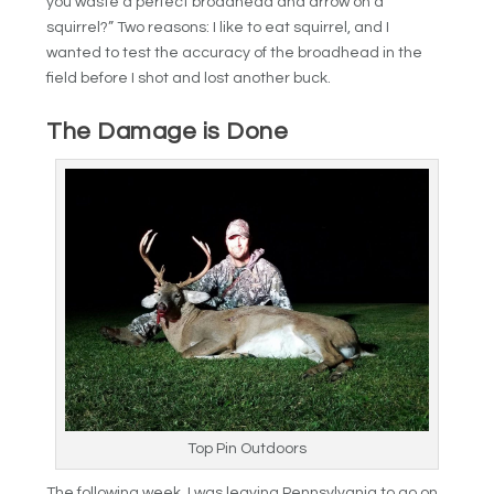
you waste a perfect broadhead and arrow on a
squirrel?” Two reasons: I like to eat squirrel, and I
wanted to test the accuracy of the broadhead in the
field before I shot and lost another buck.
The Damage is Done
Top Pin Outdoors
The following week, I was leaving Pennsylvania to go on