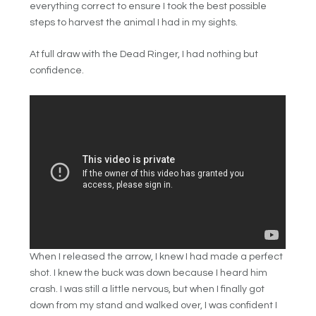
everything correct to ensure I took the best possible
steps to harvest the animal I had in my sights.
At full draw with the Dead Ringer, I had nothing but
confidence.
When I released the arrow, I knew I had made a perfect
shot. I knew the buck was down because I heard him
crash. I was still a little nervous, but when I finally got
down from my stand and walked over, I was confident I