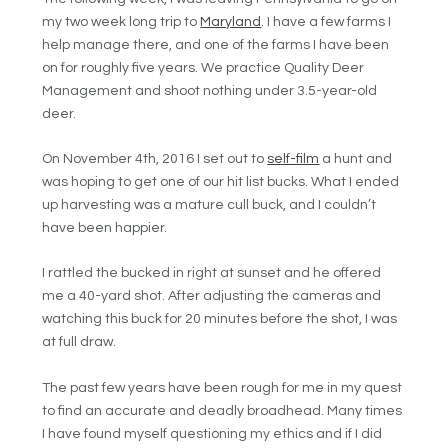
my two week long trip to
Maryland
. I have a few farms I
help manage there, and one of the farms I have been
on for roughly five years. We practice Quality Deer
Management and shoot nothing under 3.5-year-old
deer.
On November 4th, 2016 I set out to
self-film
a hunt and
was hoping to get one of our hit list bucks. What I ended
up harvesting was a mature cull buck, and I couldn’t
have been happier.
I rattled the bucked in right at sunset and he offered
me a 40-yard shot. After adjusting the cameras and
watching this buck for 20 minutes before the shot, I was
at full draw.
The past few years have been rough for me in my quest
to find an accurate and deadly broadhead. Many times
I have found myself questioning my ethics and if I did