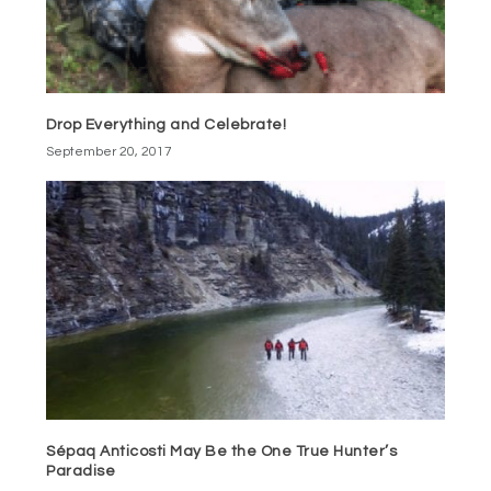
Drop Everything and Celebrate!
September 20, 2017
Sépaq Anticosti May Be the One True Hunter’s
Paradise