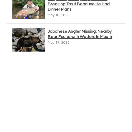
Breaking Trout Because He Had
Dinner Plans
May 18, 2023
Japanese Angler Missing, Nearby
Bear Found with Waders In Mouth
May 17, 2023