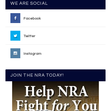
WE ARE SOCIAL
Facebook
Twitter
Instagram
JOIN THE NRA TODAY!