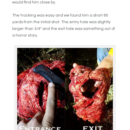
would find him close by.
The tracking was easy and we found him a short 60
yards from the initial shot. The entry hole was slightly
larger than 3/4″ and the exit hole was something out of
a horror story.