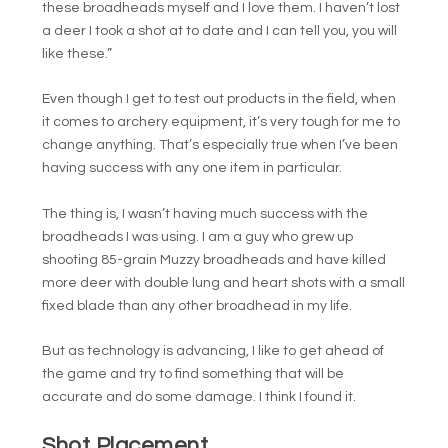
these broadheads myself and I love them. I haven’t lost
a deer I took a shot at to date and I can tell you, you will
like these.”
Even though I get to test out products in the field, when
it comes to archery equipment, it’s very tough for me to
change anything. That’s especially true when I’ve been
having success with any one item in particular.
The thing is, I wasn’t having much success with the
broadheads I was using. I am a guy who grew up
shooting 85-grain Muzzy broadheads and have killed
more deer with double lung and heart shots with a small
fixed blade than any other broadhead in my life.
But as technology is advancing, I like to get ahead of
the game and try to find something that will be
accurate and do some damage. I think I found it.
Shot Placement