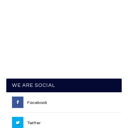
WE ARE SOCIAL
Facebook
Twitter