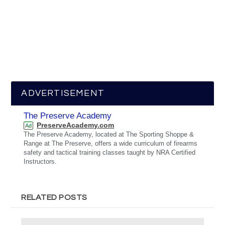
ADVERTISEMENT
The Preserve Academy
PreserveAcademy.com
Ad
The Preserve Academy, located at The Sporting Shoppe &
Range at The Preserve, offers a wide curriculum of firearms
safety and tactical training classes taught by NRA Certified
Instructors.
RELATED POSTS