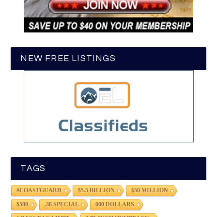
NEW FREE LISTINGS
TAGS
#COASTGUARD
$5.5 BILLION
$50 MILLION
$500
.38 SPECIAL
000 DOLLARS