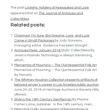
The post
Lockets: Holders of Keepsakes and Love
appeared first on
The Journal of Antiques and
Collectibles
.
Related posts:
Charmed, I’m Sure: Big Dreams, Love, and Luck
Come in Small Packages
by Judy Gonyeau,
managing editor Evidence has been brought…
Antiques Peek: January 2018
Stylin’ Collectibles By
Jessica Kosinski Technology is always advancing,
which…
Mementos of Mourning – The Quintessential Folk Art
Mementos of Mourning – The Quintessential Folk Art
By Pamela…
The Whitney Houston Collection presents artifacts of
beloved singer’s career in Los Angeles public auction
June 24-25, 2016 at Heritage Auctions in Beverly Hills;
offered…
Styling the 19th Century Gentleman
By Maxine
Carter-Lome, publisher In the 19th century, men,…
Memorial Quilts: Expressions of Remembrance