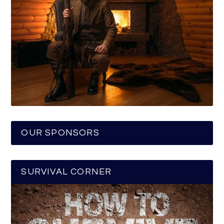
OUR SPONSORS
SURVIVAL CORNER