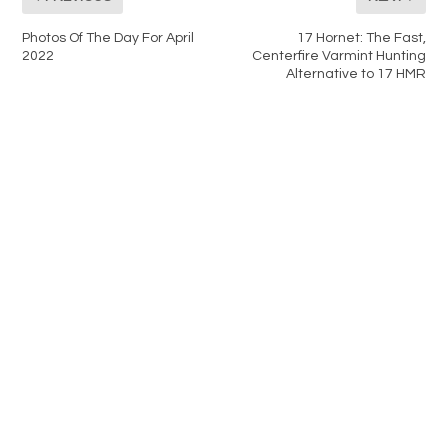
Photos Of The Day For April
17 Hornet: The Fast,
2022
Centerfire Varmint Hunting
Alternative to 17 HMR