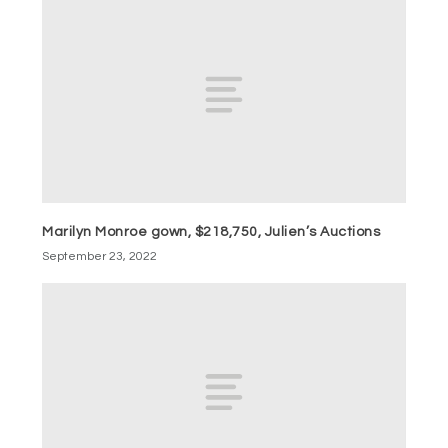
Marilyn Monroe gown, $218,750, Julien’s Auctions
September 23, 2022