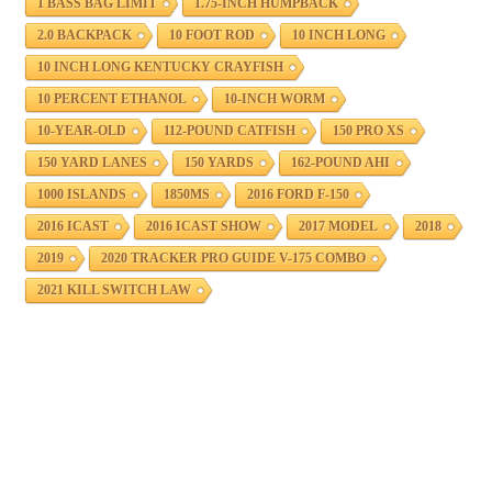
1 BASS BAG LIMIT
1.75-INCH HUMPBACK
2.0 BACKPACK
10 FOOT ROD
10 INCH LONG
10 INCH LONG KENTUCKY CRAYFISH
10 PERCENT ETHANOL
10-INCH WORM
10-YEAR-OLD
112-POUND CATFISH
150 PRO XS
150 YARD LANES
150 YARDS
162-POUND AHI
1000 ISLANDS
1850MS
2016 FORD F-150
2016 ICAST
2016 ICAST SHOW
2017 MODEL
2018
2019
2020 TRACKER PRO GUIDE V-175 COMBO
2021 KILL SWITCH LAW