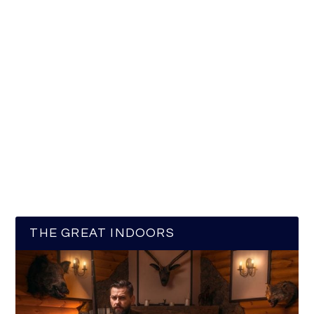
THE GREAT INDOORS