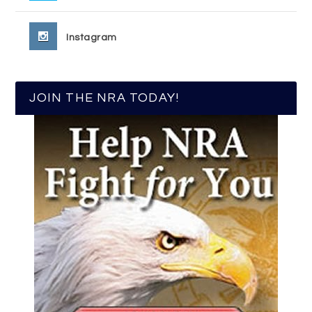
Instagram
JOIN THE NRA TODAY!