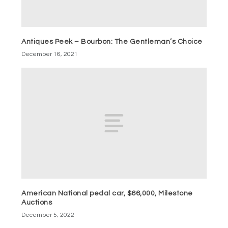
Antiques Peek – Bourbon: The Gentleman’s Choice
December 16, 2021
American National pedal car, $66,000, Milestone
Auctions
December 5, 2022