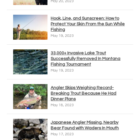
May 20, 2023
Hook, Line, and Sunscreen: How to
Protect Your Skin From the Sun While
Fishing
May 19, 2023
33,000+ Invasive Lake Trout
Successfully Removed In Montana
Fishing Tournament
May 19, 2023
Angler Skips Weighing Record-
Breaking Trout Because He Had
Dinner Plans
May 18, 2023
Japanese Angler Missing, Nearby
Bear Found with Waders In Mouth
May 17, 2023