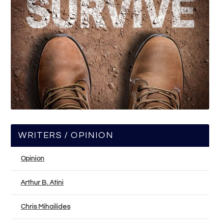
WRITERS / OPINION
Opinion
Arthur B. Atini
Chris Mihailides