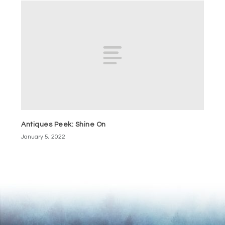
Antiques Peek: Shine On
January 5, 2022