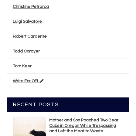
Christine Petrarca
Luigi Salvatore
Robert Cardente
Todd Corayer
Tom Keer
Write For OEL
RECENT POSTS
Mother and Son Poached Two Bear
Cubs in Oregon While Trespassing
and Left the Meat to Waste