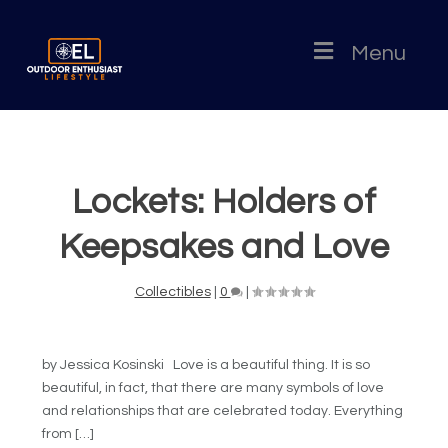
Menu
Lockets: Holders of
Keepsakes and Love
Collectibles
|
0
|
by Jessica Kosinski Love is a beautiful thing. It is so
beautiful, in fact, that there are many symbols of love
and relationships that are celebrated today. Everything
from […]