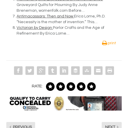
Graveyard Quilts for Mourning By Judy Anne
Breneman, womenfolk.com Before…
Antimacassars: Then and Now
Erica Lome, Ph.D.
“Necessity is the mother of invention.” This…
Victorian by Design
Parlor Crafts and the Age of
Refinement By Erica Lome…
print
RATE:
PREVIOUS
NEXT