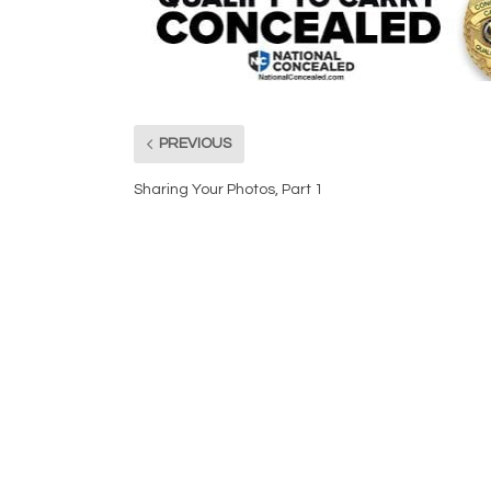
PREVIOUS
Sharing Your Photos, Part 1