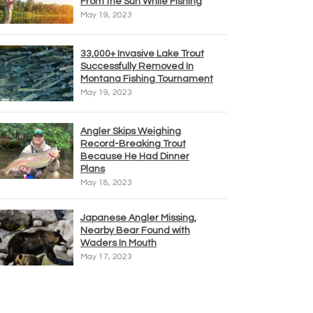
From the Sun While Fishing
May 19, 2023
33,000+ Invasive Lake Trout
Successfully Removed In
Montana Fishing Tournament
May 19, 2023
Angler Skips Weighing
Record-Breaking Trout
Because He Had Dinner
Plans
May 18, 2023
Japanese Angler Missing,
Nearby Bear Found with
Waders In Mouth
May 17, 2023