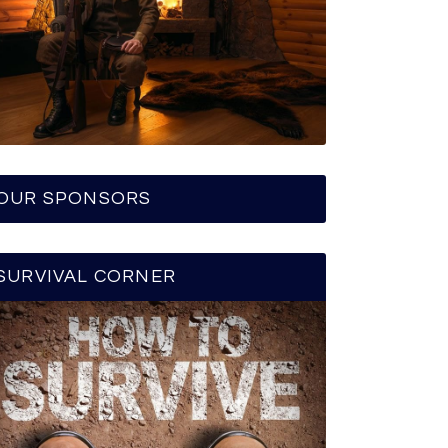
OUR SPONSORS
SURVIVAL CORNER