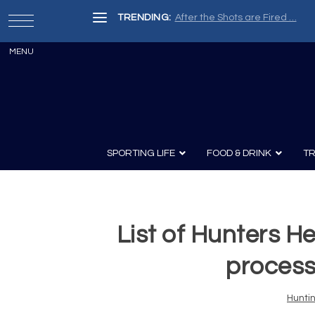
TRENDING:
After the Shots are Fired …
SPORTING LIFE
FOOD & DRINK
TR
List of Hunters H
Archery
Survival
Recipes
Guns
Wine & Sp
Knives
Guns and History
proces
Hunti