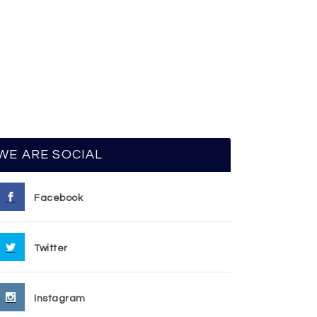
WE ARE SOCIAL
Facebook
Twitter
Instagram