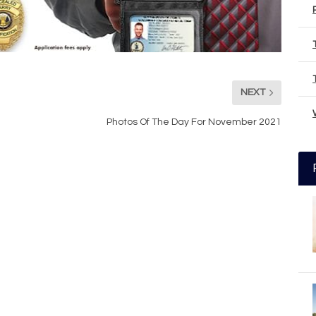
NEXT
Photos Of The Day For November 2021