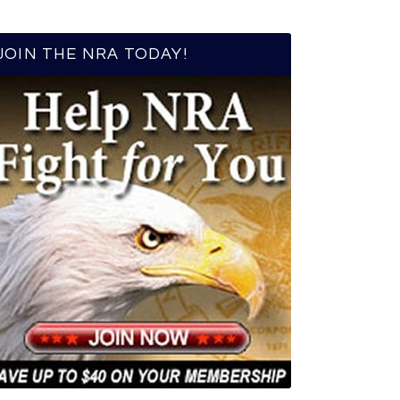
JOIN THE NRA TODAY!