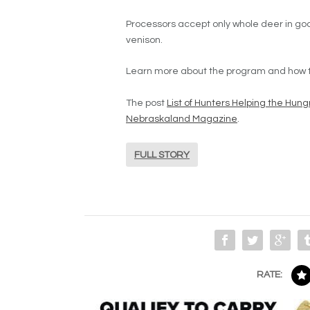
Processors accept only whole deer in goo
venison.
Learn more about the program and how to
The post
List of Hunters Helping the Hu
Nebraskaland Magazine
.
FULL STORY
RATE: