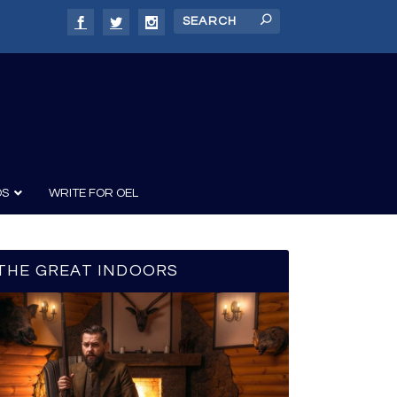
DS
WRITE FOR OEL
THE GREAT INDOORS