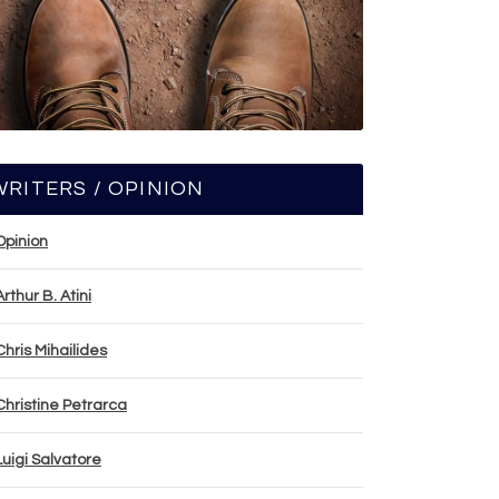
WRITERS / OPINION
Opinion
Arthur B. Atini
Chris Mihailides
Christine Petrarca
Luigi Salvatore