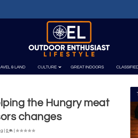
AVEL & LAND
CULTURE
GREAT INDOORS
CLASSIFIE
elping the Hungry meat
irits
Boating
Film
Canoeing
Photography
sors changes
Kayaking
Fishing
ng
|
0
|