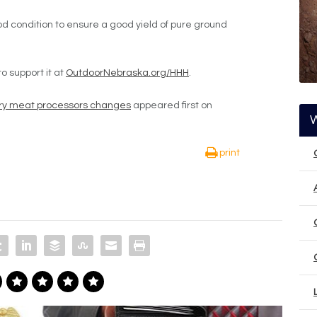
d condition to ensure a good yield of pure ground
 support it at
OutdoorNebraska.org/HHH
.
ngry meat processors changes
appeared first on
print