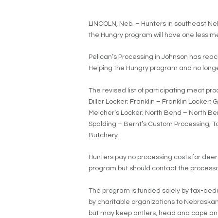
LINCOLN, Neb. – Hunters in southeast Neb
the Hungry program will have one less me
Pelican’s Processing in Johnson has reac
Helping the Hungry program and no longe
The revised list of participating meat p
Diller Locker; Franklin – Franklin Locker;
Melcher’s Locker; North Bend – North Ben
Spalding – Bernt’s Custom Processing; T
Butchery.
Hunters pay no processing costs for deer
program but should contact the processor
The program is funded solely by tax-deduc
by charitable organizations to Nebraskans
but may keep antlers, head and cape and