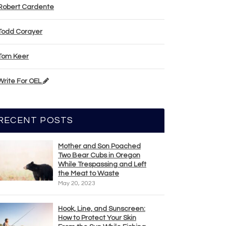
Robert Cardente
Todd Corayer
Tom Keer
Write For OEL
RECENT POSTS
Mother and Son Poached
Two Bear Cubs in Oregon
While Trespassing and Left
the Meat to Waste
May 20, 2023
Hook, Line, and Sunscreen:
How to Protect Your Skin