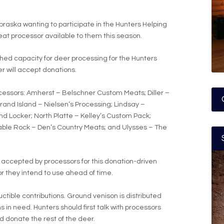
raska wanting to participate in the Hunters Helping
at processor available to them this season.
hed capacity for deer processing for the Hunters
r will accept donations.
rocessors: Amherst – Belschner Custom Meats; Diller –
 Grand Island – Nielsen’s Processing; Lindsay –
d Locker; North Platte – Kelley’s Custom Pack;
able Rock – Den’s Country Meats; and Ulysses – The
 accepted by processors for this donation-driven
 they intend to use ahead of time.
tible contributions. Ground venison is distributed
 in need. Hunters should first talk with processors
 donate the rest of the deer.