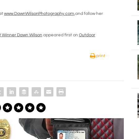
at
www.DawnWilsonPhotography.com,
and follow her
t Winner Dawn Wilson
appeared first on
Outdoor
print