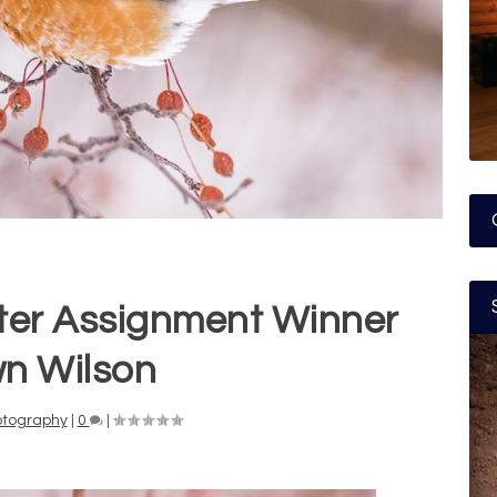
ter Assignment Winner
n Wilson
otography
|
0
|