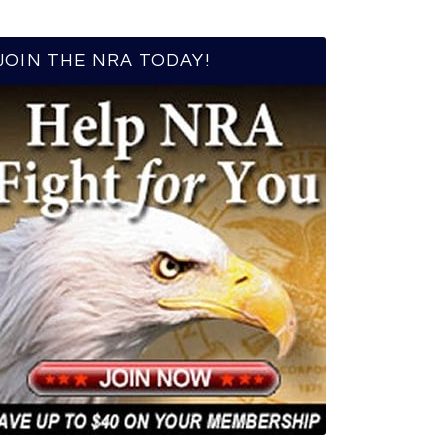
JOIN THE NRA TODAY!