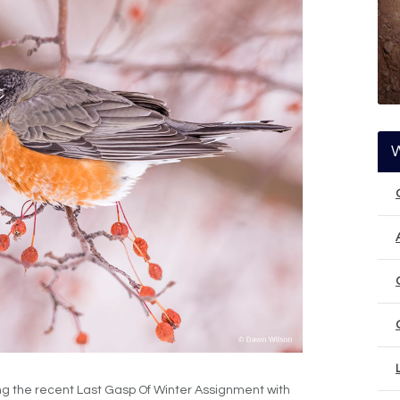
ng the recent Last Gasp Of Winter Assignment with