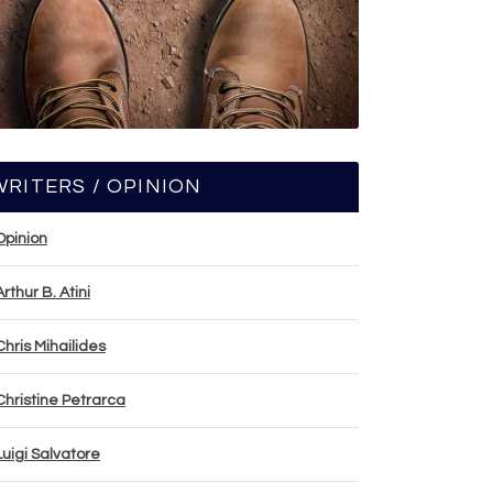
WRITERS / OPINION
Opinion
Arthur B. Atini
Chris Mihailides
Christine Petrarca
Luigi Salvatore