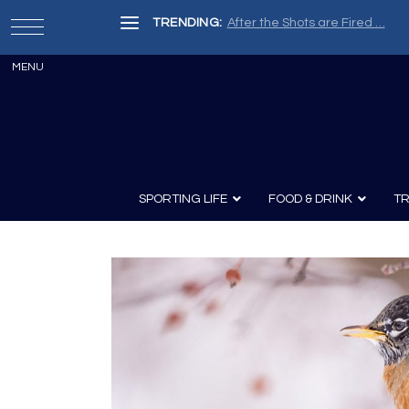
TRENDING:
After the Shots are Fired …
SPORTING LIFE
FOOD & DRINK
TR
Archery
Survival
Recipes
Guns
Wine & Sp
Knives
Guns and History