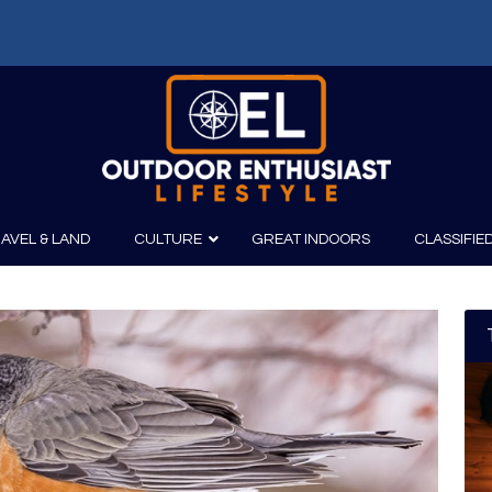
AVEL & LAND
CULTURE
GREAT INDOORS
CLASSIFIE
irits
Boating
Film
Canoeing
Photography
Kayaking
Fishing