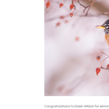
Congratulations to Dawn Wilson for winni