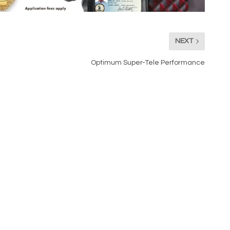
NEXT
Optimum Super-Tele Performance