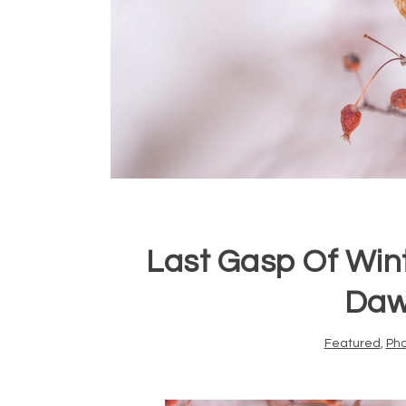
Last Gasp Of Win
Daw
Featured
,
Ph