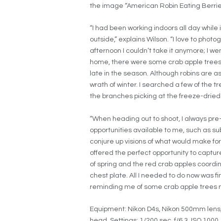
the image “
American Robin Eating Berries
“I had been working indoors all day whil
outside,” explains Wilson. “I love to photo
afternoon I couldn’t take it anymore; I w
home, there were some crab apple trees tha
late in the season. Although robins are a
wrath of winter. I searched a few of the tr
the branches picking at the freeze-dried
“When heading out to shoot, I always pre-v
opportunities available to me, such as s
conjure up visions of what would make for
offered the perfect opportunity to captur
of spring and the red crab apples coordin
chest plate. All I needed to do now was f
reminding me of some crab apple trees 
Equipment: Nikon D4s, Nikon 500mm lens,
head.
Settings: 1/200 sec, f/6.3, ISO 1000.