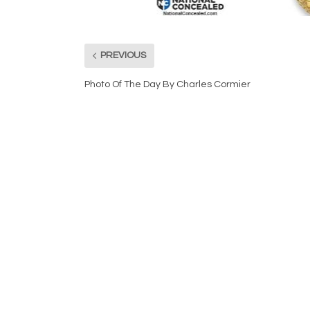
PREVIOUS
Photo Of The Day By Charles Cormier