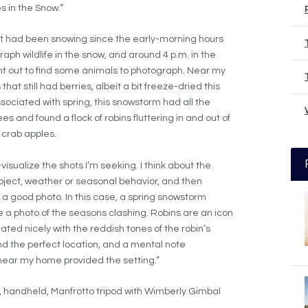
 in the Snow.”
e it had been snowing since the early-morning hours
graph wildlife in the snow, and around 4 p.m. in the
ent out to find some animals to photograph. Near my
t still had berries, albeit a bit freeze-dried this
ssociated with spring, this snowstorm had all the
ees and found a flock of robins fluttering in and out of
 crab apples.
isualize the shots I’m seeking. I think about the
ubject, weather or seasonal behavior, and then
 a good photo. In this case, a spring snowstorm
e a photo of the seasons clashing. Robins are an icon
ated nicely with the reddish tones of the robin’s
ind the perfect location, and a mental note
near my home provided the setting.”
 handheld, Manfrotto tripod with Wimberly Gimbal