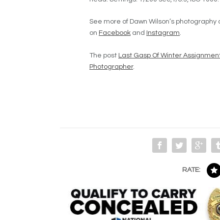
See more of Dawn Wilson’s photography 
on
Facebook
and
Instagram
.
The post
Last Gasp Of Winter Assignmen
Photographer
.
RATE: