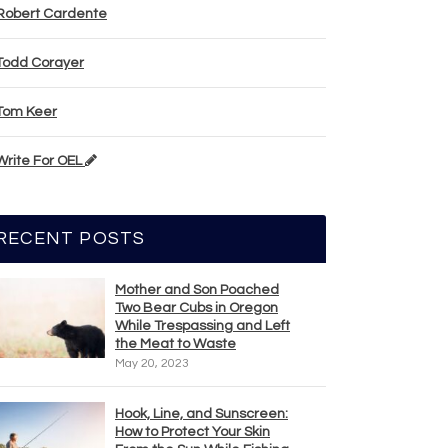
Robert Cardente
Todd Corayer
Tom Keer
Write For OEL
RECENT POSTS
Mother and Son Poached
Two Bear Cubs in Oregon
While Trespassing and Left
the Meat to Waste
May 20, 2023
Hook, Line, and Sunscreen:
How to Protect Your Skin