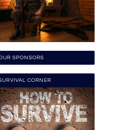
OUR SPONSORS
SURVIVAL CORNER