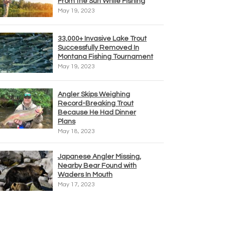
From the Sun While Fishing
May 19, 2023
33,000+ Invasive Lake Trout
Successfully Removed In
Montana Fishing Tournament
May 19, 2023
Angler Skips Weighing
Record-Breaking Trout
Because He Had Dinner
Plans
May 18, 2023
Japanese Angler Missing,
Nearby Bear Found with
Waders In Mouth
May 17, 2023