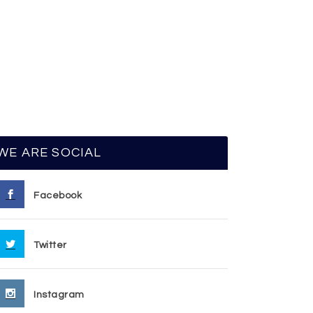
WE ARE SOCIAL
Facebook
Twitter
Instagram