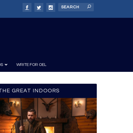
DS
WRITE FOR OEL
THE GREAT INDOORS