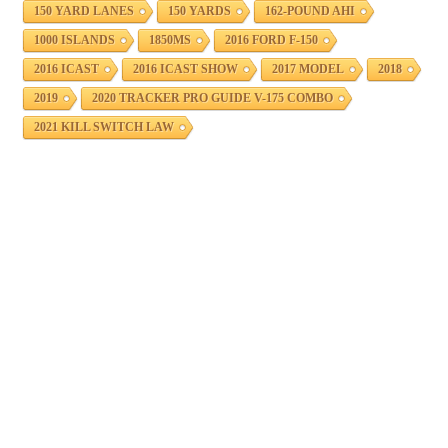
150 YARD LANES
150 YARDS
162-POUND AHI
1000 ISLANDS
1850MS
2016 FORD F-150
2016 ICAST
2016 ICAST SHOW
2017 MODEL
2018
2019
2020 TRACKER PRO GUIDE V-175 COMBO
2021 KILL SWITCH LAW