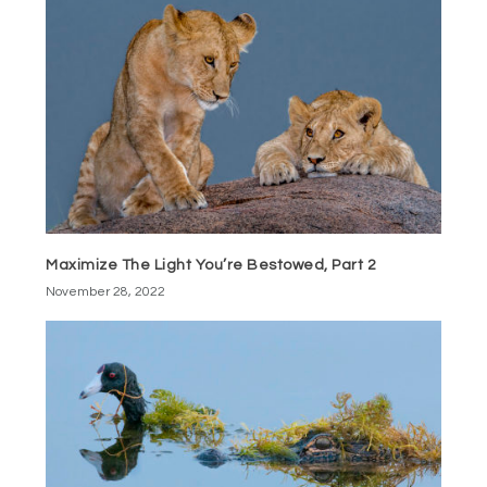
Maximize The Light You’re Bestowed, Part 2
November 28, 2022