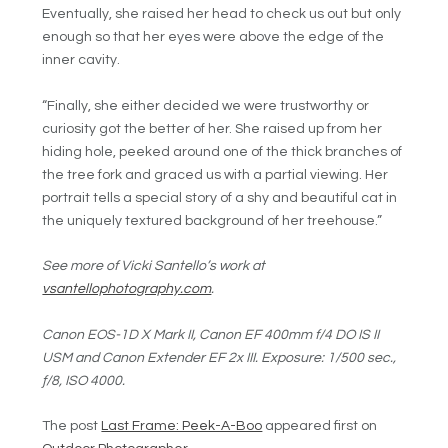
Eventually, she raised her head to check us out but only
enough so that her eyes were above the edge of the
inner cavity.
“Finally, she either decided we were trustworthy or
curiosity got the better of her. She raised up from her
hiding hole, peeked around one of the thick branches of
the tree fork and graced us with a partial viewing. Her
portrait tells a special story of a shy and beautiful cat in
the uniquely textured background of her treehouse.”
See more of Vicki Santello’s work at
vsantellophotography.com
.
Canon EOS-1D X Mark II, Canon EF 400mm f/4 DO IS II
USM and Canon Extender EF 2x III. Exposure: 1/500 sec.,
ƒ/8, ISO 4000.
The post
Last Frame: Peek-A-Boo
appeared first on