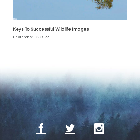
Keys To Successful Wildlife Images
September 12, 2022