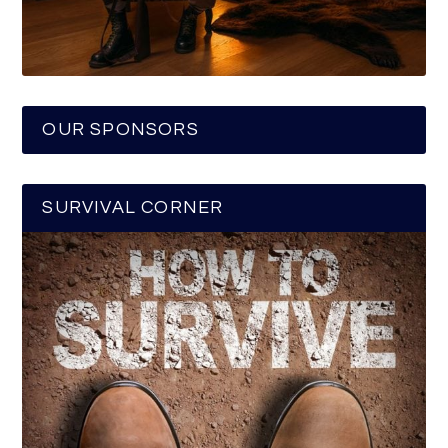
OUR SPONSORS
SURVIVAL CORNER