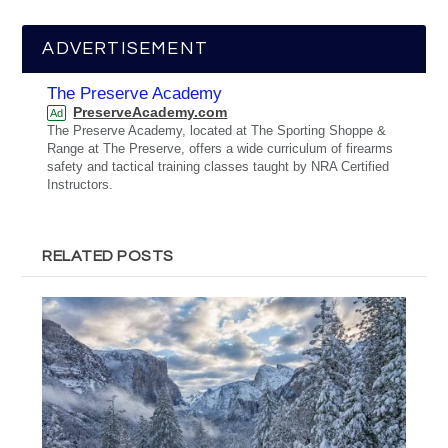
ADVERTISEMENT
The Preserve Academy
PreserveAcademy.com
Ad
The Preserve Academy, located at The Sporting Shoppe &
Range at The Preserve, offers a wide curriculum of firearms
safety and tactical training classes taught by NRA Certified
Instructors.
RELATED POSTS