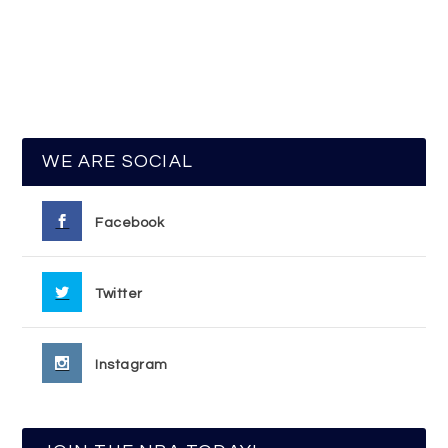
WE ARE SOCIAL
Facebook
Twitter
Instagram