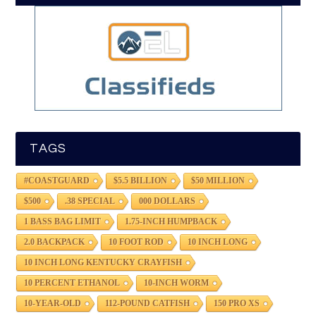
TAGS
#COASTGUARD
$5.5 BILLION
$50 MILLION
$500
.38 SPECIAL
000 DOLLARS
1 BASS BAG LIMIT
1.75-INCH HUMPBACK
2.0 BACKPACK
10 FOOT ROD
10 INCH LONG
10 INCH LONG KENTUCKY CRAYFISH
10 PERCENT ETHANOL
10-INCH WORM
10-YEAR-OLD
112-POUND CATFISH
150 PRO XS