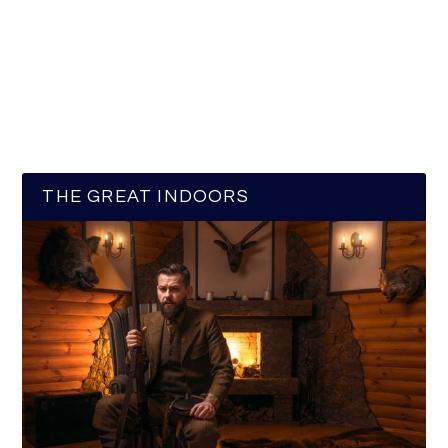
THE GREAT INDOORS