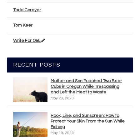
Todd Corayer
Tom Keer
Write For OEL
RECENT POSTS
Mother and Son Poached Two Bear
Cubs in Oregon While Trespassing
and Left the Meat to Waste
May 20, 2023
Hook, Line, and Sunscreen: How to
Protect Your Skin From the Sun While
Fishing
May 19, 2023