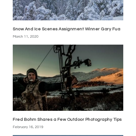
Snow And Ice Scenes Assignment Winner Gary Fua
March 11, 2020
Fred Bohm Shares a Few Outdoor Photography Tips
February 16, 2019