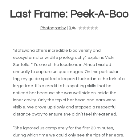
Last Frame: Peek-A-Boo
Photography
|
0
|
“Botswana offers incredible biodiversity and
ecosystems for wildlife photography,” explains Vicki
Santello. “It’s one of the locations in Africa I visited
annually to capture unique images. On this particular
trip, my guide spotted a leopard tucked into the fork of a
large tree. It’s a credit to his spotting skills that he
noticed her because she was well hidden inside the
inner cavity. Only the top of her head and ears were
visible. We drove up slowly and stopped a respectful
distance away to ensure she didn’t feel threatened.
“She ignored us completely for the first 20 minutes,
during which time we could only see the tips of her ears.