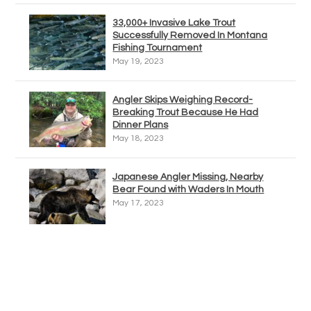
33,000+ Invasive Lake Trout
Successfully Removed In Montana
Fishing Tournament
May 19, 2023
Angler Skips Weighing Record-
Breaking Trout Because He Had
Dinner Plans
May 18, 2023
Japanese Angler Missing, Nearby
Bear Found with Waders In Mouth
May 17, 2023