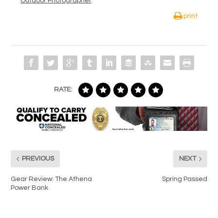
Outdoor Photographer
.
print
RATE:
PREVIOUS
NEXT
Gear Review: The Athena
Spring Passed
Power Bank