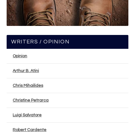
WRITERS / OPINION
Opinion
Arthur B. Atini
Chris Mihailides
Christine Petrarca
Luigi Salvatore
Robert Cardente