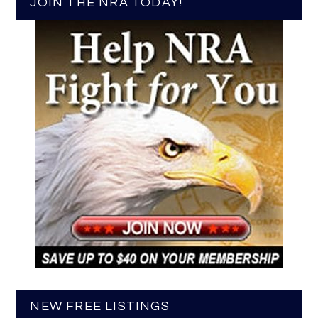
JOIN THE NRA TODAY!
NEW FREE LISTINGS