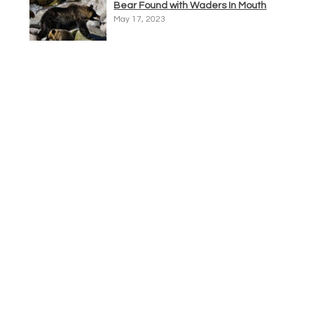
Bear Found with Waders In Mouth
May 17, 2023