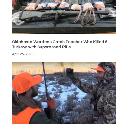
Oklahoma Wardens Catch Poacher Who Killed 5
Turkeys with Suppressed Rifle
April 25, 2018