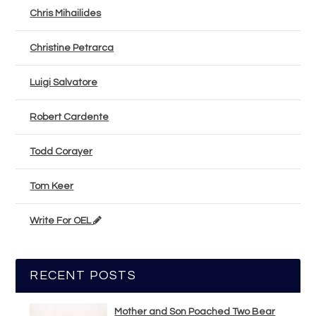
Chris Mihailides
Christine Petrarca
Luigi Salvatore
Robert Cardente
Todd Corayer
Tom Keer
Write For OEL
RECENT POSTS
Mother and Son Poached Two Bear