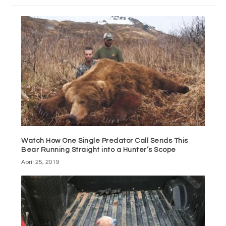
Watch How One Single Predator Call Sends This
Bear Running Straight into a Hunter’s Scope
April 25, 2019