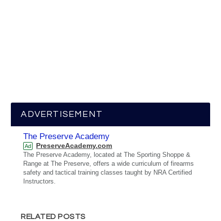
ADVERTISEMENT
The Preserve Academy
PreserveAcademy.com
Ad
The Preserve Academy, located at The Sporting Shoppe &
Range at The Preserve, offers a wide curriculum of firearms
safety and tactical training classes taught by NRA Certified
Instructors.
RELATED POSTS