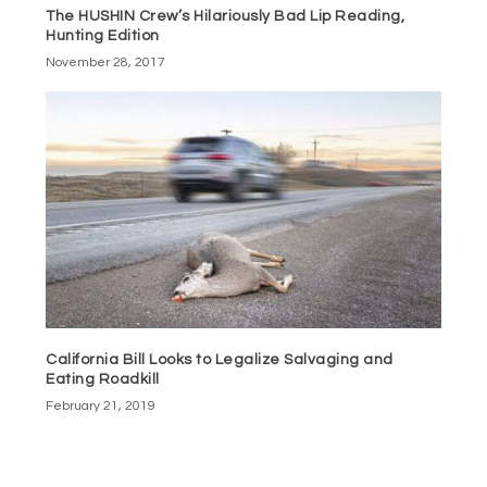
The HUSHIN Crew’s Hilariously Bad Lip Reading,
Hunting Edition
November 28, 2017
California Bill Looks to Legalize Salvaging and
Eating Roadkill
February 21, 2019