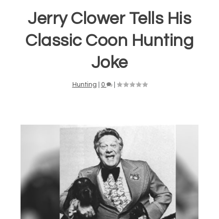
Jerry Clower Tells His
Classic Coon Hunting
Joke
Hunting
|
0
|