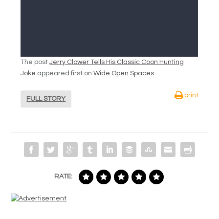
The post
Jerry Clower Tells His Classic Coon Hunting
Joke
appeared first on
Wide Open Spaces
.
print
FULL STORY
RATE: