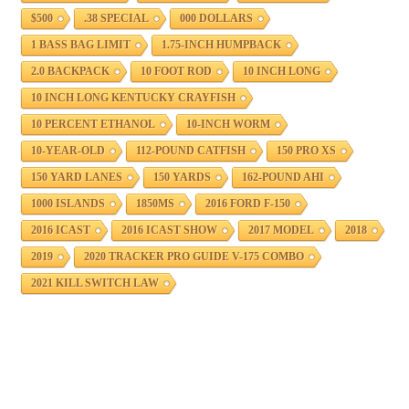
$500
.38 SPECIAL
000 DOLLARS
1 BASS BAG LIMIT
1.75-INCH HUMPBACK
2.0 BACKPACK
10 FOOT ROD
10 INCH LONG
10 INCH LONG KENTUCKY CRAYFISH
10 PERCENT ETHANOL
10-INCH WORM
10-YEAR-OLD
112-POUND CATFISH
150 PRO XS
150 YARD LANES
150 YARDS
162-POUND AHI
1000 ISLANDS
1850MS
2016 FORD F-150
2016 ICAST
2016 ICAST SHOW
2017 MODEL
2018
2019
2020 TRACKER PRO GUIDE V-175 COMBO
2021 KILL SWITCH LAW