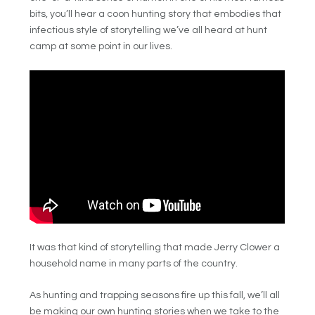
bits, you’ll hear a coon hunting story that embodies that
infectious style of storytelling we’ve all heard at hunt
camp at some point in our lives.
It was that kind of storytelling that made Jerry Clower a
household name in many parts of the country.
As hunting and trapping seasons fire up this fall, we’ll all
be making our own hunting stories when we take to the