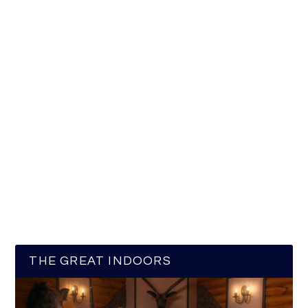
THE GREAT INDOORS