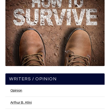
WRITERS / OPINION
Opinion
Arthur B. Atini