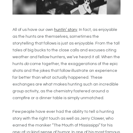
All of us have our own
huntin’ story
. In fact, as enjoyable
as the hunts are themselves, sometimes the
storytelling that follows is just as enjoyable. From the tall
tales of big bucks to the close calls and excuses citing
weather and fellow hunters, we’ve heard it all. When the
hunts
do
come together, the exaggerations of the epic
shots and the jokes that follow illustrate an experience
far better than what actually happened. These
exchanges are what makes hunting such an incredible
group activity, as the chemistry fostered around a
campfire or a dinner table is simply unmatched.
Few people have ever had the ability to tell a hunting
story with the right touch as well as Jerry Clower, who
earned the moniker “The Mouth of Mississippi” for his
one-of-a-kind sense of humor. In one of his most famous