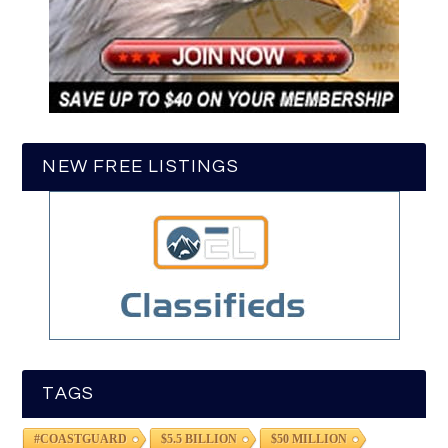
NEW FREE LISTINGS
TAGS
#COASTGUARD
$5.5 BILLION
$50 MILLION