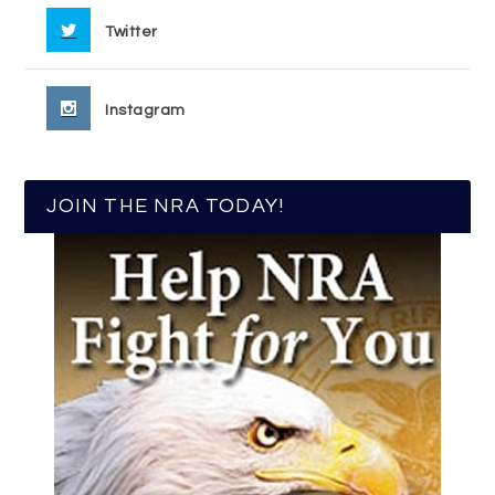
Twitter
Instagram
JOIN THE NRA TODAY!