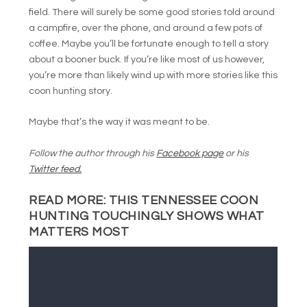
field. There will surely be some good stories told around
a campfire, over the phone, and around a few pots of
coffee. Maybe you’ll be fortunate enough to tell a story
about a booner buck. If you’re like most of us however,
you’re more than likely wind up with more stories like this
coon hunting story.
Maybe that’s the way it was meant to be.
Follow the author through his
Facebook page
or his
Twitter feed.
READ MORE:
THIS TENNESSEE COON
HUNTING TOUCHINGLY SHOWS WHAT
MATTERS MOST