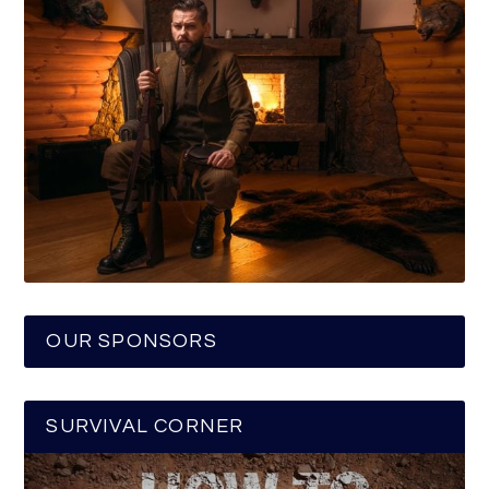
OUR SPONSORS
SURVIVAL CORNER