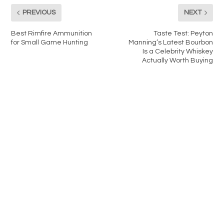
PREVIOUS
NEXT
Best Rimfire Ammunition
Taste Test: Peyton
for Small Game Hunting
Manning’s Latest Bourbon
Is a Celebrity Whiskey
Actually Worth Buying