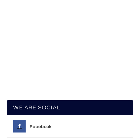
WE ARE SOCIAL
Facebook