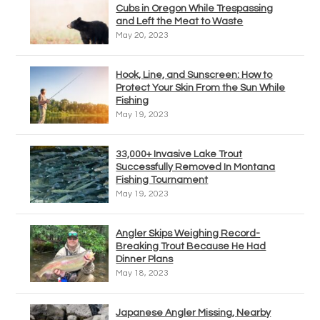
Cubs in Oregon While Trespassing
and Left the Meat to Waste
May 20, 2023
Hook, Line, and Sunscreen: How to
Protect Your Skin From the Sun While
Fishing
May 19, 2023
33,000+ Invasive Lake Trout
Successfully Removed In Montana
Fishing Tournament
May 19, 2023
Angler Skips Weighing Record-
Breaking Trout Because He Had
Dinner Plans
May 18, 2023
Japanese Angler Missing, Nearby