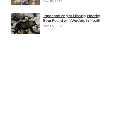
May 18, 2023
Japanese Angler Missing, Nearby
Bear Found with Waders In Mouth
May 17, 2023