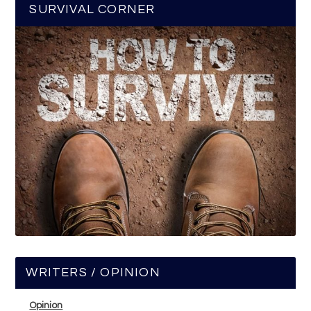
SURVIVAL CORNER
WRITERS / OPINION
Opinion