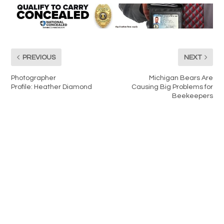
PREVIOUS
NEXT
Photographer
Michigan Bears Are
Profile: Heather Diamond
Causing Big Problems for
Beekeepers