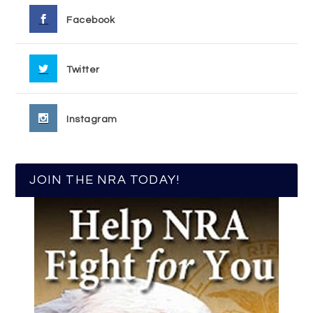
Facebook
Twitter
Instagram
JOIN THE NRA TODAY!