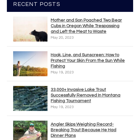
RECENT POSTS
Mother and Son Poached Two Bear
Cubs in Oregon While Trespassing
and Left the Meat to Waste
May 20, 2023
Hook, Line, and Sunscreen: How to
Protect Your Skin From the Sun While
Fishing
May 19, 2023
33,000+ Invasive Lake Trout
Successfully Removed In Montana
Fishing Tournament
May 19, 2023
Angler Skips Weighing Record-
Breaking Trout Because He Had
Dinner Plans