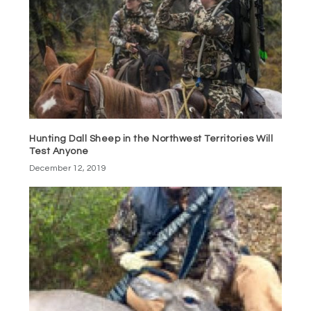
Hunting Dall Sheep in the Northwest Territories Will
Test Anyone
December 12, 2019