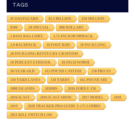
TAGS
#COASTGUARD
$5.5 BILLION
$50 MILLION
$500
.38 SPECIAL
000 DOLLARS
1 BASS BAG LIMIT
1.75-INCH HUMPBACK
2.0 BACKPACK
10 FOOT ROD
10 INCH LONG
10 INCH LONG KENTUCKY CRAYFISH
10 PERCENT ETHANOL
10-INCH WORM
10-YEAR-OLD
112-POUND CATFISH
150 PRO XS
150 YARD LANES
150 YARDS
162-POUND AHI
1000 ISLANDS
1850MS
2016 FORD F-150
2016 ICAST
2016 ICAST SHOW
2017 MODEL
2018
2019
2020 TRACKER PRO GUIDE V-175 COMBO
2021 KILL SWITCH LAW