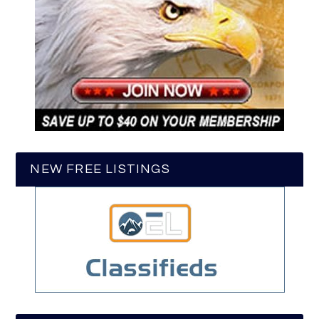
NEW FREE LISTINGS