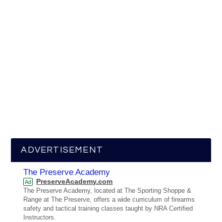
ADVERTISEMENT
The Preserve Academy
PreserveAcademy.com
Ad
The Preserve Academy, located at The Sporting Shoppe &
Range at The Preserve, offers a wide curriculum of firearms
safety and tactical training classes taught by NRA Certified
Instructors.