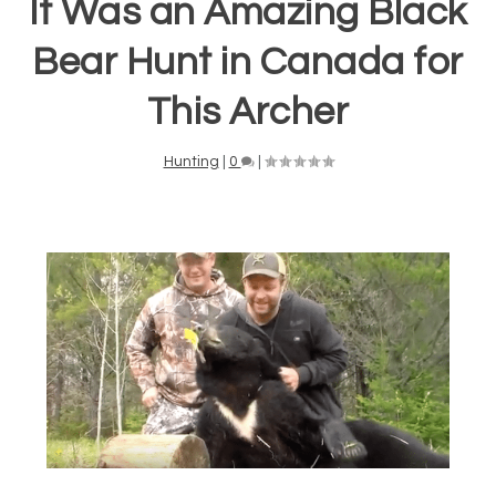
It Was an Amazing Black
Bear Hunt in Canada for
This Archer
Hunting
|
0
|