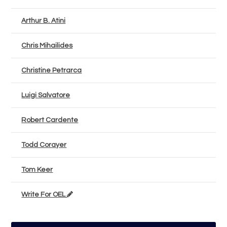
Arthur B. Atini
Chris Mihailides
Christine Petrarca
Luigi Salvatore
Robert Cardente
Todd Corayer
Tom Keer
Write For OEL