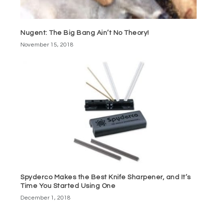
Nugent: The Big Bang Ain’t No Theory!
November 15, 2018
Spyderco Makes the Best Knife Sharpener, and It’s
Time You Started Using One
December 1, 2018