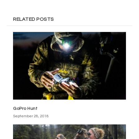
RELATED POSTS
GoPro Hunt
September 28, 2018