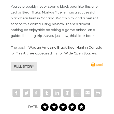
You’ve probably never seen a black bear like this one.
Led by Bear Traks, Markus Mueller has a successful
black bear hunt in Canada. Watch him land a perfect
shot on this animal using his bow. There’s almost
nothing as enjoyable as taking a game animal on a
guided hunting trip. As you just saw, this black bear
The post
It Was an Amazing Black Bear Hunt in Canada
for This Archer
appeared first on
Wide Open Spaces
.
print
FULL STORY
RATE: