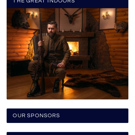
THE GREAT INDOORS
OUR SPONSORS