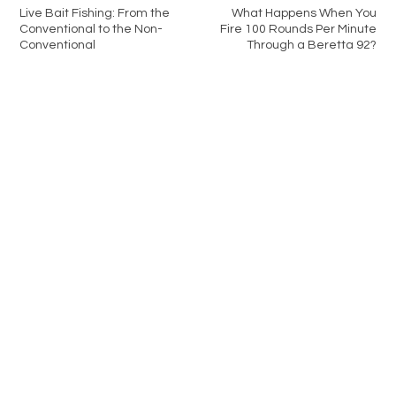
Live Bait Fishing: From the
What Happens When You
Conventional to the Non-
Fire 100 Rounds Per Minute
Conventional
Through a Beretta 92?