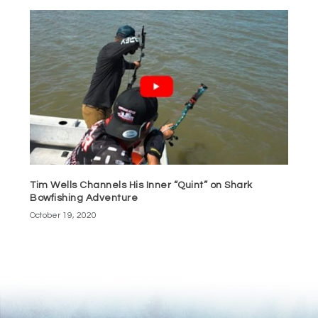
Tim Wells Channels His Inner “Quint” on Shark
Bowfishing Adventure
October 19, 2020