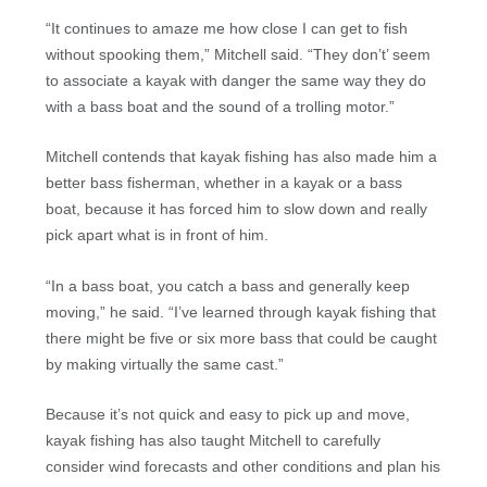
“It continues to amaze me how close I can get to fish
without spooking them,” Mitchell said. “They don’t’ seem
to associate a kayak with danger the same way they do
with a bass boat and the sound of a trolling motor.”
Mitchell contends that kayak fishing has also made him a
better bass fisherman, whether in a kayak or a bass
boat, because it has forced him to slow down and really
pick apart what is in front of him.
“In a bass boat, you catch a bass and generally keep
moving,” he said. “I’ve learned through kayak fishing that
there might be five or six more bass that could be caught
by making virtually the same cast.”
Because it’s not quick and easy to pick up and move,
kayak fishing has also taught Mitchell to carefully
consider wind forecasts and other conditions and plan his