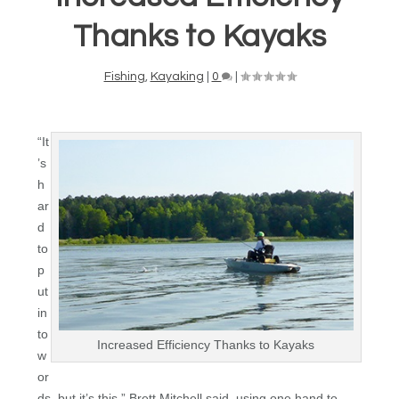
Thanks to Kayaks
Fishing
,
Kayaking
|
0
|
“It
’s
h
ar
d
to
p
ut
in
to
Increased Efficiency Thanks to Kayaks
w
or
ds, but it’s this,” Brett Mitchell said, using one hand to