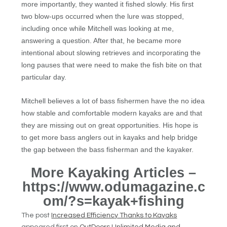
more importantly, they wanted it fished slowly. His first
two blow-ups occurred when the lure was stopped,
including once while Mitchell was looking at me,
answering a question. After that, he became more
intentional about slowing retrieves and incorporating the
long pauses that were need to make the fish bite on that
particular day.
Mitchell believes a lot of bass fishermen have the no idea
how stable and comfortable modern kayaks are and that
they are missing out on great opportunities. His hope is
to get more bass anglers out in kayaks and help bridge
the gap between the bass fisherman and the kayaker.
More Kayaking Articles –
https://www.odumagazine.c
om/?s=kayak+fishing
The post
Increased Efficiency Thanks to Kayaks
appeared first on
OutDoors Unlimited Media and