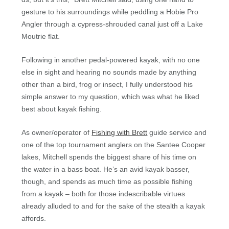
gesture to his surroundings while peddling a Hobie Pro
Angler through a cypress-shrouded canal just off a Lake
Moutrie flat.
Following in another pedal-powered kayak, with no one
else in sight and hearing no sounds made by anything
other than a bird, frog or insect, I fully understood his
simple answer to my question, which was what he liked
best about kayak fishing.
As owner/operator of
Fishing with Brett
guide service and
one of the top tournament anglers on the Santee Cooper
lakes, Mitchell spends the biggest share of his time on
the water in a bass boat. He’s an avid kayak basser,
though, and spends as much time as possible fishing
from a kayak – both for those indescribable virtues
already alluded to and for the sake of the stealth a kayak
affords.