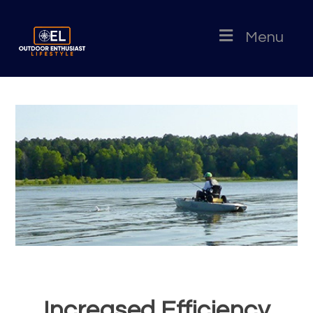
Menu
Increased Efficiency