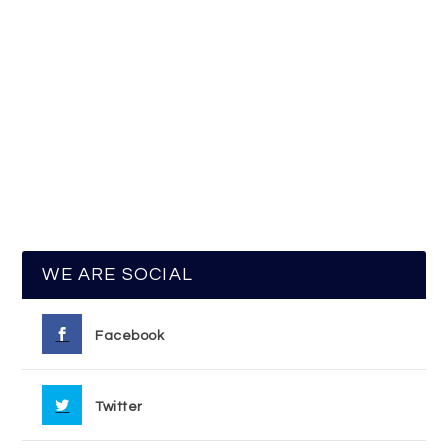
WE ARE SOCIAL
Facebook
Twitter