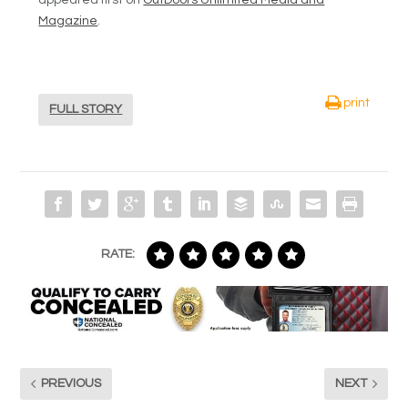
Magazine
.
print
FULL STORY
RATE:
PREVIOUS
NEXT