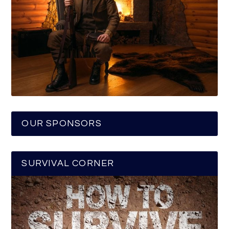
OUR SPONSORS
SURVIVAL CORNER