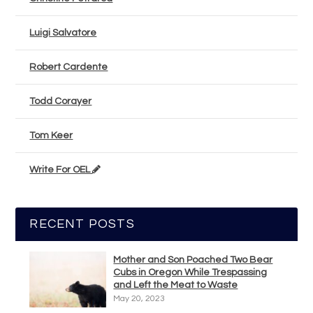
Luigi Salvatore
Robert Cardente
Todd Corayer
Tom Keer
Write For OEL
RECENT POSTS
Mother and Son Poached Two Bear
Cubs in Oregon While Trespassing
and Left the Meat to Waste
May 20, 2023