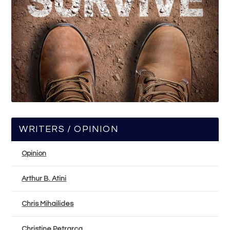
WRITERS / OPINION
Opinion
Arthur B. Atini
Chris Mihailides
Christine Petrarca