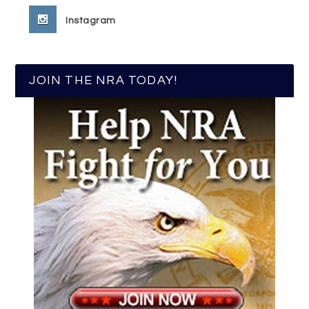
Instagram
JOIN THE NRA TODAY!