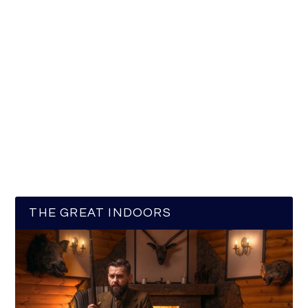
THE GREAT INDOORS