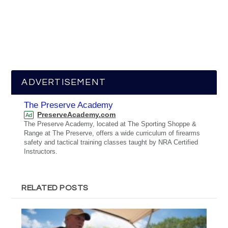
ADVERTISEMENT
The Preserve Academy
PreserveAcademy.com
Ad
The Preserve Academy, located at The Sporting Shoppe &
Range at The Preserve, offers a wide curriculum of firearms
safety and tactical training classes taught by NRA Certified
Instructors.
RELATED POSTS