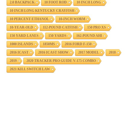
2.0 BACKPACK
10 FOOT ROD
10 INCH LONG
10 INCH LONG KENTUCKY CRAYFISH
10 PERCENT ETHANOL
10-INCH WORM
10-YEAR-OLD
112-POUND CATFISH
150 PRO XS
150 YARD LANES
150 YARDS
162-POUND AHI
1000 ISLANDS
1850MS
2016 FORD F-150
2016 ICAST
2016 ICAST SHOW
2017 MODEL
2018
2019
2020 TRACKER PRO GUIDE V-175 COMBO
2021 KILL SWITCH LAW