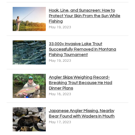
Hook, Line, and Sunscreen: How to
Protect Your Skin From the Sun While
Fishing
May 19, 2023
33,000+ Invasive Lake Trout
Successfully Removed In Montana
Fishing Tournament
May 19, 2023
Angler Skips Weighing Record-
Breaking Trout Because He Had
Dinner Plans
May 18, 2023
Japanese Angler Missing, Nearby
Bear Found with Waders In Mouth
May 17, 2023