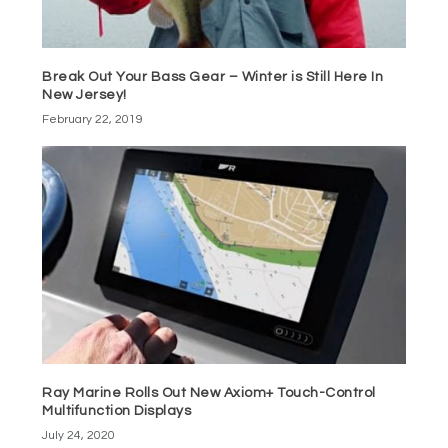
Break Out Your Bass Gear – Winter is Still Here In
New Jersey!
February 22, 2019
Ray Marine Rolls Out New Axiom+ Touch-Control
Multifunction Displays
July 24, 2020