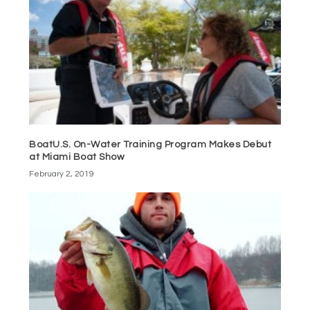
BoatU.S. On-Water Training Program Makes Debut
at Miami Boat Show
February 2, 2019