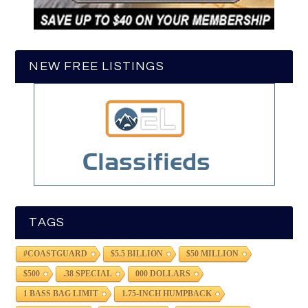
NEW FREE LISTINGS
TAGS
#COASTGUARD
$5.5 BILLION
$50 MILLION
$500
.38 SPECIAL
000 DOLLARS
1 BASS BAG LIMIT
1.75-INCH HUMPBACK