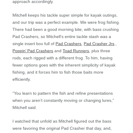
approach accordingly.
Mitchell keeps his tackle super simple for kayak outings,
and our trip was a perfect example. We were frog fishing.
There had been a good morning bite, with bass crushing
Pad Crashers, so Mitchell’s entire tackle stash was a
single insert box full of
Pad Crashers
,
Pad Crasher Jrs
.,
Poppin’ Pad Crashers
and
Toad Runners
, plus three
rods, each rigged with a different frog. To him, having
fewer options goes with the inherent simplicity of kayak
fishing, and it forces him to fish those baits more
efficiently.
“You learn to pattern the fish and refine presentations
when you aren’t constantly moving or changing lures,”
Mitchell said.
I watched that unfold as Mitchell figured out the bass
were favoring the original Pad Crasher that day, and,