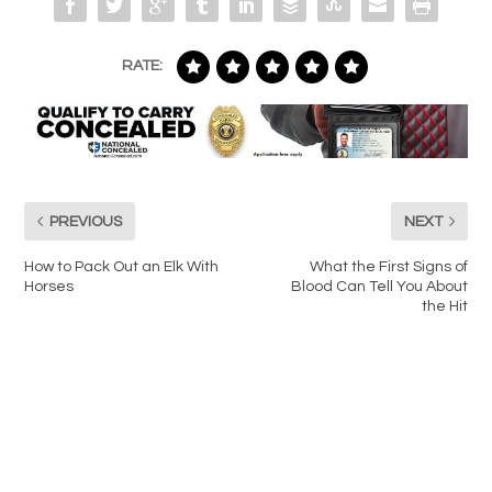
RATE:
PREVIOUS
NEXT
How to Pack Out an Elk With
What the First Signs of
Horses
Blood Can Tell You About
the Hit