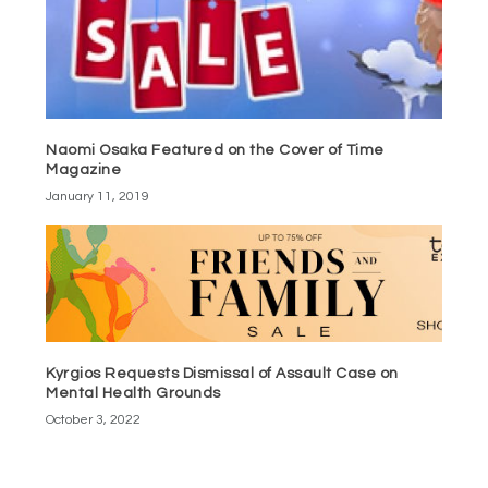
Naomi Osaka Featured on the Cover of Time
Magazine
January 11, 2019
Kyrgios Requests Dismissal of Assault Case on
Mental Health Grounds
October 3, 2022