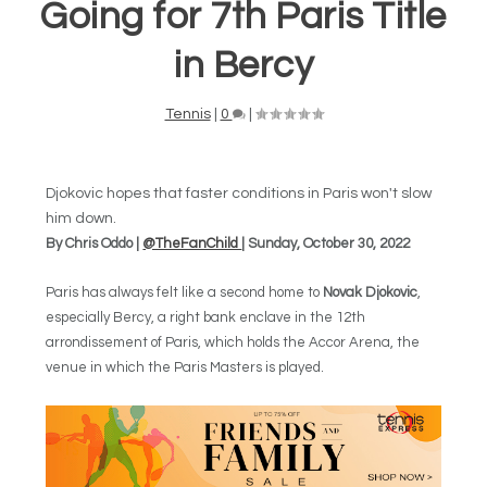
Going for 7th Paris Title
in Bercy
Tennis
|
0
|
Djokovic hopes that faster conditions in Paris won't slow
him down.
By Chris Oddo |
@TheFanChild
| Sunday, October 30, 2022
Paris has always felt like a second home to
Novak Djokovic
,
especially Bercy, a right bank enclave in the 12th
arrondissement of Paris, which holds the Accor Arena, the
venue in which the Paris Masters is played.