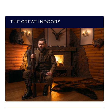
THE GREAT INDOORS