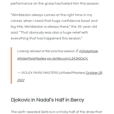
performance on the grass has fueled him this season.
“Wimbledon always comes at the right time in my
career, when I need that huge confidence boost and
big title, Wimbledon is always there,” the 35-year-old
said. “That obviously was also a huge relief with
everything that has happened this season.”
Looking relaxed at first practice session ✌️
@DjokerNole
#RolexParisMasters
pic.twitter.com/L5A3KlDxQL
— ROLEX PARIS MASTERS (@RolexPMasters)
October 29,
2022
Djokovic in Nadal’s Half in Bercy
The sixth-seeded Serb is in a tricky half of the draw that