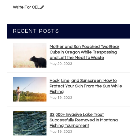
Write For OEL
RECENT POSTS
Mother and Son Poached Two Bear
Cubs in Oregon While Trespassing
and Left the Meat to Waste
May 20, 2023
Hook, Line, and Sunscreen: How to
Protect Your Skin From the Sun While
Fishing
May 19, 2023
33,000+ Invasive Lake Trout
Successfully Removed In Montana
Fishing Tournament
May 19, 2023