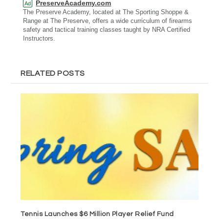
PreserveAcademy.com
Ad
The Preserve Academy, located at The Sporting Shoppe &
Range at The Preserve, offers a wide curriculum of firearms
safety and tactical training classes taught by NRA Certified
Instructors.
RELATED POSTS
Tennis Launches $6 Million Player Relief Fund