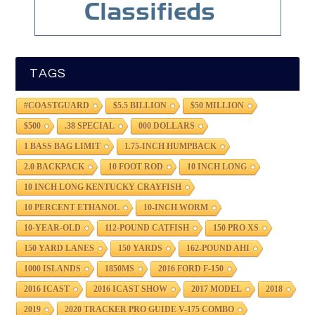
TAGS
#COASTGUARD
$5.5 BILLION
$50 MILLION
$500
.38 SPECIAL
000 DOLLARS
1 BASS BAG LIMIT
1.75-INCH HUMPBACK
2.0 BACKPACK
10 FOOT ROD
10 INCH LONG
10 INCH LONG KENTUCKY CRAYFISH
10 PERCENT ETHANOL
10-INCH WORM
10-YEAR-OLD
112-POUND CATFISH
150 PRO XS
150 YARD LANES
150 YARDS
162-POUND AHI
1000 ISLANDS
1850MS
2016 FORD F-150
2016 ICAST
2016 ICAST SHOW
2017 MODEL
2018
2019
2020 TRACKER PRO GUIDE V-175 COMBO