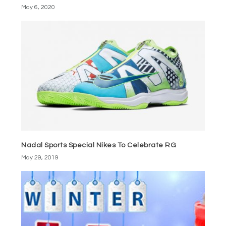
May 6, 2020
Nadal Sports Special Nikes To Celebrate RG
May 29, 2019