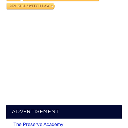
2021 KILL SWITCH LAW
ADVERTISEMENT
The Preserve Academy