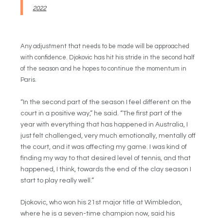
2022
Any adjustment that needs to be made will be approached
with confidence. Djokovic has hit his stride in the second half
of the season and he hopes to continue the momentum in
Paris.
“In the second part of the season I feel different on the
court in a positive way,” he said. “The first part of the
year with everything that has happened in Australia, I
just felt challenged, very much emotionally, mentally off
the court, and it was affecting my game. I was kind of
finding my way to that desired level of tennis, and that
happened, I think, towards the end of the clay season I
start to play really well.”
Djokovic, who won his 21st major title at Wimbledon,
where he is a seven-time champion now, said his