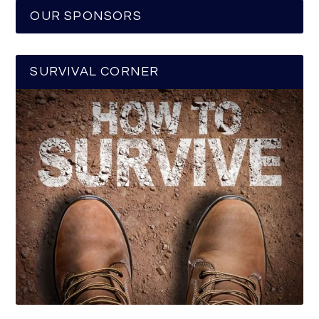
OUR SPONSORS
SURVIVAL CORNER