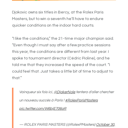
Djokovic owns six titles in Bercy, at the Rolex Paris
Masters, but to win a seventh he’ll have to endure
quicker conditions on the indoor hard courts.
“I like the conditions,” the 21-time major champion said.
“Even though I must say after a few practice sessions
this year, the conditions are different from last year. I
spoke to tournament director (Cédric Pioline), and he
told me that they increased the speed of the court. “I
could feel that. Just takes a little bit of time to adjust to
that.”
Vainqueur six fois ici,
@DjokerNole
tentera d'aller chercher
un nouveau succès à Paris !
#RolexParisMasters
pic.twitter.com/W6bjE706aR
— ROLEX PARIS MASTERS (@RolexPMasters)
October 30,