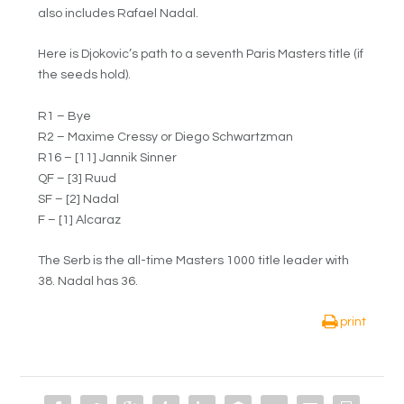
also includes Rafael Nadal.
Here is Djokovic’s path to a seventh Paris Masters title (if
the seeds hold).
R1 – Bye
R2 – Maxime Cressy or Diego Schwartzman
R16 – [11] Jannik Sinner
QF – [3] Ruud
SF – [2] Nadal
F – [1] Alcaraz
The Serb is the all-time Masters 1000 title leader with
38. Nadal has 36.
print