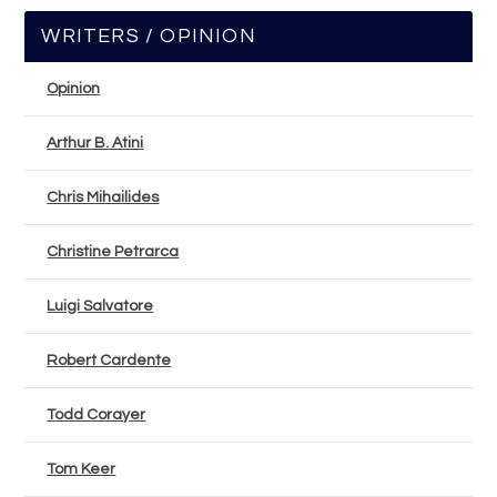
WRITERS / OPINION
Opinion
Arthur B. Atini
Chris Mihailides
Christine Petrarca
Luigi Salvatore
Robert Cardente
Todd Corayer
Tom Keer