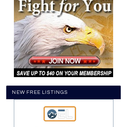
NEW FREE LISTINGS