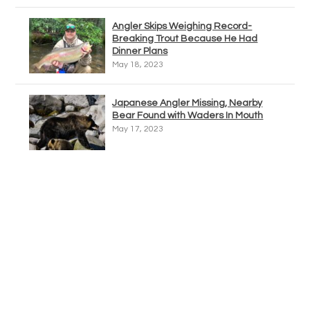
Angler Skips Weighing Record-
Breaking Trout Because He Had
Dinner Plans
May 18, 2023
Japanese Angler Missing, Nearby
Bear Found with Waders In Mouth
May 17, 2023