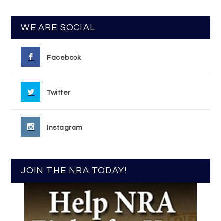
WE ARE SOCIAL
Facebook
Twitter
Instagram
JOIN THE NRA TODAY!