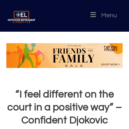
Menu
“I feel different on the
court in a positive way” –
Confident Djokovic