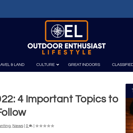
AVEL & LAND
CULTURE
GREAT INDOORS
CLASSIFIE
022: 4 Important Topics to
irits
Boating
Film
Canoeing
Photography
Follow
Kayaking
Fishing
nting
,
News
|
0
|