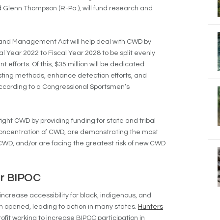
 Glenn Thompson (R-Pa.), will fund research and
nd Management Act will help deal with CWD by
al Year 2022 to Fiscal Year 2028 to be split evenly
orts. Of this, $35 million will be dedicated
sting methods, enhance detection efforts, and
ccording to a Congressional Sportsmen’s
fight CWD by providing funding for state and tribal
 concentration of CWD, are demonstrating the most
WD, and/or are facing the greatest risk of new CWD
for BIPOC
increase accessibility for black, indigenous, and
n opened, leading to action in many states.
Hunters
ofit working to increase BIPOC participation in