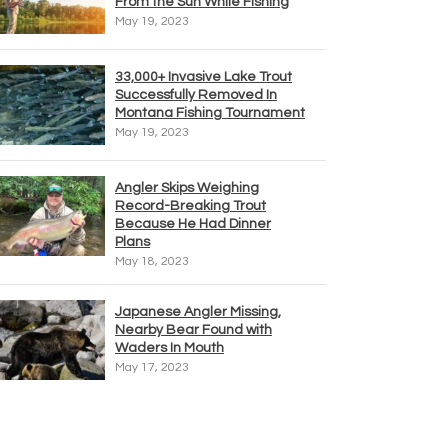
From the Sun While Fishing
May 19, 2023
33,000+ Invasive Lake Trout
Successfully Removed In
Montana Fishing Tournament
May 19, 2023
Angler Skips Weighing
Record-Breaking Trout
Because He Had Dinner
Plans
May 18, 2023
Japanese Angler Missing,
Nearby Bear Found with
Waders In Mouth
May 17, 2023