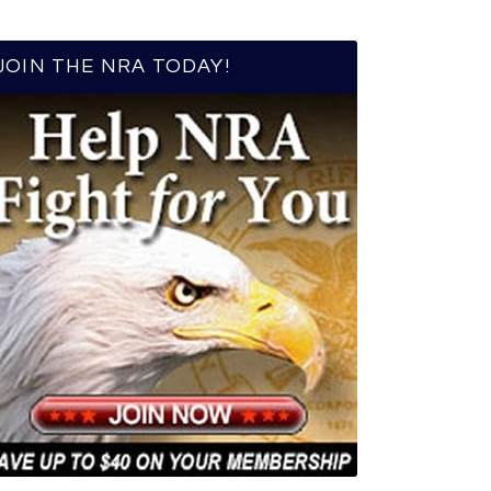
JOIN THE NRA TODAY!