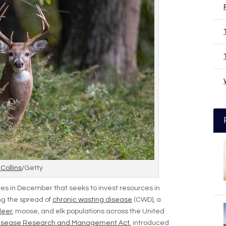
 Collins
/Getty
es in December that seeks to invest resources in
g the spread of
chronic wasting disease
(CWD), a
deer
, moose, and elk populations across the United
Disease Research and Management Act
, introduced