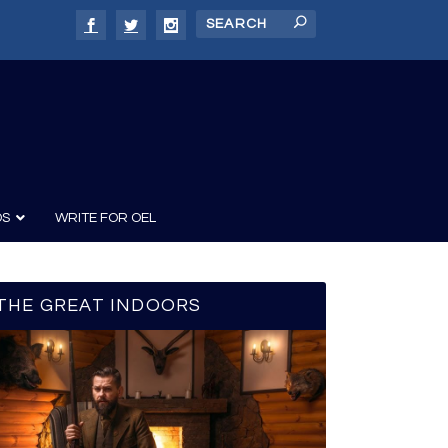
DS
WRITE FOR OEL
THE GREAT INDOORS