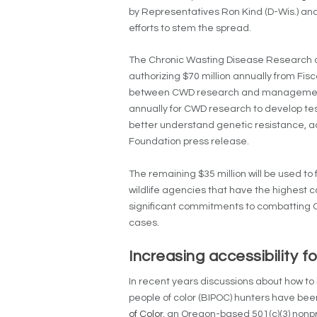
by Representatives Ron Kind (D-Wis.) and
efforts to stem the spread.
The Chronic Wasting Disease Research a
authorizing $70 million annually from Fisc
between CWD research and management eff
annually for CWD research to develop te
better understand genetic resistance, a
Foundation press release.
The remaining $35 million will be used to 
wildlife agencies that have the highest
significant commitments to combatting C
cases.
Increasing accessibility 
In recent years discussions about how to 
people of color (BIPOC) hunters have bee
of Color
, an Oregon-based 501(c)(3) nonpr