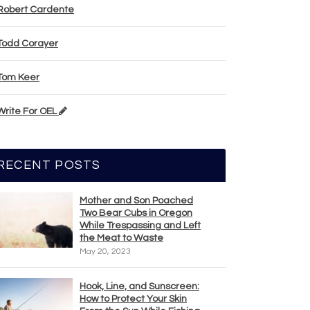
Robert Cardente
Todd Corayer
Tom Keer
Write For OEL
RECENT POSTS
Mother and Son Poached
Two Bear Cubs in Oregon
While Trespassing and Left
the Meat to Waste
May 20, 2023
Hook, Line, and Sunscreen:
How to Protect Your Skin