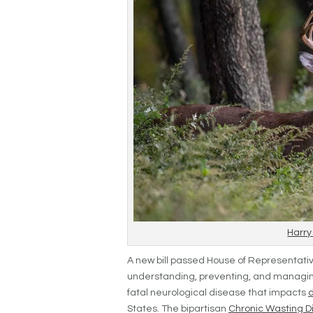
Harry
A new bill passed House of Representativ
understanding, preventing, and managin
fatal neurological disease that impacts
States. The bipartisan
Chronic Wasting 