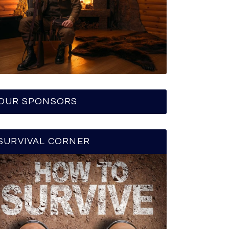
OUR SPONSORS
SURVIVAL CORNER