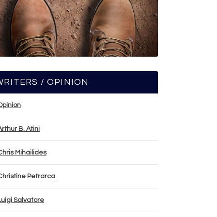
WRITERS / OPINION
Opinion
Arthur B. Atini
Chris Mihailides
Christine Petrarca
Luigi Salvatore