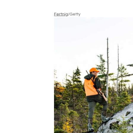
Fertnig
/Getty