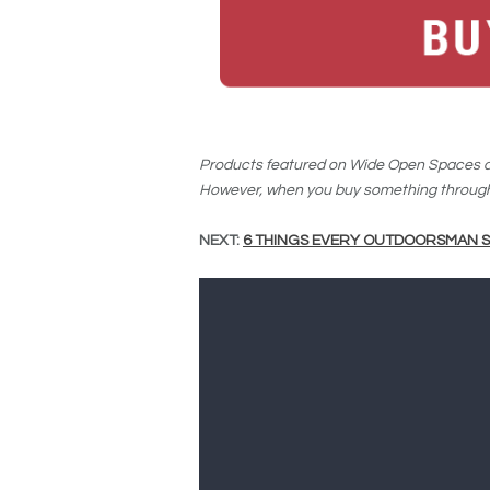
Products featured on Wide Open Spaces ar
However, when you buy something through 
NEXT:
6 THINGS EVERY OUTDOORSMAN S