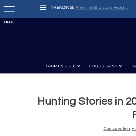
TRENDING:
After the Shots are Fired …
SPORTING LIFE
FOOD & DRINK
TR
Hunting Stories in 2
Archery
Survival
Recipes
Guns
Wine & Sp
Knives
Guns and History
Conservation
,
Hu