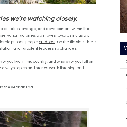
ies we’re watching closely.
me of action, change, and development within the
servation victories, big moves towards inclusion,
ndemic pushes people
outdoors
. On the flip side, there
slation, and turbulent leadership changes.
r you live in this country, and wherever you fall on
e always topics and stories worth listening and
w in the year ahead.