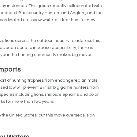
any instances. This group recently collaborated with
hapter of Backcountry Hunters and Anglers, and the
oordinated crossbow whitetail deer hunt for new
tions across the outdoor industry to address this
as been done to increase accessibility, there is
 year the hunting community makes big moves.
imports
ort of hunting trophies from endangered animals
ed law will prevent British big game hunters from
ecies including lions, rhinos, elephants and polar
rks for more than two years.
nto the United States, but this move overseas is an