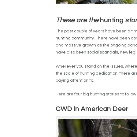
These are the
hunting
stor
The past couple of years have been a ti
hunting community
. There have been con
and massive growth as the ongoing pa
have also been social scandals, new legi
Wherever you stand on the issues, whereve
the scale of hunting dedication, there ar
paying attention to.
Here are four big hunting stories to follo
CWD in American Deer