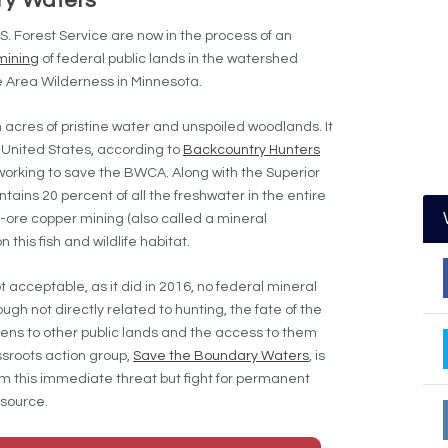
ry Waters
Forest Service are now in the process of an
mining
of federal public lands in the watershed
Area Wilderness in Minnesota.
 acres of pristine water and unspoiled woodlands. It
e United States, according to
Backcountry Hunters
orking to save the BWCA. Along with the Superior
ains 20 percent of all the freshwater in the entire
-ore copper mining (also called a mineral
this fish and wildlife habitat.
t acceptable, as it did in 2016, no federal mineral
gh not directly related to hunting, the fate of the
ns to other public lands and the access to them
sroots action group,
Save the Boundary Waters
, is
om this immediate threat but fight for permanent
esource.