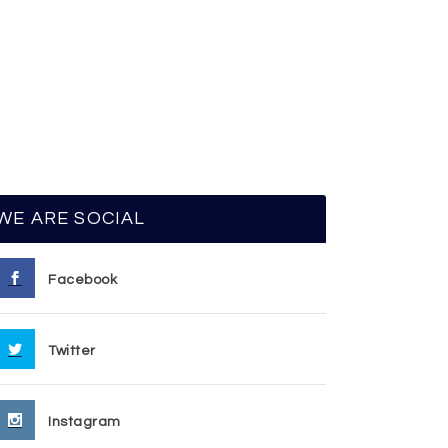
WE ARE SOCIAL
Facebook
Twitter
Instagram