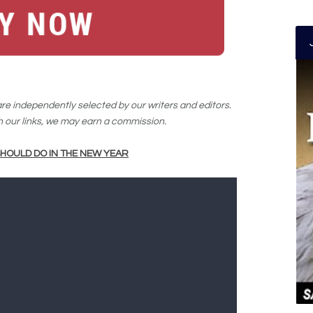
e independently selected by our writers and editors.
our links, we may earn a commission.
HOULD DO IN THE NEW YEAR