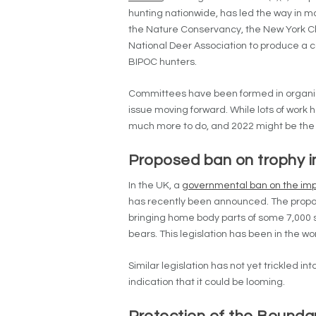
hunting nationwide, has led the way in m
the Nature Conservancy, the New York C
National Deer Association to produce a c
BIPOC hunters.
Committees have been formed in organiza
issue moving forward. While lots of work h
much more to do, and 2022 might be the
Proposed ban on trophy 
In the UK, a
governmental ban on the imp
has recently been announced. The propos
bringing home body parts of some 7,000 sp
bears. This legislation has been in the wo
Similar legislation has not yet trickled i
indication that it could be looming.