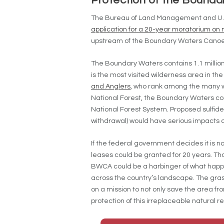
Protection of the Bounda
The Bureau of Land Management and U.S. 
application for a 20-year moratorium on 
upstream of the Boundary Waters Canoe 
The Boundary Waters contains 1.1 million
is the most visited wilderness area in th
and Anglers
, who rank among the many w
National Forest, the Boundary Waters cont
National Forest System. Proposed sulfide
withdrawal) would have serious impacts on 
If the federal government decides it is no
leases could be granted for 20 years. Thou
BWCA could be a harbinger of what happe
across the country’s landscape. The gras
on a mission to not only save the area fr
protection of this irreplaceable natural r