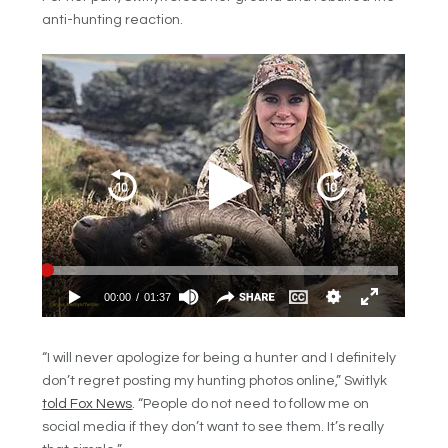
anti-hunting reaction.
“I will never apologize for being a hunter and I definitely
don’t regret posting my hunting photos online,” Switlyk
told Fox News
. “People do not need to follow me on
social media if they don’t want to see them. It’s really