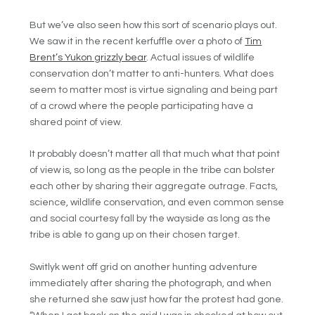
But we’ve also seen how this sort of scenario plays out.
We saw it in the recent kerfuffle over a photo of
Tim
Brent’s Yukon grizzly bear
. Actual issues of wildlife
conservation don’t matter to anti-hunters. What does
seem to matter most is virtue signaling and being part
of a crowd where the people participating have a
shared point of view.
It probably doesn’t matter all that much what that point
of view is, so long as the people in the tribe can bolster
each other by sharing their aggregate outrage. Facts,
science, wildlife conservation, and even common sense
and social courtesy fall by the wayside as long as the
tribe is able to gang up on their chosen target.
Switlyk went off grid on another hunting adventure
immediately after sharing the photograph, and when
she returned she saw just how far the protest had gone.