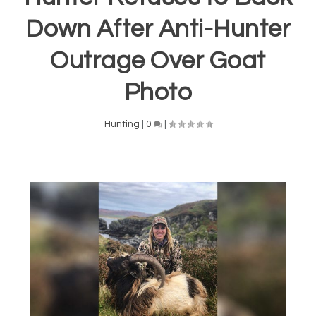
Down After Anti-Hunter
Outrage Over Goat
Photo
Hunting
|
0
|