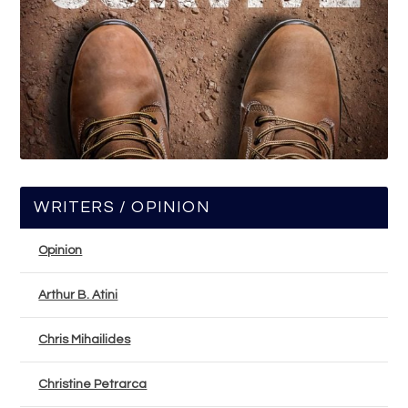
WRITERS / OPINION
Opinion
Arthur B. Atini
Chris Mihailides
Christine Petrarca