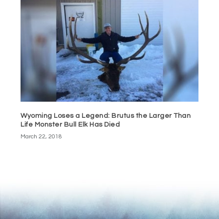
Wyoming Loses a Legend: Brutus the Larger Than
Life Monster Bull Elk Has Died
March 22, 2018