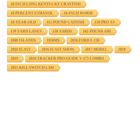
10 INCH LONG KENTUCKY CRAYFISH
10 PERCENT ETHANOL
10-INCH WORM
10-YEAR-OLD
112-POUND CATFISH
150 PRO XS
150 YARD LANES
150 YARDS
162-POUND AHI
1000 ISLANDS
1850MS
2016 FORD F-150
2016 ICAST
2016 ICAST SHOW
2017 MODEL
2018
2019
2020 TRACKER PRO GUIDE V-175 COMBO
2021 KILL SWITCH LAW