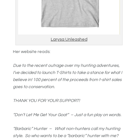
Larysa Unleashed
Her website reads:
Due to the recent outrage over my hunting adventures,
I’ve decided to launch T-Shirts to take a stance for what I
believe in! 100 percent of the proceeds from t-shirt sales
goes to conservation.
THANK YOU FOR YOUR SUPPORT!
“Don’t Let Me Get Your Goat” – Just a fun play on words.
“Barbaric” Hunter – What non-hunters call my hunting
style. So who wants to be a “barbaric” hunter with me?