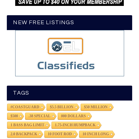
NEW FREE LISTINGS
TAGS
#COASTGUARD
$5.5 BILLION
$50 MILLION
$500
.38 SPECIAL
000 DOLLARS
1 BASS BAG LIMIT
1.75-INCH HUMPBACK
2.0 BACKPACK
10 FOOT ROD
10 INCH LONG