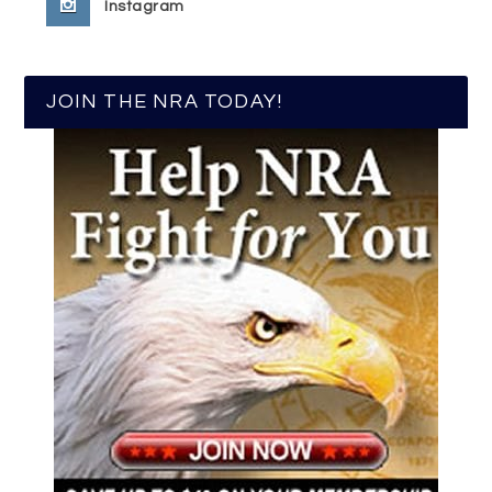
Instagram
JOIN THE NRA TODAY!