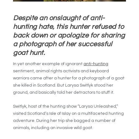
Despite an onslaught of anti-
hunting hate, this hunter refused to
back down or apologize for sharing
a photograph of her successful
goat hunt.
In yet another example of ignorant
anti-hunting
sentiment, animal rights activists and keyboard
warriors came after a hunter for a photograph of a goat
she killed in Scotland. But
Larysa Switlyk stood her
ground, and basically told her detractors to stuff it.
Switlyk, host of the hunting show “Larysa Unleashed,”
visited Scotland’s Isle of Islay on a multifaceted hunting
adventure. During her trip she bagged a number of
animals, including an invasive wild goat.