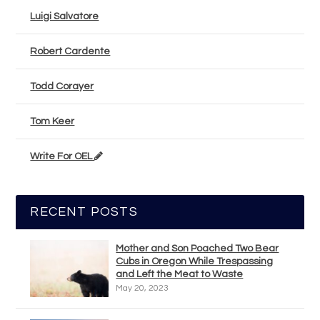
Luigi Salvatore
Robert Cardente
Todd Corayer
Tom Keer
Write For OEL
RECENT POSTS
Mother and Son Poached Two Bear
Cubs in Oregon While Trespassing
and Left the Meat to Waste
May 20, 2023