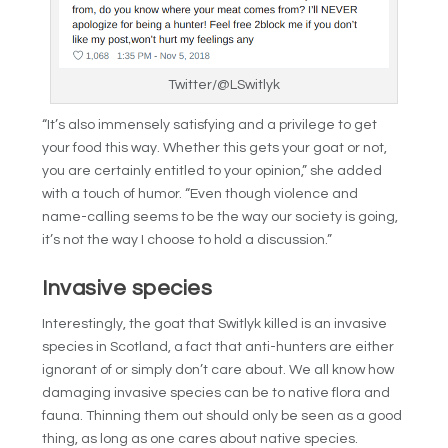
Twitter/@LSwitlyk
“It’s also immensely satisfying and a privilege to get
your food this way. Whether this gets your goat or not,
you are certainly entitled to your opinion,” she added
with a touch of humor. “Even though violence and
name-calling seems to be the way our society is going,
it’s not the way I choose to hold a discussion.”
Invasive species
Interestingly, the goat that Switlyk killed is an invasive
species in Scotland, a fact that anti-hunters are either
ignorant of or simply don’t care about. We all know how
damaging invasive species can be to native flora and
fauna. Thinning them out should only be seen as a good
thing, as long as one cares about native species.