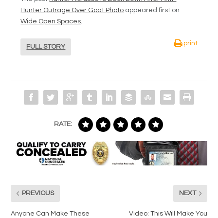
Hunter Outrage Over Goat Photo
appeared first on
Wide Open Spaces
.
print
FULL STORY
RATE:
PREVIOUS
NEXT
Anyone Can Make These
Video: This Will Make You