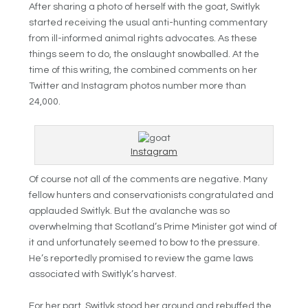
After sharing a photo of herself with the goat, Switlyk
started receiving the usual anti-hunting commentary
from ill-informed animal rights advocates. As these
things seem to do, the onslaught snowballed. At the
time of this writing, the combined comments on her
Twitter and Instagram photos number more than
24,000.
Instagram
Of course not all of the comments are negative. Many
fellow hunters and conservationists congratulated and
applauded Switlyk. But the avalanche was so
overwhelming that Scotland’s Prime Minister got wind of
it and unfortunately seemed to bow to the pressure.
He’s reportedly promised to review the game laws
associated with Switlyk’s harvest.
For her part, Switlyk stood her ground and rebuffed the