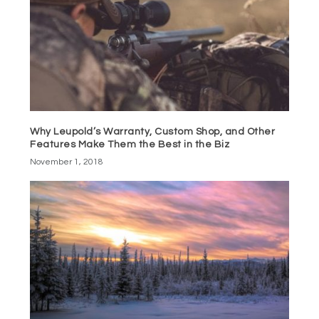
Why Leupold’s Warranty, Custom Shop, and Other
Features Make Them the Best in the Biz
November 1, 2018