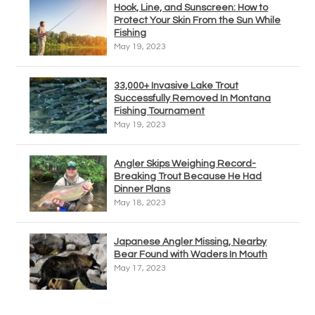
Hook, Line, and Sunscreen: How to
Protect Your Skin From the Sun While
Fishing
May 19, 2023
33,000+ Invasive Lake Trout
Successfully Removed In Montana
Fishing Tournament
May 19, 2023
Angler Skips Weighing Record-
Breaking Trout Because He Had
Dinner Plans
May 18, 2023
Japanese Angler Missing, Nearby
Bear Found with Waders In Mouth
May 17, 2023