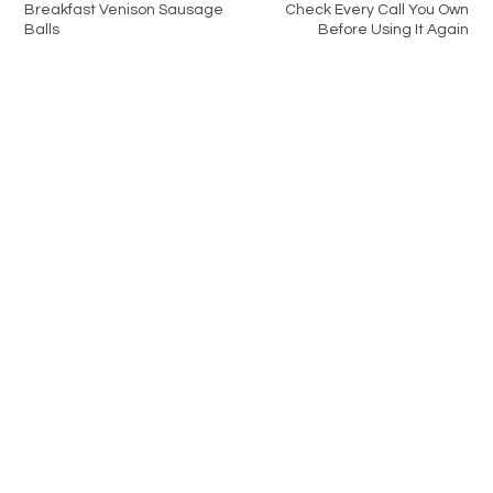
Breakfast Venison Sausage
Check Every Call You Own
Balls
Before Using It Again