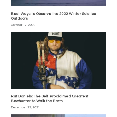
Best Ways to Observe the 2022 Winter Solstice
Outdoors
October 17, 2022
Rut Daniels: The Self-Proclaimed Greatest
Bowhunter to Walk the Earth
December 23, 2021