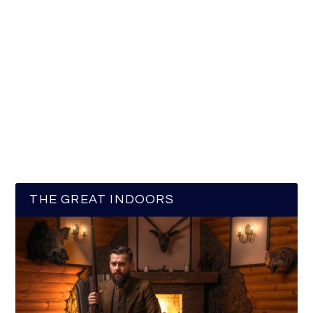
THE GREAT INDOORS