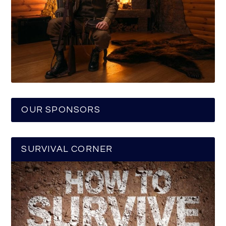
OUR SPONSORS
SURVIVAL CORNER