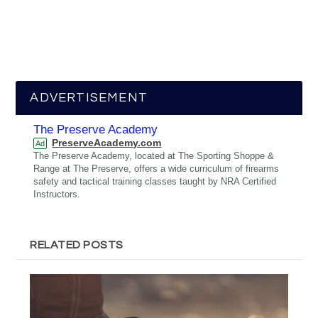
ADVERTISEMENT
The Preserve Academy
PreserveAcademy.com
Ad
The Preserve Academy, located at The Sporting Shoppe &
Range at The Preserve, offers a wide curriculum of firearms
safety and tactical training classes taught by NRA Certified
Instructors.
RELATED POSTS