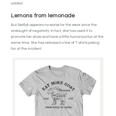
added.
Lemons from lemonade
But Switlyk appears no worse for the wear since the
onslaught of negativity. In fact, she has used it to
promote her show and have a little humorous fun at the
same time. She has released a line of T-shirts poking
fun at the incident.