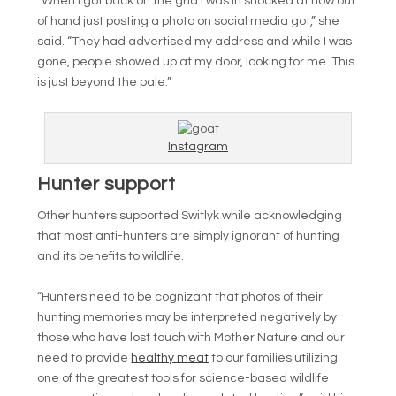
“When I got back on the grid I was in shocked at how out
of hand just posting a photo on social media got,” she
said. “They had advertised my address and while I was
gone, people showed up at my door, looking for me. This
is just beyond the pale.”
Instagram
Hunter support
Other hunters supported Switlyk while acknowledging
that most anti-hunters are simply ignorant of hunting
and its benefits to wildlife.
“Hunters need to be cognizant that photos of their
hunting memories may be interpreted negatively by
those who have lost touch with Mother Nature and our
need to provide
healthy meat
to our families utilizing
one of the greatest tools for science-based wildlife