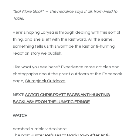
“Eat More Goat” – the headline says it all, from Field to
Table.
Here’s hoping Larysa is through dealing with this sort of
thing, and she’s left with the last word. All the same,
something tells us this won’t be the last anti-hunting
reaction story we publish.
Like what you see here? Experience more articles and
photographs about the great outdoors at the Facebook
page,
Stumpjack Outdoors
.
NEXT:
ACTOR CHRIS PRATT FACES ANTI-HUNTING
BACKLASH FROM THE LUNATIC FRINGE
WATCH
oembed rumble video here
The post
Hunter Refuses to Back Down After Anti-