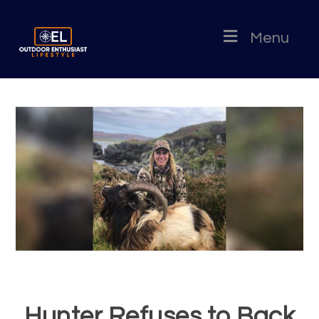
Menu
Hunter Refuses to Back