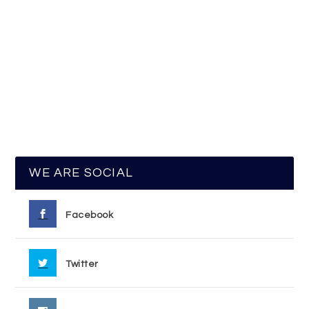
WE ARE SOCIAL
Facebook
Twitter