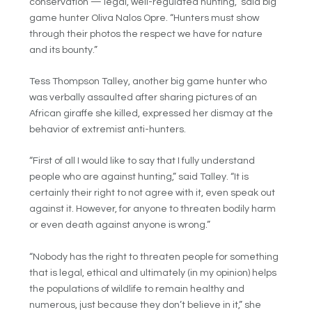
conservation — legal, well-regulated hunting,” said big
game hunter Oliva Nalos Opre. “Hunters must show
through their photos the respect we have for nature
and its bounty.”
Tess Thompson Talley, another big game hunter who
was verbally assaulted after sharing pictures of an
African giraffe she killed, expressed her dismay at the
behavior of extremist anti-hunters.
“First of all I would like to say that I fully understand
people who are against hunting,” said Talley. “It is
certainly their right to not agree with it, even speak out
against it. However, for anyone to threaten bodily harm
or even death against anyone is wrong.”
“Nobody has the right to threaten people for something
that is legal, ethical and ultimately (in my opinion) helps
the populations of wildlife to remain healthy and
numerous, just because they don’t believe in it,” she