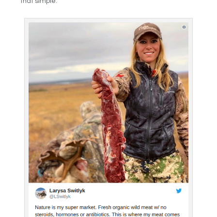
that simple.”