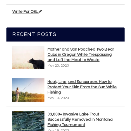
Write For OEL
RECENT POSTS
Mother and Son Poached Two Bear
Cubs in Oregon While Trespassing
and Left the Meat to Waste
May 20, 2023
Hook, Line, and Sunscreen: How to
Protect Your Skin From the Sun While
Fishing
May 19, 2023
33,000+ Invasive Lake Trout
Successfully Removed In Montana
Fishing Tournament
May 19, 2023