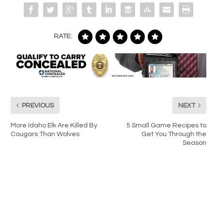
RATE:
PREVIOUS
NEXT
More Idaho Elk Are Killed By
5 Small Game Recipes to
Cougars Than Wolves
Get You Through the
Season