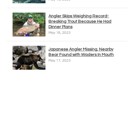
Angler Skips Weighing Record-
Breaking Trout Because He Had
Dinner Plans
May 18, 2023
Japanese Angler Missing, Nearby
Bear Found with Waders In Mouth
May 17, 2023