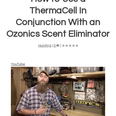
ThermaCell In
Conjunction With an
Ozonics Scent Eliminator
Hunting
|
0
|
YouTube