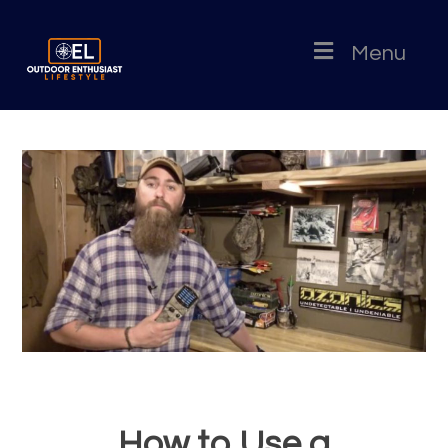
Menu
How to Use a