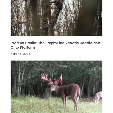
Product Profile: The TrophyLine Venatic Saddle and
Onyx Platform
March 8, 2023