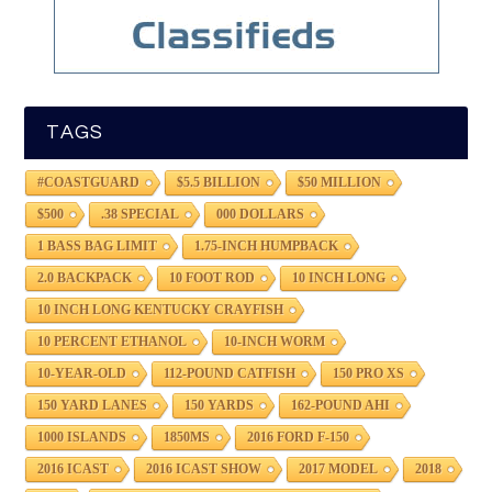
TAGS
#COASTGUARD
$5.5 BILLION
$50 MILLION
$500
.38 SPECIAL
000 DOLLARS
1 BASS BAG LIMIT
1.75-INCH HUMPBACK
2.0 BACKPACK
10 FOOT ROD
10 INCH LONG
10 INCH LONG KENTUCKY CRAYFISH
10 PERCENT ETHANOL
10-INCH WORM
10-YEAR-OLD
112-POUND CATFISH
150 PRO XS
150 YARD LANES
150 YARDS
162-POUND AHI
1000 ISLANDS
1850MS
2016 FORD F-150
2016 ICAST
2016 ICAST SHOW
2017 MODEL
2018