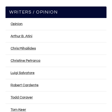
WRITERS / OPINION
Opinion
Arthur B. Atini
Chris Mihailides
Christine Petrarca
Luigi Salvatore
Robert Cardente
Todd Corayer
Tom Keer