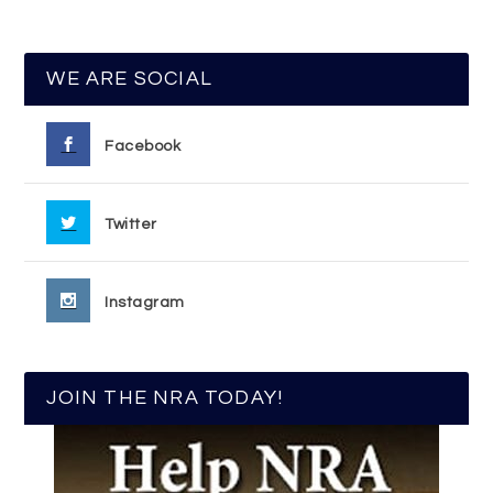
WE ARE SOCIAL
Facebook
Twitter
Instagram
JOIN THE NRA TODAY!