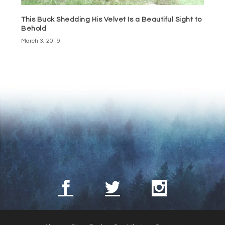
This Buck Shedding His Velvet Is a Beautiful Sight to
Behold
March 3, 2019