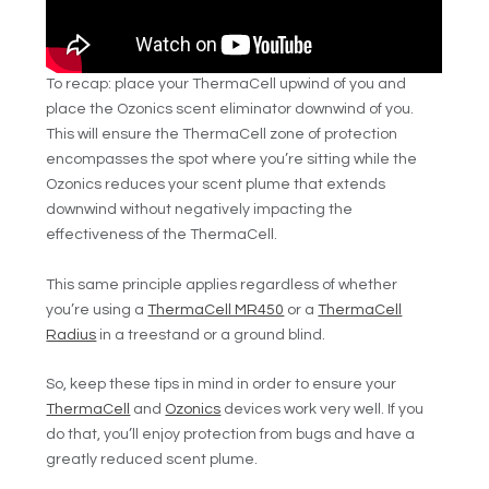
To recap: place your ThermaCell upwind of you and
place the Ozonics scent eliminator downwind of you.
This will ensure the ThermaCell zone of protection
encompasses the spot where you’re sitting while the
Ozonics reduces your scent plume that extends
downwind without negatively impacting the
effectiveness of the ThermaCell.
This same principle applies regardless of whether
you’re using a
ThermaCell MR450
or a
ThermaCell
Radius
in a treestand or a ground blind.
So, keep these tips in mind in order to ensure your
ThermaCell
and
Ozonics
devices work very well. If you
do that, you’ll enjoy protection from bugs and have a
greatly reduced scent plume.