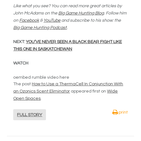
Like what you see? You can read more great articles by
John McAdams on the
Big Game Hunting Blog
. Follow him
on
Facebook
&
YouTube
and subscribe to his show: the
Big Game Hunting Podcast
.
NEXT:
YOU’VE NEVER SEEN A BLACK BEAR FIGHT LIKE
THIS ONE IN SASKATCHEWAN
WATCH
oembed rumble video here
The post
How to Use a ThermaCell In Conjunction With
an Ozonics Scent Eliminator
appeared first on
Wide
Open Spaces
.
print
FULL STORY