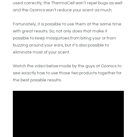
used correctly, the ThermaCell won’t repel bugs as well
and the Ozonics won’t reduce your scent as much.
Fortunately, it is possible to use them at the same time
with great results. So, not only does that make it
possible to keep mosquitoes from biting your or from
buzzing around your ears, but it’s also possible to
eliminate most of your scent.
Watch the video below made by the guys at Ozonics to
see exactly how to use those two products together for
the best possible results.