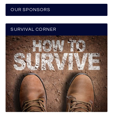
OUR SPONSORS
SURVIVAL CORNER