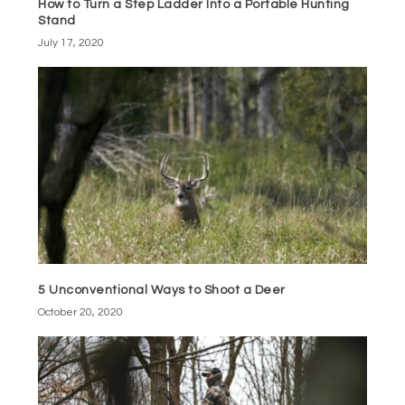
How to Turn a Step Ladder Into a Portable Hunting
Stand
July 17, 2020
5 Unconventional Ways to Shoot a Deer
October 20, 2020