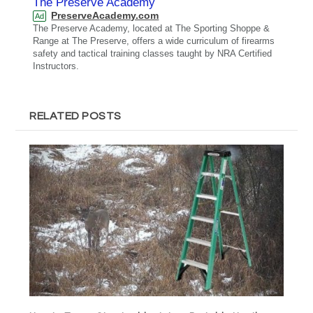
The Preserve Academy
PreserveAcademy.com
Ad
The Preserve Academy, located at The Sporting Shoppe &
Range at The Preserve, offers a wide curriculum of firearms
safety and tactical training classes taught by NRA Certified
Instructors.
RELATED POSTS