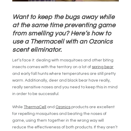
Want to keep the bugs away while
at the same time preventing game
from smelling you? Here’s how to
use a Thermacell with an Ozonics
scent eliminator.
Let’s face it: dealing with mosquitoes and other biting
insects comes with the territory on a lot of
spring bear
and early fall hunts where temperatures are still pretty
warm. Additionally, deer and black bear have really,
really sensitive noses and you need to keep this in mind
in order to be successful.
While
ThermaCell
and
Ozonics
products are excellent
for repelling mosquitoes and beating the noses of
game, using them together in the wrong way will
reduce the effectiveness of both products. If they aren’t