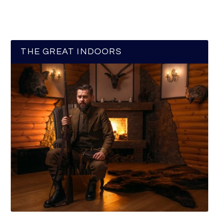
THE GREAT INDOORS