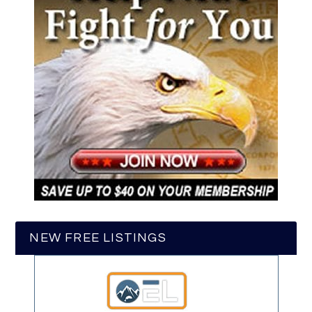
NEW FREE LISTINGS