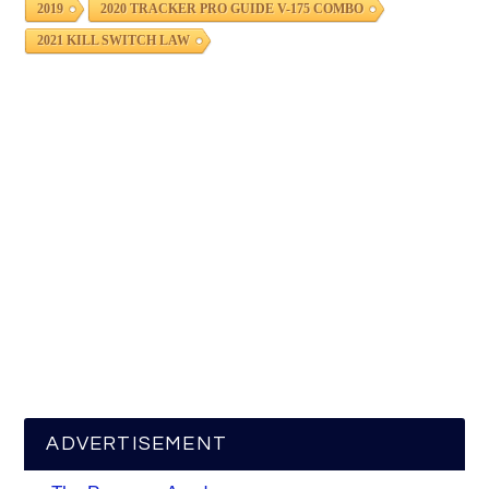
2019
2020 TRACKER PRO GUIDE V-175 COMBO
2021 KILL SWITCH LAW
ADVERTISEMENT