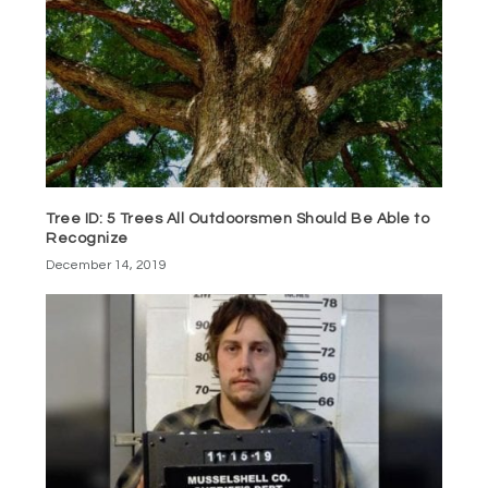
Tree ID: 5 Trees All Outdoorsmen Should Be Able to
Recognize
December 14, 2019