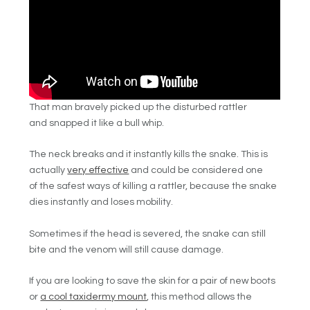
That man bravely picked up the disturbed rattler
and snapped it like a bull whip.
The neck breaks and it instantly kills the snake. This is
actually
very effective
and could be considered one
of the safest ways of killing a rattler, because the snake
dies instantly and loses mobility.
Sometimes if the head is severed, the snake can still
bite and the venom will still cause damage.
If you are looking to save the skin for a pair of new boots
or
a cool taxidermy mount
, this method allows the