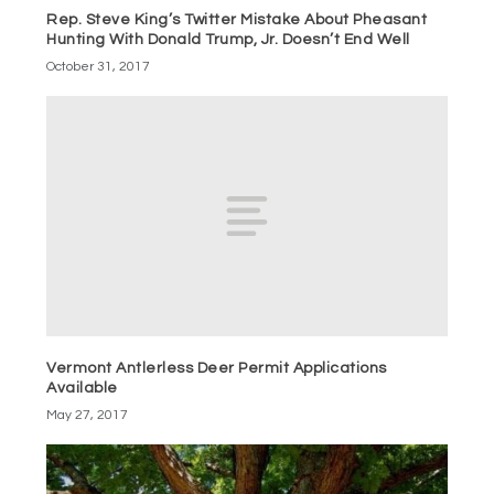
Rep. Steve King’s Twitter Mistake About Pheasant
Hunting With Donald Trump, Jr. Doesn’t End Well
October 31, 2017
Vermont Antlerless Deer Permit Applications
Available
May 27, 2017