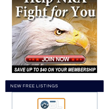
NEW FREE LISTINGS