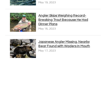
May 19, 2023
Angler Skips Weighing Record-
Breaking Trout Because He Had
Dinner Plans
May 18, 2023
Japanese Angler Missing, Nearby
Bear Found with Waders In Mouth
May 17, 2023