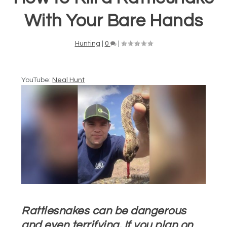
With Your Bare Hands
Hunting
|
0
|
YouTube:
Neal Hunt
Rattlesnakes can be dangerous
and even terrifying. If you plan on