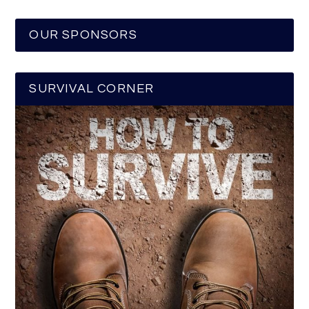
OUR SPONSORS
SURVIVAL CORNER