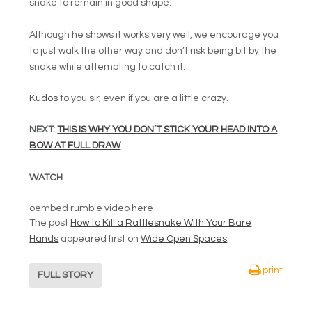
snake to remain in good shape.
Although he shows it works very well, we encourage you
to just walk the other way and don’t risk being bit by the
snake while attempting to catch it.
Kudos
to you sir, even if you are a little crazy.
NEXT:
THIS IS WHY YOU DON’T STICK YOUR HEAD INTO A
BOW AT FULL DRAW
WATCH
oembed rumble video here
The post
How to Kill a Rattlesnake With Your Bare
Hands
appeared first on
Wide Open Spaces
.
print
FULL STORY