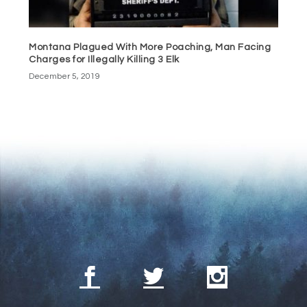
Montana Plagued With More Poaching, Man Facing
Charges for Illegally Killing 3 Elk
December 5, 2019