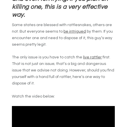
killing one, this is a very effective
way.
Some states are blessed with rattlesnakes, others are
not. But everyone seems to
be intrigued
by them. If you
encounter one and need to dispose of it, this guy’s way
seems pretty legit.
The only issue is you have to catch the
live rattler
first.
That is not just an issue; that’s a big and dangerous
issue that we advise not doing. However, should you find
yourself with a hand full of rattler, here’s one way to
dispose of it.
Watch the video below: