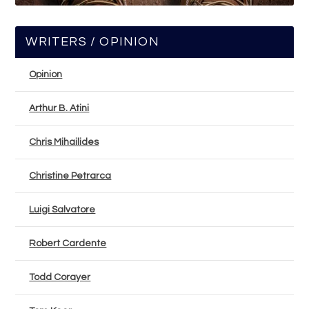
WRITERS / OPINION
Opinion
Arthur B. Atini
Chris Mihailides
Christine Petrarca
Luigi Salvatore
Robert Cardente
Todd Corayer