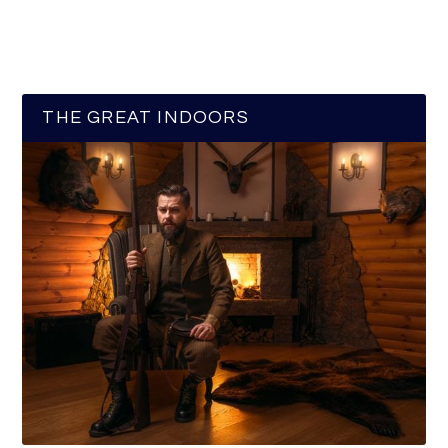
THE GREAT INDOORS