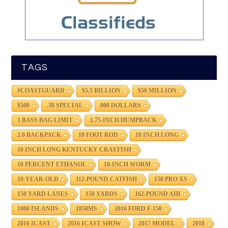
TAGS
#COASTGUARD
$5.5 BILLION
$50 MILLION
$500
.38 SPECIAL
000 DOLLARS
1 BASS BAG LIMIT
1.75-INCH HUMPBACK
2.0 BACKPACK
10 FOOT ROD
10 INCH LONG
10 INCH LONG KENTUCKY CRAYFISH
10 PERCENT ETHANOL
10-INCH WORM
10-YEAR-OLD
112-POUND CATFISH
150 PRO XS
150 YARD LANES
150 YARDS
162-POUND AHI
1000 ISLANDS
1850MS
2016 FORD F-150
2016 ICAST
2016 ICAST SHOW
2017 MODEL
2018