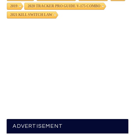
2019
2020 TRACKER PRO GUIDE V-175 COMBO
2021 KILL SWITCH LAW
ADVERTISEMENT