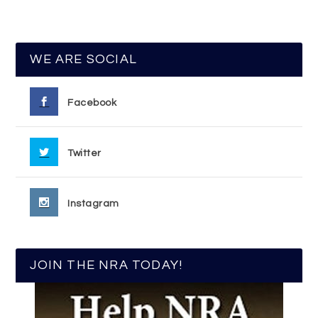
WE ARE SOCIAL
Facebook
Twitter
Instagram
JOIN THE NRA TODAY!