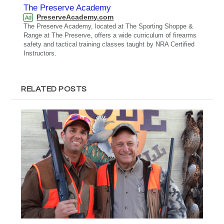
The Preserve Academy
PreserveAcademy.com
Ad
The Preserve Academy, located at The Sporting Shoppe &
Range at The Preserve, offers a wide curriculum of firearms
safety and tactical training classes taught by NRA Certified
Instructors.
RELATED POSTS