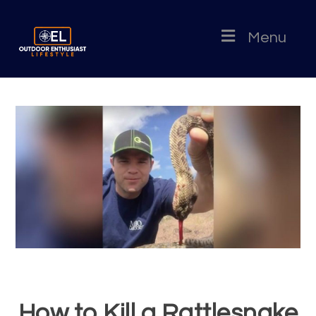
Menu
How to Kill a Rattlesnake