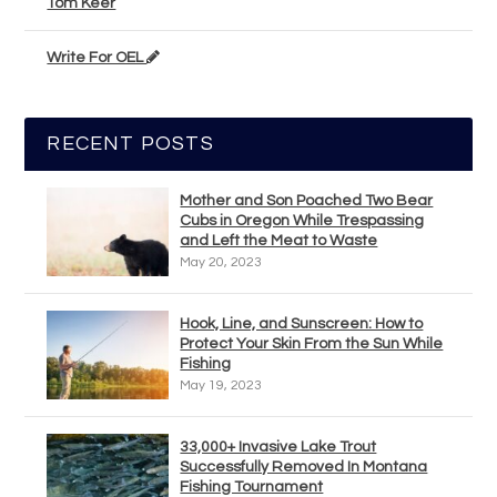
Tom Keer
Write For OEL
RECENT POSTS
Mother and Son Poached Two Bear
Cubs in Oregon While Trespassing
and Left the Meat to Waste
May 20, 2023
Hook, Line, and Sunscreen: How to
Protect Your Skin From the Sun While
Fishing
May 19, 2023
33,000+ Invasive Lake Trout
Successfully Removed In Montana
Fishing Tournament