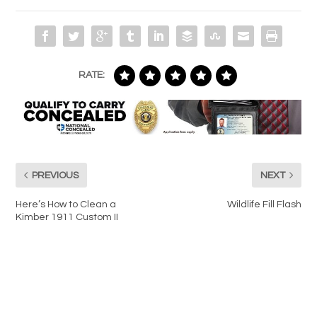
RATE:
PREVIOUS
NEXT
Here’s How to Clean a
Wildlife Fill Flash
Kimber 1911 Custom II