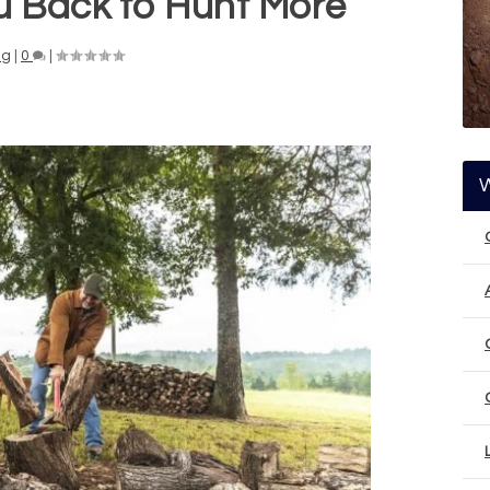
ou Back to Hunt More
ng
|
0
|