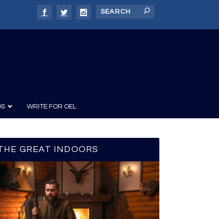
DS
WRITE FOR OEL
THE GREAT INDOORS