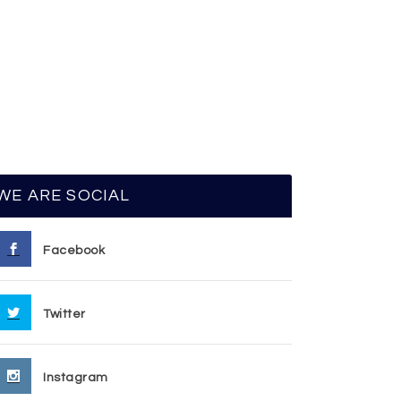
WE ARE SOCIAL
Facebook
Twitter
Instagram