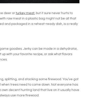
me deer or
turkey meat
, but it sure never hurts to
with raw meat in a plastic bag might not be all that
d and packaged in a reheat-ready dish, is a really
d game goodies. Jerky can be made in a dehydrator,
t up with your favorite recipe, or ask what flavors
nces.
g, splitting, and stacking some firewood. You’ve got
ll when trees need to come down. Not everyone has
o own decent hunting land that live on it usually have
always use more firewood.