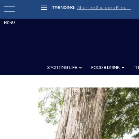
TRENDING:
After the Shots are Fired …
SPORTING LIFE
FOOD & DRINK
TR
Archery
Survival
Recipes
Guns
Wine & Sp
Knives
Guns and History