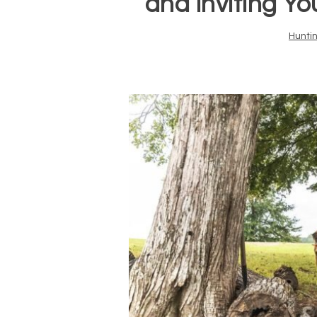
and Inviting Y
Hunti