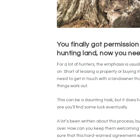
You finally got permission
hunting land, now you nee
For a lot of hunters, the emphasis is usua
on. Short of leasing a property or buying i
need to get in touch with a landowner th
things work out.
This can be a daunting task, but it does h
are you’ll find some luck eventually.
A lot’s been written about this process, 
over. How can you keep them welcoming
sure that this hard-earned agreement wil