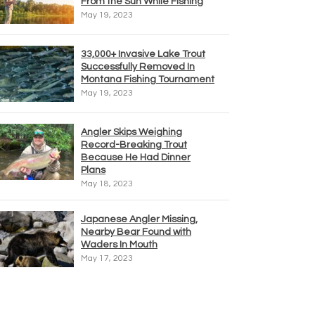
From the Sun While Fishing
May 19, 2023
33,000+ Invasive Lake Trout
Successfully Removed In
Montana Fishing Tournament
May 19, 2023
Angler Skips Weighing
Record-Breaking Trout
Because He Had Dinner
Plans
May 18, 2023
Japanese Angler Missing,
Nearby Bear Found with
Waders In Mouth
May 17, 2023