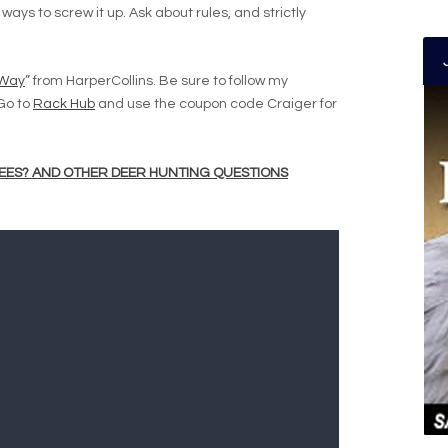
ays to screw it up. Ask about rules, and strictly
 Way
” from HarperCollins. Be sure to follow my
 Go to
Rack Hub
and use the coupon code Craiger for
EES? AND OTHER DEER HUNTING QUESTIONS