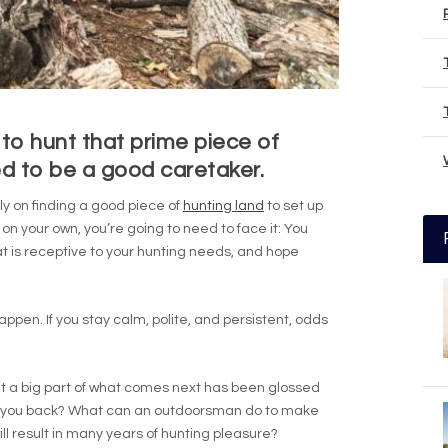
 to hunt that prime piece of
d to be a good caretaker.
lly on finding a good piece of
hunting land
to set up
t on your own, you’re going to need to face it: You
at is receptive to your hunting needs, and hope
appen. If you stay calm, polite, and persistent, odds
but a big part of what comes next has been glossed
 you back? What can an outdoorsman do to make
l result in many years of hunting pleasure?