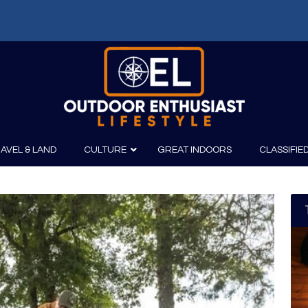
AVEL & LAND
CULTURE
GREAT INDOORS
CLASSIFIE
irits
Boating
Film
Canoeing
Photography
Kayaking
Fishing