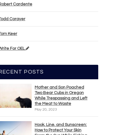
Robert Cardente
Todd Corayer
Tom Keer
Write For OEL
RECENT POSTS
Mother and Son Poached
Two Bear Cubs in Oregon
While Trespassing and Left
the Meat to Waste
May 20, 2023
Hook, Line, and Sunscreen:
How to Protect Your Skin