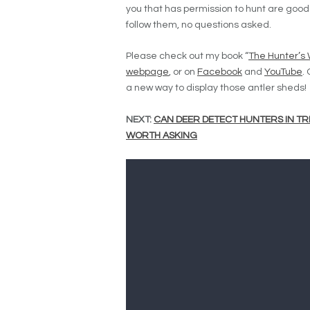
you that has permission to hunt are good w
follow them, no questions asked.
Please check out my book “
The Hunter’s
webpage
, or on
Facebook
and
YouTube
.
a new way to display those antler sheds!
NEXT:
CAN DEER DETECT HUNTERS IN TR
WORTH ASKING