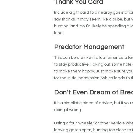
Thank You Card
Include a gift card to a nearby gas stati
say thanks.
It may seem like a bribe, but 
hunting land. You’d likely be spending a 
land.
Predator Management
This can be a win-win situation since a fa
to stay productive. Taking out some hole
to make them happy.
Just make sure you’
for the initial permission. Which leads to
Don’t Even Dream of Brea
It’s a simplistic piece of advice, but if yo
doing it wrong.
Using a four-wheeler or other vehicle whe
leaving gates open, hunting too close to 