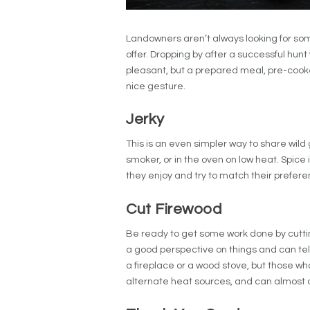
Landowners aren’t always looking for so
offer.
Dropping by after a successful hunt 
pleasant, but a prepared meal, pre-cooke
nice gesture.
Jerky
This is an even simpler way to share wil
smoker, or in the oven on low heat. Spice i
they enjoy and try to match their prefere
Cut Firewood
Be ready to get some work done by cuttin
a good perspective on things and can te
a fireplace or a wood stove, but those wh
alternate heat sources, and can almost 