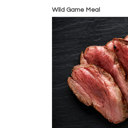
Wild Game Meal