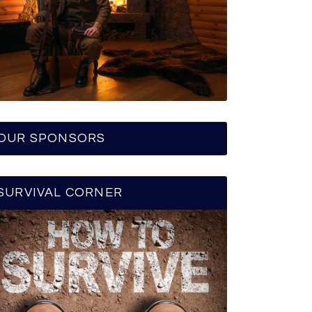
OUR SPONSORS
SURVIVAL CORNER