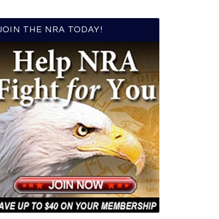
JOIN THE NRA TODAY!