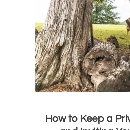
How to Keep a Pr