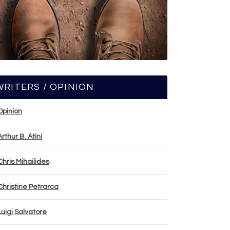
WRITERS / OPINION
Opinion
Arthur B. Atini
Chris Mihailides
Christine Petrarca
Luigi Salvatore