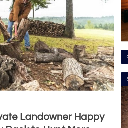
ivate Landowner Happy