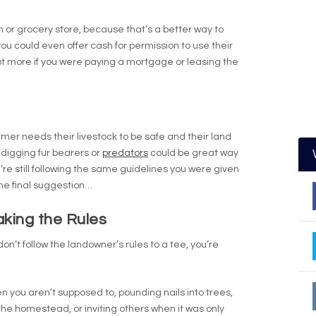
on or grocery store, because that’s a better way to
you could even offer cash for permission to use their
lot more if you were paying a mortgage or leasing the
rmer needs their livestock to be safe and their land
-digging fur bearers or
predators
could be great way
re still following the same guidelines you were given
 the final suggestion…
king the Rules
u don’t follow the landowner’s rules to a tee, you’re
n you aren’t supposed to, pounding nails into trees,
the homestead, or inviting others when it was only