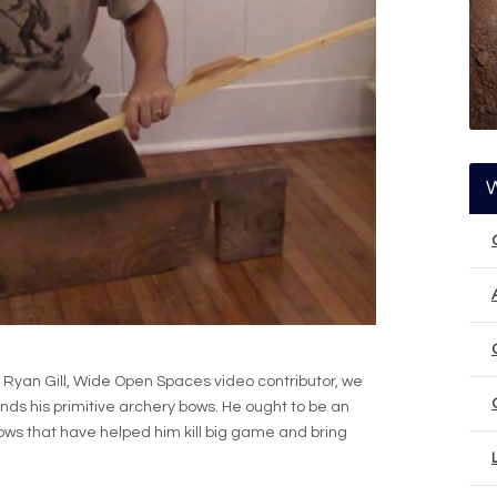
Ryan Gill, Wide Open Spaces video contributor, we
nds his primitive archery bows. He ought to be an
ows that have helped him kill big game and bring