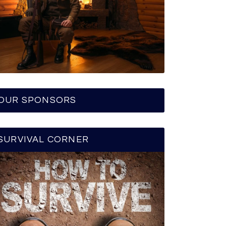
OUR SPONSORS
SURVIVAL CORNER