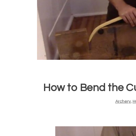
How to Bend the Cu
Archery
,
H