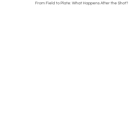
From Field to Plate: What Happens After the Shot?