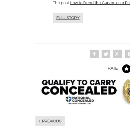
The post
How to Bend the Curves on a Pr
FULL STORY
RATE:
PREVIOUS