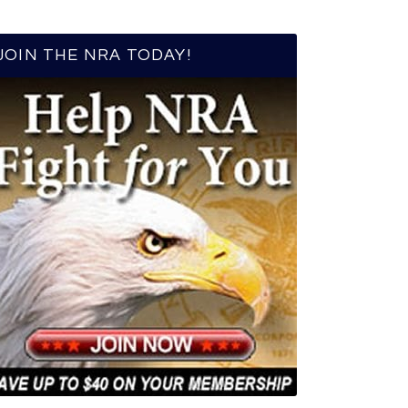
JOIN THE NRA TODAY!