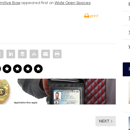
imitive Bow
appeared first on
Wide Open Spaces
.
print
NEXT