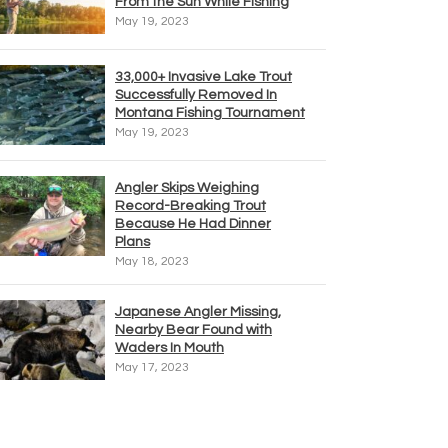
From the Sun While Fishing
May 19, 2023
33,000+ Invasive Lake Trout
Successfully Removed In
Montana Fishing Tournament
May 19, 2023
Angler Skips Weighing
Record-Breaking Trout
Because He Had Dinner
Plans
May 18, 2023
Japanese Angler Missing,
Nearby Bear Found with
Waders In Mouth
May 17, 2023