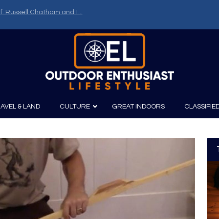
f: Russell Chatham and t...
AVEL & LAND
CULTURE
GREAT INDOORS
CLASSIFIE
irits
Boating
Film
Canoeing
Photography
Kayaking
Fishing