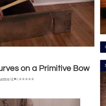
rves on a Primitive Bow
unting
|
0
|