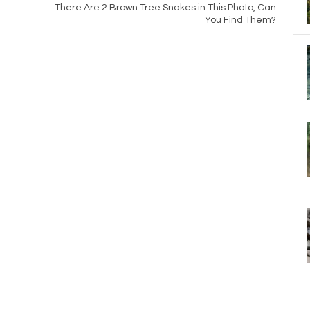
There Are 2 Brown Tree Snakes in This Photo, Can
You Find Them?