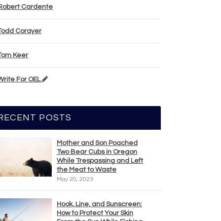
Robert Cardente
Todd Corayer
Tom Keer
Write For OEL
RECENT POSTS
Mother and Son Poached
Two Bear Cubs in Oregon
While Trespassing and Left
the Meat to Waste
May 20, 2023
Hook, Line, and Sunscreen:
How to Protect Your Skin