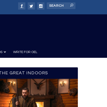
DS
WRITE FOR OEL
THE GREAT INDOORS