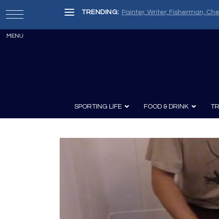
TRENDING:
Painter, Writer, Fisherman, Che
SPORTING LIFE
FOOD & DRINK
TR
Archery
Survival
Recipes
Guns
Wine & Sp
Knives
Guns and History