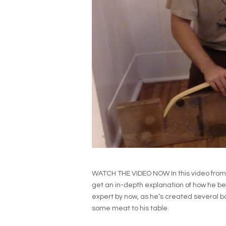
WATCH THE VIDEO NOW In this video from 
get an in-depth explanation of how he be
expert by now, as he’s created several b
some meat to his table.