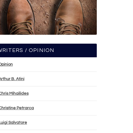
WRITERS / OPINION
Opinion
Arthur B. Atini
Chris Mihailides
Christine Petrarca
Luigi Salvatore