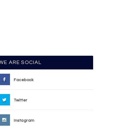
WE ARE SOCIAL
Facebook
Twitter
Instagram