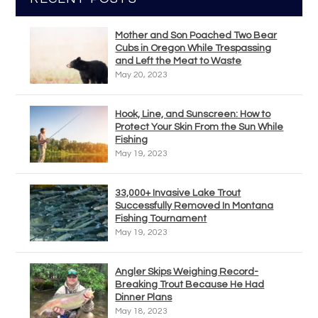
Mother and Son Poached Two Bear
Cubs in Oregon While Trespassing
and Left the Meat to Waste
May 20, 2023
Hook, Line, and Sunscreen: How to
Protect Your Skin From the Sun While
Fishing
May 19, 2023
33,000+ Invasive Lake Trout
Successfully Removed In Montana
Fishing Tournament
May 19, 2023
Angler Skips Weighing Record-
Breaking Trout Because He Had
Dinner Plans
May 18, 2023