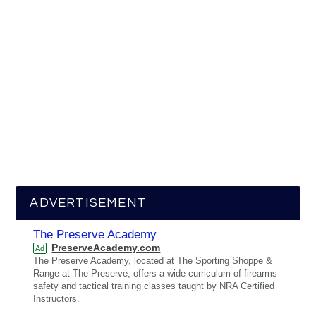
ADVERTISEMENT
The Preserve Academy
PreserveAcademy.com
Ad
The Preserve Academy, located at The Sporting Shoppe &
Range at The Preserve, offers a wide curriculum of firearms
safety and tactical training classes taught by NRA Certified
Instructors.