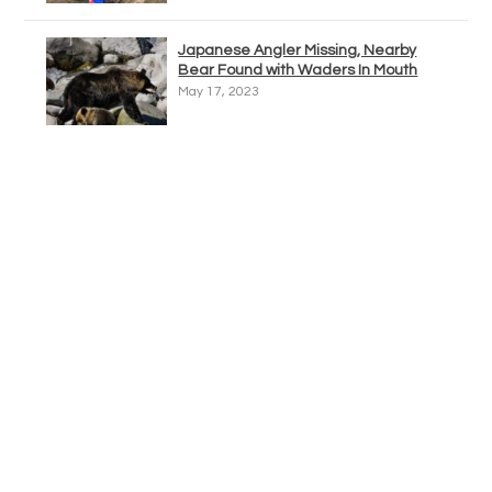
Japanese Angler Missing, Nearby
Bear Found with Waders In Mouth
May 17, 2023