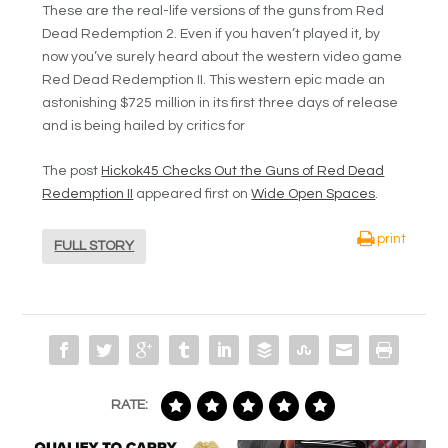
These are the real-life versions of the guns from Red
Dead Redemption 2. Even if you haven’t played it, by
now you’ve surely heard about the western video game
Red Dead Redemption II. This western epic made an
astonishing $725 million in its first three days of release
and is being hailed by critics for
The post
Hickok45 Checks Out the Guns of Red Dead
Redemption II
appeared first on
Wide Open Spaces
.
print
FULL STORY
RATE: