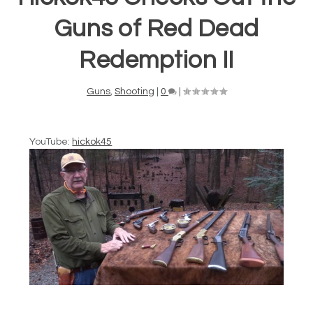
Guns of Red Dead
Redemption II
Guns
,
Shooting
|
0
|
YouTube:
hickok45