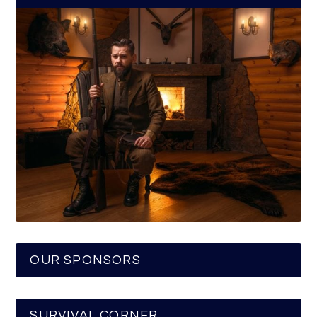
OUR SPONSORS
SURVIVAL CORNER