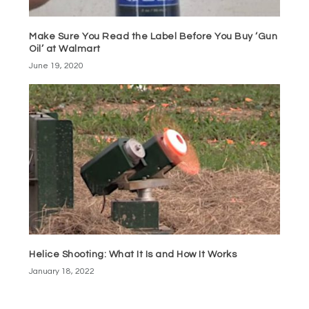
Make Sure You Read the Label Before You Buy ‘Gun
Oil’ at Walmart
June 19, 2020
Helice Shooting: What It Is and How It Works
January 18, 2022