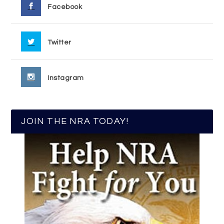
Facebook
Twitter
Instagram
JOIN THE NRA TODAY!