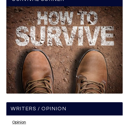
WRITERS / OPINION
Opinion