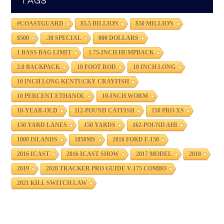
TAGS
#COASTGUARD
$5.5 BILLION
$50 MILLION
$500
.38 SPECIAL
000 DOLLARS
1 BASS BAG LIMIT
1.75-INCH HUMPBACK
2.0 BACKPACK
10 FOOT ROD
10 INCH LONG
10 INCH LONG KENTUCKY CRAYFISH
10 PERCENT ETHANOL
10-INCH WORM
10-YEAR-OLD
112-POUND CATFISH
150 PRO XS
150 YARD LANES
150 YARDS
162-POUND AHI
1000 ISLANDS
1850MS
2016 FORD F-150
2016 ICAST
2016 ICAST SHOW
2017 MODEL
2018
2019
2020 TRACKER PRO GUIDE V-175 COMBO
2021 KILL SWITCH LAW