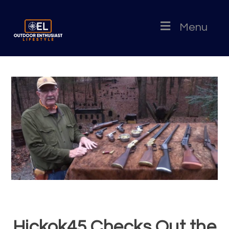
Menu
Hickok45 Checks Out the