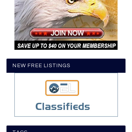
NEW FREE LISTINGS