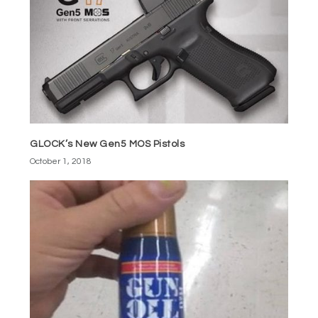
GLOCK’s New Gen5 MOS Pistols
October 1, 2018