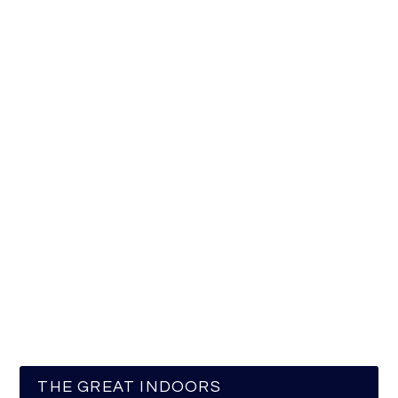
THE GREAT INDOORS