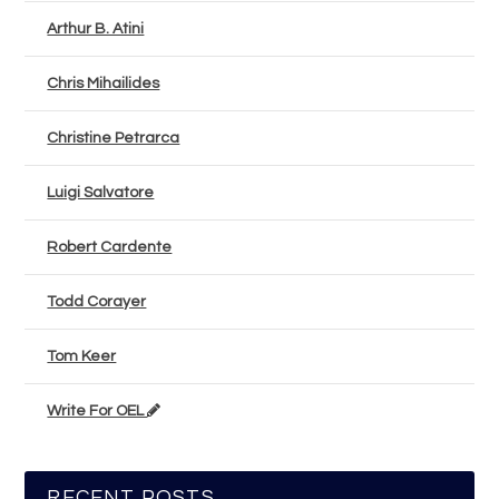
Arthur B. Atini
Chris Mihailides
Christine Petrarca
Luigi Salvatore
Robert Cardente
Todd Corayer
Tom Keer
Write For OEL
RECENT POSTS