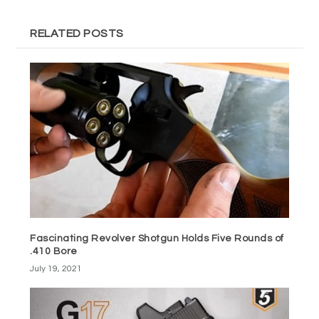
RELATED POSTS
Fascinating Revolver Shotgun Holds Five Rounds of
.410 Bore
July 19, 2021