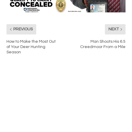
PREVIOUS
NEXT
How to Make the Most Out
Man Shoots His 6.5
of Your Deer Hunting
Creedmoor From a Mile
Season