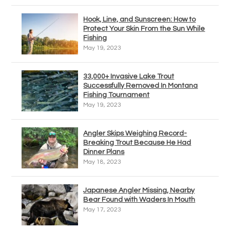
Hook, Line, and Sunscreen: How to
Protect Your Skin From the Sun While
Fishing
May 19, 2023
33,000+ Invasive Lake Trout
Successfully Removed In Montana
Fishing Tournament
May 19, 2023
Angler Skips Weighing Record-
Breaking Trout Because He Had
Dinner Plans
May 18, 2023
Japanese Angler Missing, Nearby
Bear Found with Waders In Mouth
May 17, 2023