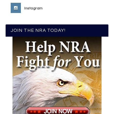
Instagram
JOIN THE NRA TODAY!