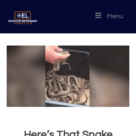
Menu
Here’s That Snake