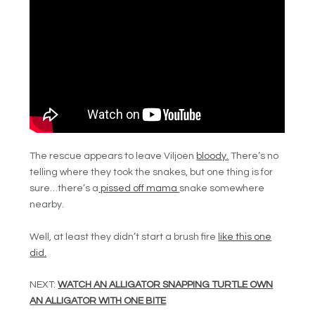
The rescue appears to leave Viljoen
bloody.
There’s no
telling where they took the snakes, but one thing is for
sure…there’s a
pissed off mama
snake somewhere
nearby.
Well, at least they didn’t start a brush fire
like this one
did.
NEXT:
WATCH AN ALLIGATOR SNAPPING TURTLE OWN
AN ALLIGATOR WITH ONE BITE