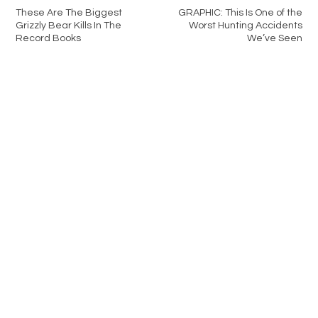
These Are The Biggest
GRAPHIC: This Is One of the
Grizzly Bear Kills In The
Worst Hunting Accidents
Record Books
We’ve Seen