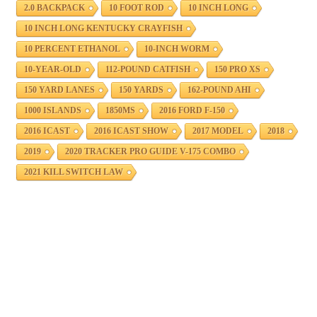
2.0 BACKPACK
10 FOOT ROD
10 INCH LONG
10 INCH LONG KENTUCKY CRAYFISH
10 PERCENT ETHANOL
10-INCH WORM
10-YEAR-OLD
112-POUND CATFISH
150 PRO XS
150 YARD LANES
150 YARDS
162-POUND AHI
1000 ISLANDS
1850MS
2016 FORD F-150
2016 ICAST
2016 ICAST SHOW
2017 MODEL
2018
2019
2020 TRACKER PRO GUIDE V-175 COMBO
2021 KILL SWITCH LAW