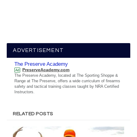
ADVERTISEMENT
The Preserve Academy
PreserveAcademy.com
Ad
The Preserve Academy, located at The Sporting Shoppe &
Range at The Preserve, offers a wide curriculum of firearms
safety and tactical training classes taught by NRA Certified
Instructors.
RELATED POSTS