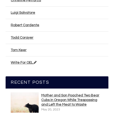
Christine Petrarca
Luigi Salvatore
Robert Cardente
Todd Corayer
Tom Keer
Write For OEL
RECENT POSTS
Mother and Son Poached Two Bear
Cubs in Oregon While Trespassing
and Left the Meat to Waste
May 20, 2023