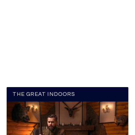
THE GREAT INDOORS