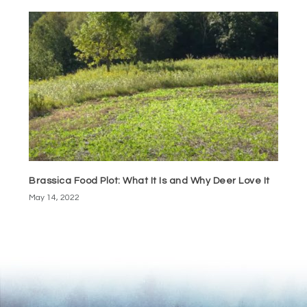
Brassica Food Plot: What It Is and Why Deer Love It
May 14, 2022