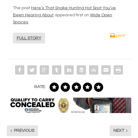
The post
Here’s That Snake Hunting Hot Spot You’ve
Been Hearing About
appeared first on
Wide Open
Spaces
.
print
FULL STORY
RATE:
PREVIOUS
NEXT