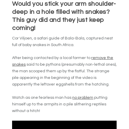
Would you stick your arm shoulder-
deep in a hole filled with snakes?
This guy did and they just keep
coming!
Cor Viljoen, a safari guide of Bala-Bala, captured
nest
full of baby snakes in South Africa.
After being contacted by a local farmer to
remove the
snakes
said to be pythons (presumably non-lethal ones),
the man scooped them up by the fistful.
The strange
pile appearing in the beginning of the video is
apparently the leftover eggshells from the hatching.
Watch as one fearless man has
no problem
putting
himself up to the armpits in a pile slithering reptiles
without a hitch!