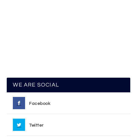
WE ARE SOCIAL
Facebook
Twitter