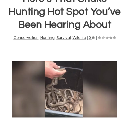
Hunting Hot Spot You’ve
Been Hearing About
Conservation
,
Hunting
,
Survival
,
Wildlife
|
0
|