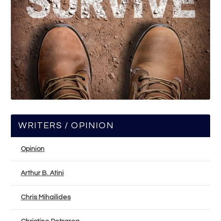
WRITERS / OPINION
Opinion
Arthur B. Atini
Chris Mihailides