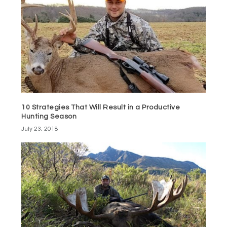
10 Strategies That Will Result in a Productive
Hunting Season
July 23, 2018