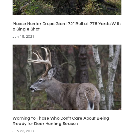
Moose Hunter Drops Giant 72″ Bull at 775 Yards With
a Single Shot
July 15, 2021
Warning to Those Who Don’t Care About Being
Ready for Deer Hunting Season
July 23, 2017