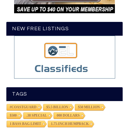
NEW FREE LISTINGS
TAGS
#COASTGUARD
$5.5 BILLION
$50 MILLION
$500
.38 SPECIAL
000 DOLLARS
1 BASS BAG LIMIT
1.75-INCH HUMPBACK