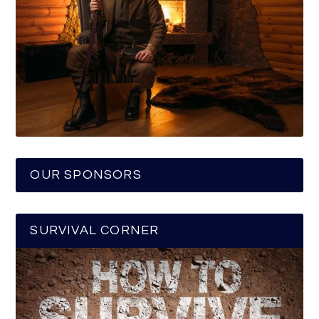
OUR SPONSORS
SURVIVAL CORNER