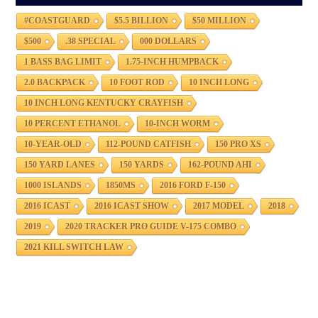
#COASTGUARD
$5.5 BILLION
$50 MILLION
$500
.38 SPECIAL
000 DOLLARS
1 BASS BAG LIMIT
1.75-INCH HUMPBACK
2.0 BACKPACK
10 FOOT ROD
10 INCH LONG
10 INCH LONG KENTUCKY CRAYFISH
10 PERCENT ETHANOL
10-INCH WORM
10-YEAR-OLD
112-POUND CATFISH
150 PRO XS
150 YARD LANES
150 YARDS
162-POUND AHI
1000 ISLANDS
1850MS
2016 FORD F-150
2016 ICAST
2016 ICAST SHOW
2017 MODEL
2018
2019
2020 TRACKER PRO GUIDE V-175 COMBO
2021 KILL SWITCH LAW