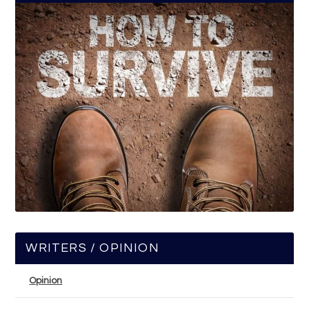
WRITERS / OPINION
Opinion