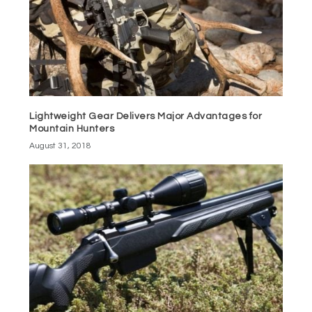
Lightweight Gear Delivers Major Advantages for
Mountain Hunters
August 31, 2018