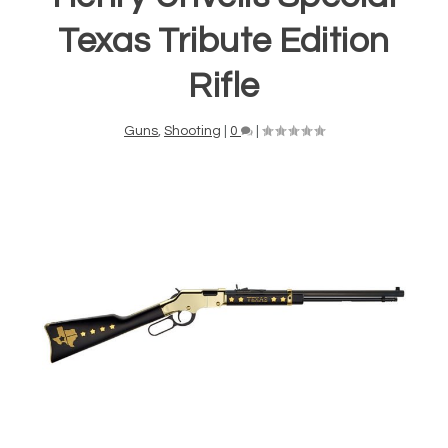
Texas Tribute Edition
Rifle
Guns
,
Shooting
|
0
|