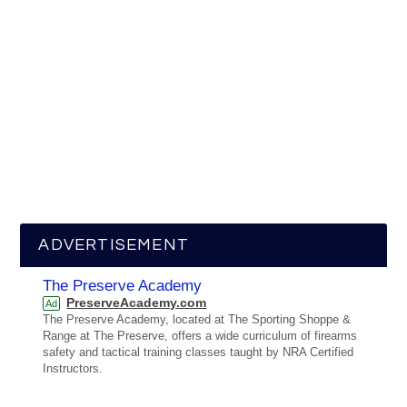
ADVERTISEMENT
The Preserve Academy
PreserveAcademy.com
Ad
The Preserve Academy, located at The Sporting Shoppe &
Range at The Preserve, offers a wide curriculum of firearms
safety and tactical training classes taught by NRA Certified
Instructors.