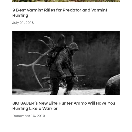
9 Best Varmint Rifles for Predator and Varmint
Hunting
July 21, 2018
SIG SAUER’s New Elite Hunter Ammo Will Have You
Hunting Like a Warrior
December 16, 2019