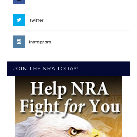
Twitter
Instagram
JOIN THE NRA TODAY!