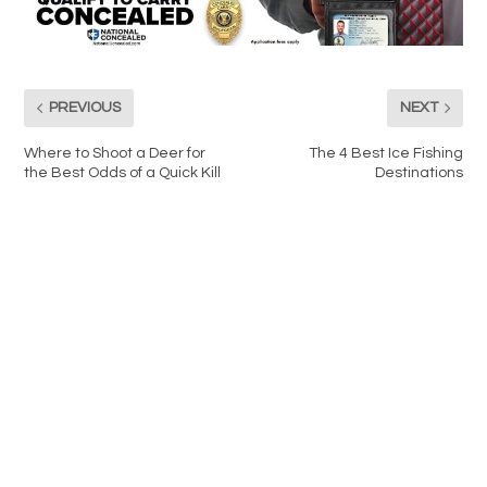
PREVIOUS
NEXT
Where to Shoot a Deer for
The 4 Best Ice Fishing
the Best Odds of a Quick Kill
Destinations