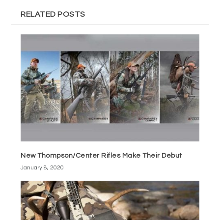
RELATED POSTS
New Thompson/Center Rifles Make Their Debut
January 8, 2020