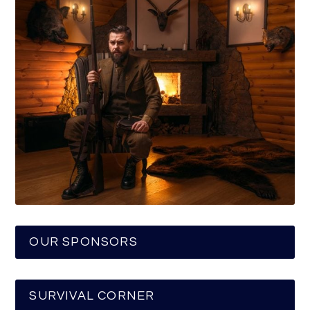
OUR SPONSORS
SURVIVAL CORNER