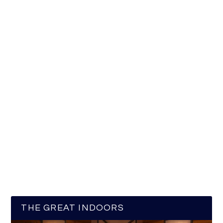
THE GREAT INDOORS