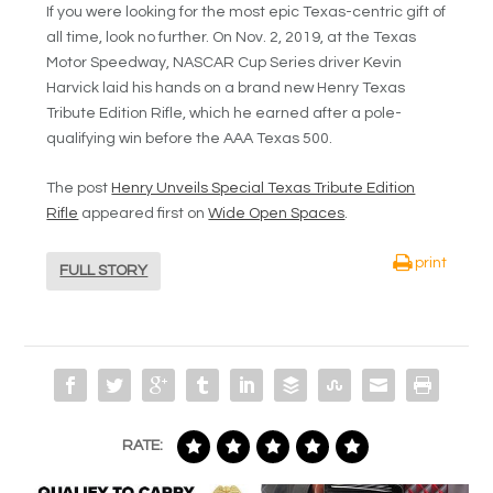
If you were looking for the most epic Texas-centric gift of
all time, look no further. On Nov. 2, 2019, at the Texas
Motor Speedway, NASCAR Cup Series driver Kevin
Harvick laid his hands on a brand new Henry Texas
Tribute Edition Rifle, which he earned after a pole-
qualifying win before the AAA Texas 500.
The post
Henry Unveils Special Texas Tribute Edition
Rifle
appeared first on
Wide Open Spaces
.
print
FULL STORY
RATE: