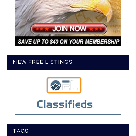
NEW FREE LISTINGS
TAGS