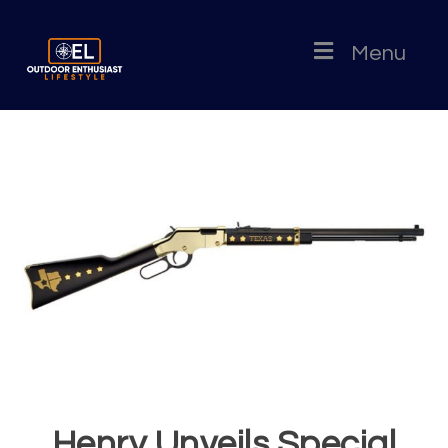
Menu
Henry Unveils Special