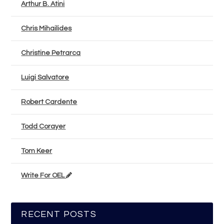
Arthur B. Atini
Chris Mihailides
Christine Petrarca
Luigi Salvatore
Robert Cardente
Todd Corayer
Tom Keer
Write For OEL
RECENT POSTS