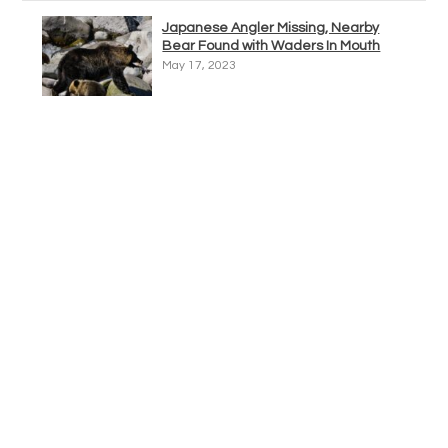
Japanese Angler Missing, Nearby
Bear Found with Waders In Mouth
May 17, 2023