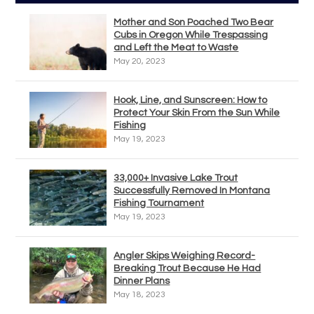
Mother and Son Poached Two Bear
Cubs in Oregon While Trespassing
and Left the Meat to Waste
May 20, 2023
Hook, Line, and Sunscreen: How to
Protect Your Skin From the Sun While
Fishing
May 19, 2023
33,000+ Invasive Lake Trout
Successfully Removed In Montana
Fishing Tournament
May 19, 2023
Angler Skips Weighing Record-
Breaking Trout Because He Had
Dinner Plans
May 18, 2023