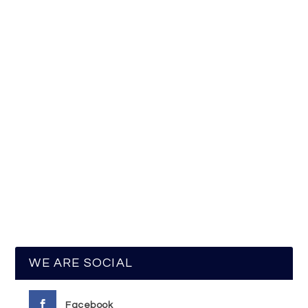
WE ARE SOCIAL
Facebook