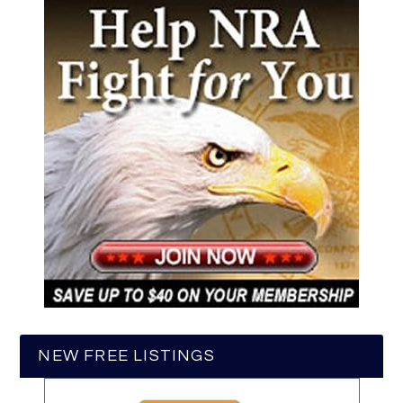
NEW FREE LISTINGS