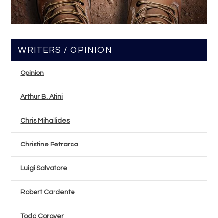
WRITERS / OPINION
Opinion
Arthur B. Atini
Chris Mihailides
Christine Petrarca
Luigi Salvatore
Robert Cardente
Todd Corayer