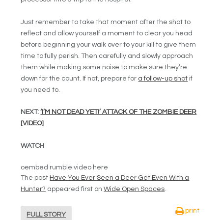
Just remember to take that moment after the shot to
reflect and allow yourself a moment to clear you head
before beginning your walk over to your kill to give them
time to fully perish. Then carefully and slowly approach
them while making some noise to make sure they’re
down for the count. If not, prepare for
a follow-up shot
if
you need to.
NEXT:
‘I’M NOT DEAD YET!’ ATTACK OF THE ZOMBIE DEER
[VIDEO]
WATCH
oembed rumble video here
The post
Have You Ever Seen a Deer Get Even With a
Hunter?
appeared first on
Wide Open Spaces
.
print
FULL STORY