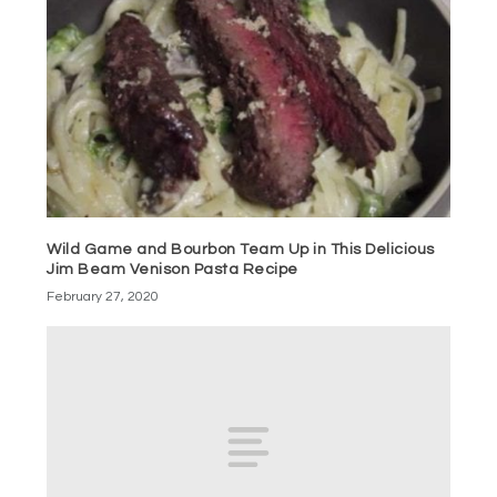
Wild Game and Bourbon Team Up in This Delicious
Jim Beam Venison Pasta Recipe
February 27, 2020