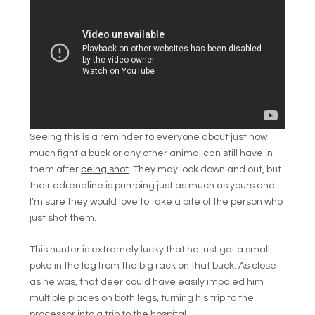
Seeing this is a reminder to everyone about just how
much fight a buck or any other animal can still have in
them after
being shot
. They may look down and out, but
their adrenaline is pumping just as much as yours and
I’m sure they would love to take a bite of the person who
just shot them.
This hunter is extremely lucky that he just got a small
poke in the leg from the big rack on that buck. As close
as he was, that deer could have easily impaled him
multiple places on both legs, turning his trip to the
processor into a trip to the hospital.