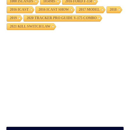
1000 ISLANDS
1850MS
2016 FORD F-150
2016 ICAST
2016 ICAST SHOW
2017 MODEL
2018
2019
2020 TRACKER PRO GUIDE V-175 COMBO
2021 KILL SWITCH LAW