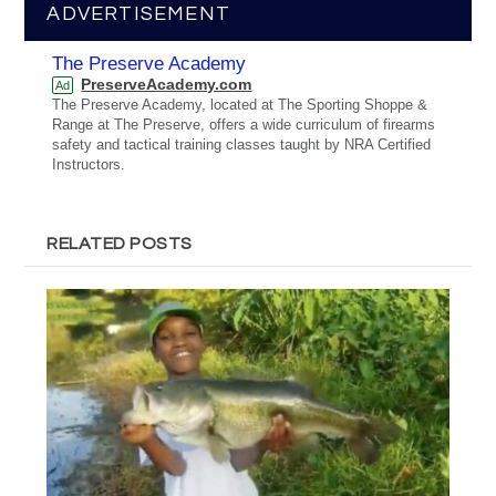
ADVERTISEMENT
The Preserve Academy
PreserveAcademy.com
Ad
The Preserve Academy, located at The Sporting Shoppe &
Range at The Preserve, offers a wide curriculum of firearms
safety and tactical training classes taught by NRA Certified
Instructors.
RELATED POSTS