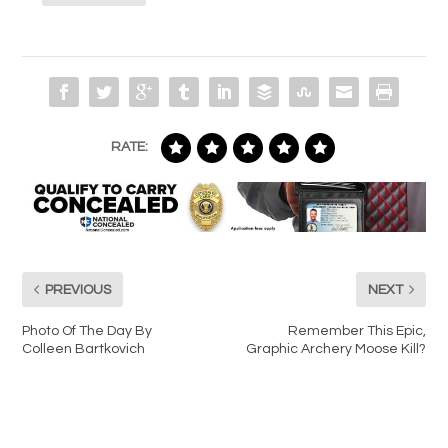
RATE:
PREVIOUS
NEXT
Photo Of The Day By
Remember This Epic,
Colleen Bartkovich
Graphic Archery Moose Kill?