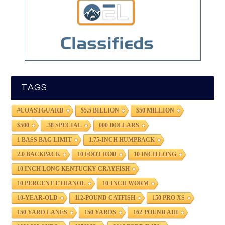
TAGS
#COASTGUARD
$5.5 BILLION
$50 MILLION
$500
.38 SPECIAL
000 DOLLARS
1 BASS BAG LIMIT
1.75-INCH HUMPBACK
2.0 BACKPACK
10 FOOT ROD
10 INCH LONG
10 INCH LONG KENTUCKY CRAYFISH
10 PERCENT ETHANOL
10-INCH WORM
10-YEAR-OLD
112-POUND CATFISH
150 PRO XS
150 YARD LANES
150 YARDS
162-POUND AHI