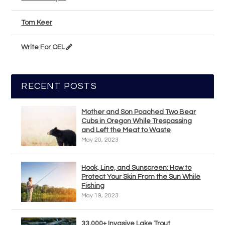
Tom Keer
Write For OEL
RECENT POSTS
Mother and Son Poached Two Bear
Cubs in Oregon While Trespassing
and Left the Meat to Waste
May 20, 2023
Hook, Line, and Sunscreen: How to
Protect Your Skin From the Sun While
Fishing
May 19, 2023
33,000+ Invasive Lake Trout