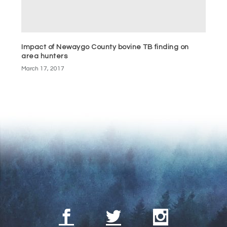
Impact of Newaygo County bovine TB finding on
area hunters
March 17, 2017