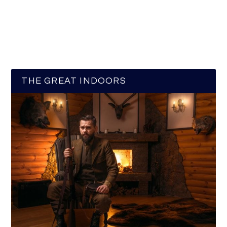
THE GREAT INDOORS