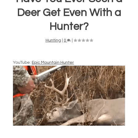
Deer Get Even With a
Hunter?
Hunting
|
0
|
YouTube:
Epic Mountain Hunter