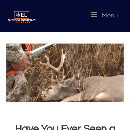
Menu
Have You Ever Seen a