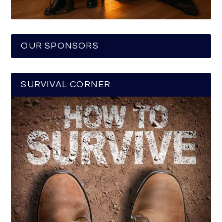
OUR SPONSORS
SURVIVAL CORNER