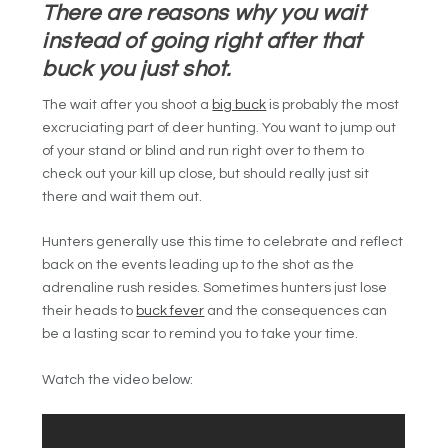
There are reasons why you wait
instead of going right after that
buck you just shot.
The wait after you shoot a
big buck
is probably the most
excruciating part of deer hunting. You want to jump out
of your stand or blind and run right over to them to
check out your kill up close, but should really just sit
there and wait them out.
Hunters generally use this time to celebrate and reflect
back on the events leading up to the shot as the
adrenaline rush resides. Sometimes hunters just lose
their heads to
buck fever
and the consequences can
be a lasting scar to remind you to take your time.
Watch the video below: