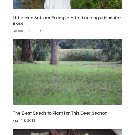
Little Man Sets an Example After Landing a Monster
Bass
October 23, 2019
The Best Seeds to Plant for This Deer Season
April 13, 2018