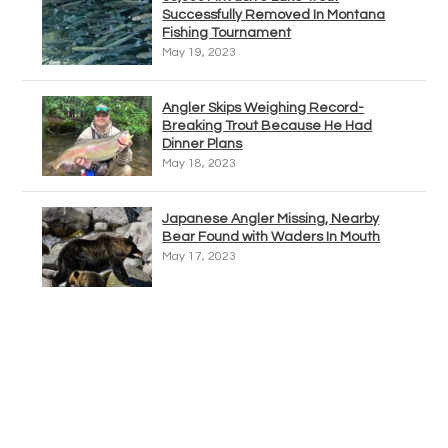
Successfully Removed In Montana
Fishing Tournament
May 19, 2023
Angler Skips Weighing Record-
Breaking Trout Because He Had
Dinner Plans
May 18, 2023
Japanese Angler Missing, Nearby
Bear Found with Waders In Mouth
May 17, 2023