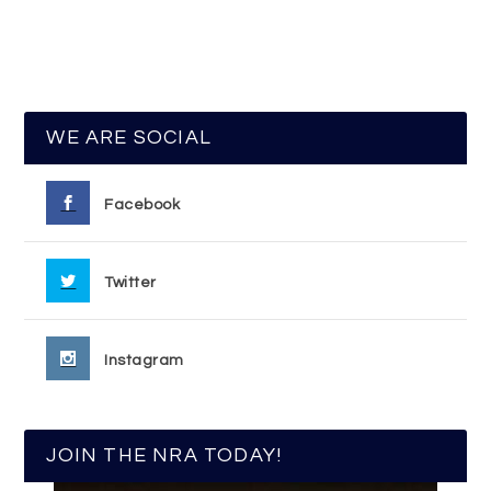
WE ARE SOCIAL
Facebook
Twitter
Instagram
JOIN THE NRA TODAY!