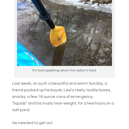
It’s hard paddling when the water’s hard.
Last week, on such a beautiful and warm Sunday, a
friend packed up his kayak, Lew’s reels, tackle boxes,
snacks, a few 16 ounce cans of emergency
“liquids” and his trusty nine-weight, for a few hours on a
salt pond.
He needed to get out.