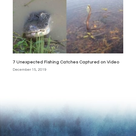
7 Unexpected Fishing Catches Captured on Video
December 15, 2019