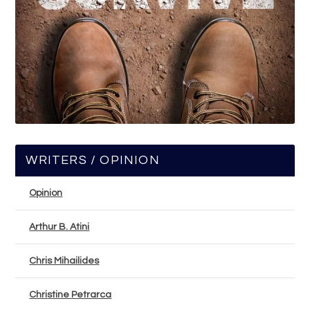
WRITERS / OPINION
Opinion
Arthur B. Atini
Chris Mihailides
Christine Petrarca