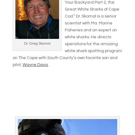
Your Backyard Part 2, the
Great White Sharks of Cape
Cod.” Dr. Skomal is a senior
scientist with Ma. Marine
Fisheries and an expert on
white sharks. He directs
Dr. Greg Skomal
operations for the amazing
white shark spotting program
on The Cape with South County’s own favorite son and
pilot,
Wayne Davis
.