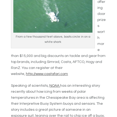
offer
ing
door
prize
s
wort
From a few thousand feet above, boats circle in on a
h
white shark
mor
e
than $15,000 and big discounts on tackle and gear from
top brands, including Simrad, Costa, AFTCO, Hogy and
RonZ. You can register at their
website,
http://www.castafari.com
Speaking of scientists,
NOAA
has an interesting story
recently about how icing from weeks of polar
temperatures in the Chesapeake Bay area is affecting
their Interpretive Buoy System buoys and sensors. The
story includes a great picture of someone in an
exposure suit, leaning over the rail to chip ice off a buoy,