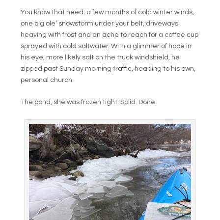
You know that need: a few months of cold winter winds,
one big ole’ snowstorm under your belt, driveways
heaving with frost and an ache to reach for a coffee cup
sprayed with cold saltwater. With a glimmer of hope in
his eye, more likely salt on the truck windshield, he
zipped past Sunday morning traffic, heading to his own,
personal church.
The pond, she was frozen tight. Solid. Done.