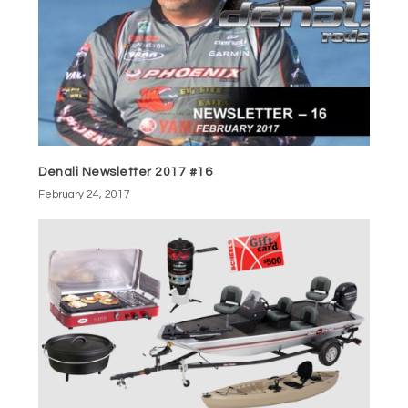
Denali Newsletter 2017 #16
February 24, 2017