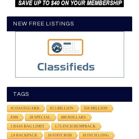
NEW FREE LISTINGS
TAGS
#COASTGUARD
$5.5 BILLION
$50 MILLION
$500
.38 SPECIAL
000 DOLLARS
1 BASS BAG LIMIT
1.75-INCH HUMPBACK
2.0 BACKPACK
10 FOOT ROD
10 INCH LONG