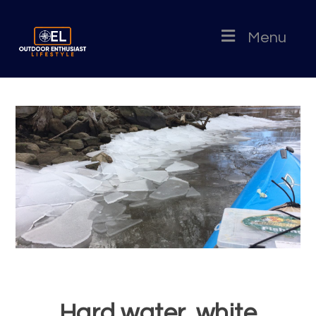
Menu
Hard water, white