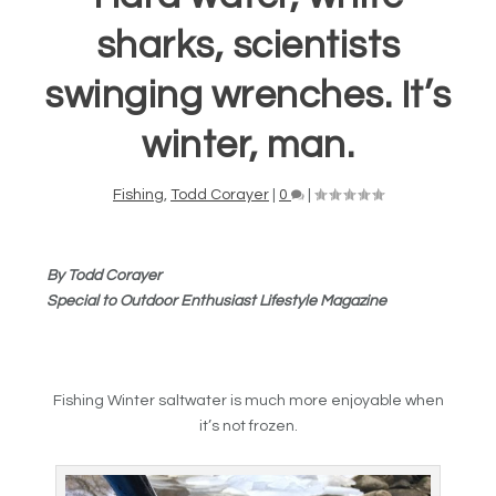
sharks, scientists
swinging wrenches. It’s
winter, man.
Fishing
,
Todd Corayer
|
0
|
By Todd Corayer
Special to Outdoor Enthusiast Lifestyle Magazine
Fishing Winter saltwater is much more enjoyable when
it’s not frozen.