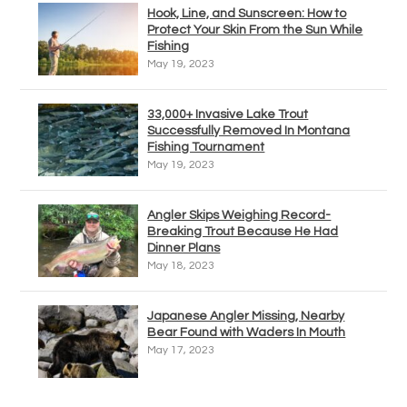
Hook, Line, and Sunscreen: How to
Protect Your Skin From the Sun While
Fishing
May 19, 2023
33,000+ Invasive Lake Trout
Successfully Removed In Montana
Fishing Tournament
May 19, 2023
Angler Skips Weighing Record-
Breaking Trout Because He Had
Dinner Plans
May 18, 2023
Japanese Angler Missing, Nearby
Bear Found with Waders In Mouth
May 17, 2023