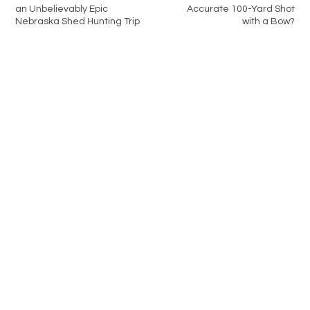
an Unbelievably Epic
Accurate 100-Yard Shot
Nebraska Shed Hunting Trip
with a Bow?