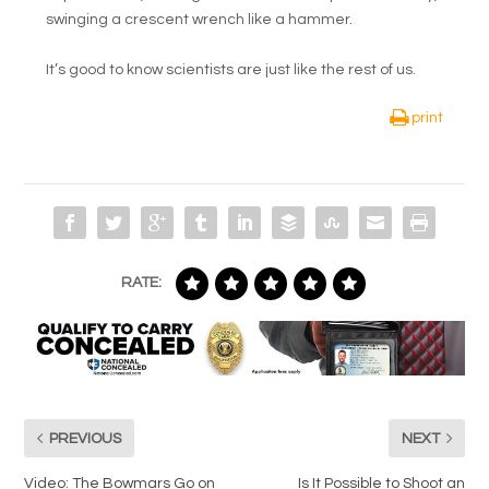
swinging a crescent wrench like a hammer.
It’s good to know scientists are just like the rest of us.
print
RATE:
PREVIOUS
NEXT
Video: The Bowmars Go on
Is It Possible to Shoot an