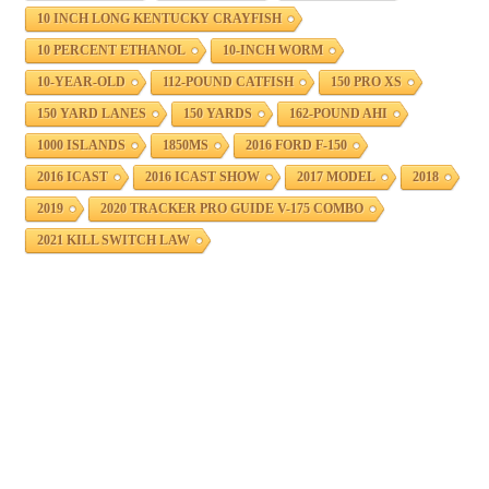
10 INCH LONG KENTUCKY CRAYFISH
10 PERCENT ETHANOL
10-INCH WORM
10-YEAR-OLD
112-POUND CATFISH
150 PRO XS
150 YARD LANES
150 YARDS
162-POUND AHI
1000 ISLANDS
1850MS
2016 FORD F-150
2016 ICAST
2016 ICAST SHOW
2017 MODEL
2018
2019
2020 TRACKER PRO GUIDE V-175 COMBO
2021 KILL SWITCH LAW