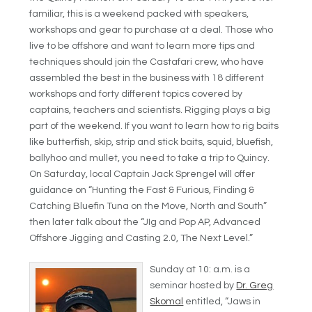
familiar, this is a weekend packed with speakers,
workshops and gear to purchase at a deal. Those who
live to be offshore and want to learn more tips and
techniques should join the Castafari crew, who have
assembled the best in the business with 18 different
workshops and forty different topics covered by
captains, teachers and scientists. Rigging plays a big
part of the weekend. If you want to learn how to rig baits
like butterfish, skip, strip and stick baits, squid, bluefish,
ballyhoo and mullet, you need to take a trip to Quincy.
On Saturday, local Captain Jack Sprengel will offer
guidance on “Hunting the Fast & Furious, Finding &
Catching Bluefin Tuna on the Move, North and South”
then later talk about the “JIg and Pop AP, Advanced
Offshore Jigging and Casting 2.0, The Next Level.”
Sunday at 10: a.m. is a
seminar hosted by
Dr. Greg
Skomal
entitled, “Jaws in