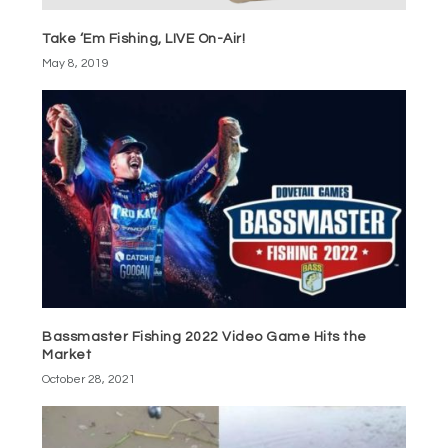
Take ‘Em Fishing, LIVE On-Air!
May 8, 2019
Bassmaster Fishing 2022 Video Game Hits the
Market
October 28, 2021