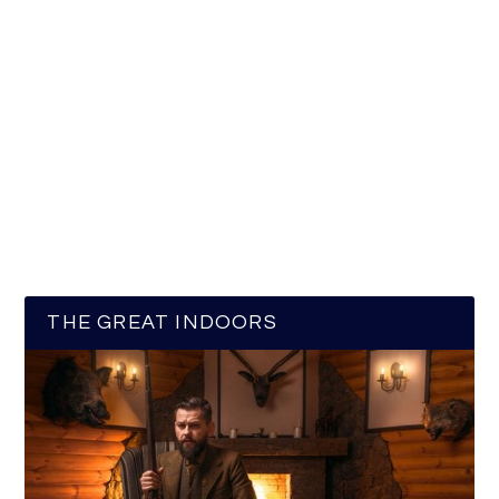
THE GREAT INDOORS