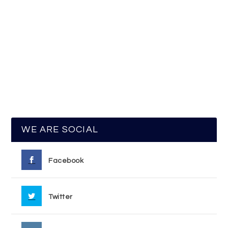
WE ARE SOCIAL
Facebook
Twitter