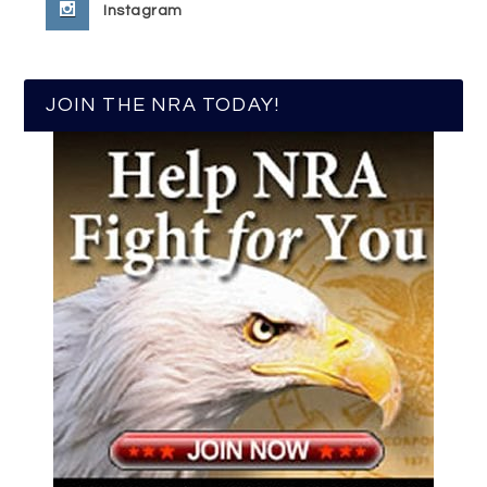
Instagram
JOIN THE NRA TODAY!