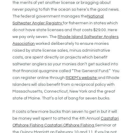
the merits of yet another license or bragging about
never paying to fish the ocean so here’s the good news.
The federal government manages the
National
Saltwater Angler Registry
for fishermen in states which
do not have state licenses and that costs $29.00. Here
we pay only seven. The
Rhode Island Saltwater Anglers
Association
worked deliberately to ensure monies
raised by state license sales, minus administrative
costs, are spent directly on projects which benefit
saltwater anglers so your monies don’t get sucked into
that financial quagmire called “The General Fund.” You
can register online through
RIDEM’s website
and Rhode
Islanders will also benefit from a reciprocal policy with
Massachusetts, Connecticut, New York and the great
state of Maine. That’s a lot of bang for seven bucks.
It costs a few more bucks than seven to get in but it will
be money well spent to attend the 4th Annual
Castafari
Offshore Fishing
Castafari Offshore Fishing
Seminar at
the Quincy Marriott on February 10 and 11. If you’re not