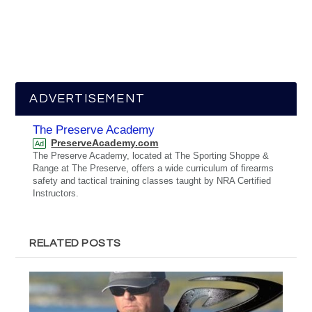
ADVERTISEMENT
The Preserve Academy
PreserveAcademy.com
Ad
The Preserve Academy, located at The Sporting Shoppe &
Range at The Preserve, offers a wide curriculum of firearms
safety and tactical training classes taught by NRA Certified
Instructors.
RELATED POSTS