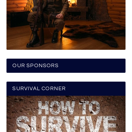
OUR SPONSORS
SURVIVAL CORNER