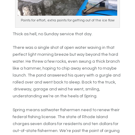
Points for effort, extra points for getting out of the ice flow
Thick as hell, no Sunday service that day.
There was a single shot of open water waving in that
perfect light morning breeze but way beyond the hard
water. He threw a few rocks, even swung a thick branch
like a hammer, hoping to chip away enough to maybe
launch. The pond answered his query with a gurgle and
rolled over and went back to sleep. Back to the truck,
driveway, garage and wind he went, smiling,
understanding we’re on the heels of Spring.
Spring means saltwater fishermen need to renew their
federal fishing license. The state of Rhode Island
charges seven dollars for residents and ten dollars for
out-of-state fishermen. We’re past the point of arguing