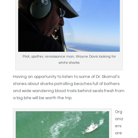
Pilot, spotter, renaissance man, Wayne Davis looking for
white sharks
Having an opportunity to listen to some of Dr. Skomal’s
stories about sharks patrolling beaches full of bathers
and wide wandering blood trails behind seals fresh from
a big bite will be worth the trip.
Org
aniz
ers
are