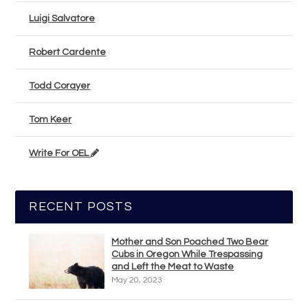
Luigi Salvatore
Robert Cardente
Todd Corayer
Tom Keer
Write For OEL
RECENT POSTS
Mother and Son Poached Two Bear
Cubs in Oregon While Trespassing
and Left the Meat to Waste
May 20, 2023