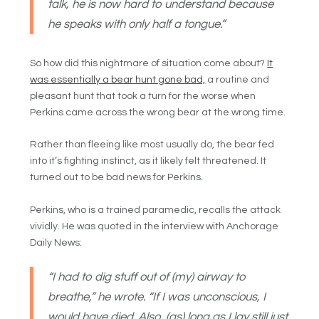
talk, he is now hard to understand because
he speaks with only half a tongue.”
So how did this nightmare of situation come about?
It
was essentially a bear hunt gone bad,
a routine and
pleasant hunt that took a turn for the worse when
Perkins came across the wrong bear at the wrong time.
Rather than fleeing like most usually do, the bear fed
into it’s fighting instinct, as it likely felt threatened. It
turned out to be bad news for Perkins.
Perkins, who is a trained paramedic, recalls the attack
vividly. He was quoted in the interview with Anchorage
Daily News:
“I had to dig stuff out of (my) airway to
breathe,” he wrote. “If I was unconscious, I
would have died. Also, (as) long as I lay still just