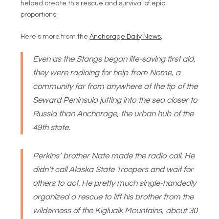
helped create this rescue and survival of epic
proportions.
Here’s more from the
Anchorage Daily News
,
Even as the Stangs began life-saving first aid,
they were radioing for help from Nome, a
community far from anywhere at the tip of the
Seward Peninsula jutting into the sea closer to
Russia than Anchorage, the urban hub of the
49th state.
Perkins’ brother Nate made the radio call. He
didn’t call Alaska State Troopers and wait for
others to act. He pretty much single-handedly
organized a rescue to lift his brother from the
wilderness of the Kigluaik Mountains, about 30