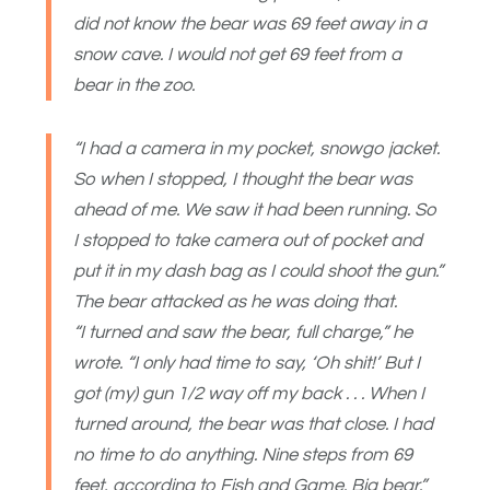
did not know the bear was 69 feet away in a
snow cave. I would not get 69 feet from a
bear in the zoo.
“I had a camera in my pocket, snowgo jacket.
So when I stopped, I thought the bear was
ahead of me. We saw it had been running. So
I stopped to take camera out of pocket and
put it in my dash bag as I could shoot the gun.”
The bear attacked as he was doing that.
“I turned and saw the bear, full charge,” he
wrote. “I only had time to say, ‘Oh shit!’ But I
got (my) gun 1/2 way off my back . . . When I
turned around, the bear was that close. I had
no time to do anything. Nine steps from 69
feet, according to Fish and Game. Big bear.”