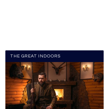
THE GREAT INDOORS