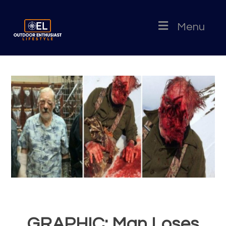
Menu
GRAPHIC: Man Loses