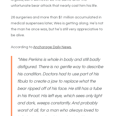
unfortunate bear attack that nearly cost him his life.
26 surgeries and more than $1 million accumulated in
medical suspenses later, Wes is getting along. He’s not
the man he once was, but he’s still very appreciative to
be alive.
According to
Anchorage Daily News
,
“
Wes Perkins is whole in body and still badly
disfigured. There is no gentle way to describe
his condition. Doctors had to use part of his
fibula to create a jaw to replace what the
bear ripped off of his face. He still has a tube
in his throat. His left eye, which sees only light
and dark, weeps constantly. And probably
worst of all, for a man who always loved to