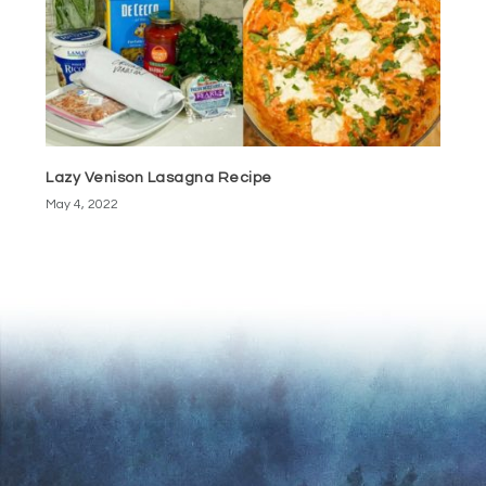
Lazy Venison Lasagna Recipe
May 4, 2022