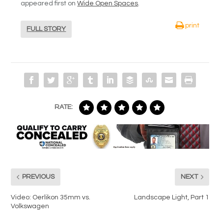
appeared first on
Wide Open Spaces
.
print
FULL STORY
RATE:
PREVIOUS
NEXT
Video: Oerlikon 35mm vs.
Landscape Light, Part 1
Volkswagen