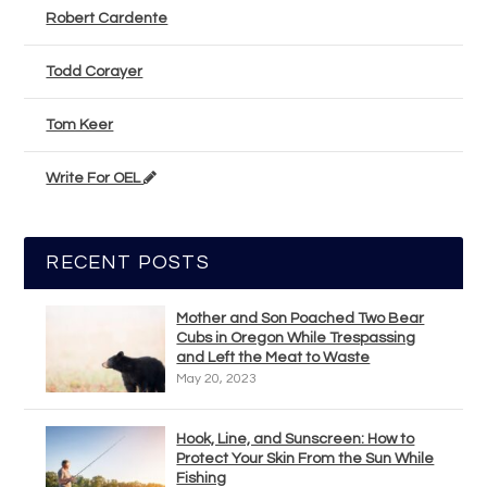
Robert Cardente
Todd Corayer
Tom Keer
Write For OEL
RECENT POSTS
Mother and Son Poached Two Bear
Cubs in Oregon While Trespassing
and Left the Meat to Waste
May 20, 2023
Hook, Line, and Sunscreen: How to
Protect Your Skin From the Sun While
Fishing