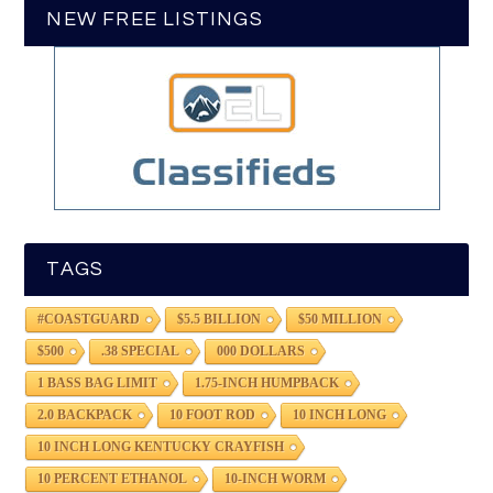
NEW FREE LISTINGS
TAGS
#COASTGUARD
$5.5 BILLION
$50 MILLION
$500
.38 SPECIAL
000 DOLLARS
1 BASS BAG LIMIT
1.75-INCH HUMPBACK
2.0 BACKPACK
10 FOOT ROD
10 INCH LONG
10 INCH LONG KENTUCKY CRAYFISH
10 PERCENT ETHANOL
10-INCH WORM