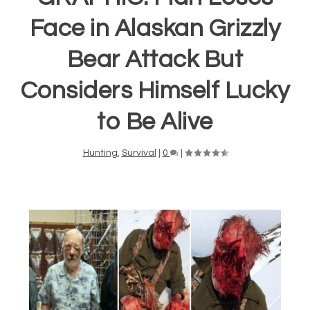
Face in Alaskan Grizzly
Bear Attack But
Considers Himself Lucky
to Be Alive
Hunting
,
Survival
|
0
|