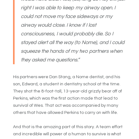
right I was able to keep my airway open. I
could not move my face sideways or my
airway would close. I know if I lost
consciousness, I would probably die. So I
stayed alert all the way (to Nome), and I could
squeeze the hands of my two partners when
they asked me questions.”
His partners were Dan Stang, a Nome dentist, and his
son, Edward, a student in dentistry school at the time.
They shot the 8-foot-tall, 13-year-old grizzly bear off of
Perkins, which was the first action made that lead to
survival of Wes. That act was accompanied by many
others that have allowed Perkins to carry on with life.
And that is the amazing part of this story. A team effort
and incredible will power of a human to survive is what