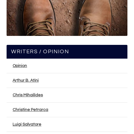
WRITERS / OPINION
Opinion
Arthur B. Atini
Chris Mihailides
Christine Petrarca
Luigi Salvatore