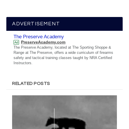
ADVERTISEMENT
The Preserve Academy
PreserveAcademy.com
Ad
The Preserve Academy, located at The Sporting Shoppe &
Range at The Preserve, offers a wide curriculum of firearms
safety and tactical training classes taught by NRA Certified
Instructors.
RELATED POSTS