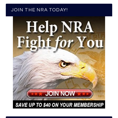
JOIN THE NRA TODAY!