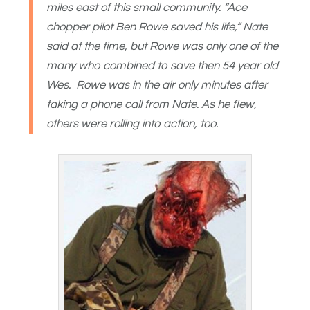
miles east of this small community. “Ace
chopper pilot Ben Rowe saved his life,” Nate
said at the time, but Rowe was only one of the
many who combined to save then 54 year old
Wes. Rowe was in the air only minutes after
taking a phone call from Nate. As he flew,
others were rolling into action, too.