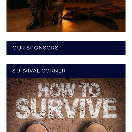
OUR SPONSORS
SURVIVAL CORNER