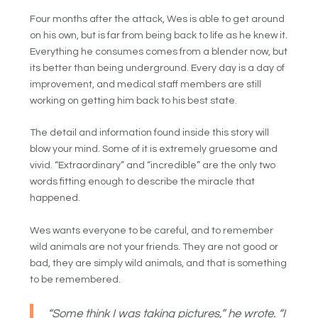
Four months after the attack, Wes is able to get around
on his own, but is far from being back to life as he knew it.
Everything he consumes comes from a blender now, but
its better than being underground. Every day is a day of
improvement, and medical staff members are still
working on getting him back to his best state.
The detail and information found inside this story will
blow your mind. Some of it is extremely gruesome and
vivid. “Extraordinary” and “incredible” are the only two
words fitting enough to describe the miracle that
happened.
Wes wants everyone to be careful, and to remember
wild animals are not your friends. They are not good or
bad, they are simply wild animals, and that is something
to be remembered.
“Some think I was taking pictures,” he wrote. “I