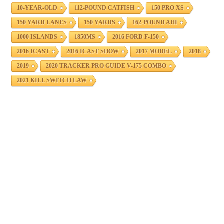
10-YEAR-OLD
112-POUND CATFISH
150 PRO XS
150 YARD LANES
150 YARDS
162-POUND AHI
1000 ISLANDS
1850MS
2016 FORD F-150
2016 ICAST
2016 ICAST SHOW
2017 MODEL
2018
2019
2020 TRACKER PRO GUIDE V-175 COMBO
2021 KILL SWITCH LAW