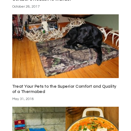
October 26, 2017
Treat Your Pets to the Superior Comfort and Quality
of a Thermabed
May 31, 2018