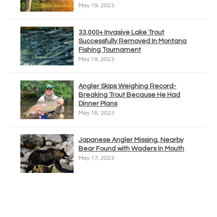
May 19, 2023
33,000+ Invasive Lake Trout
Successfully Removed In Montana
Fishing Tournament
May 19, 2023
Angler Skips Weighing Record-
Breaking Trout Because He Had
Dinner Plans
May 18, 2023
Japanese Angler Missing, Nearby
Bear Found with Waders In Mouth
May 17, 2023