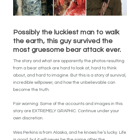
Possibly the luckiest man to walk
the earth, this guy survived the
most gruesome bear attack ever.
The story and what are apparently the photos resulting
from a bear attack are hard to look at, hard to think
about, and hard to imagine. But this is a story of survival,
incredible willpower, and how the unbelievable can
become the truth.
Fair warning: Some of the accounts and images in this
story are EXTREMELY GRAPHIC. Continue under your
own discretion.
Wes Perkins is from Alaska, and he knows he’s lucky. Life
is good, but it will never be the same after the