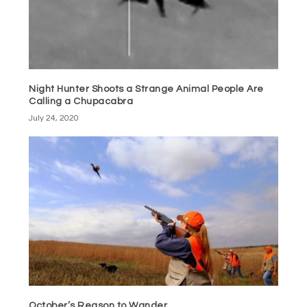
Night Hunter Shoots a Strange Animal People Are
Calling a Chupacabra
July 24, 2020
October’s Reason to Wander