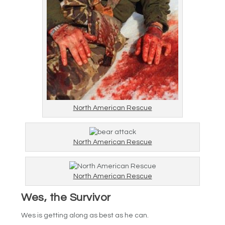
North American Rescue
North American Rescue
North American Rescue
Wes, the Survivor
Wes is getting along as best as he can.