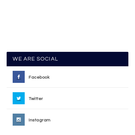
WE ARE SOCIAL
Facebook
Twitter
Instagram