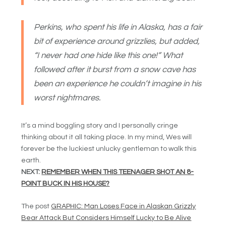
Perkins, who spent his life in Alaska, has a fair
bit of experience around grizzlies, but added,
“I never had one hide like this one!” What
followed after it burst from a snow cave has
been an experience he couldn’t imagine in his
worst nightmares.
It’s a mind boggling story and I personally cringe
thinking about it all taking place. In my mind, Wes will
forever be the luckiest unlucky gentleman to walk this
earth.
NEXT:
REMEMBER WHEN THIS TEENAGER SHOT AN 8-
POINT BUCK IN HIS HOUSE?
The post
GRAPHIC: Man Loses Face in Alaskan Grizzly
Bear Attack But Considers Himself Lucky to Be Alive