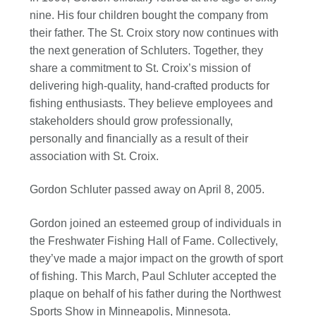
nine. His four children bought the company from
their father. The St. Croix story now continues with
the next generation of Schluters. Together, they
share a commitment to St. Croix’s mission of
delivering high-quality, hand-crafted products for
fishing enthusiasts. They believe employees and
stakeholders should grow professionally,
personally and financially as a result of their
association with St. Croix.
Gordon Schluter passed away on April 8, 2005.
Gordon joined an esteemed group of individuals in
the Freshwater Fishing Hall of Fame. Collectively,
they’ve made a major impact on the growth of sport
of fishing. This March, Paul Schluter accepted the
plaque on behalf of his father during the Northwest
Sports Show in Minneapolis, Minnesota.