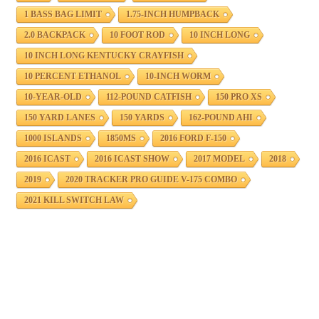
1 BASS BAG LIMIT
1.75-INCH HUMPBACK
2.0 BACKPACK
10 FOOT ROD
10 INCH LONG
10 INCH LONG KENTUCKY CRAYFISH
10 PERCENT ETHANOL
10-INCH WORM
10-YEAR-OLD
112-POUND CATFISH
150 PRO XS
150 YARD LANES
150 YARDS
162-POUND AHI
1000 ISLANDS
1850MS
2016 FORD F-150
2016 ICAST
2016 ICAST SHOW
2017 MODEL
2018
2019
2020 TRACKER PRO GUIDE V-175 COMBO
2021 KILL SWITCH LAW