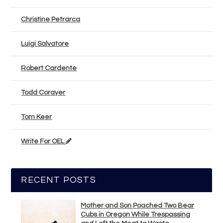
Christine Petrarca
Luigi Salvatore
Robert Cardente
Todd Corayer
Tom Keer
Write For OEL
RECENT POSTS
Mother and Son Poached Two Bear
Cubs in Oregon While Trespassing