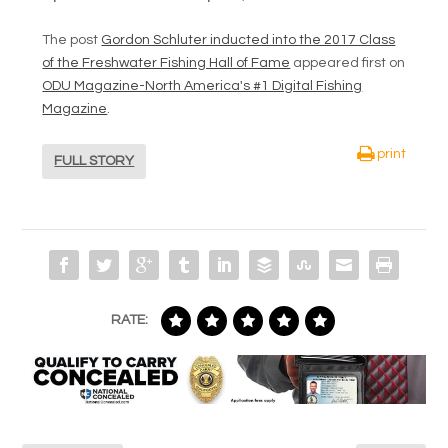
The post
Gordon Schluter inducted into the 2017 Class
of the Freshwater Fishing Hall of Fame
appeared first on
ODU Magazine-North America's #1 Digital Fishing
Magazine
.
print
FULL STORY
RATE: