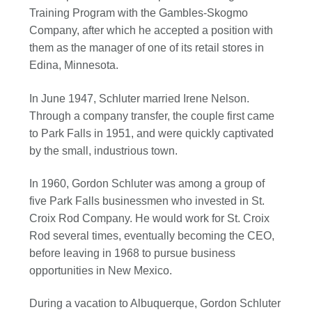
Training Program with the Gambles-Skogmo
Company, after which he accepted a position with
them as the manager of one of its retail stores in
Edina, Minnesota.
In June 1947, Schluter married Irene Nelson.
Through a company transfer, the couple first came
to Park Falls in 1951, and were quickly captivated
by the small, industrious town.
In 1960, Gordon Schluter was among a group of
five Park Falls businessmen who invested in St.
Croix Rod Company. He would work for St. Croix
Rod several times, eventually becoming the CEO,
before leaving in 1968 to pursue business
opportunities in New Mexico.
During a vacation to Albuquerque, Gordon Schluter