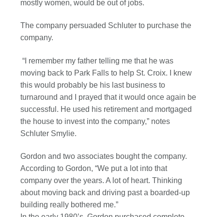
mostly women, would be out of jobs.
The company persuaded Schluter to purchase the
company.
“I remember my father telling me that he was
moving back to Park Falls to help St. Croix. I knew
this would probably be his last business to
turnaround and I prayed that it would once again be
successful. He used his retirement and mortgaged
the house to invest into the company,” notes
Schluter Smylie.
Gordon and two associates bought the company.
According to Gordon, “We put a lot into that
company over the years. A lot of heart. Thinking
about moving back and driving past a boarded-up
building really bothered me.”
In the early 1980’s, Gordon purchased complete