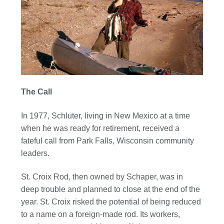
The Call
In 1977, Schluter, living in New Mexico at a time
when he was ready for retirement, received a
fateful call from Park Falls, Wisconsin community
leaders.
St. Croix Rod, then owned by Schaper, was in
deep trouble and planned to close at the end of the
year. St. Croix risked the potential of being reduced
to a name on a foreign-made rod. Its workers,