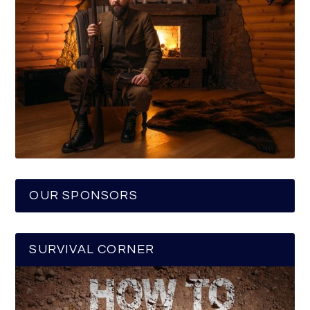
OUR SPONSORS
SURVIVAL CORNER