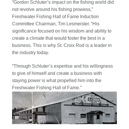
“Gordon Schluter’s impact on the fishing world did
not revolve around his fishing prowess,”
Freshwater Fishing Hall of Fame Induction
Committee Chairman, Tim Lesmeister. “His
significance focused on his wisdom and ability to
create a climate that would foster the best in a
business. This is why St. Croix Rod is a leader in
the industry today.
“Through Schluter’s expertise and his willingness
to give of himself and create a business with
staying power is what propelled him into the
Freshwater Fishing Hall of Fame.”