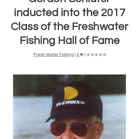
inducted into the 2017
Class of the Freshwater
Fishing Hall of Fame
Fresh Water Fishing
|
0
|