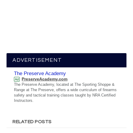
ADVERTISEMENT
The Preserve Academy
PreserveAcademy.com
Ad
The Preserve Academy, located at The Sporting Shoppe &
Range at The Preserve, offers a wide curriculum of firearms
safety and tactical training classes taught by NRA Certified
Instructors.
RELATED POSTS