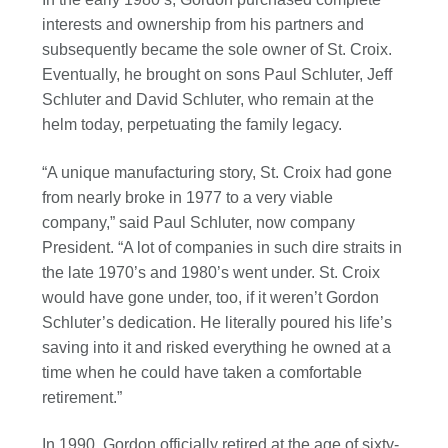
interests and ownership from his partners and
subsequently became the sole owner of St. Croix.
Eventually, he brought on sons Paul Schluter, Jeff
Schluter and David Schluter, who remain at the
helm today, perpetuating the family legacy.
“A unique manufacturing story, St. Croix had gone
from nearly broke in 1977 to a very viable
company,” said Paul Schluter, now company
President. “A lot of companies in such dire straits in
the late 1970’s and 1980’s went under. St. Croix
would have gone under, too, if it weren’t Gordon
Schluter’s dedication. He literally poured his life’s
saving into it and risked everything he owned at a
time when he could have taken a comfortable
retirement.”
In 1990, Gordon officially retired at the age of sixty-