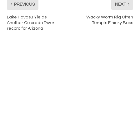
PREVIOUS
NEXT
Lake Havasu Yields
Wacky Worm Rig Often
Another Colorado River
Tempts Finicky Bass
record for Arizona