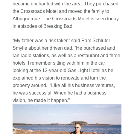
became enchanted with the area. They purchased
the Crossroads Motel and moved the family to
Albuquerque. The Crossroads Motel is seen today
in episodes of Breaking Bad.
“My father was a risk taker,” said Pam Schluter
Smylie about her driven dad. “He purchased and
ran radio stations, as well as a restaurant and three
hotels. I remember sitting with him in the car
looking at the 12-year-old Gas Light Hotel as he
explained his vision to renovate and turn the
property around. “Like all his business ventures,
he was successful. When he had a business
vision, he made it happen.”