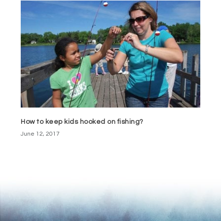
How to keep kids hooked on fishing?
June 12, 2017