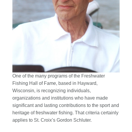
One of the many programs of the Freshwater
Fishing Hall of Fame, based in Hayward,
Wisconsin, is recognizing individuals,
organizations and institutions who have made
significant and lasting contributions to the sport and
heritage of freshwater fishing. That criteria certainly
applies to St. Croix’s Gordon Schluter.