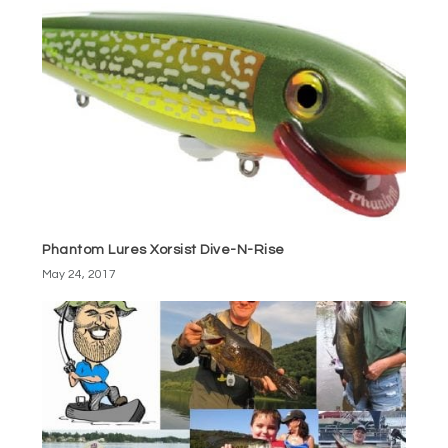
Phantom Lures Xorsist Dive-N-Rise
May 24, 2017