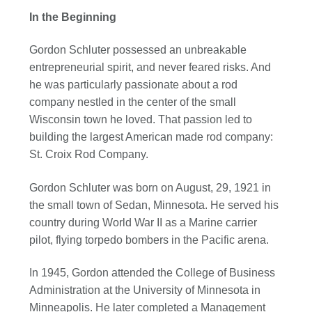
In the Beginning
Gordon Schluter possessed an unbreakable
entrepreneurial spirit, and never feared risks. And
he was particularly passionate about a rod
company nestled in the center of the small
Wisconsin town he loved. That passion led to
building the largest American made rod company:
St. Croix Rod Company.
Gordon Schluter was born on August, 29, 1921 in
the small town of Sedan, Minnesota. He served his
country during World War II as a Marine carrier
pilot, flying torpedo bombers in the Pacific arena.
In 1945, Gordon attended the College of Business
Administration at the University of Minnesota in
Minneapolis. He later completed a Management