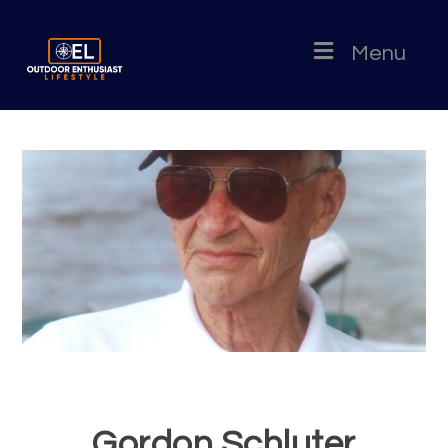
Menu
Gordon Schluter