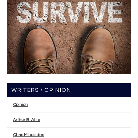
WRITERS / OPINION
Opinion
Arthur B. Atini
Chris Mihailides