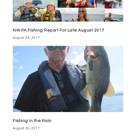
NW PA Fishing Report For Late August 2017
August 24, 2017
Fishing in the Rain
August 30, 2017