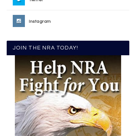
Instagram
JOIN THE NRA TODAY!