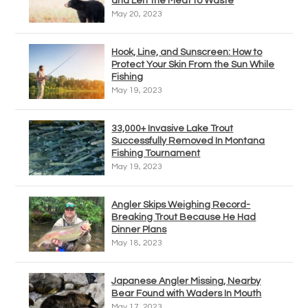
and Left the Meat to Waste
May 20, 2023
Hook, Line, and Sunscreen: How to
Protect Your Skin From the Sun While
Fishing
May 19, 2023
33,000+ Invasive Lake Trout
Successfully Removed In Montana
Fishing Tournament
May 19, 2023
Angler Skips Weighing Record-
Breaking Trout Because He Had
Dinner Plans
May 18, 2023
Japanese Angler Missing, Nearby
Bear Found with Waders In Mouth
May 17, 2023