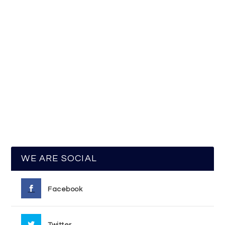
WE ARE SOCIAL
Facebook
Twitter