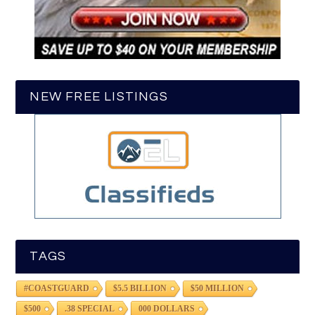
NEW FREE LISTINGS
TAGS
#COASTGUARD
$5.5 BILLION
$50 MILLION
$500
.38 SPECIAL
000 DOLLARS