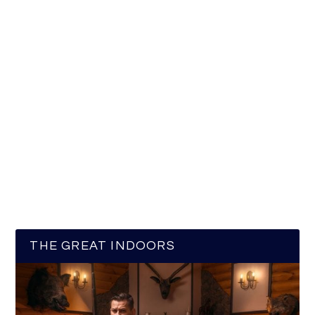
THE GREAT INDOORS