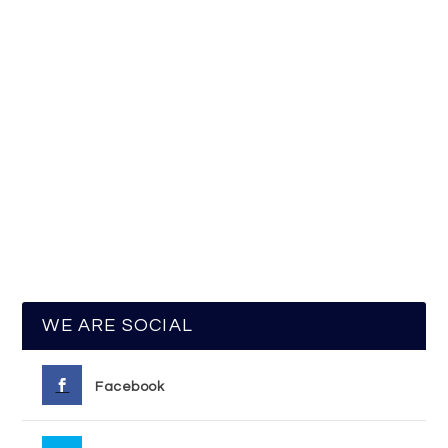
WE ARE SOCIAL
Facebook