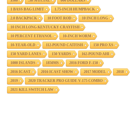
$500
.38 SPECIAL
000 DOLLARS
1 BASS BAG LIMIT
1.75-INCH HUMPBACK
2.0 BACKPACK
10 FOOT ROD
10 INCH LONG
10 INCH LONG KENTUCKY CRAYFISH
10 PERCENT ETHANOL
10-INCH WORM
10-YEAR-OLD
112-POUND CATFISH
150 PRO XS
150 YARD LANES
150 YARDS
162-POUND AHI
1000 ISLANDS
1850MS
2016 FORD F-150
2016 ICAST
2016 ICAST SHOW
2017 MODEL
2018
2019
2020 TRACKER PRO GUIDE V-175 COMBO
2021 KILL SWITCH LAW