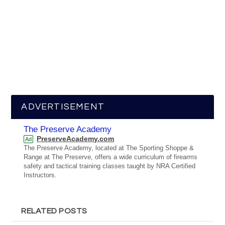
ADVERTISEMENT
The Preserve Academy
PreserveAcademy.com
Ad
The Preserve Academy, located at The Sporting Shoppe &
Range at The Preserve, offers a wide curriculum of firearms
safety and tactical training classes taught by NRA Certified
Instructors.
RELATED POSTS