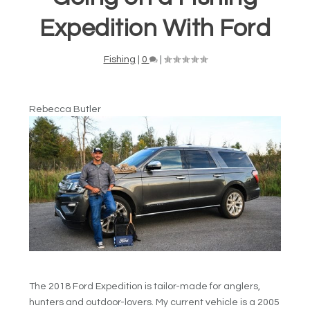
Expedition With Ford
Fishing
|
0
|
Rebecca Butler
The 2018 Ford Expedition is tailor-made for anglers,
hunters and outdoor-lovers. My current vehicle is a 2005