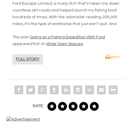
Ford Escape Limited, a trusty SUV that’s taken me down
countless dirt roads and helped launch my fishing boat
hundreds of times. With the odometer reading 205,000
miles, it’s the type of workhorse that just won’t quit. And
The post
Going on a Fishing Expedition With Ford
appeared first on
Wide Open Spaces
.
print
FULL STORY
RATE: