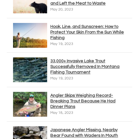
and Left the Meat to Waste
May 20, 2023
Hook, Line, and Sunscreen: How to
Protect Your Skin From the Sun While
Fishing
May 19, 2023
33,000+ Invasive Lake Trout
Successfully Removed In Montana
Fishing Tournament
May 19, 2023
Angler Skips Weighing Record-
Breaking Trout Because He Had
Dinner Plans
May 18, 2023
Japanese Angler Missing, Nearby
Bear Found with Waders In Mouth