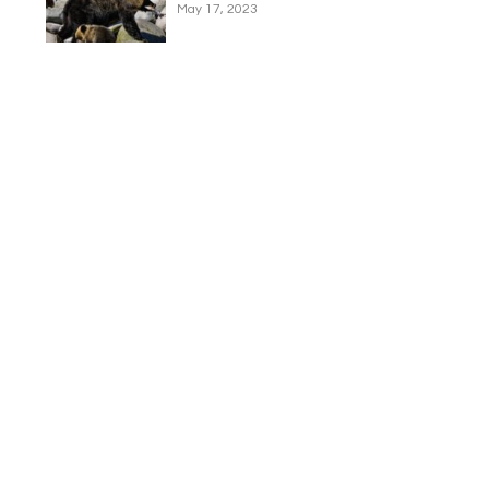
May 17, 2023