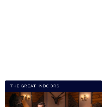
THE GREAT INDOORS