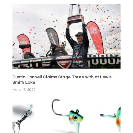
Dustin Connell Claims Stage Three with at Lewis
Smith Lake
March 7, 2022