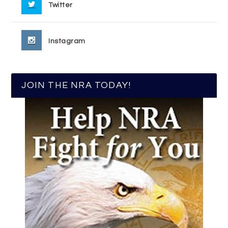
Twitter
Instagram
JOIN THE NRA TODAY!