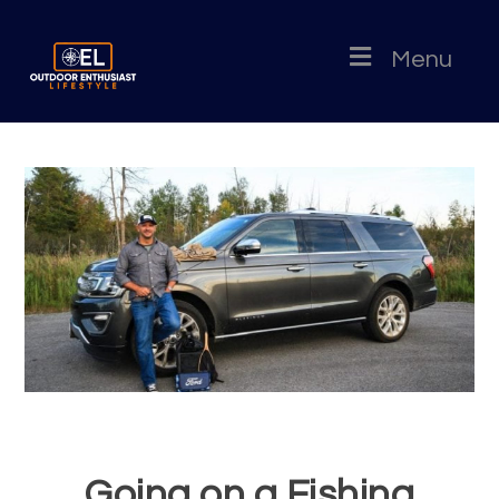
Menu
Going on a Fishing