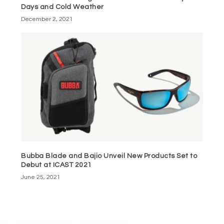
Days and Cold Weather
December 2, 2021
Bubba Blade and Bajio Unveil New Products Set to
Debut at ICAST 2021
June 25, 2021