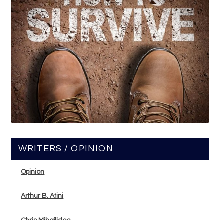
WRITERS / OPINION
Opinion
Arthur B. Atini