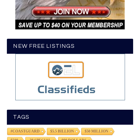
NEW FREE LISTINGS
TAGS
#COASTGUARD
$5.5 BILLION
$50 MILLION