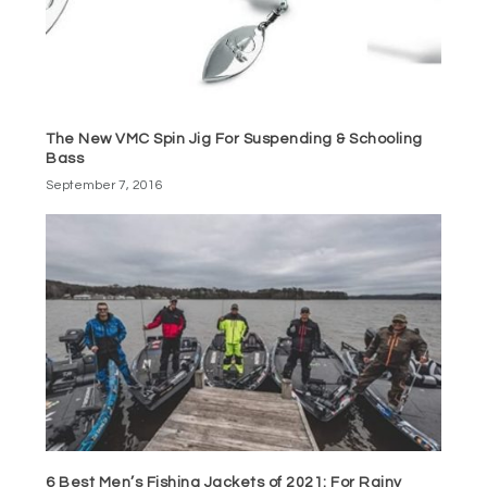
The New VMC Spin Jig For Suspending & Schooling
Bass
September 7, 2016
6 Best Men’s Fishing Jackets of 2021: For Rainy