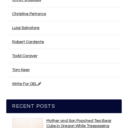
Chris Mihailides
Christine Petrarca
Luigi Salvatore
Robert Cardente
Todd Corayer
Tom Keer
Write For OEL
RECENT POSTS
Mother and Son Poached Two Bear
Cubs in Oregon While Trespassing