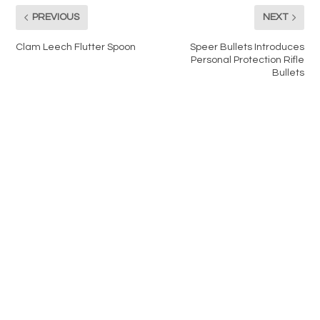
PREVIOUS
NEXT
Clam Leech Flutter Spoon
Speer Bullets Introduces
Personal Protection Rifle
Bullets