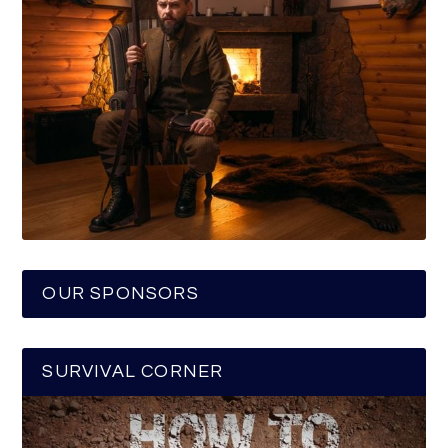
OUR SPONSORS
SURVIVAL CORNER