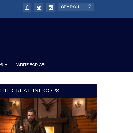
DS
WRITE FOR OEL
THE GREAT INDOORS