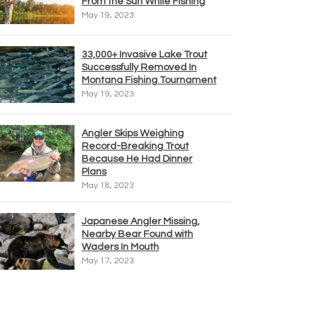
From the Sun While Fishing
May 19, 2023
33,000+ Invasive Lake Trout
Successfully Removed In
Montana Fishing Tournament
May 19, 2023
Angler Skips Weighing
Record-Breaking Trout
Because He Had Dinner
Plans
May 18, 2023
Japanese Angler Missing,
Nearby Bear Found with
Waders In Mouth
May 17, 2023