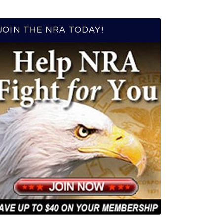
JOIN THE NRA TODAY!