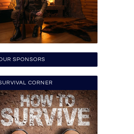
OUR SPONSORS
SURVIVAL CORNER