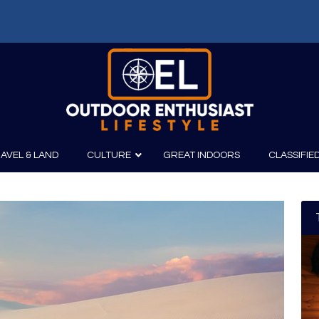
AVEL & LAND
CULTURE
GREAT INDOORS
CLASSIFIE
irits
Boating
Film
Canoeing
Photography
Kayaking
Fishing