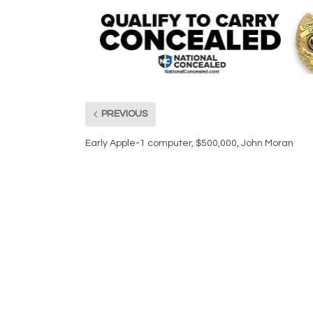
PREVIOUS
Early Apple-1 computer, $500,000, John Moran