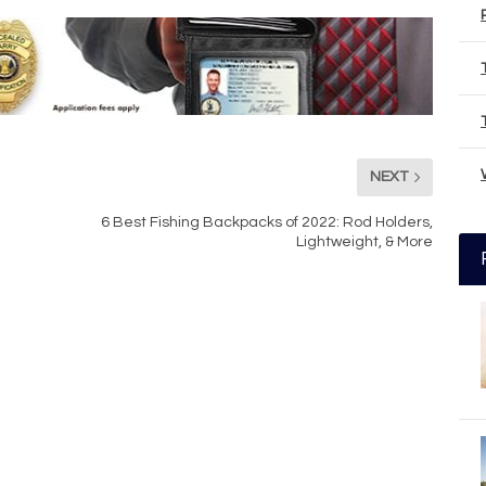
NEXT
6 Best Fishing Backpacks of 2022: Rod Holders,
Lightweight, & More