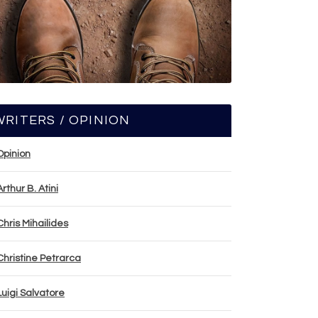
WRITERS / OPINION
Opinion
Arthur B. Atini
Chris Mihailides
Christine Petrarca
Luigi Salvatore