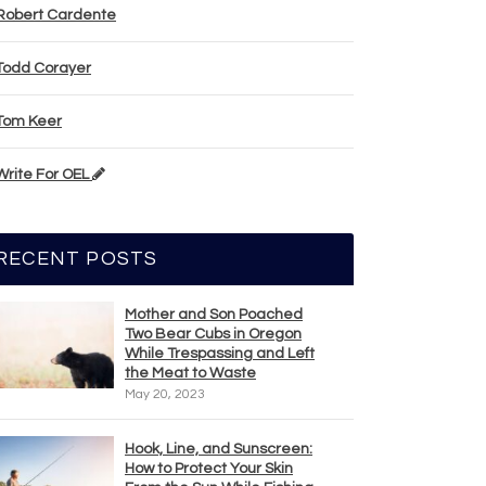
Robert Cardente
Todd Corayer
Tom Keer
Write For OEL
RECENT POSTS
Mother and Son Poached
Two Bear Cubs in Oregon
While Trespassing and Left
the Meat to Waste
May 20, 2023
Hook, Line, and Sunscreen:
How to Protect Your Skin