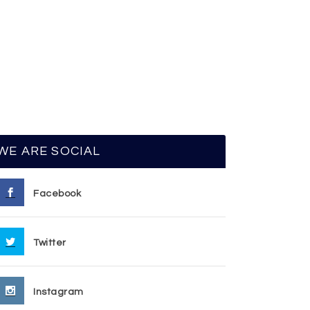
WE ARE SOCIAL
Facebook
Twitter
Instagram