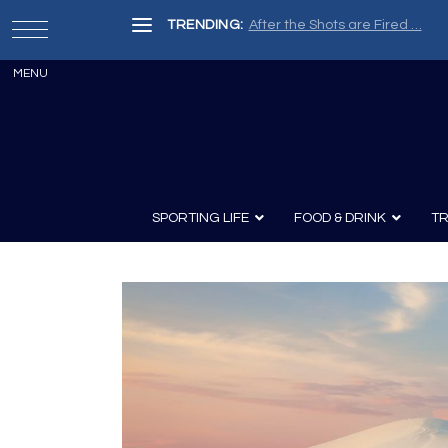
TRENDING:
After the Shots are Fired …
SPORTING LIFE
FOOD & DRINK
TR
Archery
Survival
Recipes
Guns
Wine & Sp
Knives
Guns and History