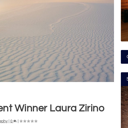
nt Winner Laura Zirino
aphy
|
0
|