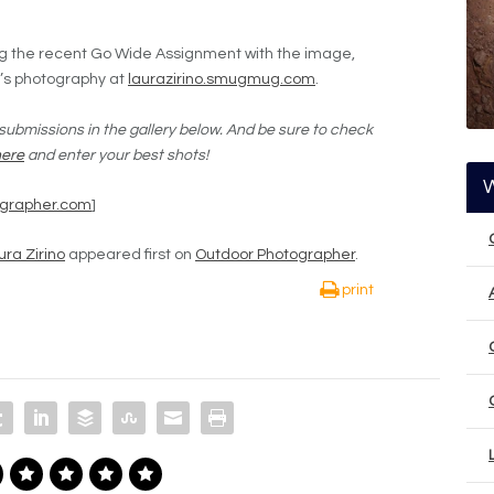
ing the recent Go Wide Assignment with the image,
o’s photography at
laurazirino.smugmug.com
.
submissions in the gallery below. And be sure to check
here
and enter your best shots!
ographer.com
]
ra Zirino
appeared first on
Outdoor Photographer
.
print