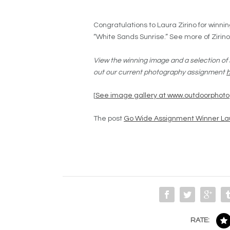
Congratulations to Laura Zirino for winn
“White Sands Sunrise.” See more of Zirin
View the winning image and a selection of 
out our current photography assignment
[
See image gallery at www.outdoorphot
The post
Go Wide Assignment Winner Lau
RATE: