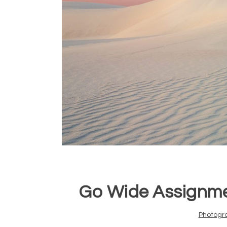
Go Wide Assignme
Photogr