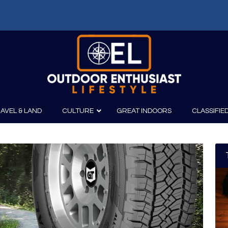
f: Russell Chatham and t...
AVEL & LAND
CULTURE
GREAT INDOORS
CLASSIFIE
irits
Boating
Film
Canoeing
Photography
Kayaking
Fishing