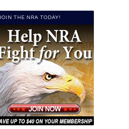
JOIN THE NRA TODAY!