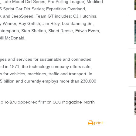
 Late Model Dirt Series, Pro Pulling League, Modified
Sprint Car Dirt Series; Expedition Overland,
, and JeepSpeed. Team GT includes: CJ Hutchins,
 Winner, Ray Griffith, Jim Riley, Lee Banning Sr.,
torsports, Stan Shelton, Skeet Reese, Edwin Evers,
ill McDonald.
gies and services for sustainable and connected
ed in 1871, the technology company offers safe,
ns for vehicles, machines, traffic and transport. In
5 billion and currently employs more than 230,000
Up To $70
appeared first on
ODU Magazine-North
print