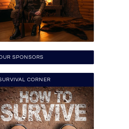
OUR SPONSORS
SURVIVAL CORNER