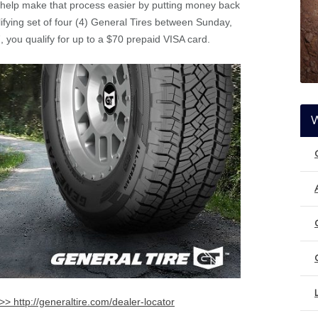
 help make that process easier by putting money back
fying set of four (4) General Tires between Sunday,
you qualify for up to a $70 prepaid VISA card.
>> http://generaltire.com/dealer-locator