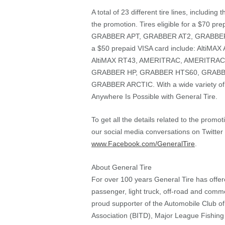
A total of 23 different tire lines, includi
the promotion. Tires eligible for a $70 
GRABBER APT, GRABBER AT2, GRABBER UH
a $50 prepaid VISA card include: AltiMA
AltiMAX RT43, AMERITRAC, AMERITRA
GRABBER HP, GRABBER HTS60, GRABB
GRABBER ARCTIC. With a wide variety of 
Anywhere Is Possible with General Tire.
To get all the details related to the promo
our social media conversations on Twitte
www.Facebook.com/GeneralTire
.
About General Tire
For over 100 years General Tire has offere
passenger, light truck, off-road and commer
proud supporter of the Automobile Club o
Association (BITD), Major League Fishing