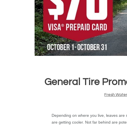
General Tire Prom
Fresh Water
Depending on where you live, leaves are st
are getting cooler. Not far behind are pote