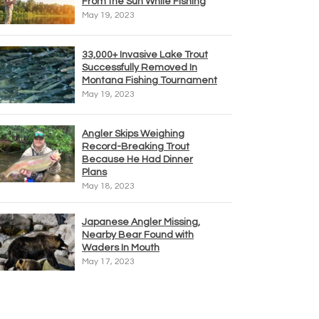
From the Sun While Fishing
May 19, 2023
33,000+ Invasive Lake Trout
Successfully Removed In
Montana Fishing Tournament
May 19, 2023
Angler Skips Weighing
Record-Breaking Trout
Because He Had Dinner
Plans
May 18, 2023
Japanese Angler Missing,
Nearby Bear Found with
Waders In Mouth
May 17, 2023