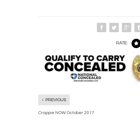
RATE:
PREVIOUS
Crappie NOW October 2017