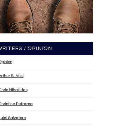
WRITERS / OPINION
Opinion
Arthur B. Atini
Chris Mihailides
Christine Petrarca
Luigi Salvatore