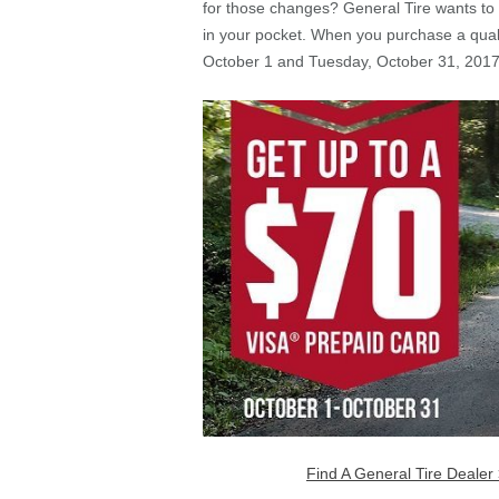
for those changes? General Tire wants to
in your pocket. When you purchase a quali
October 1 and Tuesday, October 31, 2017, 
Find A General Tire Dealer 