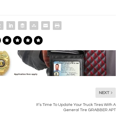
NEXT
It’s Time To Update Your Truck Tires With A
General Tire GRABBER APT