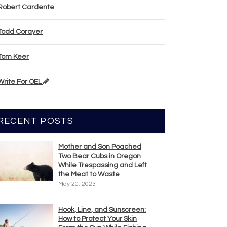
Robert Cardente
Todd Corayer
Tom Keer
Write For OEL
RECENT POSTS
Mother and Son Poached
Two Bear Cubs in Oregon
While Trespassing and Left
the Meat to Waste
May 20, 2023
Hook, Line, and Sunscreen:
How to Protect Your Skin