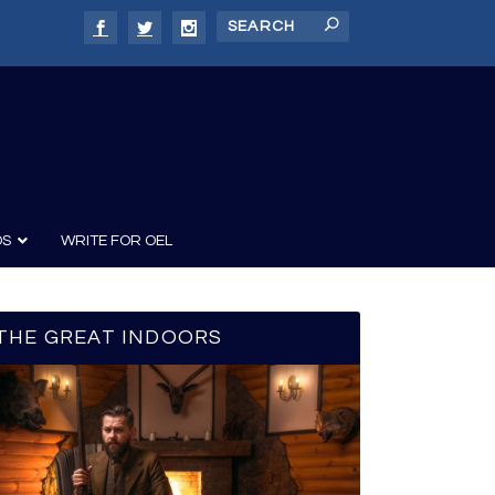
DS
WRITE FOR OEL
THE GREAT INDOORS