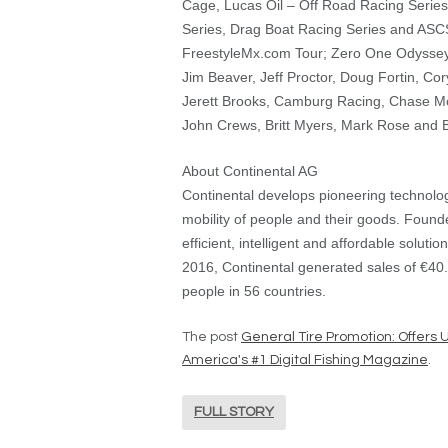
Cage, Lucas Oil – Off Road Racing Series,
Series, Drag Boat Racing Series and ASCS 
FreestyleMx.com Tour; Zero One Odyssey
Jim Beaver, Jeff Proctor, Doug Fortin, Cory
Jerett Brooks, Camburg Racing, Chase Mo
John Crews, Britt Myers, Mark Rose and B
About Continental AG
Continental develops pioneering technolo
mobility of people and their goods. Found
efficient, intelligent and affordable solutio
2016, Continental generated sales of €40.
people in 56 countries.
The post
General Tire Promotion: Offers 
America's #1 Digital Fishing Magazine
.
FULL STORY