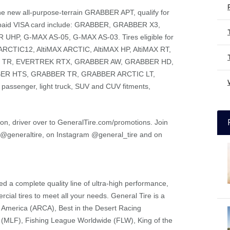
ng the new all-purpose-terrain GRABBER APT, qualify for
prepaid VISA card include: GRABBER, GRABBER X3,
P, G-MAX AS-05, G-MAX AS-03. Tires eligible for
X ARCTIC12, AltiMAX ARCTIC, AltiMAX HP, AltiMAX RT,
C TR, EVERTREK RTX, GRABBER AW, GRABBER HD,
ER HTS, GRABBER TR, GRABBER ARCTIC LT,
passenger, light truck, SUV and CUV fitments,
tion, driver over to GeneralTire.com/promotions. Join
r @generaltire, on Instagram @general_tire and on
d a complete quality line of ultra-high performance,
cial tires to meet all your needs. General Tire is a
f America (ARCA), Best in the Desert Racing
 (MLF), Fishing League Worldwide (FLW), King of the