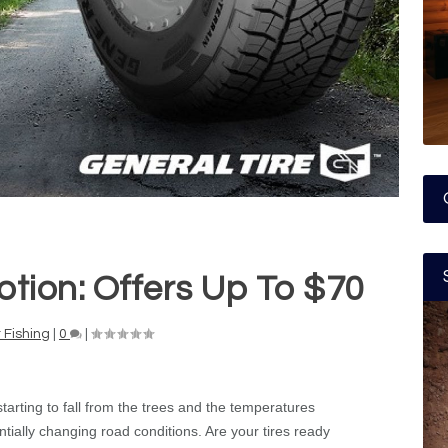
otion: Offers Up To $70
 Fishing
|
0
|
arting to fall from the trees and the temperatures
ntially changing road conditions. Are your tires ready