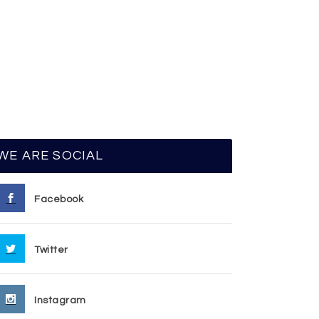
WE ARE SOCIAL
Facebook
Twitter
Instagram