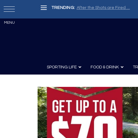
TRENDING:
Painter, Writer, Fisherman, Che
SPORTING LIFE
FOOD & DRINK
TR
Archery
Survival
Recipes
Guns
Wine & Sp
Knives
Guns and History