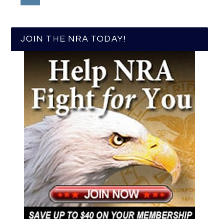
JOIN THE NRA TODAY!