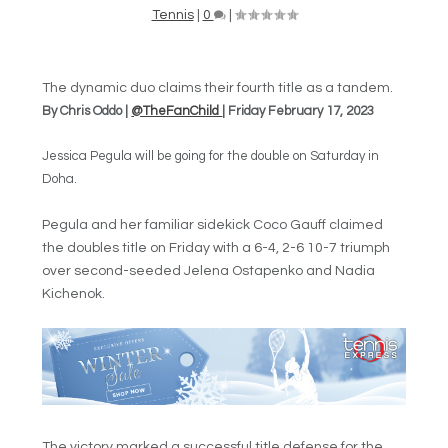
Tennis
|
0
|
The dynamic duo claims their fourth title as a tandem.
By Chris Oddo |
@TheFanChild
| Friday February 17, 2023
Jessica Pegula will be going for the double on Saturday in
Doha.
Pegula and her familiar sidekick Coco Gauff claimed
the doubles title on Friday with a 6-4, 2-6 10-7 triumph
over second-seeded Jelena Ostapenko and Nadia
Kichenok.
The victory marked a successful title defense for the