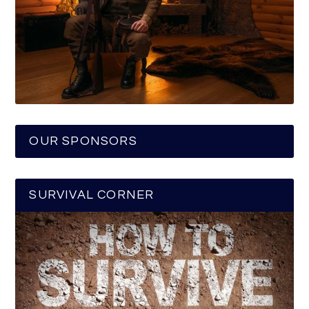
OUR SPONSORS
SURVIVAL CORNER