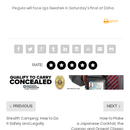
Pegula will face Iga Swiatek in Saturday’s final at Doha.
print
RATE:
PREVIOUS
NEXT
Stealth Camping: How to Do
How to Make
It Safely and Legally
a Japanese Cocktail, the
Cognac and Orgeat Classic