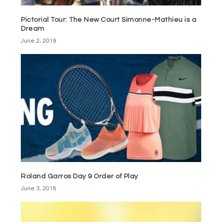
Pictorial Tour: The New Court Simonne-Mathieu is a
Dream
June 2, 2019
Roland Garros Day 9 Order of Play
June 3, 2018