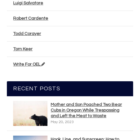
Luigi Salvatore
Robert Cardente
Todd Corayer
Tom Keer
Write For OEL
RECENT POSTS
Mother and Son Poached Two Bear
Cubs in Oregon While Trespassing
and Left the Meat to Waste
May 20, 2023
Hook, Line, and Sunscreen: How to