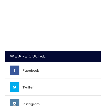
WE ARE SOCIAL
Facebook
Twitter
Instagram