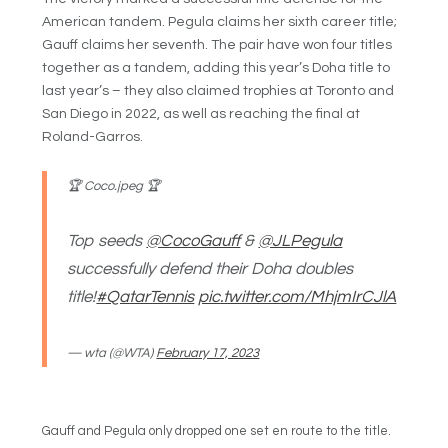
American tandem. Pegula claims her sixth career title;
Gauff claims her seventh. The pair have won four titles
together as a tandem, adding this year’s Doha title to
last year’s – they also claimed trophies at Toronto and
San Diego in 2022, as well as reaching the final at
Roland-Garros.
🏆 Coco.jpeg 🏆
Top seeds
@CocoGauff
&
@JLPegula
successfully defend their Doha doubles
title!
#QatarTennis
pic.twitter.com/MhjmIrCJlA
— wta (@WTA)
February 17, 2023
Gauff and Pegula only dropped one set en route to the title.