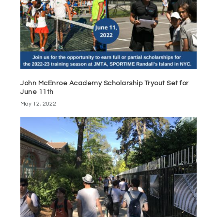
John McEnroe Academy Scholarship Tryout Set for
June 11th
May 12, 2022