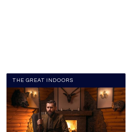
THE GREAT INDOORS