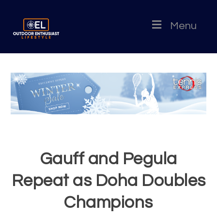
Menu
Gauff and Pegula
Repeat as Doha Doubles
Champions