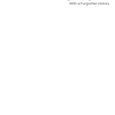
With a Forgotten History