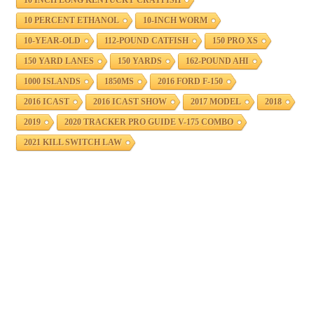
10 INCH LONG KENTUCKY CRAYFISH
10 PERCENT ETHANOL
10-INCH WORM
10-YEAR-OLD
112-POUND CATFISH
150 PRO XS
150 YARD LANES
150 YARDS
162-POUND AHI
1000 ISLANDS
1850MS
2016 FORD F-150
2016 ICAST
2016 ICAST SHOW
2017 MODEL
2018
2019
2020 TRACKER PRO GUIDE V-175 COMBO
2021 KILL SWITCH LAW