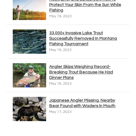
Protect Your Skin From the Sun While
Fishing
May 19, 2023
33,000+ Invasive Lake Trout
Successfully Removed In Montana
Fishing Tournament
May 19, 2023
Angler Skips Weighing Record-
Breaking Trout Because He Had
Dinner Plans
May 18, 2023
Japanese Angler Missing, Nearby
Bear Found with Waders In Mouth
May 17, 2023