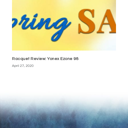
Racquet Review: Yonex Ezone 98
April 27, 2020