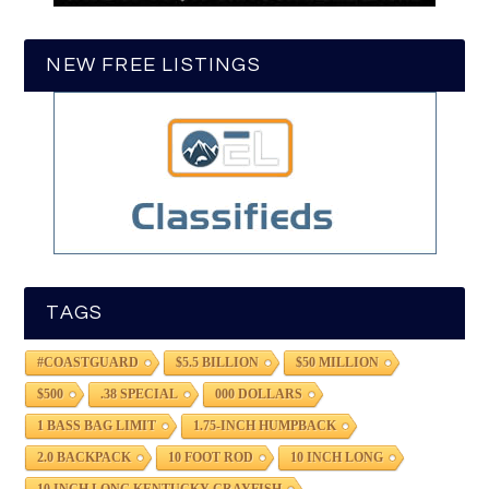
NEW FREE LISTINGS
TAGS
#COASTGUARD
$5.5 BILLION
$50 MILLION
$500
.38 SPECIAL
000 DOLLARS
1 BASS BAG LIMIT
1.75-INCH HUMPBACK
2.0 BACKPACK
10 FOOT ROD
10 INCH LONG