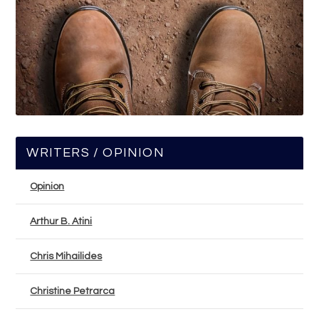
WRITERS / OPINION
Opinion
Arthur B. Atini
Chris Mihailides
Christine Petrarca