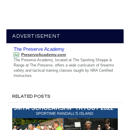
ADVERTISEMENT
The Preserve Academy
PreserveAcademy.com
Ad
The Preserve Academy, located at The Sporting Shoppe &
Range at The Preserve, offers a wide curriculum of firearms
safety and tactical training classes taught by NRA Certified
Instructors.
RELATED POSTS