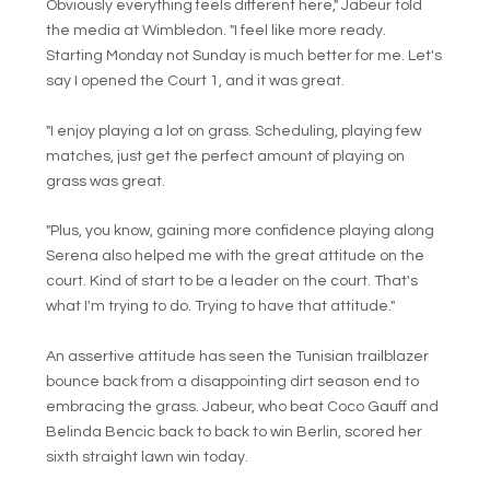
Obviously everything feels different here," Jabeur told
the media at Wimbledon. "I feel like more ready.
Starting Monday not Sunday is much better for me. Let's
say I opened the Court 1, and it was great.
"I enjoy playing a lot on grass. Scheduling, playing few
matches, just get the perfect amount of playing on
grass was great.
"Plus, you know, gaining more confidence playing along
Serena also helped me with the great attitude on the
court. Kind of start to be a leader on the court. That's
what I'm trying to do. Trying to have that attitude."
An assertive attitude has seen the Tunisian trailblazer
bounce back from a disappointing dirt season end to
embracing the grass. Jabeur, who beat Coco Gauff and
Belinda Bencic back to back to win Berlin, scored her
sixth straight lawn win today.