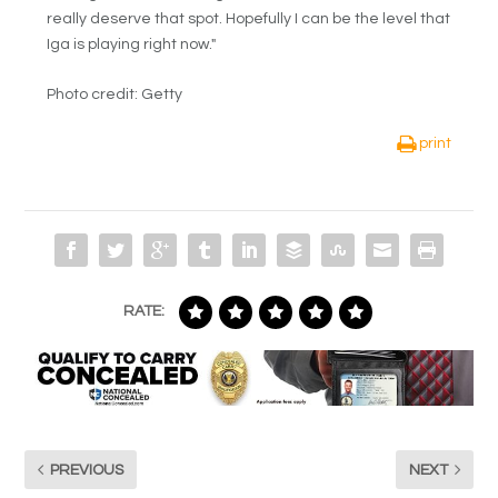
really deserve that spot. Hopefully I can be the level that
Iga is playing right now."
Photo credit: Getty
print
RATE:
PREVIOUS
NEXT