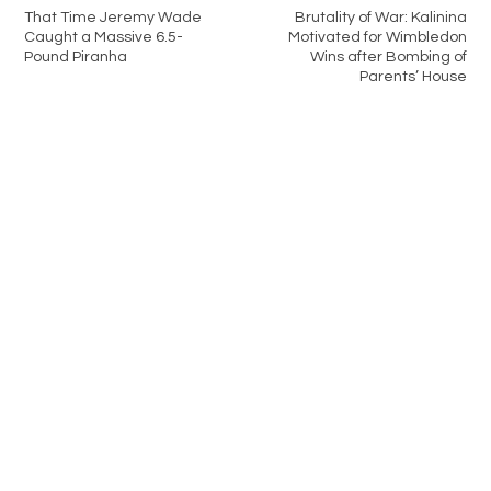
That Time Jeremy Wade
Brutality of War: Kalinina
Caught a Massive 6.5-
Motivated for Wimbledon
Pound Piranha
Wins after Bombing of
Parents’ House