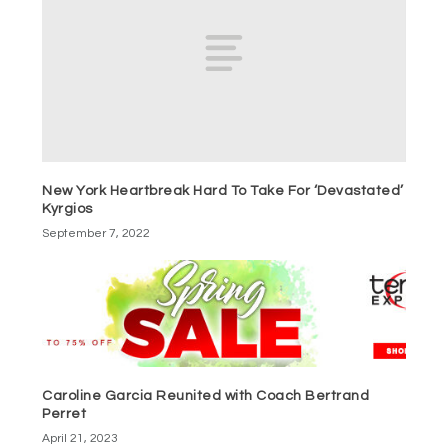
New York Heartbreak Hard To Take For ‘Devastated’
Kyrgios
September 7, 2022
Caroline Garcia Reunited with Coach Bertrand
Perret
April 21, 2023