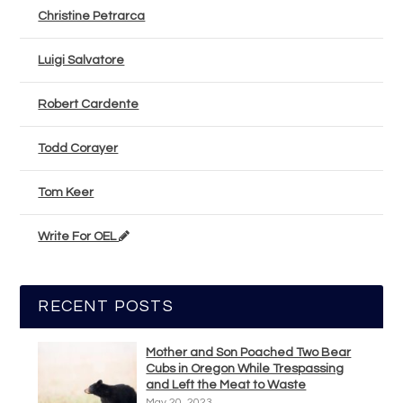
Christine Petrarca
Luigi Salvatore
Robert Cardente
Todd Corayer
Tom Keer
Write For OEL
RECENT POSTS
Mother and Son Poached Two Bear
Cubs in Oregon While Trespassing
and Left the Meat to Waste
May 20, 2023