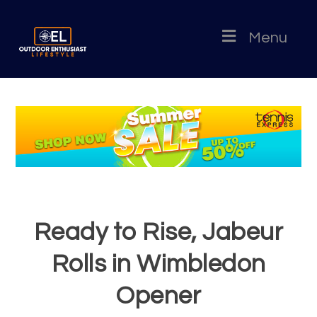
Menu
Ready to Rise, Jabeur
Rolls in Wimbledon
Opener