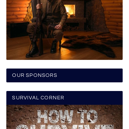
OUR SPONSORS
SURVIVAL CORNER