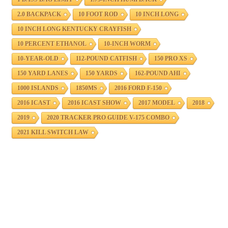
2.0 BACKPACK
10 FOOT ROD
10 INCH LONG
10 INCH LONG KENTUCKY CRAYFISH
10 PERCENT ETHANOL
10-INCH WORM
10-YEAR-OLD
112-POUND CATFISH
150 PRO XS
150 YARD LANES
150 YARDS
162-POUND AHI
1000 ISLANDS
1850MS
2016 FORD F-150
2016 ICAST
2016 ICAST SHOW
2017 MODEL
2018
2019
2020 TRACKER PRO GUIDE V-175 COMBO
2021 KILL SWITCH LAW