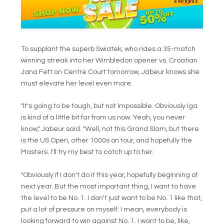
To supplant the superb Swiatek, who rides a 35-match
winning streak into her Wimbledon opener vs. Croatian
Jana Fett on Centre Court tomorrow, Jabeur knows she
must elevate her level even more.
"It's going to be tough, but not impossible. Obviously Iga
is kind of a little bit far from us now. Yeah, you never
know," Jabeur said. "Well, not this Grand Slam, but there
is the US Open, other 1000s on tour, and hopefully the
Masters. I'll try my best to catch up to her.
"Obviously if I don't do it this year, hopefully beginning of
next year. But the most important thing, I want to have
the level to be No. 1. I don't just want to be No. 1 like that,
put a lot of pressure on myself. I mean, everybody is
looking forward to win against No. 1. I want to be, like,