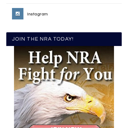
Instagram
JOIN THE NRA TODAY!