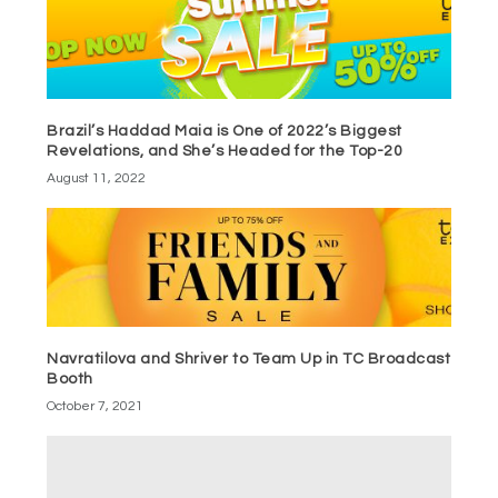
Brazil’s Haddad Maia is One of 2022’s Biggest
Revelations, and She’s Headed for the Top-20
August 11, 2022
Navratilova and Shriver to Team Up in TC Broadcast
Booth
October 7, 2021