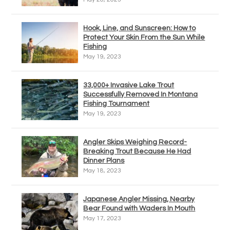
Hook, Line, and Sunscreen: How to
Protect Your Skin From the Sun While
Fishing
May 19, 2023
33,000+ Invasive Lake Trout
Successfully Removed In Montana
Fishing Tournament
May 19, 2023
Angler Skips Weighing Record-
Breaking Trout Because He Had
Dinner Plans
May 18, 2023
Japanese Angler Missing, Nearby
Bear Found with Waders In Mouth
May 17, 2023