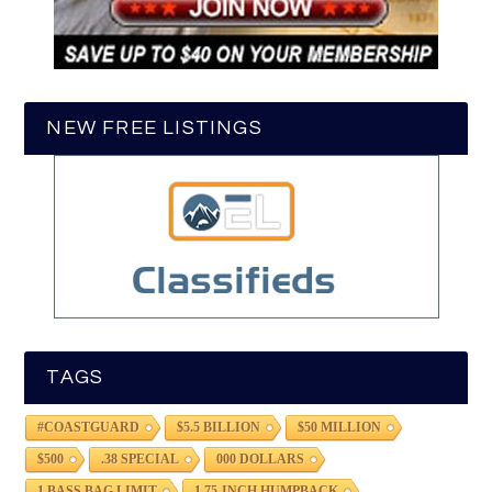
NEW FREE LISTINGS
TAGS
#COASTGUARD
$5.5 BILLION
$50 MILLION
$500
.38 SPECIAL
000 DOLLARS
1 BASS BAG LIMIT
1.75-INCH HUMPBACK