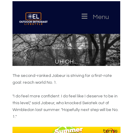
The second-ranked Jabeur is striving for a first-rate
goal: reach world No. 1.
"I do feel more confident. I do feel like I deserve to be in
this level," said Jabeur, who knocked Swiatek out of
Wimbledon last summer. "Hopefully next step will be No.
1."