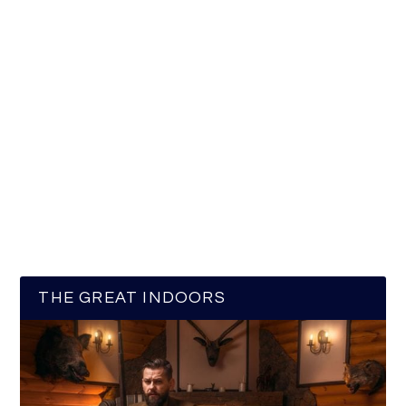
THE GREAT INDOORS