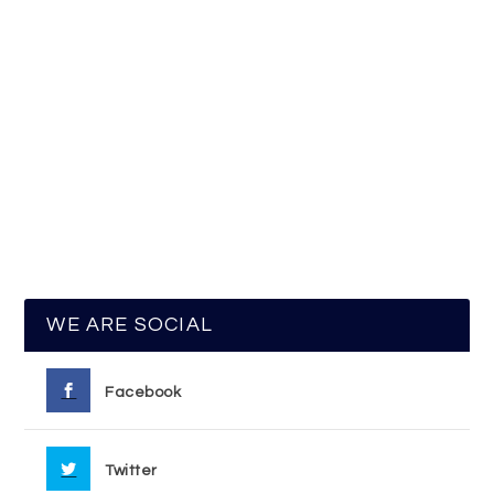
WE ARE SOCIAL
Facebook
Twitter