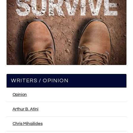
WRITERS / OPINION
Opinion
Arthur B. Atini
Chris Mihailides