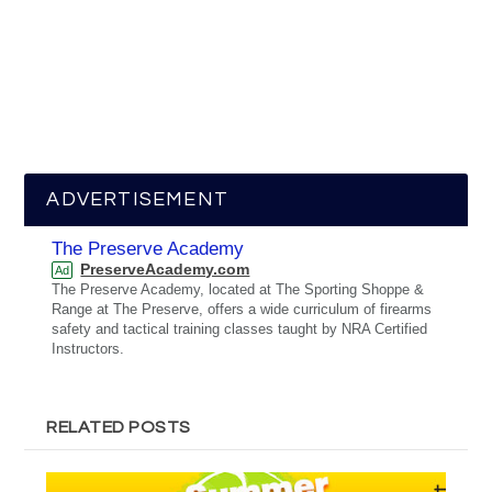
ADVERTISEMENT
The Preserve Academy
PreserveAcademy.com
Ad
The Preserve Academy, located at The Sporting Shoppe &
Range at The Preserve, offers a wide curriculum of firearms
safety and tactical training classes taught by NRA Certified
Instructors.
RELATED POSTS