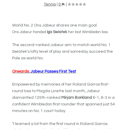
Tennis
|
0
|
World No. 2 Ons Jabeur shares one main goal.
Ons Jabeur
handed
Iga Swiatek
her last Wimbledon loss.
The second-ranked Jabeur aim to match world No. 1
Swiatek's lofty level of play and someday succeed the
Pole as world No.
Onwards:
Jabeur Passes First Test
Empowered by memories of her Roland Garros first-
round loss to Magda Linette last month, Jabeur
dismantled 125th-ranked
Mirjam Borkland
6-1, 6-3 in a
confident Wimbledon first rounder that spanned just 54
minutes on No. 1 court today.
"I learned a lot from the first round in Roland Garros.