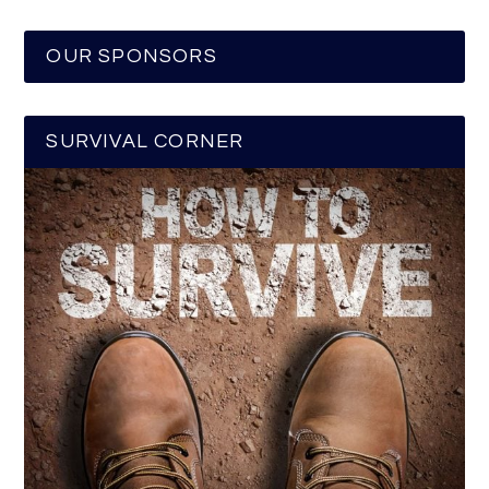
OUR SPONSORS
SURVIVAL CORNER