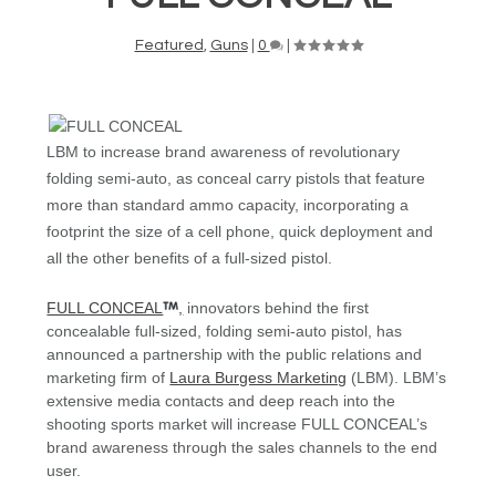
Featured
,
Guns
|
0
|
LBM to increase brand awareness of revolutionary
folding semi-auto, as conceal carry pistols that feature
more than standard ammo capacity, incorporating a
footprint the size of a cell phone, quick deployment and
all the other benefits of a full-sized pistol.
FULL CONCEAL
,
innovators behind the first
concealable full-sized, folding semi-auto pistol, has
announced a partnership with the public relations and
marketing firm of
Laura Burgess Marketing
(LBM). LBM’s
extensive media contacts and deep reach into the
shooting sports market will increase FULL CONCEAL’s
brand awareness through the sales channels to the end
user.