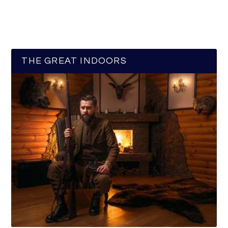
THE GREAT INDOORS