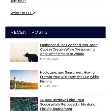
Tom Keer
Write For OEL
RECENT POSTS
Mother and Son Poached Two Bear
Cubs in Oregon While Trespassing
and Left the Meat to Waste
May 20, 2023
Hook, Line, and Sunscreen: How to
Protect Your Skin From the Sun While
Fishing
May 19, 2023
33,000+ Invasive Lake Trout
Successfully Removed In Montana
Fishing Tournament