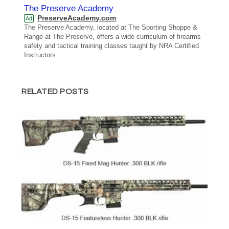
The Preserve Academy
PreserveAcademy.com
Ad
The Preserve Academy, located at The Sporting Shoppe &
Range at The Preserve, offers a wide curriculum of firearms
safety and tactical training classes taught by NRA Certified
Instructors.
RELATED POSTS