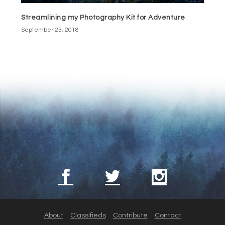
Streamlining my Photography Kit for Adventure
September 23, 2018
About
Classifieds
Contribute
Contact