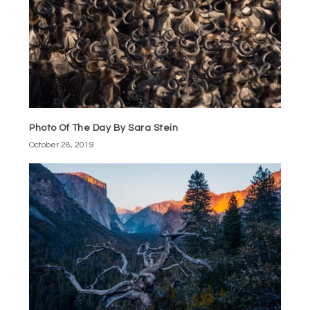
Photo Of The Day By Sara Stein
October 28, 2019