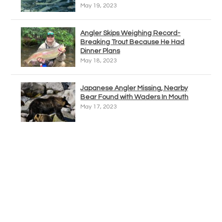
May 19, 2023
Angler Skips Weighing Record-
Breaking Trout Because He Had
Dinner Plans
May 18, 2023
Japanese Angler Missing, Nearby
Bear Found with Waders In Mouth
May 17, 2023