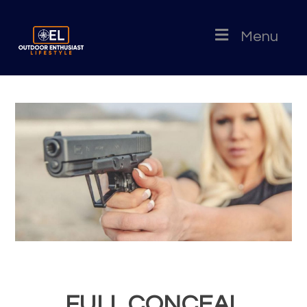
Menu
FULL CONCEAL