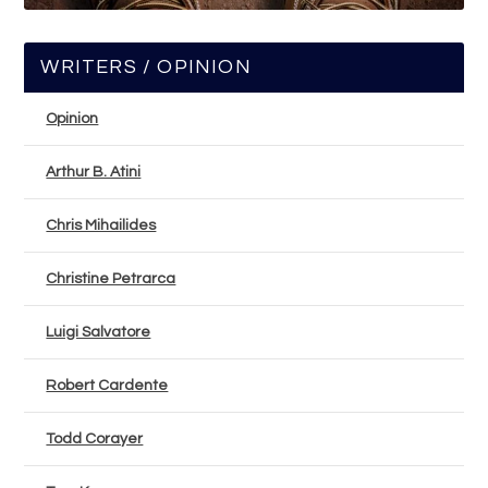
WRITERS / OPINION
Opinion
Arthur B. Atini
Chris Mihailides
Christine Petrarca
Luigi Salvatore
Robert Cardente
Todd Corayer