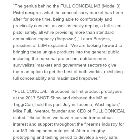
“The genius behind the FULL CONCEAL M3 (Model 3)
Pistol design is what the conceal carry market has been
after for some time, being able to comfortably and
practically conceal, as well as easily deploy, a full-sized
pistol safely, all while providing more than standard
ammunition capacity (firepower),” Laura Burgess,
president of LBM explained. “We are looking forward to
bringing these unique products into the general public,
including the personal protection, outdoorsmen,
survivalists’ markets and government sectors to give
them an option to get the best of both worlds, exhibiting
full concealability and maximized firepower.”
“FULL CONCEAL introduced its first product prototypes
at the 2017 SHOT Show and debuted the M3 at
TriggrCon, held this past July in Tacoma, Washington,”
Mike Full, inventor, founder and CEO of FULL CONCEAL
stated. “Since then, we have received tremendous
interest and support throughout the firearms industry for
our M3 folding semi-auto pistol. After a lengthy
prototyping and testing period to develop a very safe,