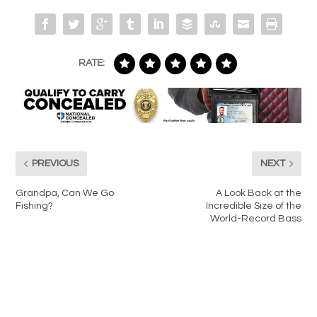
RATE:
PREVIOUS
NEXT
Grandpa, Can We Go
A Look Back at the
Fishing?
Incredible Size of the
World-Record Bass