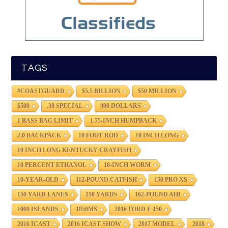
TAGS
#COASTGUARD
$5.5 BILLION
$50 MILLION
$500
.38 SPECIAL
000 DOLLARS
1 BASS BAG LIMIT
1.75-INCH HUMPBACK
2.0 BACKPACK
10 FOOT ROD
10 INCH LONG
10 INCH LONG KENTUCKY CRAYFISH
10 PERCENT ETHANOL
10-INCH WORM
10-YEAR-OLD
112-POUND CATFISH
150 PRO XS
150 YARD LANES
150 YARDS
162-POUND AHI
1000 ISLANDS
1850MS
2016 FORD F-150
2016 ICAST
2016 ICAST SHOW
2017 MODEL
2018