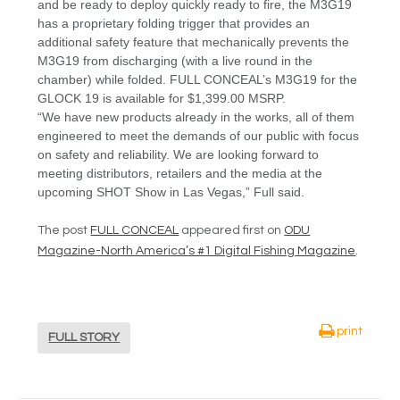
and be ready to deploy quickly ready to fire, the M3G19
has a proprietary folding trigger that provides an
additional safety feature that mechanically prevents the
M3G19 from discharging (with a live round in the
chamber) while folded. FULL CONCEAL’s M3G19 for the
GLOCK 19 is available for $1,399.00 MSRP.
“We have new products already in the works, all of them
engineered to meet the demands of our public with focus
on safety and reliability. We are looking forward to
meeting distributors, retailers and the media at the
upcoming SHOT Show in Las Vegas,” Full said.
The post
FULL CONCEAL
appeared first on
ODU
Magazine-North America’s #1 Digital Fishing Magazine
.
print
FULL STORY