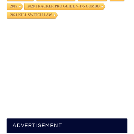
2019
2020 TRACKER PRO GUIDE V-175 COMBO
2021 KILL SWITCH LAW
ADVERTISEMENT