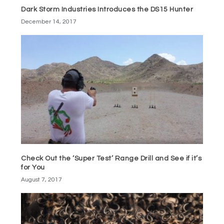
Dark Storm Industries Introduces the DS15 Hunter
December 14, 2017
Check Out the ‘Super Test’ Range Drill and See if it’s
for You
August 7, 2017