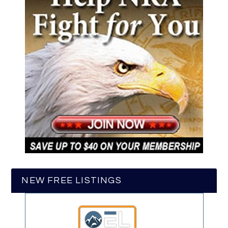
NEW FREE LISTINGS