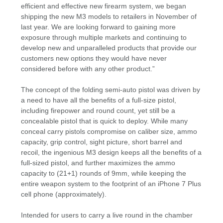
efficient and effective new firearm system, we began
shipping the new M3 models to retailers in November of
last year. We are looking forward to gaining more
exposure through multiple markets and continuing to
develop new and unparalleled products that provide our
customers new options they would have never
considered before with any other product.”
The concept of the folding semi-auto pistol was driven by
a need to have all the benefits of a full-size pistol,
including firepower and round count, yet still be a
concealable pistol that is quick to deploy. While many
conceal carry pistols compromise on caliber size, ammo
capacity, grip control, sight picture, short barrel and
recoil, the ingenious M3 design keeps all the benefits of a
full-sized pistol, and further maximizes the ammo
capacity to (21+1) rounds of 9mm, while keeping the
entire weapon system to the footprint of an iPhone 7 Plus
cell phone (approximately).
Intended for users to carry a live round in the chamber