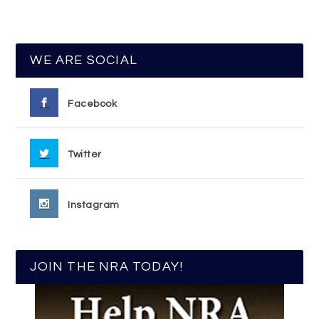
WE ARE SOCIAL
Facebook
Twitter
Instagram
JOIN THE NRA TODAY!