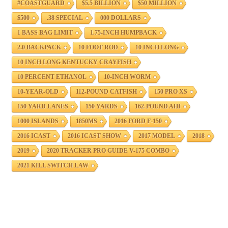
#COASTGUARD
$5.5 BILLION
$50 MILLION
$500
.38 SPECIAL
000 DOLLARS
1 BASS BAG LIMIT
1.75-INCH HUMPBACK
2.0 BACKPACK
10 FOOT ROD
10 INCH LONG
10 INCH LONG KENTUCKY CRAYFISH
10 PERCENT ETHANOL
10-INCH WORM
10-YEAR-OLD
112-POUND CATFISH
150 PRO XS
150 YARD LANES
150 YARDS
162-POUND AHI
1000 ISLANDS
1850MS
2016 FORD F-150
2016 ICAST
2016 ICAST SHOW
2017 MODEL
2018
2019
2020 TRACKER PRO GUIDE V-175 COMBO
2021 KILL SWITCH LAW