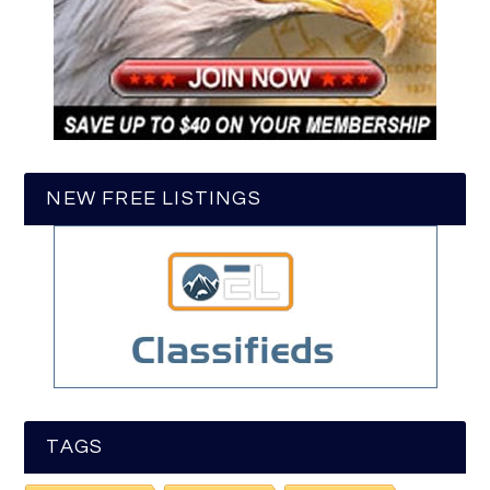
NEW FREE LISTINGS
TAGS