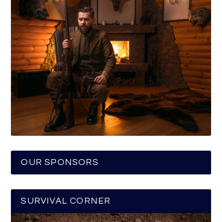
OUR SPONSORS
SURVIVAL CORNER