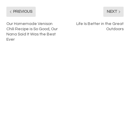
PREVIOUS
NEXT
Our Homemade Venison
Life Is Better in the Great
Chili Recipe is So Good, Our
Outdoors
Nana Said It Was the Best
Ever