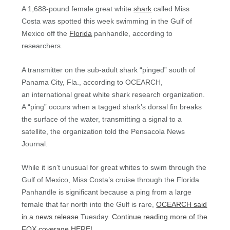
A 1,688-pound female great white
shark
called Miss
Costa was spotted this week swimming in the Gulf of
Mexico off the
Florida
panhandle, according to
researchers.
A transmitter on the sub-adult shark “pinged” south of
Panama City, Fla., according to OCEARCH,
an international great white shark research organization.
A “ping” occurs when a tagged shark’s dorsal fin breaks
the surface of the water, transmitting a signal to a
satellite, the organization told the Pensacola News
Journal.
While it isn’t unusual for great whites to swim through the
Gulf of Mexico, Miss Costa’s cruise through the Florida
Panhandle is significant because a ping from a large
female that far north into the Gulf is rare,
OCEARCH said
in a news release
Tuesday.
Continue reading more of the
FOX coverage HERE!