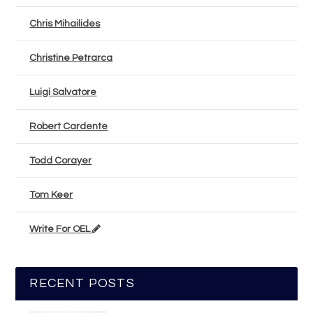
Chris Mihailides
Christine Petrarca
Luigi Salvatore
Robert Cardente
Todd Corayer
Tom Keer
Write For OEL
RECENT POSTS