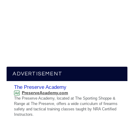
ADVERTISEMENT
The Preserve Academy
PreserveAcademy.com
Ad
The Preserve Academy, located at The Sporting Shoppe &
Range at The Preserve, offers a wide curriculum of firearms
safety and tactical training classes taught by NRA Certified
Instructors.