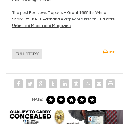
The post
Fox News Reports – Great 1668 lbs White
Shark Off The FL Panhandle
appeared first on
OutDoors
Unlimited Media and Magazine
.
print
FULL STORY
RATE: