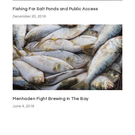
Fishing For Salt Ponds and Public Access
December 20, 2016
Menhaden Fight Brewing In The Bay
June 4, 2018