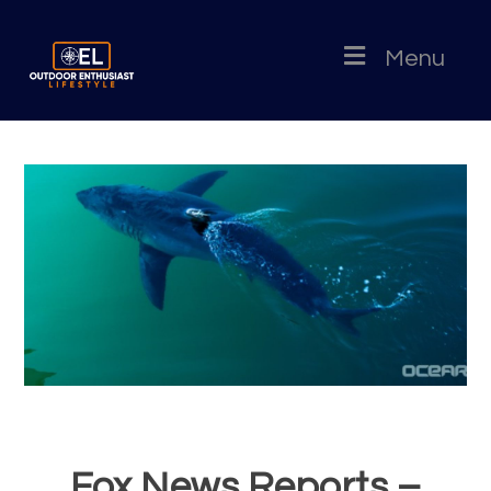
Menu
Fox News Reports –