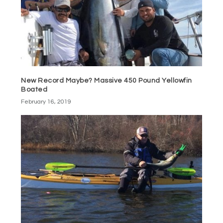
New Record Maybe? Massive 450 Pound Yellowfin
Boated
February 16, 2019