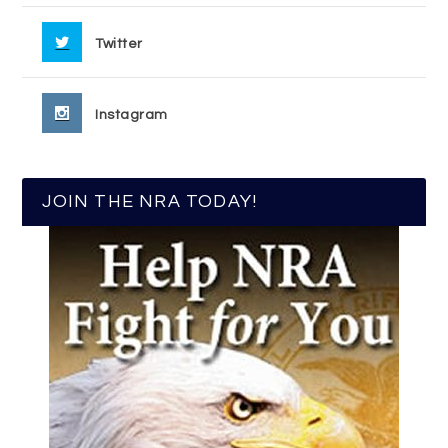
Twitter
Instagram
JOIN THE NRA TODAY!