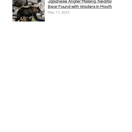
Japanese Angler Missing, Nearby
Bear Found with Waders In Mouth
May 17, 2023