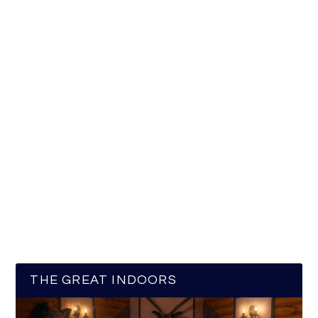
THE GREAT INDOORS