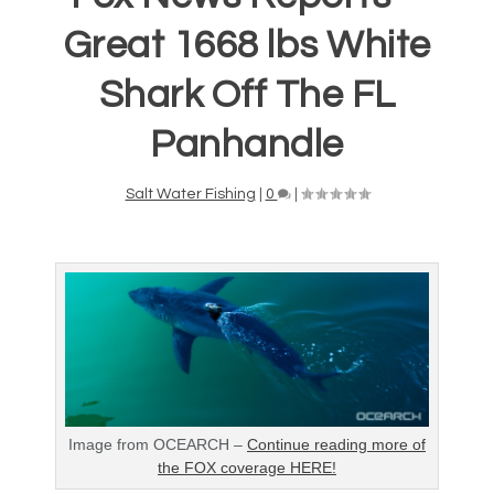
Great 1668 lbs White
Shark Off The FL
Panhandle
Salt Water Fishing
|
0
|
Image from OCEARCH –
Continue reading more of
the FOX coverage HERE!