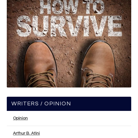
WRITERS / OPINION
Opinion
Arthur B. Atini