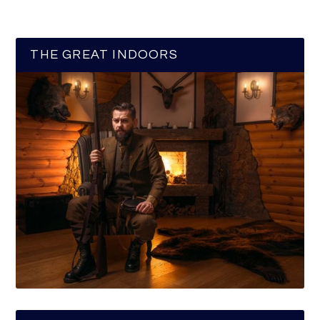
THE GREAT INDOORS