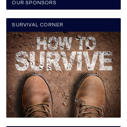
OUR SPONSORS
SURVIVAL CORNER