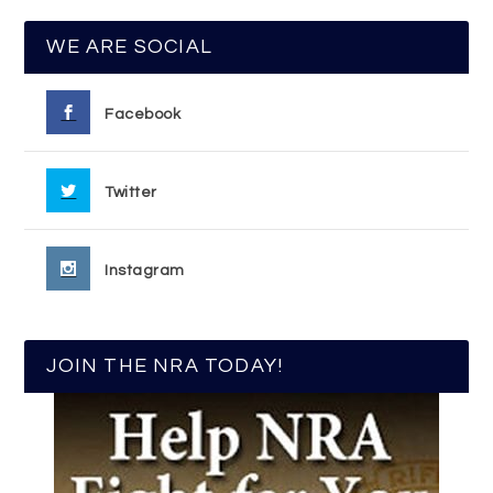
WE ARE SOCIAL
Facebook
Twitter
Instagram
JOIN THE NRA TODAY!