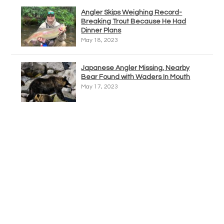
Angler Skips Weighing Record-
Breaking Trout Because He Had
Dinner Plans
May 18, 2023
Japanese Angler Missing, Nearby
Bear Found with Waders In Mouth
May 17, 2023