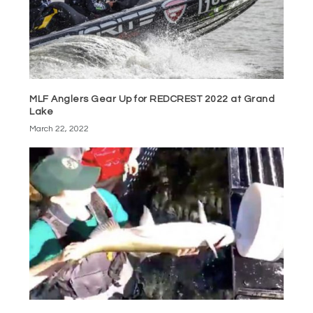
MLF Anglers Gear Up for REDCREST 2022 at Grand
Lake
March 22, 2022