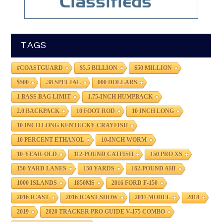
TAGS
#COASTGUARD
$5.5 BILLION
$50 MILLION
$500
.38 SPECIAL
000 DOLLARS
1 BASS BAG LIMIT
1.75-INCH HUMPBACK
2.0 BACKPACK
10 FOOT ROD
10 INCH LONG
10 INCH LONG KENTUCKY CRAYFISH
10 PERCENT ETHANOL
10-INCH WORM
10-YEAR-OLD
112-POUND CATFISH
150 PRO XS
150 YARD LANES
150 YARDS
162-POUND AHI
1000 ISLANDS
1850MS
2016 FORD F-150
2016 ICAST
2016 ICAST SHOW
2017 MODEL
2018
2019
2020 TRACKER PRO GUIDE V-175 COMBO