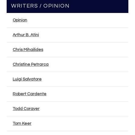
WRITERS / OPINION
Opinion
Arthur B. Atini
Chris Mihailides
Christine Petrarca
Luigi Salvatore
Robert Cardente
Todd Corayer
Tom Keer