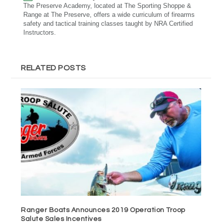
The Preserve Academy, located at The Sporting Shoppe &
Range at The Preserve, offers a wide curriculum of firearms
safety and tactical training classes taught by NRA Certified
Instructors.
RELATED POSTS
Ranger Boats Announces 2019 Operation Troop
Salute Sales Incentives