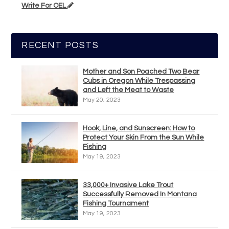
Write For OEL
RECENT POSTS
Mother and Son Poached Two Bear
Cubs in Oregon While Trespassing
and Left the Meat to Waste
May 20, 2023
Hook, Line, and Sunscreen: How to
Protect Your Skin From the Sun While
Fishing
May 19, 2023
33,000+ Invasive Lake Trout
Successfully Removed In Montana
Fishing Tournament
May 19, 2023