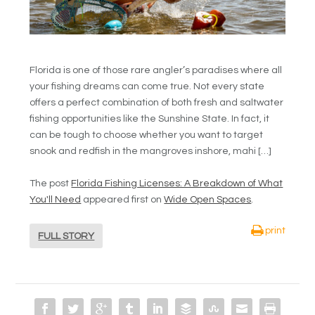
Florida is one of those rare angler’s paradises where all
your fishing dreams can come true. Not every state
offers a perfect combination of both fresh and saltwater
fishing opportunities like the Sunshine State. In fact, it
can be tough to choose whether you want to target
snook and redfish in the mangroves inshore, mahi […]
The post
Florida Fishing Licenses: A Breakdown of What
You'll Need
appeared first on
Wide Open Spaces
.
print
FULL STORY