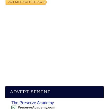
2021 KILL SWITCH LAW
ADVERTISEMENT
The Preserve Academy
PreserveAcademy.com
Ad