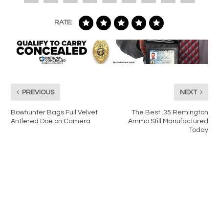
RATE:
PREVIOUS
NEXT
Bowhunter Bags Full Velvet
The Best .35 Remington
Antlered Doe on Camera
Ammo Still Manufactured
Today