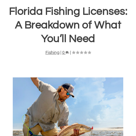
Florida Fishing Licenses:
A Breakdown of What
You’ll Need
Fishing
|
0
|