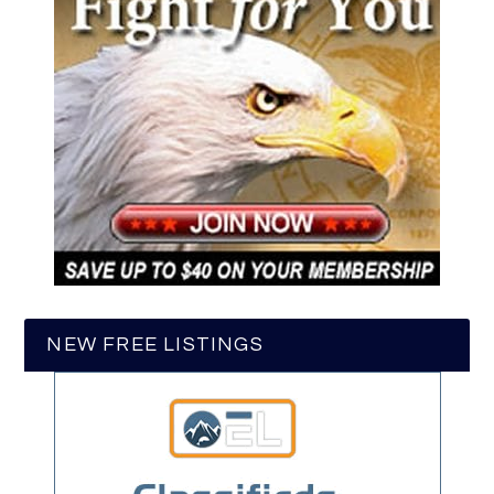
NEW FREE LISTINGS