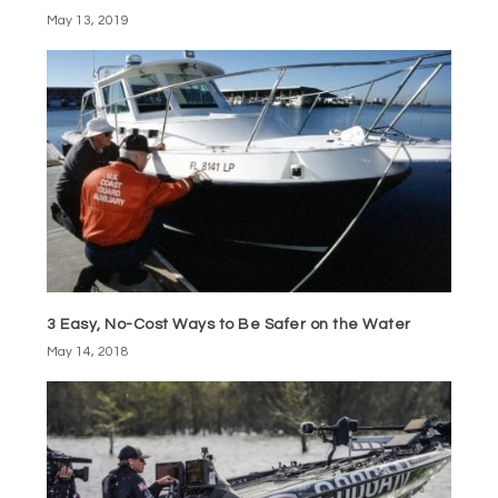
May 13, 2019
3 Easy, No-Cost Ways to Be Safer on the Water
May 14, 2018